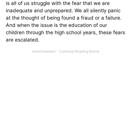
is all of us struggle with the fear that we are
inadequate and unprepared. We all silently panic
at the thought of being found a fraud or a failure.
And when the issue is the education of our
children through the high school years, these fears
are escalated.