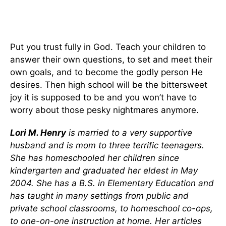
Put you trust fully in God. Teach your children to
answer their own questions, to set and meet their
own goals, and to become the godly person He
desires. Then high school will be the bittersweet
joy it is supposed to be and you won’t have to
worry about those pesky nightmares anymore.
Lori M. Henry
is married to a very supportive
husband and is mom to three terrific teenagers.
She has homeschooled her children since
kindergarten and graduated her eldest in May
2004. She has a B.S. in Elementary Education and
has taught in many settings from public and
private school classrooms, to homeschool co-ops,
to one-on-one instruction at home. Her articles