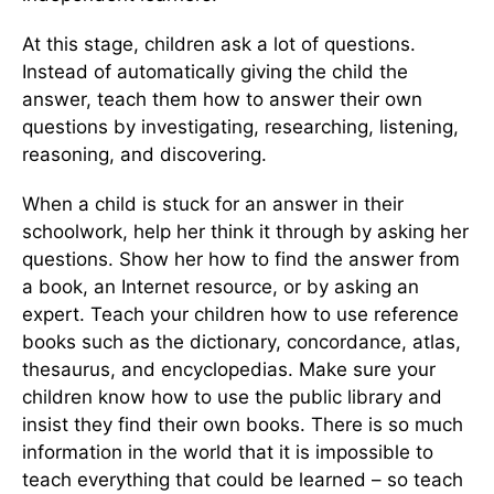
At this stage, children ask a lot of questions.
Instead of automatically giving the child the
answer, teach them how to answer their own
questions by investigating, researching, listening,
reasoning, and discovering.
When a child is stuck for an answer in their
schoolwork, help her think it through by asking her
questions. Show her how to find the answer from
a book, an Internet resource, or by asking an
expert. Teach your children how to use reference
books such as the dictionary, concordance, atlas,
thesaurus, and encyclopedias. Make sure your
children know how to use the public library and
insist they find their own books. There is so much
information in the world that it is impossible to
teach everything that could be learned – so teach