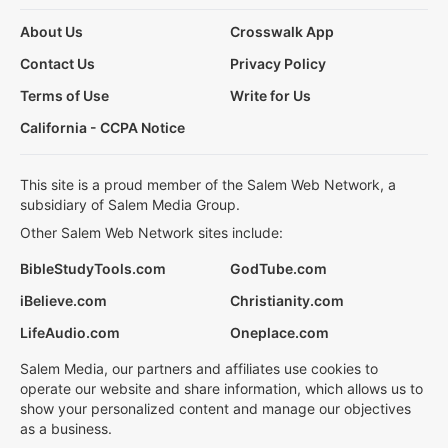
About Us
Crosswalk App
Contact Us
Privacy Policy
Terms of Use
Write for Us
California - CCPA Notice
This site is a proud member of the Salem Web Network, a
subsidiary of Salem Media Group.
Other Salem Web Network sites include:
BibleStudyTools.com
GodTube.com
iBelieve.com
Christianity.com
LifeAudio.com
Oneplace.com
Salem Media, our partners and affiliates use cookies to
operate our website and share information, which allows us to
show your personalized content and manage our objectives
as a business.