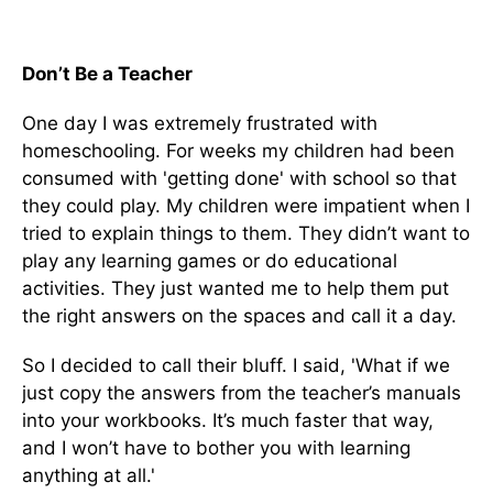
Don’t Be a Teacher
One day I was extremely frustrated with
homeschooling. For weeks my children had been
consumed with 'getting done' with school so that
they could play. My children were impatient when I
tried to explain things to them. They didn’t want to
play any learning games or do educational
activities. They just wanted me to help them put
the right answers on the spaces and call it a day.
So I decided to call their bluff. I said, 'What if we
just copy the answers from the teacher’s manuals
into your workbooks. It’s much faster that way,
and I won’t have to bother you with learning
anything at all.'