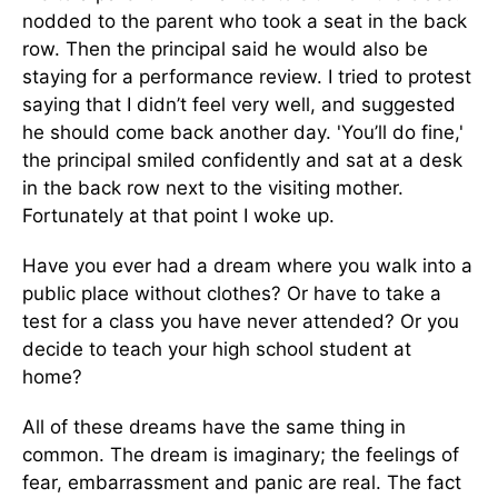
nodded to the parent who took a seat in the back
row. Then the principal said he would also be
staying for a performance review. I tried to protest
saying that I didn’t feel very well, and suggested
he should come back another day. 'You’ll do fine,'
the principal smiled confidently and sat at a desk
in the back row next to the visiting mother.
Fortunately at that point I woke up.
Have you ever had a dream where you walk into a
public place without clothes? Or have to take a
test for a class you have never attended? Or you
decide to teach your high school student at
home?
All of these dreams have the same thing in
common. The dream is imaginary; the feelings of
fear, embarrassment and panic are real. The fact