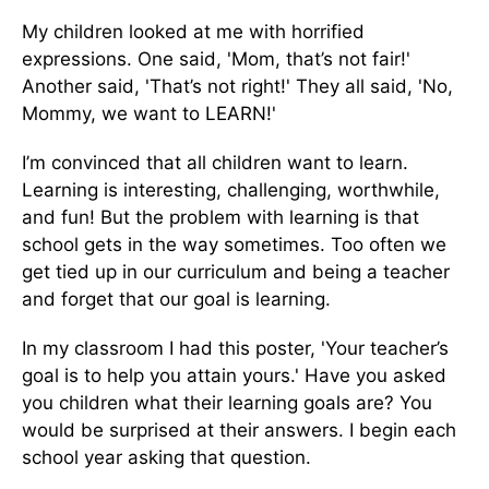
My children looked at me with horrified
expressions. One said, 'Mom, that’s not fair!'
Another said, 'That’s not right!' They all said, 'No,
Mommy, we want to LEARN!'
I’m convinced that all children want to learn.
Learning is interesting, challenging, worthwhile,
and fun! But the problem with learning is that
school gets in the way sometimes. Too often we
get tied up in our curriculum and being a teacher
and forget that our goal is learning.
In my classroom I had this poster, 'Your teacher’s
goal is to help you attain yours.' Have you asked
you children what their learning goals are? You
would be surprised at their answers. I begin each
school year asking that question.