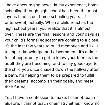
I have encouraging news. In my experience, home
schooling through high school has been the most
joyous time in our home schooling years. It’s
bittersweet, actually. When a child reaches the
high school years, you realize that it is almost
over. These are the final lessons and your days as
your child’s formal educator are coming to a close.
It’s the last few years to build memories and skills,
to impart knowledge and discernment. It’s a time
full of opportunity to get to know your teen as the
adult they are becoming, and to say good-bye to
the child you once chased down the hallway after
a bath. It’s helping them to be prepared to fulfill
their dreams, accomplish their goals, and meet
their future.
Yet, I have a confession to make. I cannot teach
algebra. I cannot teach chemistry either. I know no