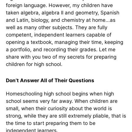
foreign language. However, my children have
taken algebra, algebra II and geometry, Spanish
and Latin, biology, and chemistry at home...as
well as many other subjects. They are fully
competent, independent learners capable of
opening a textbook, managing their time, keeping
a portfolio, and recording their grades. Let me
share with you two of my secrets for preparing
children for high school.
Don’t Answer All of Their Questions
Homeschooling high school begins when high
school seems very far away. When children are
small, when their curiosity about the world is
strong, while they are still extremely pliable, that is
the time to start preparing them to be
independent learners.