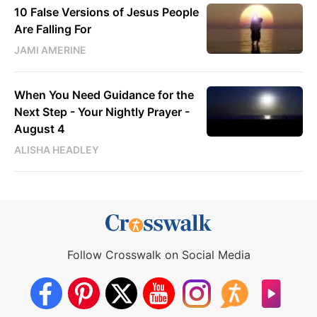
10 False Versions of Jesus People
Are Falling For
JAMI AMERINE
When You Need Guidance for the
Next Step - Your Nightly Prayer -
August 4
ALISHA HEADLEY
Follow Crosswalk on Social Media