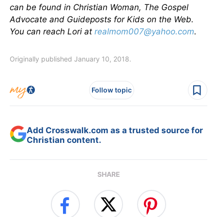
can be found in Christian Woman, The Gospel
Advocate and Guideposts for Kids on the Web.
You can reach Lori at
realmom007@yahoo.com
.
Originally published January 10, 2018.
Follow topic
Add Crosswalk.com as a trusted source for
Christian content.
SHARE