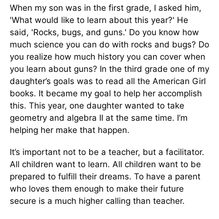
When my son was in the first grade, I asked him,
'What would like to learn about this year?' He
said, 'Rocks, bugs, and guns.' Do you know how
much science you can do with rocks and bugs? Do
you realize how much history you can cover when
you learn about guns? In the third grade one of my
daughter’s goals was to read all the American Girl
books. It became my goal to help her accomplish
this. This year, one daughter wanted to take
geometry and algebra II at the same time. I’m
helping her make that happen.
It’s important not to be a teacher, but a facilitator.
All children want to learn. All children want to be
prepared to fulfill their dreams. To have a parent
who loves them enough to make their future
secure is a much higher calling than teacher.