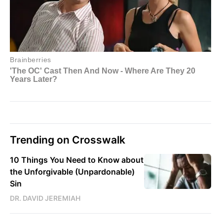
Trending on Crosswalk
10 Things You Need to Know about
the Unforgivable (Unpardonable)
Sin
DR. DAVID JEREMIAH