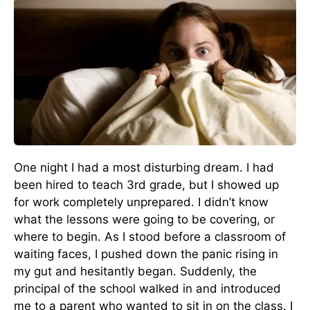
One night I had a most disturbing dream. I had
been hired to teach 3rd grade, but I showed up
for work completely unprepared. I didn’t know
what the lessons were going to be covering, or
where to begin. As I stood before a classroom of
waiting faces, I pushed down the panic rising in
my gut and hesitantly began. Suddenly, the
principal of the school walked in and introduced
me to a parent who wanted to sit in on the class. I