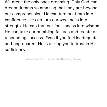
We aren’t the only ones dreaming. Only God can
dream dreams so amazing that they are beyond
our comprehension. He can turn our fears into
confidence. He can turn our weakness into
strength. He can turn our foolishness into wisdom.
He can take our bumbling failures and create a
resounding success. Even if you feel inadequate
and unprepared, He is asking you to trust in His
sufficiency.