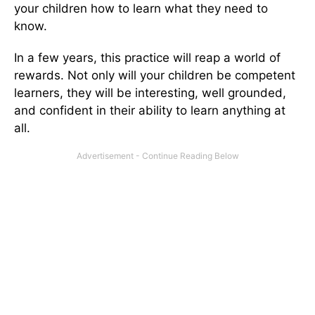
your children how to learn what they need to
know.
In a few years, this practice will reap a world of
rewards. Not only will your children be competent
learners, they will be interesting, well grounded,
and confident in their ability to learn anything at
all.