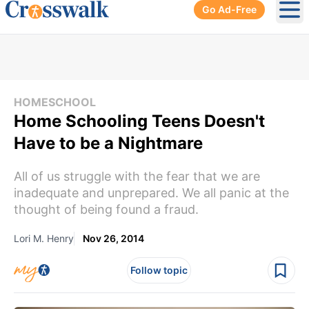
Go Ad-Free
Ope
HOMESCHOOL
Home Schooling Teens Doesn't
Have to be a Nightmare
All of us struggle with the fear that we are
inadequate and unprepared. We all panic at the
thought of being found a fraud.
Lori M. Henry
Nov 26, 2014
Follow topic