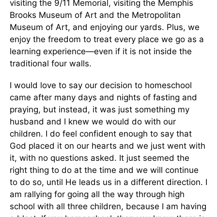
visiting the 9/11 Memorial, visiting the Memphis
Brooks Museum of Art and the Metropolitan
Museum of Art, and enjoying our yards. Plus, we
enjoy the freedom to treat every place we go as a
learning experience—even if it is not inside the
traditional four walls.
I would love to say our decision to homeschool
came after many days and nights of fasting and
praying, but instead, it was just something my
husband and I knew we would do with our
children. I do feel confident enough to say that
God placed it on our hearts and we just went with
it, with no questions asked. It just seemed the
right thing to do at the time and we will continue
to do so, until He leads us in a different direction. I
am rallying for going all the way through high
school with all three children, because I am having