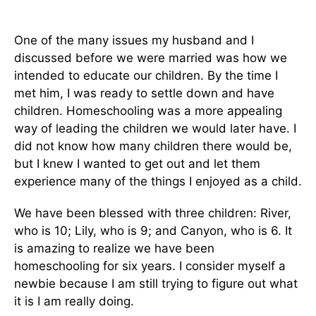
One of the many issues my husband and I
discussed before we were married was how we
intended to educate our children. By the time I
met him, I was ready to settle down and have
children. Homeschooling was a more appealing
way of leading the children we would later have. I
did not know how many children there would be,
but I knew I wanted to get out and let them
experience many of the things I enjoyed as a child.
We have been blessed with three children: River,
who is 10; Lily, who is 9; and Canyon, who is 6. It
is amazing to realize we have been
homeschooling for six years. I consider myself a
newbie because I am still trying to figure out what
it is I am really doing.