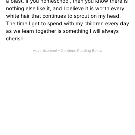
a blast. If you homeschool, then you know there is
nothing else like it, and I believe it is worth every
white hair that continues to sprout on my head.
The time I get to spend with my children every day
as we learn together is something I will always
cherish.