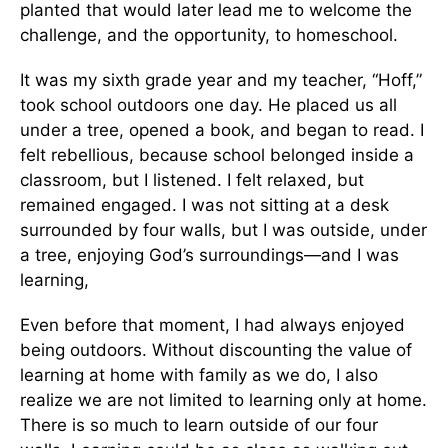
planted that would later lead me to welcome the
challenge, and the opportunity, to homeschool.
It was my sixth grade year and my teacher, “Hoff,”
took school outdoors one day. He placed us all
under a tree, opened a book, and began to read. I
felt rebellious, because school belonged inside a
classroom, but I listened. I felt relaxed, but
remained engaged. I was not sitting at a desk
surrounded by four walls, but I was outside, under
a tree, enjoying God’s surroundings—and I was
learning,
Even before that moment, I had always enjoyed
being outdoors. Without discounting the value of
learning at home with family as we do, I also
realize we are not limited to learning only at home.
There is so much to learn outside of our four