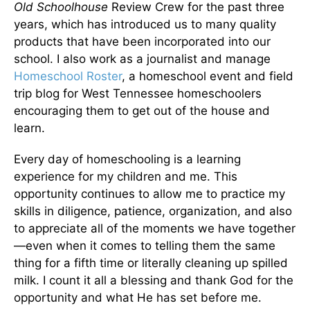
Old Schoolhouse
Review Crew for the past three
years, which has introduced us to many quality
products that have been incorporated into our
school. I also work as a journalist and manage
Homeschool Roster
, a homeschool event and field
trip blog for West Tennessee homeschoolers
encouraging them to get out of the house and
learn.
Every day of homeschooling is a learning
experience for my children and me. This
opportunity continues to allow me to practice my
skills in diligence, patience, organization, and also
to appreciate all of the moments we have together
—even when it comes to telling them the same
thing for a fifth time or literally cleaning up spilled
milk. I count it all a blessing and thank God for the
opportunity and what He has set before me.