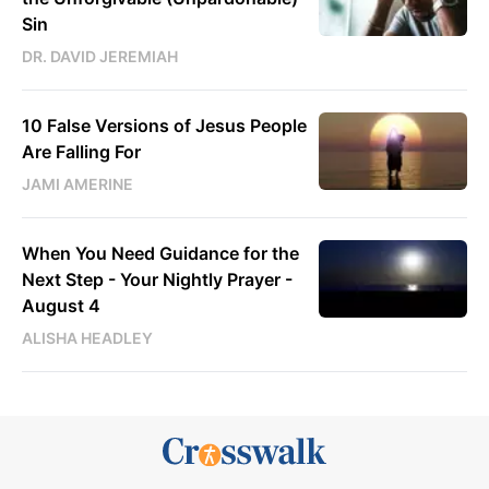
Sin
DR. DAVID JEREMIAH
10 False Versions of Jesus People
Are Falling For
JAMI AMERINE
When You Need Guidance for the
Next Step - Your Nightly Prayer -
August 4
ALISHA HEADLEY