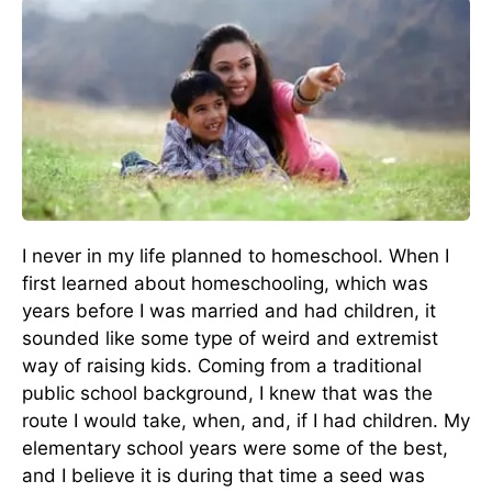
I never in my life planned to homeschool. When I
first learned about homeschooling, which was
years before I was married and had children, it
sounded like some type of weird and extremist
way of raising kids. Coming from a traditional
public school background, I knew that was the
route I would take, when, and, if I had children. My
elementary school years were some of the best,
and I believe it is during that time a seed was