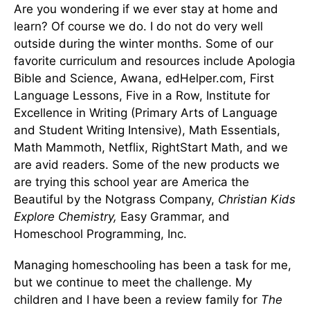
Are you wondering if we ever stay at home and
learn? Of course we do. I do not do very well
outside during the winter months. Some of our
favorite curriculum and resources include Apologia
Bible and Science, Awana, edHelper.com, First
Language Lessons, Five in a Row, Institute for
Excellence in Writing (Primary Arts of Language
and Student Writing Intensive), Math Essentials,
Math Mammoth, Netflix, RightStart Math, and we
are avid readers. Some of the new products we
are trying this school year are America the
Beautiful by the Notgrass Company,
Christian Kids
Explore Chemistry,
Easy Grammar, and
Homeschool Programming, Inc.
Managing homeschooling has been a task for me,
but we continue to meet the challenge. My
children and I have been a review family for
The