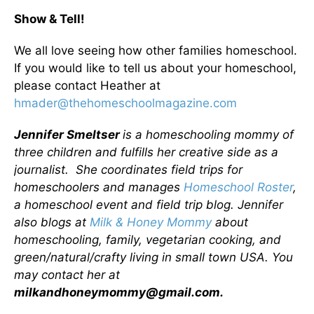
Show & Tell!
We all love seeing how other families homeschool.
If you would like to tell us about your homeschool,
please contact Heather at
hmader@thehomeschoolmagazine.com
Jennifer Smeltser
is a homeschooling mommy of
three children and fulfills her creative side as a
journalist. She coordinates field trips for
homeschoolers and manages
Homeschool Roster
,
a homeschool event and field trip blog. Jennifer
also blogs at
Milk & Honey Mommy
about
homeschooling, family, vegetarian cooking, and
green/natural/crafty living in small town USA. You
may contact her at
milkandhoneymommy@gmail.com.