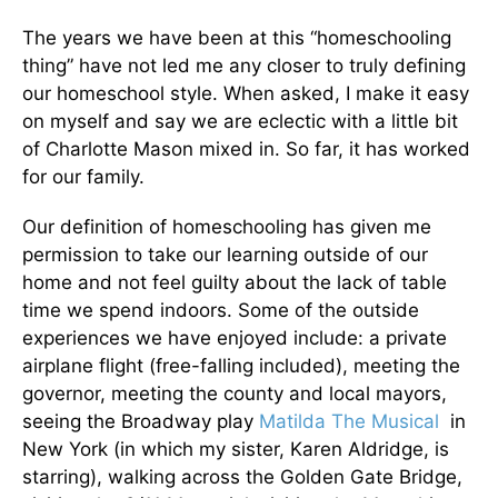
The years we have been at this “homeschooling
thing” have not led me any closer to truly defining
our homeschool style. When asked, I make it easy
on myself and say we are eclectic with a little bit
of Charlotte Mason mixed in. So far, it has worked
for our family.
Our definition of homeschooling has given me
permission to take our learning outside of our
home and not feel guilty about the lack of table
time we spend indoors. Some of the outside
experiences we have enjoyed include: a private
airplane flight (free-falling included), meeting the
governor, meeting the county and local mayors,
seeing the Broadway play
Matilda The Musical
in
New York (in which my sister, Karen Aldridge, is
starring), walking across the Golden Gate Bridge,