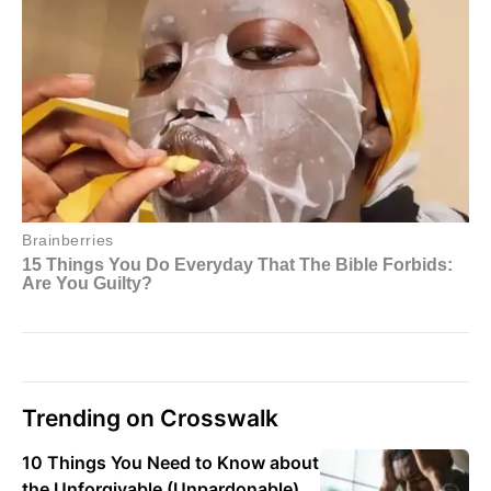
Trending on Crosswalk
10 Things You Need to Know about
the Unforgivable (Unpardonable)