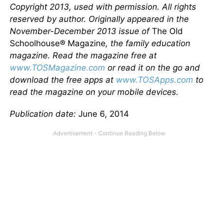
Copyright 2013, used with permission. All rights
reserved by author. Originally appeared in the
November-December 2013 issue of
The Old
Schoolhouse® Magazine
, the family education
magazine. Read the magazine free at
www.TOSMagazine.com
or read it on the go and
download the free apps at
www.TOSApps.com
to
read the magazine on your mobile devices.
Publication date:
June 6, 2014