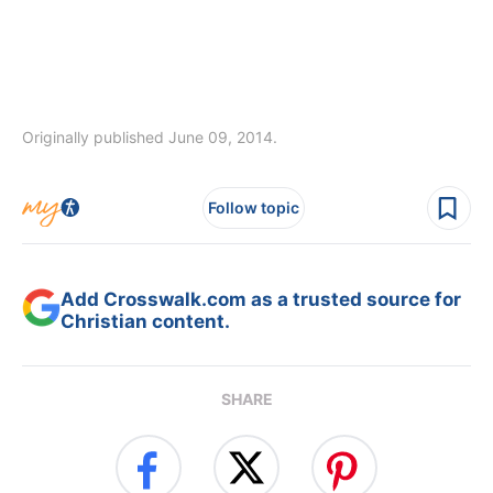
Originally published June 09, 2014.
Follow topic
Add Crosswalk.com as a trusted source for
Christian content.
SHARE