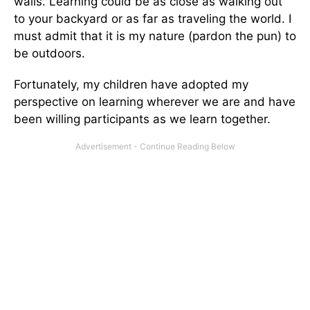
walls. Learning could be as close as walking out
to your backyard or as far as traveling the world. I
must admit that it is my nature (pardon the pun) to
be outdoors.
Fortunately, my children have adopted my
perspective on learning wherever we are and have
been willing participants as we learn together.