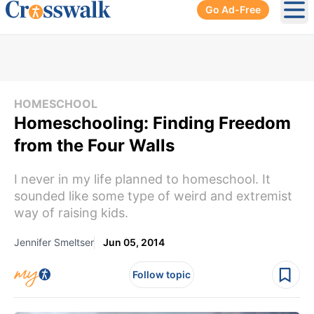
Go Ad-Free
Ope
HOMESCHOOL
Homeschooling: Finding Freedom
from the Four Walls
I never in my life planned to homeschool. It
sounded like some type of weird and extremist
way of raising kids.
Jennifer Smeltser
Jun 05, 2014
Follow topic