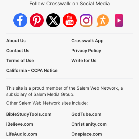
Follow Crosswalk on Social Media
About Us
Crosswalk App
Contact Us
Privacy Policy
Terms of Use
Write for Us
California - CCPA Notice
This site is a proud member of the Salem Web Network, a
subsidiary of Salem Media Group.
Other Salem Web Network sites include:
BibleStudyTools.com
GodTube.com
iBelieve.com
Christianity.com
LifeAudio.com
Oneplace.com