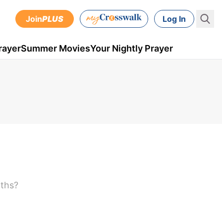
Join
PLUS
Log In
rayer
Summer Movies
Your Nightly Prayer
nths?