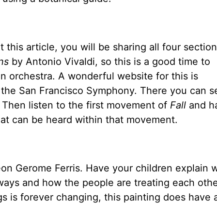
this article, you will be sharing all four section
ns
by Antonio Vivaldi, so this is a good time to
n orchestra. A wonderful website for this is
y the San Francisco Symphony. There you can s
. Then listen to the first movement of
Fall
and h
 that can be heard within that movement.
on Gerome Ferris. Have your children explain 
ways and how the people are treating each othe
 is forever changing, this painting does have a