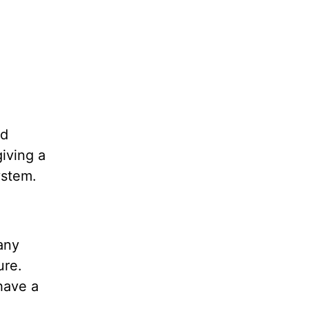
nd
iving a
system.
any
ure.
 have a