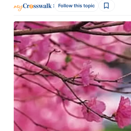
:
Follow this topic