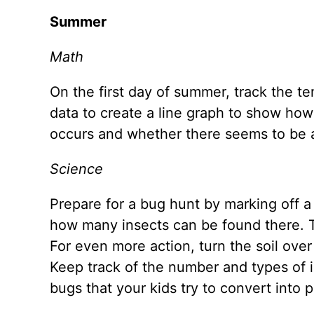
Summer
Math
On the first day of summer, track the 
data to create a line graph to show how 
occurs and whether there seems to be 
Science
Prepare for a bug hunt by marking off a 
how many insects can be found there. T
For even more action, turn the soil ov
Keep track of the number and types of 
bugs that your kids try to convert into 