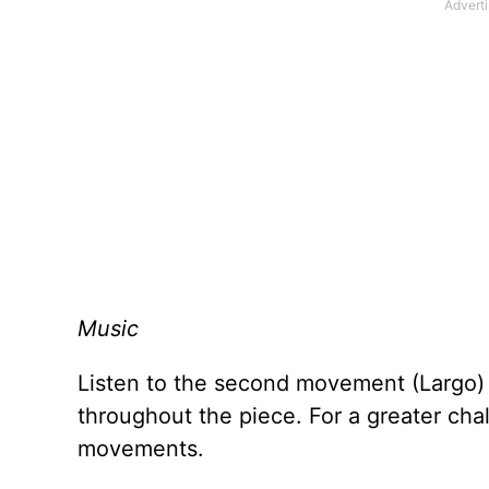
Music
Listen to the second movement (Largo)
throughout the piece. For a greater challe
movements.