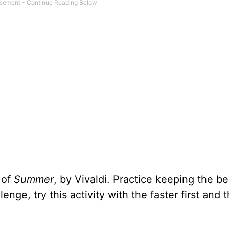
 of
Summer
, by Vivaldi. Practice keeping the be
nge, try this activity with the faster first and t