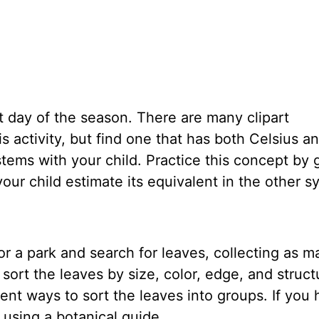
t day of the season. There are many clipart
s activity, but find one that has both Celsius a
ems with your child. Practice this concept by g
our child estimate its equivalent in the other 
r a park and search for leaves, collecting as m
sort the leaves by size, color, edge, and struct
rent ways to sort the leaves into groups. If you
 using a botanical guide.