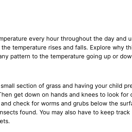
temperature every hour throughout the day and u
the temperature rises and falls. Explore why th
any pattern to the temperature going up or d
small section of grass and having your child pr
hen get down on hands and knees to look for cr
er and check for worms and grubs below the surf
insects found. You may also have to keep track 
pets.