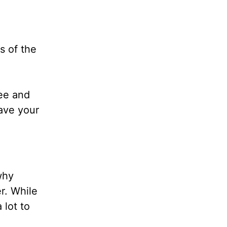
s of the
ee and
ave your
why
r. While
 lot to