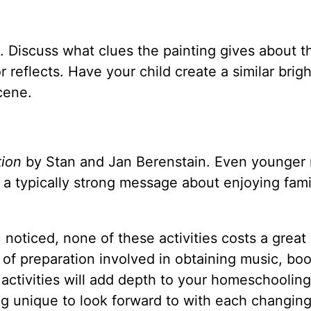
Discuss what clues the painting gives about t
reflects. Have your child create a similar brigh
cene.
tion
by Stan and Jan Berenstain. Even younger 
s a typically strong message about enjoying fam
noticed, none of these activities costs a great 
 of preparation involved in obtaining music, bo
 activities will add depth to your homeschooling
g unique to look forward to with each changin