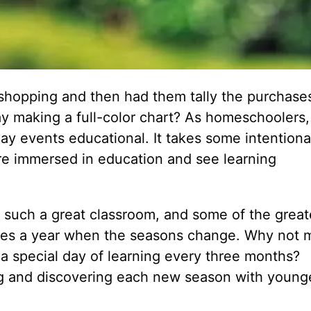
shopping and then had them tally the purchase
ay making a full-color chart? As homeschoolers,
y events educational. It takes some intentional
o are immersed in education and see learning
es such a great classroom, and some of the great
imes a year when the seasons change. Why not 
 a special day of learning every three months?
ng and discovering each new season with young