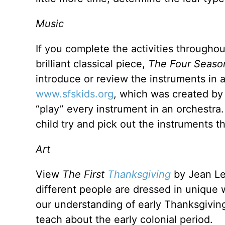
Music
If you complete the activities throughout 
brilliant classical piece,
The Four Seaso
introduce or review the instruments in a
www.sfskids.org
, which was created b
“play” every instrument in an orchestra
child try and pick out the instruments
Art
View
The First
Thanksgiving
by Jean Le
different people are dressed in unique 
our understanding of early Thanksgivings
teach about the early colonial period.