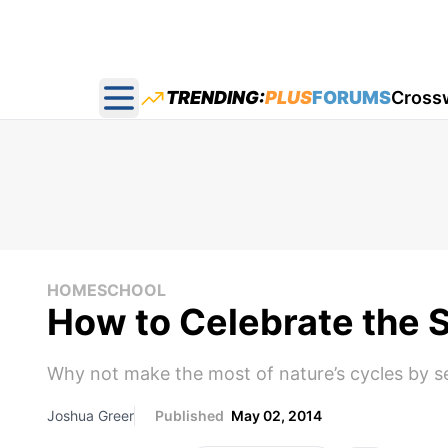
TRENDING:
PLUS
FORUMS
Cross
Open main menu
HOMESCHOOL
How to Celebrate the 
Why not make the most of nature’s cycles by se
Joshua Greer
Published
May 02, 2014