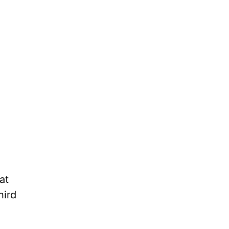
at
hird