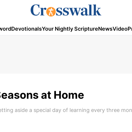
word
Devotionals
Your Nightly Scripture
News
Video
P
Seasons at Home
tting aside a special day of learning every three mo