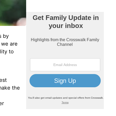
s by
 we are
ity to
est
make the
er