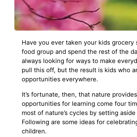
Have you ever taken your kids grocery 
food group and spend the rest of the d
always looking for ways to make everyda
pull this off, but the result is kids wh
opportunities everywhere.
It’s fortunate, then, that nature provid
opportunities for learning come four t
most of nature’s cycles by setting aside
Following are some ideas for celebrati
children.