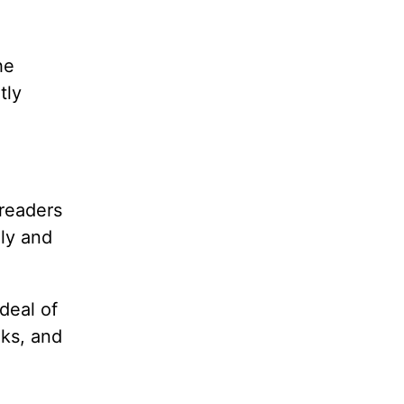
he
tly
readers
ily and
deal of
oks, and
g