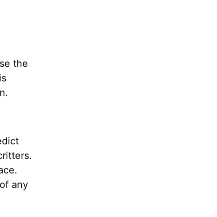
se the
is
own.
edict
itters.
ace.
of any