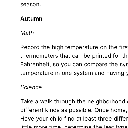
season.
Autumn
Math
Record the high temperature on the firs
thermometers that can be printed for thi
Fahrenheit, so you can compare the syst
temperature in one system and having y
Science
Take a walk through the neighborhood o
different kinds as possible. Once home, 
Have your child find at least three diffe
little more time, determine the leaf type