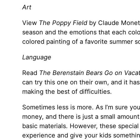
Art
View
The Poppy Field
by Claude Monet. 
season and the emotions that each color 
colored painting of a favorite summer s
Language
Read
The Berenstain Bears Go on Vaca
can try this one on their own, and it ha
making the best of difficulties.
Sometimes less is more. As I’m sure you 
money, and there is just a small amount
basic materials. However, these special
experience and give your kids somethin