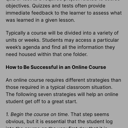
objectives. Quizzes and tests often provide
immediate feedback to the learner to assess what
was learned in a given lesson.
Typically a course will be divided into a variety of
units or weeks. Students may access a particular
week’s agenda and find all the information they
need housed within that one folder.
How to Be Successful in an Online Course
An online course requires different strategies than
those required in a typical classroom situation.
The following seven strategies will help an online
student get off to a great start.
1. Begin the course on time.
That step seems
obvious, but it is essential that the student log