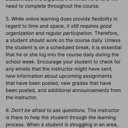
need to complete throughout the course.
5. While online learning does provide flexibility in
regard to time and space,
it still requires good
organization and regular participation.
Therefore,
a student should work on the course daily. Unless
the student is on a scheduled break, it is essential
that he or she log into the course daily during the
school week. Encourage your student to check for
any emails that the instructor might have sent,
new information about upcoming assignments
that have been posted, new grades that have
been posted, and additional announcements from
the instructor.
6. Don’t be afraid to ask questions.
The instructor
is there to help the student through the learning
process. When a student is struggling in an area,