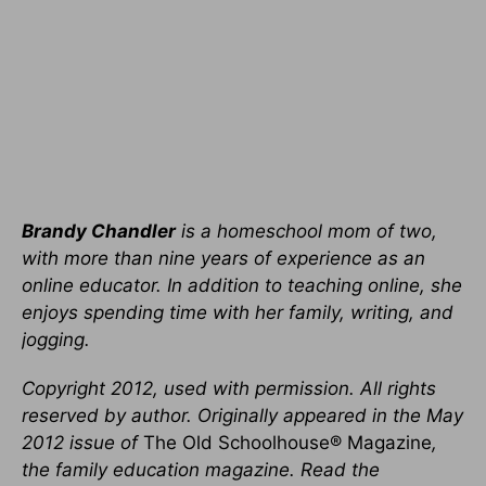
Brandy Chandler
is a homeschool mom of two,
with more than nine years of experience as an
online educator. In addition to teaching online, she
enjoys spending time with her family, writing, and
jogging.
Copyright 2012, used with permission. All rights
reserved by author. Originally appeared in the May
2012 issue of
The Old Schoolhouse® Magazine
,
the family education magazine. Read the