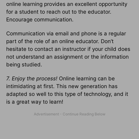
online learning provides an excellent opportunity
for a student to reach out to the educator.
Encourage communication.
Communication via email and phone is a regular
part of the role of an online educator. Don’t
hesitate to contact an instructor if your child does
not understand an assignment or the information
being studied.
7. Enjoy the process!
Online learning can be
intimidating at first. This new generation has
adapted so well to this type of technology, and it
is a great way to learn!