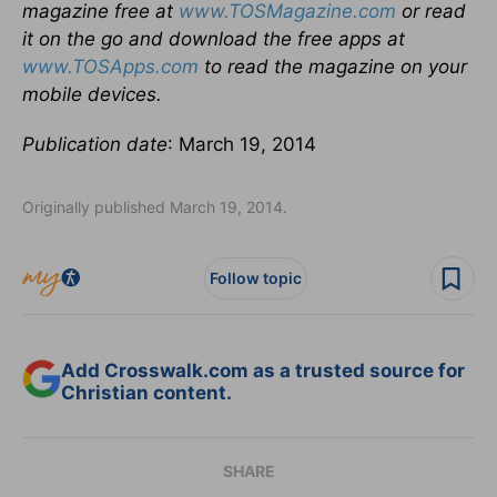
magazine free at
www.TOSMagazine.com
or read
it on the go and download the free apps at
www.TOSApps.com
to read the magazine on your
mobile devices.
Publication date
: March 19, 2014
Originally published March 19, 2014.
Follow topic
Add Crosswalk.com as a trusted source for
Christian content.
SHARE