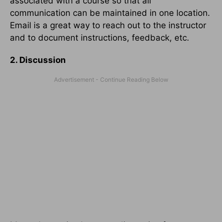
associated with a course so that all
communication can be maintained in one location.
Email is a great way to reach out to the instructor
and to document instructions, feedback, etc.
2. Discussion