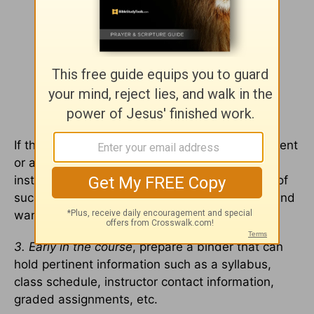
If the student does not understand an assignment
or a course expectation, he should contact the
instructor. Communication is a critical element of
success! Most instructors welcome questions and
want to help their students succeed.
3. Early in the course
, prepare a binder that can
hold pertinent information such as a syllabus,
class schedule, instructor contact information,
graded assignments, etc.