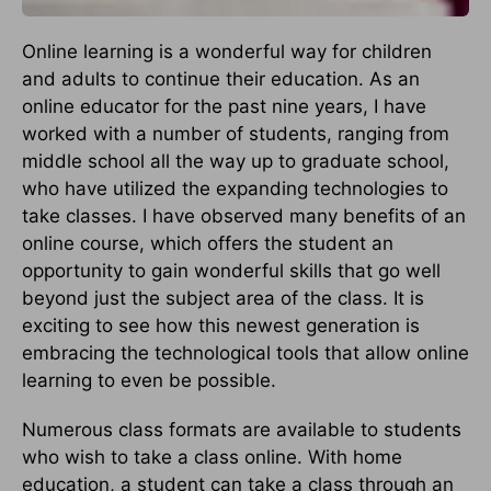
Online learning is a wonderful way for children
and adults to continue their education. As an
online educator for the past nine years, I have
worked with a number of students, ranging from
middle school all the way up to graduate school,
who have utilized the expanding technologies to
take classes. I have observed many benefits of an
online course, which offers the student an
opportunity to gain wonderful skills that go well
beyond just the subject area of the class. It is
exciting to see how this newest generation is
embracing the technological tools that allow online
learning to even be possible.
Numerous class formats are available to students
who wish to take a class online. With home
education, a student can take a class through an