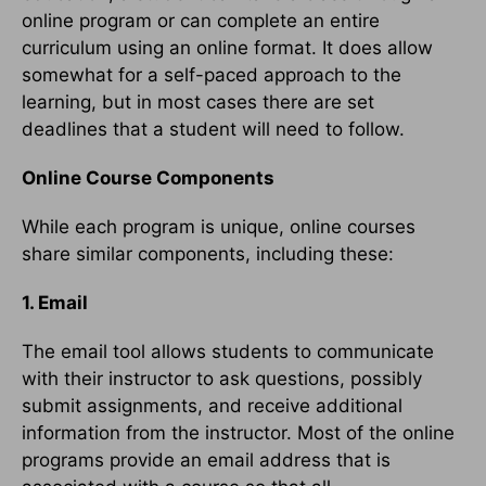
online program or can complete an entire
curriculum using an online format. It does allow
somewhat for a self-paced approach to the
learning, but in most cases there are set
deadlines that a student will need to follow.
Online Course Components
While each program is unique, online courses
share similar components, including these:
1. Email
The email tool allows students to communicate
with their instructor to ask questions, possibly
submit assignments, and receive additional
information from the instructor. Most of the online
programs provide an email address that is