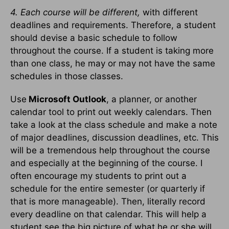
4. Each course will be different,
with different
deadlines and requirements. Therefore, a student
should devise a basic schedule to follow
throughout the course. If a student is taking more
than one class, he may or may not have the same
schedules in those classes.
Use
Microsoft Outlook
, a planner, or another
calendar tool to print out weekly calendars. Then
take a look at the class schedule and make a note
of major deadlines, discussion deadlines, etc. This
will be a tremendous help throughout the course
and especially at the beginning of the course. I
often encourage my students to print out a
schedule for the entire semester (or quarterly if
that is more manageable). Then, literally record
every deadline on that calendar. This will help a
student see the big picture of what he or she will