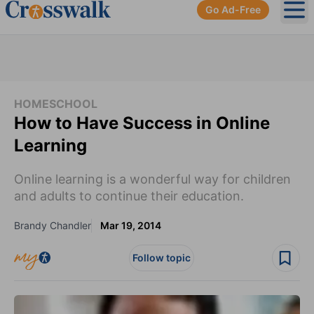
Go Ad-Free
Ope
HOMESCHOOL
How to Have Success in Online
Learning
Online learning is a wonderful way for children
and adults to continue their education.
Brandy Chandler
Mar 19, 2014
Follow topic