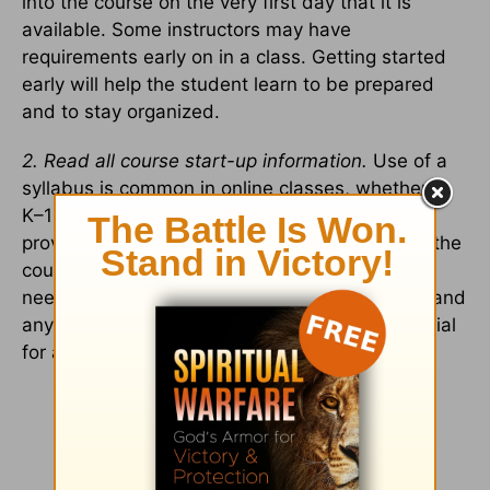
into the course on the very first day that it is
available. Some instructors may have
requirements early on in a class. Getting started
early will help the student learn to be prepared
and to stay organized.
2. Read all course start-up information.
Use of a
syllabus is common in online classes, whether in
K–12 education or higher education. A syllabus
provides a clear picture of what is expected in the
course, deadlines for assignments, materials
needed, etc. Reading through this information and
any other course start-up information is essential
for a student’s success.