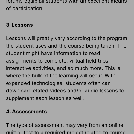
forums equip all students with an excellent means
of participation.
3. Lessons
Lessons will greatly vary according to the program
the student uses and the course being taken. The
student might have information to read,
assignments to complete, virtual field trips,
interactive activities, and so much more. This is
where the bulk of the learning will occur. With
expanded technologies, students often can
download related videos and/or audio lessons to
supplement each lesson as well.
4. Assessments
The type of assessment may vary from an online
quiz or test to a required project related to course