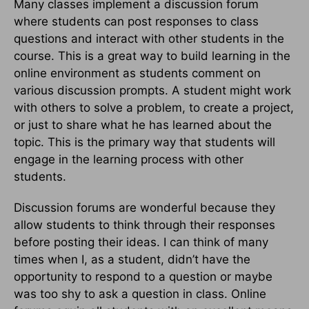
Many classes implement a discussion forum
where students can post responses to class
questions and interact with other students in the
course. This is a great way to build learning in the
online environment as students comment on
various discussion prompts. A student might work
with others to solve a problem, to create a project,
or just to share what he has learned about the
topic. This is the primary way that students will
engage in the learning process with other
students.
Discussion forums are wonderful because they
allow students to think through their responses
before posting their ideas. I can think of many
times when I, as a student, didn’t have the
opportunity to respond to a question or maybe
was too shy to ask a question in class. Online