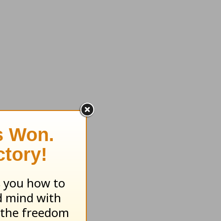
enefits.
reased
y to
long
servers