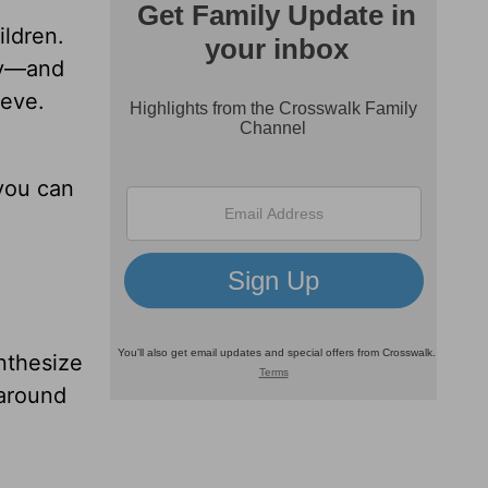
ildren.
phy—and
ieve.
 you can
nthesize
 around