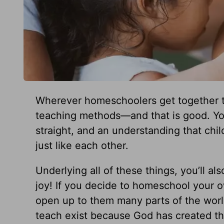
Wherever homeschoolers get together th
teaching methods—and that is good. You
straight, and an understanding that chil
just like each other.
Underlying all of these things, you’ll als
joy! If you decide to homeschool your o
open up to them many parts of the world
teach exist because God has created th