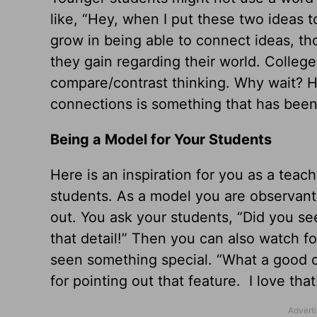
like, “Hey, when I put these two ideas 
grow in being able to connect ideas, th
they gain regarding their world. Colleg
compare/contrast thinking. Why wait? Ho
connections is something that has been 
Being a Model for Your Students
Here is an inspiration for you as a teach
students. As a model you are observant
out. You ask your students, “Did you se
that detail!” Then you can also watch 
seen something special. “What a good ob
for pointing out that feature. I love that