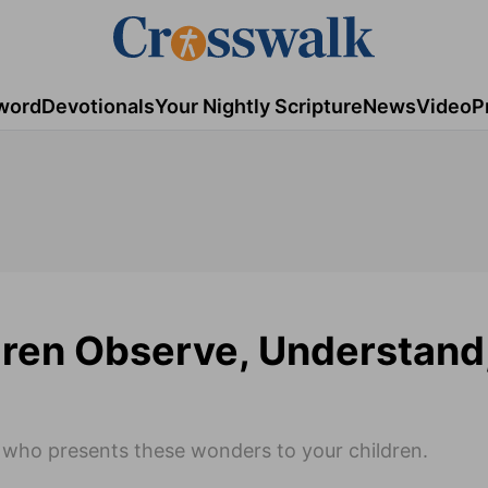
word
Devotionals
Your Nightly Scripture
News
Video
P
dren Observe, Understand
on who presents these wonders to your children.