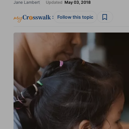
Jane Lambert
Updated
May 03, 2018
:
Follow this topic