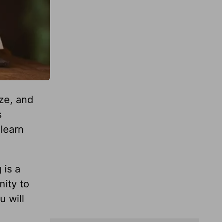
ze, and
s
 learn
 is a
nity to
u will