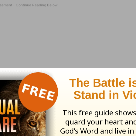
to make observations—and you will recognize b
hey will be filled with wonder and have an inc
asing skills of observation will have more abilit
better sense of safety. (For instance, spying a 
ar better than missing it and tripping.) Good ob