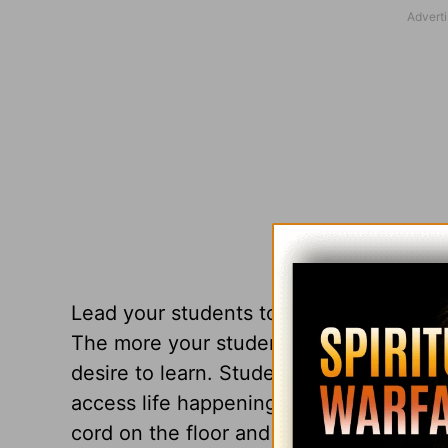
Lead your students to
see
their world—
The more your students see, the more t
desire to learn. Students who have incre
access life happenings, and will have a 
cord on the floor and stepping over is f