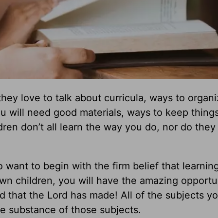
ey love to talk about curricula, ways to organi
 will need good materials, ways to keep thing
dren don’t all learn the way you do, nor do they
o want to begin with the firm belief that learning
wn children, you will have the amazing opportu
 that the Lord has made! All of the subjects yo
e substance of those subjects.