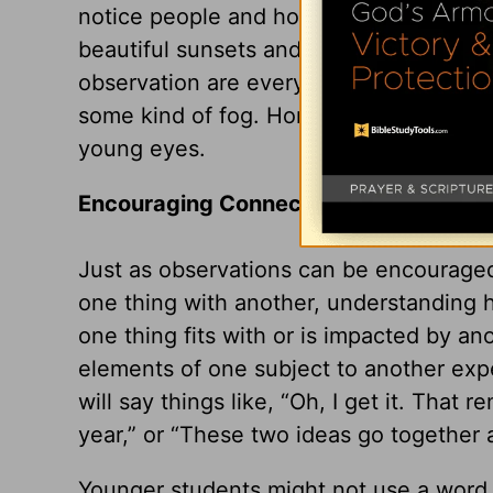
notice people and how they feel—what’
beautiful sunsets and discover that part
observation are everywhere and yet man
some kind of fog. Homeschooling is the
young eyes.
Encouraging Connections
Just as observations can be encouraged
one thing with another, understanding h
one thing fits with or is impacted by a
elements of one subject to another exp
will say things like, “Oh, I get it. That 
year,” or “These two ideas go together
Younger students might not use a word