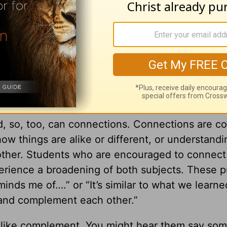
s happening with them. They are conscious of
icular cabinet door that needs fixing. Opportunit
y young people move through life like they are
 perfect environment to bring some “vision” bac
, so, too, can connections. Connections are c
ow things are alike or different, or understand
nother. Students who are encouraged to connect
erience a broadening of both subjects. These p
reminds me of….” or “It’s similar to what we learne
 and complement each other.”
 like complement. You might hear them say som