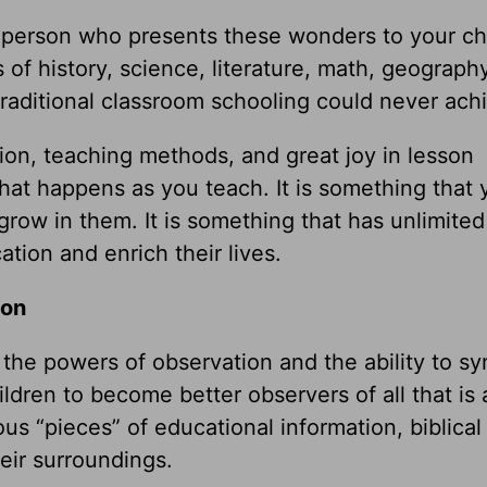
he person who presents these wonders to your ch
 of history, science, literature, math, geogra
traditional classroom schooling could never ach
tion, teaching methods, and great joy in lesson
that happens as you teach. It is something that
grow in them. It is something that has unlimited
ation and enrich their lives.
ion
the powers of observation and the ability to sy
dren to become better observers of all that is
s “pieces” of educational information, biblical
eir surroundings.