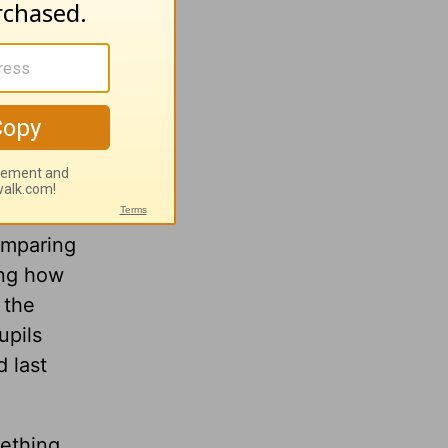
ies for
 in
k into
omparing
ing how
 the
upils
d last
ething