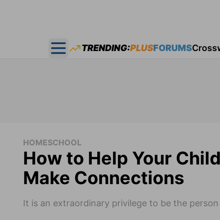
TRENDING:
PLUS
FORUMS
Cross
Open main menu
HOMESCHOOL
How to Help Your Chil
Make Connections
It is an extraordinary privilege to be the pers