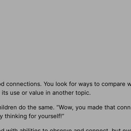
d connections. You look for ways to compare 
its use or value in another topic.
hildren do the same. “Wow, you made that conn
y thinking for yourself!”
 with abilities to observe and connect, but e