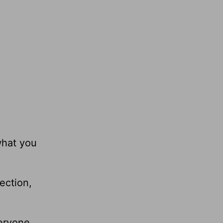
what you
ection,
veryone