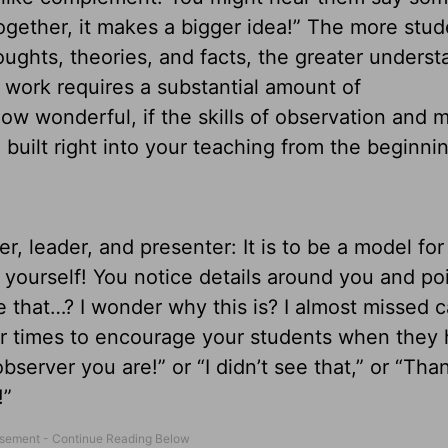
together, it makes a bigger idea!” The more stud
oughts, theories, and facts, the greater underst
e work requires a substantial amount of
w wonderful, if the skills of observation and 
built right into your teaching from the beginnin
er, leader, and presenter: It is to be a model for
 yourself! You notice details around you and po
e that…? I wonder why this is? I almost missed 
for times to encourage your students when they
server you are!” or “I didn’t see that,” or “Tha
!”