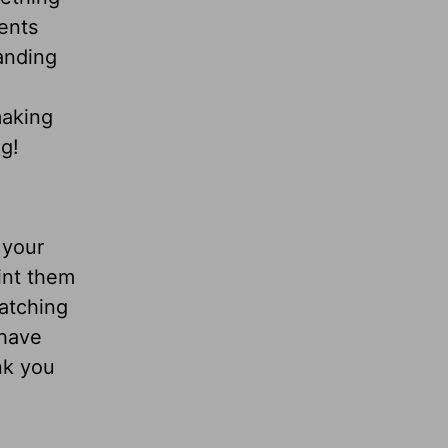
ents
anding
making
g!
 your
int them
catching
 have
nk you