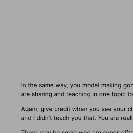
In the same way, you model making goo
are sharing and teaching in one topic to 
Again, give credit when you see your c
and I didn’t teach you that. You are reall
There may be some who are super-gifted