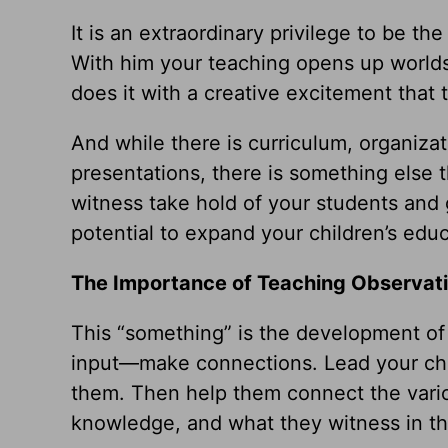
It is an extraordinary privilege to be t
With him your teaching opens up worlds
does it with a creative excitement that 
And while there is curriculum, organiza
presentations, there is something else 
witness take hold of your students and 
potential to expand your children’s educ
The Importance of Teaching Observat
This “something” is the development of 
input—make connections. Lead your chil
them. Then help them connect the variou
knowledge, and what they witness in th