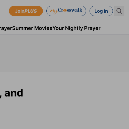
Join
PLUS
Log In
rayer
Summer Movies
Your Nightly Prayer
, and