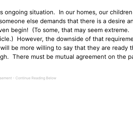
s ongoing situation. In our homes, our children 
 someone else demands that there is a desire a
 even begin! (To some, that may seem extreme. 
icle.) However, the downside of that requireme
 will be more willing to say that they are ready 
gh. There must be mutual agreement on the pa