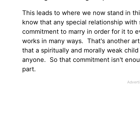
This leads to where we now stand in thi
know that any special relationship with
commitment to marry in order for it to
works in many ways. That's another art
that a spiritually and morally weak child
anyone. So that commitment isn't enou
part.