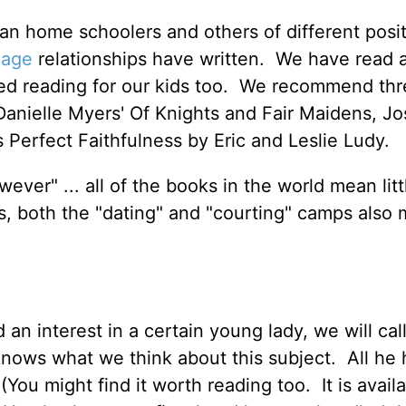
an home schoolers and others of different posi
iage
relationships have written. We have read a
red reading for our kids too. We recommend thr
Danielle Myers' Of Knights and Fair Maidens, J
s Perfect Faithfulness by Eric and Leslie Ludy.
wever" ... all of the books in the world mean lit
us, both the "dating" and "courting" camps also 
n interest in a certain young lady, we will cal
knows what we think about this subject. All he
You might find it worth reading too. It is avail