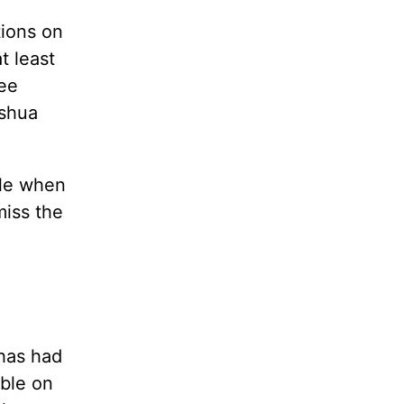
tions on
t least
ee
oshua
tle when
miss the
l
 has had
able on