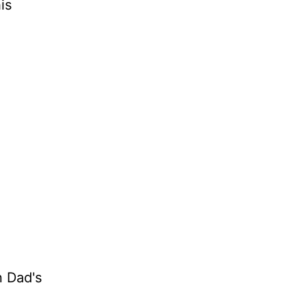
is
n Dad's