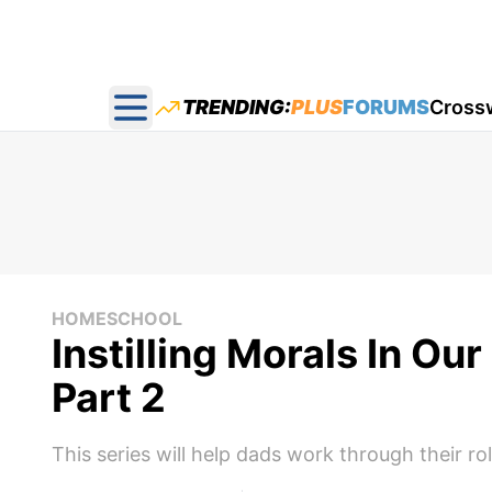
TRENDING:
PLUS
FORUMS
Cross
Open main menu
HOMESCHOOL
Instilling Morals In Ou
Part 2
This series will help dads work through their rol