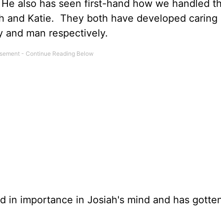
 He also has seen first-hand how we handled th
iah and Katie. They both have developed caring
dy and man respectively.
ed in importance in Josiah's mind and has gotte