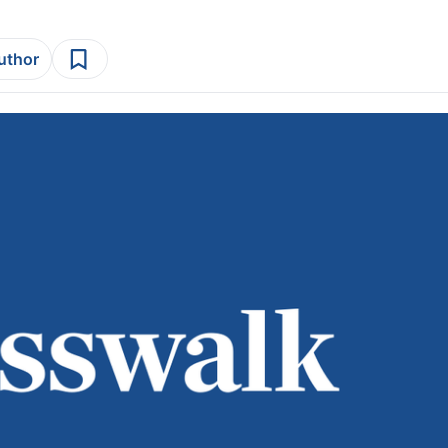
author