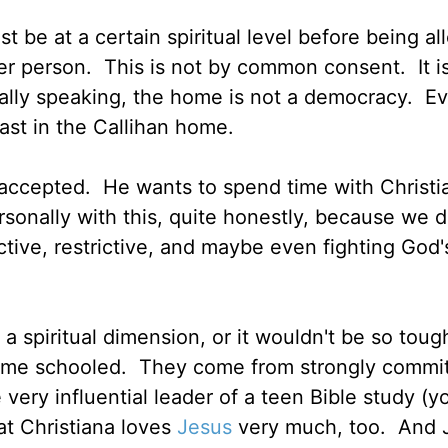
 be at a certain spiritual level before being al
er person. This is not by common consent. It i
lly speaking, the home is not a democracy. Ev
ast in the Callihan home.
ly accepted. He wants to spend time with Christ
ersonally with this, quite honestly, because we d
ctive, restrictive, and maybe even fighting God
 a spiritual dimension, or it wouldn't be so toug
home schooled. They come from strongly commi
 very influential leader of a teen Bible study (y
at Christiana loves
Jesus
very much, too. And 