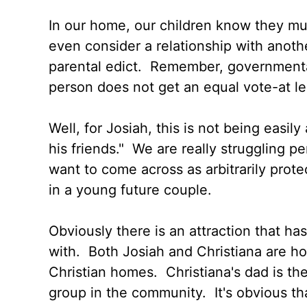
In our home, our children know they must
even consider a relationship with anoth
parental edict. Remember, governmenta
person does not get an equal vote-at le
Well, for Josiah, this is not being easi
his friends." We are really struggling p
want to come across as arbitrarily prote
in a young future couple.
Obviously there is an attraction that has
with. Both Josiah and Christiana are 
Christian homes. Christiana's dad is the
group in the community. It's obvious th