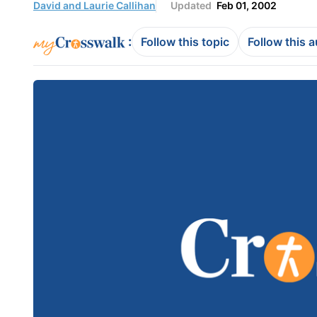
David and Laurie Callihan
Updated
Feb 01, 2002
:
Follow this topic
Follow this 