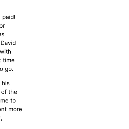
n paid!
or
as
 David
 with
t time
to go.
 his
 of the
ame to
ent more
,