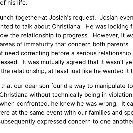
f his life.
lunch together-at Josiah's request. Josiah eve
nted to talk about Christiana. He was looking f
low the relationship to progress. However, it w
areas of immaturity that concern both parents.
at need correcting before a serious relationship
ssed. It was mutually agreed that it wasn't ye
he relationship, at least just like he wanted it 
 that our dear son found a way to manipulate to
hristiana without technically being in violation
w, when confronted, he knew he was wrong. It c
were at the same event with our families and sp
 subsequently expressed concern to one another