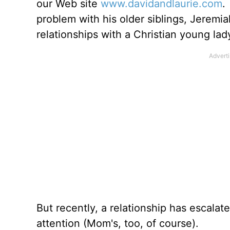
our Web site
www.davidandlaurie.com
.
problem with his older siblings, Jerem
relationships with a Christian young la
But recently, a relationship has escalat
attention (Mom's, too, of course).