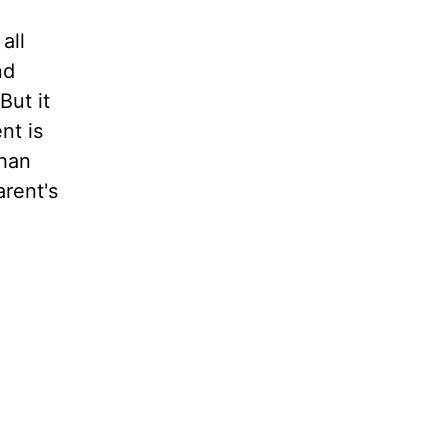
all
nd
But it
nt is
than
rent's