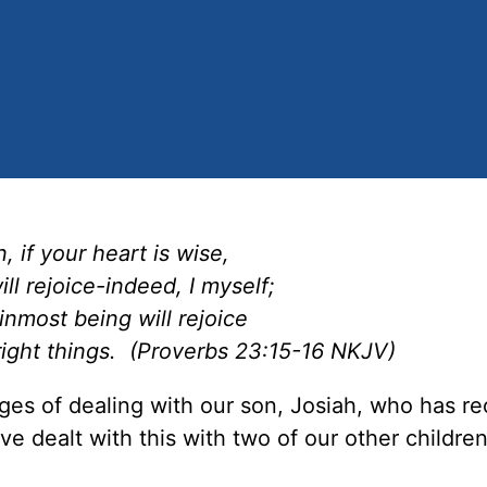
, if your heart is wise,
ll rejoice-indeed, I myself;
inmost being will rejoice
right things. (Proverbs 23:15-16 NKJV)
ges of dealing with our son, Josiah, who has re
e dealt with this with two of our other children