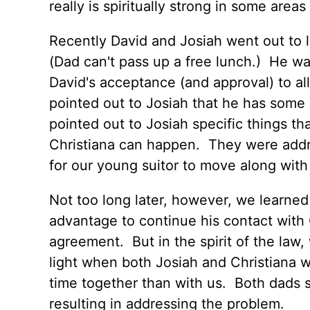
really is spiritually strong in some areas o
Recently David and Josiah went out to 
(Dad can't pass up a free lunch.) He wa
David's acceptance (and approval) to al
pointed out to Josiah that he has some 
pointed out to Josiah specific things th
Christiana can happen. They were addre
for our young suitor to move along with t
Not too long later, however, we learned
advantage to continue his contact with C
agreement. But in the spirit of the la
light when both Josiah and Christiana 
time together than with us. Both dads
resulting in addressing the problem.