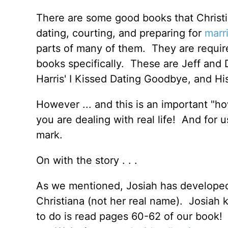
There are some good books that Christi
dating, courting, and preparing for
marr
parts of many of them. They are requi
books specifically. These are Jeff and 
Harris' I Kissed Dating Goodbye, and Hi
However ... and this is an important "ho
you are dealing with real life! And for 
mark.
On with the story . . .
As we mentioned, Josiah has developed a
Christiana (not her real name). Josiah 
to do is read pages 60-62 of our book! (