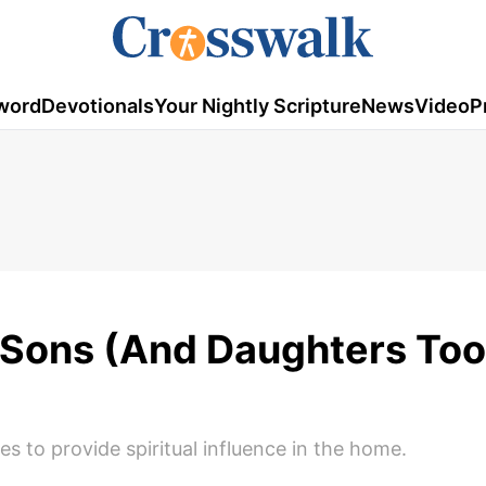
word
Devotionals
Your Nightly Scripture
News
Video
P
r Sons (And Daughters Too
es to provide spiritual influence in the home.