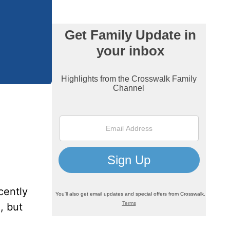
cently
, but