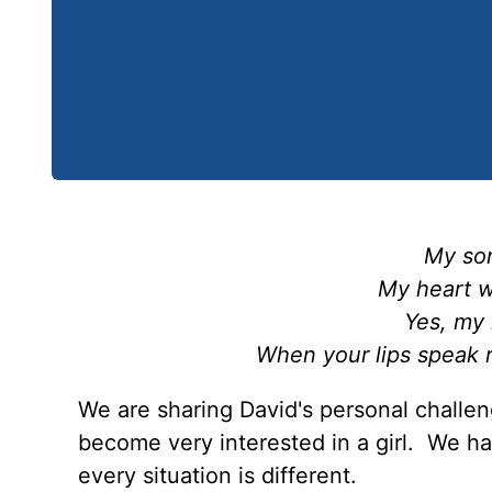
My son
My heart wi
Yes, my 
When your lips speak 
We are sharing David's personal challen
become very interested in a girl. We hav
every situation is different.