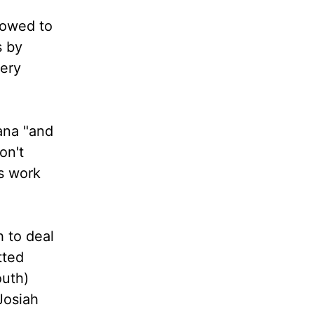
lowed to
s by
ery
iana "and
on't
's work
h to deal
tted
outh)
Josiah