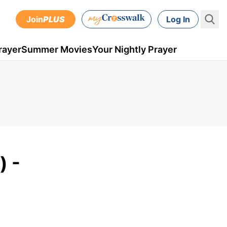
Join
PLUS
Log In
rayer
Summer Movies
Your Nightly Prayer
) -