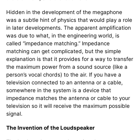
Hidden in the development of the megaphone
was a subtle hint of physics that would play a role
in later developments. The apparent amplification
was due to what, in the engineering world, is
called “impedance matching.” Impedance
matching can get complicated, but the simple
explanation is that it provides for a way to transfer
the maximum power from a sound source (like a
person’s vocal chords) to the air. If you have a
television connected to an antenna or a cable,
somewhere in the system is a device that
impedance matches the antenna or cable to your
television so it will receive the maximum possible
signal.
The Invention of the Loudspeaker