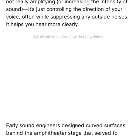
not really amplifying (or increasing the intensity of
sound)—it’s just controlling the direction of your
voice, often while suppressing any outside noises.
It helps you hear more clearly.
Early sound engineers designed curved surfaces
behind the amphitheater stage that served to