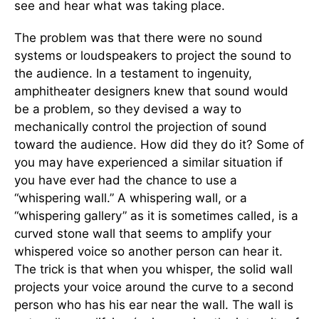
see and hear what was taking place.
The problem was that there were no sound
systems or loudspeakers to project the sound to
the audience. In a testament to ingenuity,
amphitheater designers knew that sound would
be a problem, so they devised a way to
mechanically control the projection of sound
toward the audience. How did they do it? Some of
you may have experienced a similar situation if
you have ever had the chance to use a
“whispering wall.” A whispering wall, or a
“whispering gallery” as it is sometimes called, is a
curved stone wall that seems to amplify your
whispered voice so another person can hear it.
The trick is that when you whisper, the solid wall
projects your voice around the curve to a second
person who has his ear near the wall. The wall is