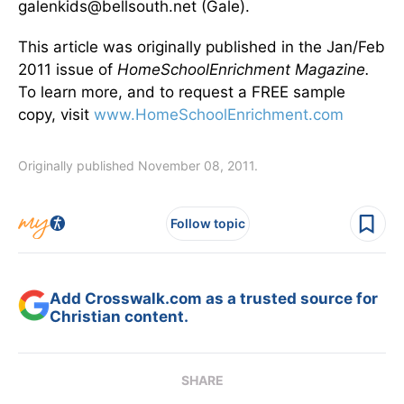
galenkids@bellsouth.net (Gale).
This article was originally published in the Jan/Feb
2011 issue of
Home
School
Enrichment Magazine.
To learn more, and to request a FREE sample
copy, visit
www.HomeSchoolEnrichment.com
Originally published November 08, 2011.
Follow topic
Add Crosswalk.com as a trusted source for
Christian content.
SHARE