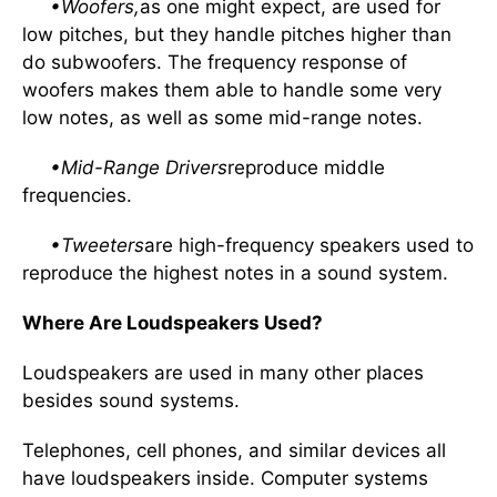
•Woofers,
as one might expect, are used for
low pitches, but they handle pitches higher than
do subwoofers. The frequency response of
woofers makes them able to handle some very
low notes, as well as some mid-range notes.
•Mid-Range Drivers
reproduce middle
frequencies.
•Tweeters
are high-frequency speakers used to
reproduce the highest notes in a sound system.
Where Are Loudspeakers Used?
Loudspeakers are used in many other places
besides sound systems.
Telephones, cell phones, and similar devices all
have loudspeakers inside. Computer systems