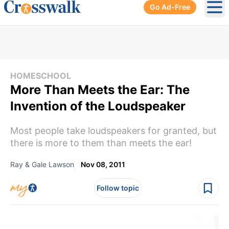
Go Ad-Free
Ope
HOMESCHOOL
More Than Meets the Ear: The
Invention of the Loudspeaker
Most people take loudspeakers for granted, but
there is more to them than meets the ear!
Ray & Gale Lawson
Nov 08, 2011
Follow topic