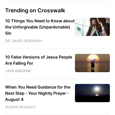
Trending on Crosswalk
10 Things You Need to Know about
the Unforgivable (Unpardonable)
Sin
DR. DAVID JEREMIAH
10 False Versions of Jesus People
Are Falling For
JAMI AMERINE
When You Need Guidance for the
Next Step - Your Nightly Prayer -
August 4
ALISHA HEADLEY