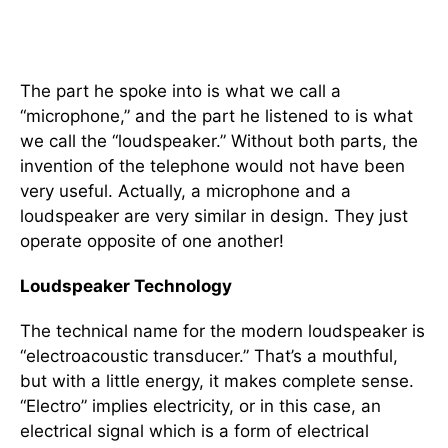
The part he spoke into is what we call a
“microphone,” and the part he listened to is what
we call the “loudspeaker.” Without both parts, the
invention of the telephone would not have been
very useful. Actually, a microphone and a
loudspeaker are very similar in design. They just
operate opposite of one another!
Loudspeaker Technology
The technical name for the modern loudspeaker is
“electroacoustic transducer.” That’s a mouthful,
but with a little energy, it makes complete sense.
“Electro” implies electricity, or in this case, an
electrical signal which is a form of electrical