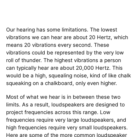
Our hearing has some limitations. The lowest
vibrations we can hear are about 20 Hertz, which
means 20 vibrations every second. These
vibrations could be represented by the very low
roll of thunder. The highest vibrations a person
can typically hear are about 20,000 Hertz. This
would be a high, squealing noise, kind of like chalk
squeaking on a chalkboard, only even higher.
Most of what we hear is in between these two
limits. As a result, loudspeakers are designed to
project frequencies across this range. Low
frequencies require very large loudspeakers, and
high frequencies require very small loudspeakers.
Here are some of the more common loudspeaker