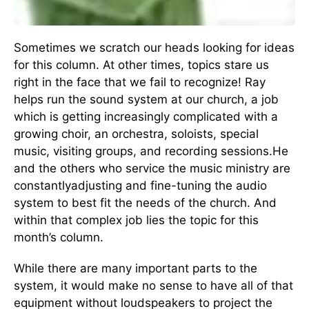
Sometimes we scratch our heads looking for ideas
for this column. At other times, topics stare us
right in the face that we fail to recognize! Ray
helps run the sound system at our church, a job
which is getting increasingly complicated with a
growing choir, an orchestra, soloists, special
music, visiting groups, and recording sessions.He
and the others who service the music ministry are
constantlyadjusting and fine-tuning the audio
system to best fit the needs of the church. And
within that complex job lies the topic for this
month’s column.
While there are many important parts to the
system, it would make no sense to have all of that
equipment without loudspeakers to project the