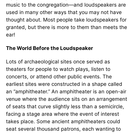
music to the congregation—and loudspeakers are
used in many other ways that you may not have
thought about. Most people take loudspeakers for
granted, but there is more to them than meets the
ear!
The World Before the Loudspeaker
Lots of archaeological sites once served as
theaters for people to watch plays, listen to
concerts, or attend other public events. The
earliest sites were constructed in a shape called
an “amphitheater.” An amphitheater is an open-air
venue where the audience sits on an arrangement
of seats that curve slightly less than a semicircle,
facing a stage area where the event of interest
takes place. Some ancient amphitheaters could
seat several thousand patrons, each wanting to