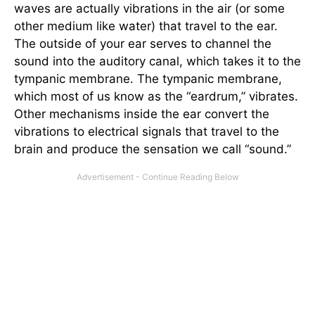
waves are actually vibrations in the air (or some
other medium like water) that travel to the ear.
The outside of your ear serves to channel the
sound into the auditory canal, which takes it to the
tympanic membrane. The tympanic membrane,
which most of us know as the “eardrum,” vibrates.
Other mechanisms inside the ear convert the
vibrations to electrical signals that travel to the
brain and produce the sensation we call “sound.”