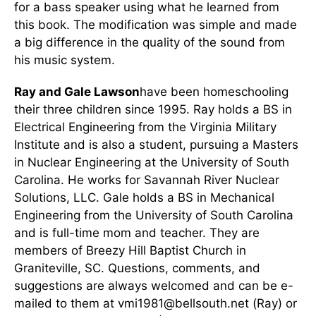
for a bass speaker using what he learned from
this book. The modification was simple and made
a big difference in the quality of the sound from
his music system.
Ray and Gale Lawson
have been homeschooling
their three children since 1995. Ray holds a BS in
Electrical Engineering from the Virginia Military
Institute and is also a student, pursuing a Masters
in Nuclear Engineering at the University of South
Carolina. He works for Savannah River Nuclear
Solutions, LLC. Gale holds a BS in Mechanical
Engineering from the University of South Carolina
and is full-time mom and teacher. They are
members of Breezy Hill Baptist Church in
Graniteville, SC. Questions, comments, and
suggestions are always welcomed and can be e-
mailed to them at vmi1981@bellsouth.net (Ray) or