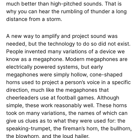
much better than high-pitched sounds. That is
why you can hear the rumbling of thunder a long
distance from a storm.
A new way to amplify and project sound was
needed, but the technology to do so did not exist.
People invented many variations of a device we
know as a megaphone. Modern megaphones are
electrically powered systems, but early
megaphones were simply hollow, cone-shaped
horns used to project a person’s voice in a specific
direction, much like the megaphones that
cheerleaders use at football games. Although
simple, these work reasonably well. These horns
took on many variations, the names of which can
give us clues as to what they were used for: the
speaking-trumpet, the fireman’s horn, the bullhorn,
the blowhorn, and the loud hailer.