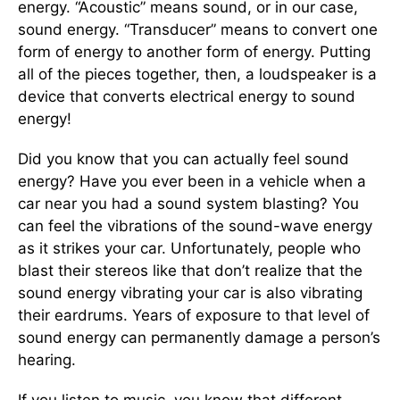
energy. “Acoustic” means sound, or in our case,
sound energy. “Transducer” means to convert one
form of energy to another form of energy. Putting
all of the pieces together, then, a loudspeaker is a
device that converts electrical energy to sound
energy!
Did you know that you can actually feel sound
energy? Have you ever been in a vehicle when a
car near you had a sound system blasting? You
can feel the vibrations of the sound-wave energy
as it strikes your car. Unfortunately, people who
blast their stereos like that don’t realize that the
sound energy vibrating your car is also vibrating
their eardrums. Years of exposure to that level of
sound energy can permanently damage a person’s
hearing.