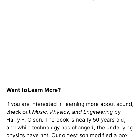
Want to Learn More?
If you are interested in learning more about sound,
check out
Music, Physics, and Engineering
by
Harry F. Olson. The book is nearly 50 years old,
and while technology has changed, the underlying
physics have not. Our oldest son modified a box