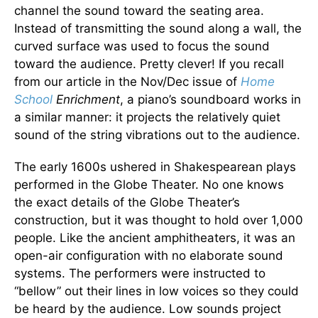
channel the sound toward the seating area.
Instead of transmitting the sound along a wall, the
curved surface was used to focus the sound
toward the audience. Pretty clever! If you recall
from our article in the Nov/Dec issue of
Home
School
Enrichment
, a piano’s soundboard works in
a similar manner: it projects the relatively quiet
sound of the string vibrations out to the audience.
The early 1600s ushered in Shakespearean plays
performed in the Globe Theater. No one knows
the exact details of the Globe Theater’s
construction, but it was thought to hold over 1,000
people. Like the ancient amphitheaters, it was an
open-air configuration with no elaborate sound
systems. The performers were instructed to
“bellow” out their lines in low voices so they could
be heard by the audience. Low sounds project