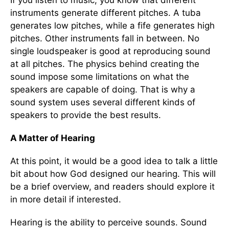
If you listen to music, you know that different
instruments generate different pitches. A tuba
generates low pitches, while a fife generates high
pitches. Other instruments fall in between. No
single loudspeaker is good at reproducing sound
at all pitches. The physics behind creating the
sound impose some limitations on what the
speakers are capable of doing. That is why a
sound system uses several different kinds of
speakers to provide the best results.
A Matter of Hearing
At this point, it would be a good idea to talk a little
bit about how God designed our hearing. This will
be a brief overview, and readers should explore it
in more detail if interested.
Hearing is the ability to perceive sounds. Sound