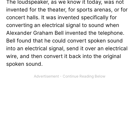
The loudspeaker, as we know it today, was not
invented for the theater, for sports arenas, or for
concert halls. It was invented specifically for
converting an electrical signal to sound when
Alexander Graham Bell invented the telephone.
Bell found that he could convert spoken sound
into an electrical signal, send it over an electrical
wire, and then convert it back into the original
spoken sound.