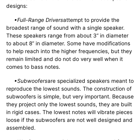
designs:
•Full-Range Drivers
attempt to provide the
broadest range of sound with a single speaker.
These speakers range from about 3” in diameter
to about 8” in diameter. Some have modifications
to help reach into the higher frequencies, but they
remain limited and do not do very well when it
comes to bass notes.
•Subwoofers
are specialized speakers meant to
reproduce the lowest sounds. The construction of
subwoofers is simple, but very important. Because
they project only the lowest sounds, they are built
in rigid cases. The lowest notes will vibrate pieces
loose if the subwoofers are not well designed and
assembled.