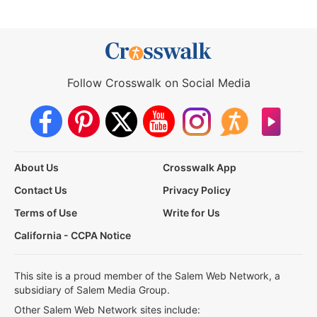
Follow Crosswalk on Social Media
About Us
Crosswalk App
Contact Us
Privacy Policy
Terms of Use
Write for Us
California - CCPA Notice
This site is a proud member of the Salem Web Network, a
subsidiary of Salem Media Group.
Other Salem Web Network sites include: