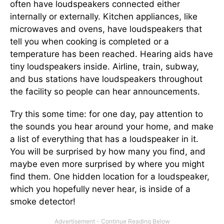
often have loudspeakers connected either
internally or externally. Kitchen appliances, like
microwaves and ovens, have loudspeakers that
tell you when cooking is completed or a
temperature has been reached. Hearing aids have
tiny loudspeakers inside. Airline, train, subway,
and bus stations have loudspeakers throughout
the facility so people can hear announcements.
Try this some time: for one day, pay attention to
the sounds you hear around your home, and make
a list of everything that has a loudspeaker in it.
You will be surprised by how many you find, and
maybe even more surprised by where you might
find them. One hidden location for a loudspeaker,
which you hopefully never hear, is inside of a
smoke detector!