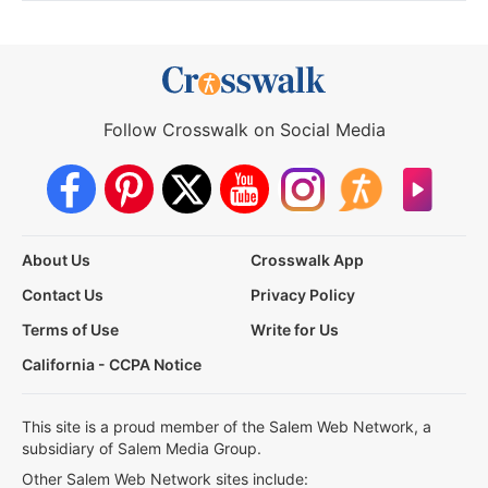
Follow Crosswalk on Social Media
About Us
Crosswalk App
Contact Us
Privacy Policy
Terms of Use
Write for Us
California - CCPA Notice
This site is a proud member of the Salem Web Network, a
subsidiary of Salem Media Group.
Other Salem Web Network sites include: