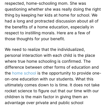
respected, home-schooling mom. She was
questioning whether she was really doing the right
thing by keeping her kids at home for school. We
had a long and protracted discussion about all of
the benefits of a home education, especially in
respect to instilling morals. Here are a few of
those thoughts for your benefit.
We need to realize that the individualized,
personal interaction with each child is the place
where true home schooling is confirmed. The
difference between other forms of education and
the
home school
is the opportunity to provide one-
on-one education with our students. What this
ultimately comes down to is time. It does not take
rocket science to figure out that our time with our
children is the main factor in giving them an
advantage over private and public school