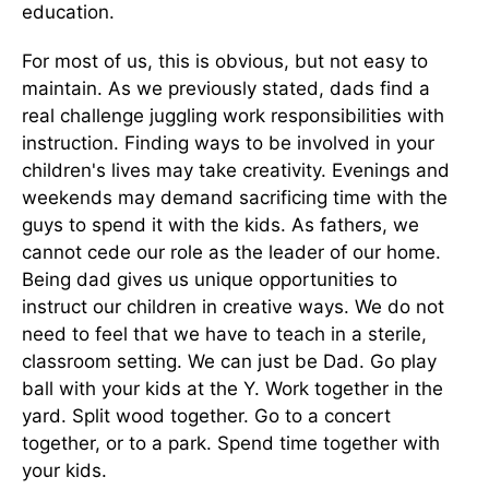
education.
For most of us, this is obvious, but not easy to
maintain. As we previously stated, dads find a
real challenge juggling work responsibilities with
instruction. Finding ways to be involved in your
children's lives may take creativity. Evenings and
weekends may demand sacrificing time with the
guys to spend it with the kids. As fathers, we
cannot cede our role as the leader of our home.
Being dad gives us unique opportunities to
instruct our children in creative ways. We do not
need to feel that we have to teach in a sterile,
classroom setting. We can just be Dad. Go play
ball with your kids at the Y. Work together in the
yard. Split wood together. Go to a concert
together, or to a park. Spend time together with
your kids.