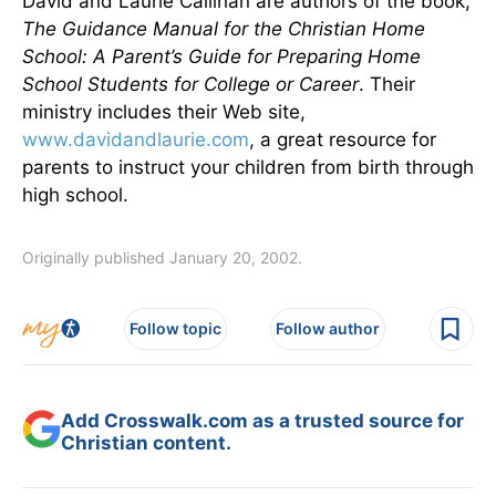
David and Laurie Callihan are authors of the book,
The Guidance Manual for the Christian Home
School: A Parent’s Guide for Preparing Home
School Students for College or Career
. Their
ministry includes their Web site,
www.davidandlaurie.com
, a great resource for
parents to instruct your children from birth through
high school.
Originally published January 20, 2002.
Follow topic
Follow author
Add Crosswalk.com as a trusted source for
Christian content.