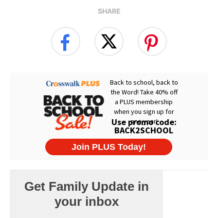
SHARE