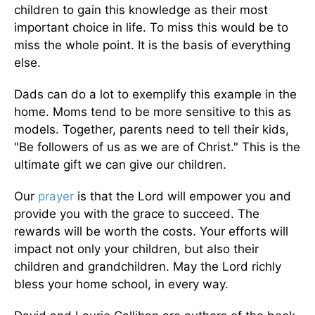
children to gain this knowledge as their most
important choice in life. To miss this would be to
miss the whole point. It is the basis of everything
else.
Dads can do a lot to exemplify this example in the
home. Moms tend to be more sensitive to this as
models. Together, parents need to tell their kids,
"Be followers of us as we are of Christ." This is the
ultimate gift we can give our children.
Our
prayer
is that the Lord will empower you and
provide you with the grace to succeed. The
rewards will be worth the costs. Your efforts will
impact not only your children, but also their
children and grandchildren. May the Lord richly
bless your home school, in every way.