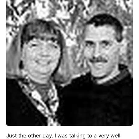
Just the other day, I was talking to a very well