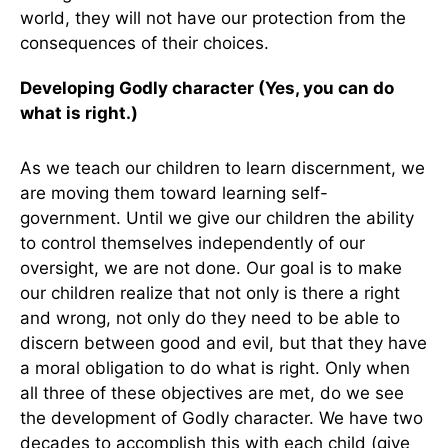
world, they will not have our protection from the
consequences of their choices.
Developing Godly character (Yes, you can do
what is right.)
As we teach our children to learn discernment, we
are moving them toward learning self-
government. Until we give our children the ability
to control themselves independently of our
oversight, we are not done. Our goal is to make
our children realize that not only is there a right
and wrong, not only do they need to be able to
discern between good and evil, but that they have
a moral obligation to do what is right. Only when
all three of these objectives are met, do we see
the development of Godly character. We have two
decades to accomplish this with each child (give