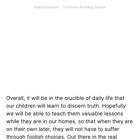
Overall, it will be in the crucible of daily life that
our children will learn to discern truth. Hopefully
we will be able to teach them valuable lessons
while they are in our homes, so that when they are
on their own later, they will not have to suffer
through foolish choices. Out there in the real