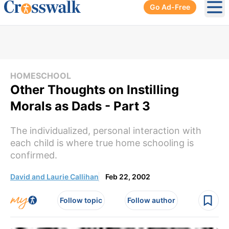
Go Ad-Free
Ope
HOMESCHOOL
Other Thoughts on Instilling
Morals as Dads - Part 3
The individualized, personal interaction with
each child is where true home schooling is
confirmed.
David and Laurie Callihan
Feb 22, 2002
Follow topic
Follow author