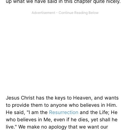
up what we have said in this chapter quite nicely.
Jesus Christ has the keys to Heaven, and wants
to provide them to anyone who believes in Him.
He said, "I am the
Resurrection
and the Life; He
who believes in Me, even if he dies, yet shall he
live." We make no apology that we want our