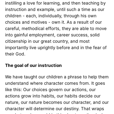
instilling a love for learning, and then teaching by
instruction and example, until such a time as our
children - each, individually, through his own
choices and motives - own it. As a result of our
careful, methodical efforts, they are able to move
into gainful employment, career success, solid
citizenship in our great country, and most
importantly live uprightly before and in the fear of
their God.
The goal of our instruction
We have taught our children a phrase to help them
understand where character comes from. It goes
like this: Our choices govern our actions, our
actions grow into habits, our habits decide our
nature, our nature becomes our character, and our
character will determine our destiny. That wraps