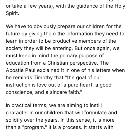
or take a few years), with the guidance of the Holy
Spirit.
We have to obviously prepare our children for the
future by giving them the information they need to
learn in order to be productive members of the
society they will be entering. But once again, we
must keep in mind the primary purpose of
education from a Christian perspective. The
Apostle Paul explained it in one of his letters when
he reminds Timothy that "the goal of our
instruction is love out of a pure heart, a good
conscience, and a sincere faith."
In practical terms, we are aiming to instill
character in our children that will formulate and
solidify over the years. In this sense, it is more
than a "program." It is a process. It starts with