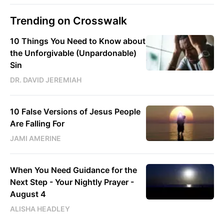
Trending on Crosswalk
10 Things You Need to Know about
the Unforgivable (Unpardonable)
Sin
DR. DAVID JEREMIAH
10 False Versions of Jesus People
Are Falling For
JAMI AMERINE
When You Need Guidance for the
Next Step - Your Nightly Prayer -
August 4
ALISHA HEADLEY