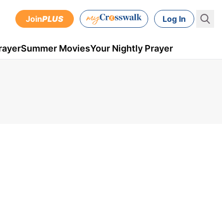
Join
PLUS
Log In
rayer
Summer Movies
Your Nightly Prayer