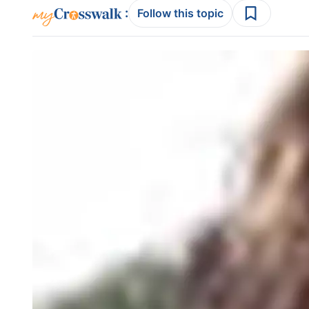
:
Follow this topic