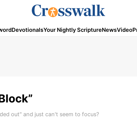
word
Devotionals
Your Nightly Scripture
News
Video
P
Block”
ded out" and just can't seem to focus?