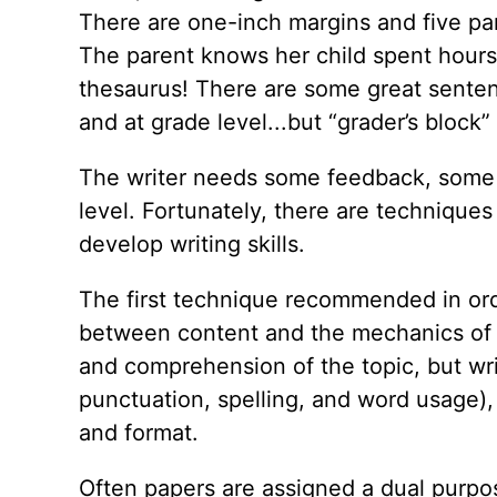
There are one-inch margins and five para
The parent knows her child spent hours
thesaurus! There are some great sentenc
and at grade level...but “grader’s block”
The writer needs some feedback, some d
level. Fortunately, there are techniques
develop writing skills.
The first technique recommended in orde
between content and the mechanics of wr
and comprehension of the topic, but wri
punctuation, spelling, and word usage),
and format.
Often papers are assigned a dual purpose: