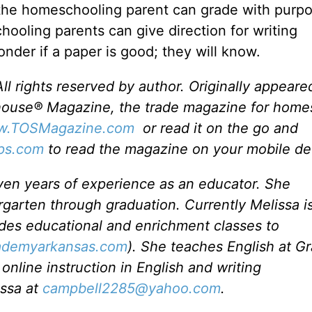
 the homeschooling parent can grade with purpo
hooling parents can give direction for writing
nder if a paper is good; they will know.
l rights reserved by author. Originally appeare
house® Magazine, the trade magazine for home
.TOSMagazine.com
or read it on the go and
ps.com
to read the magazine on your mobile de
en years of experience as an educator. She
arten through graduation. Currently Melissa i
des educational and enrichment classes to
demyarkansas.com
). She teaches English at G
online instruction in English and writing
issa at
campbell2285@yahoo.com
.