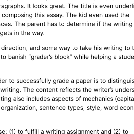
graphs. It looks great. The title is even underl
 composing this essay. The kid even used the
es. The parent has to determine if the writing
 gets in the way.
irection, and some way to take his writing to 
 to banish “grader’s block” while helping a stud
r to successfully grade a paper is to distingui
iting. The content reflects the writer’s under
ting also includes aspects of mechanics (capital
 organization, sentence types, style, word eco
 (1) to fulfill a writing assignment and (2) to