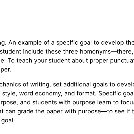
ng. An example of a specific goal to develop the 
 student include these three homonyms—there, 
e: To teach your student about proper punctuat
aper.
nics of writing, set additional goals to develo
, style, word economy, and format. Specific goa
 purpose, and students with purpose learn to foc
t can grade the paper with purpose—to see if 
 goal.