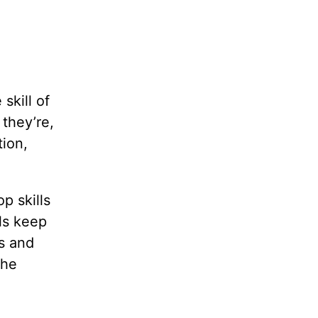
skill of
they’re,
ion,
p skills
ls keep
us and
the