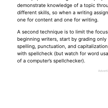
demonstrate knowledge of a topic throu
different skills, so when a writing ass
one for content and one for writing.
A second technique is to limit the focus 
beginning writers, start by grading only
spelling, punctuation, and capitalizati
with spellcheck (but watch for word usa
of a computer’s spellchecker).