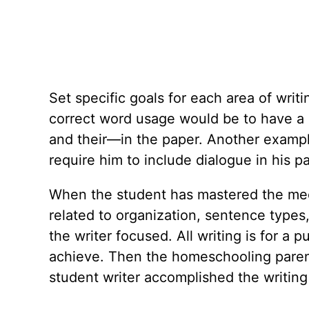
Set specific goals for each area of writi
correct word usage would be to have a
and their—in the paper. Another exampl
require him to include dialogue in his p
When the student has mastered the mecha
related to organization, sentence types
the writer focused. All writing is for a
achieve. Then the homeschooling paren
student writer accomplished the writing