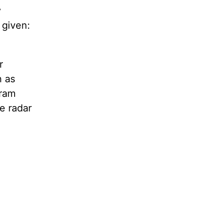
y
 given:
r
h as
gram
e radar