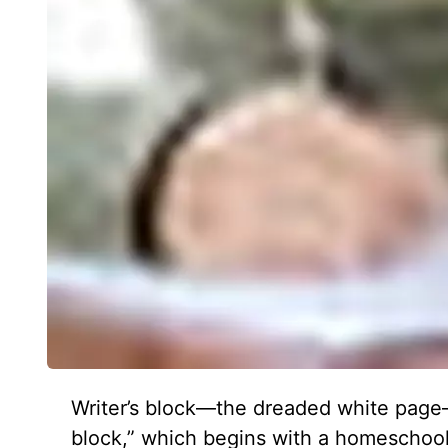
Writer’s block—the dreaded white page—i
block,” which begins with a homeschooli