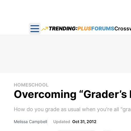
TRENDING:
PLUS
FORUMS
Cross
Open main menu
HOMESCHOOL
Overcoming “Grader’s 
How do you grade as usual when you're all "gra
Melissa Campbell
Updated
Oct 31, 2012