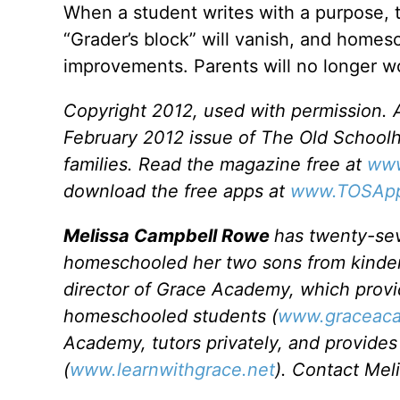
When a student writes with a purpose,
“Grader’s block” will vanish, and homesc
improvements. Parents will no longer wo
Copyright 2012, used with permission. Al
February 2012 issue of The Old School
families. Read the magazine free at
www
download the free apps at
www.TOSAp
Melissa Campbell Rowe
has twenty-sev
homeschooled her two sons from kinderg
director of Grace Academy, which provi
homeschooled students (
www.graceaca
Academy, tutors privately, and provides 
(
www.learnwithgrace.net
). Contact Mel