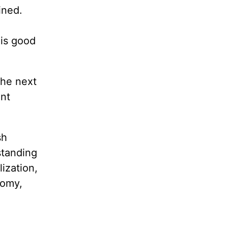
ined.
 is good
the next
ent
sh
standing
ization,
nomy,