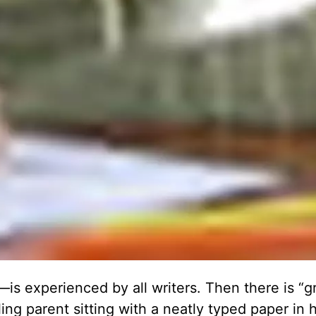
s experienced by all writers. Then there is “gr
ng parent sitting with a neatly typed paper in 