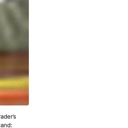
ader’s
hand: