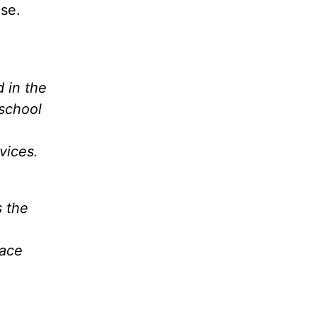
se.
d in the
school
vices.
s the
race