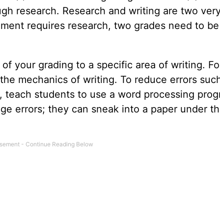
gh research. Research and writing are two ver
ignment requires research, two grades need to be
of your grading to a specific area of writing. Fo
 the mechanics of writing. To reduce errors suc
on, teach students to use a word processing pro
ge errors; they can sneak into a paper under th