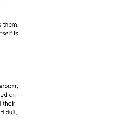
s them.
self is
ssroom,
ned on
 their
d dull,