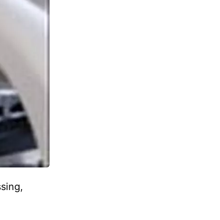
sing,