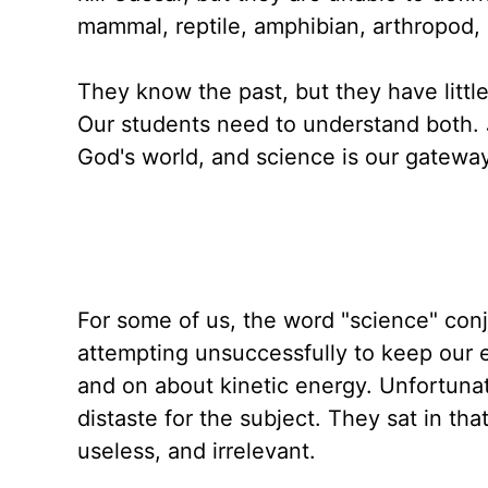
mammal, reptile, amphibian, arthropod, 
They know the past, but they have littl
Our students need to understand both. Jus
God's world, and science is our gateway 
For some of us, the word "science" conj
attempting unsuccessfully to keep our 
and on about kinetic energy. Unfortunat
distaste for the subject. They sat in th
useless, and irrelevant.