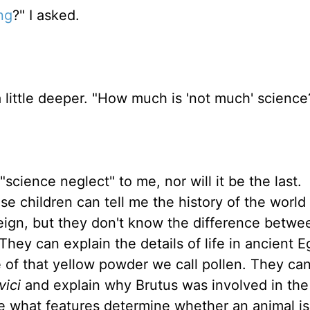
ng
?" I asked.
a little deeper. "How much is 'not much' science
"science neglect" to me, nor will it be the last.
se children can tell me the history of the world
eign, but they don't know the difference betwe
They can explain the details of life in ancient E
 of that yellow powder we call pollen. They can
 vici
and explain why Brutus was involved in the 
ine what features determine whether an animal is