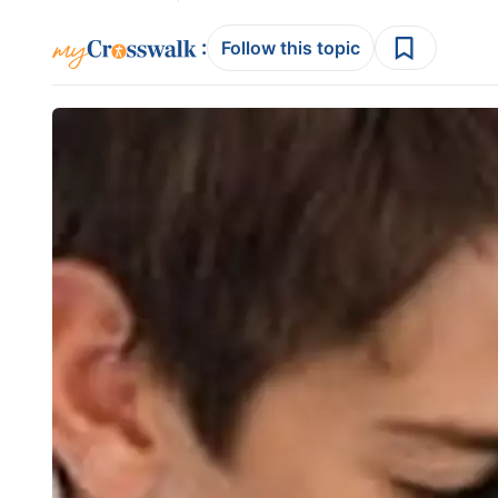
:
Follow this topic