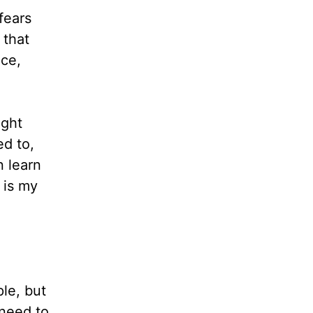
fears
 that
nce,
ight
ed to,
n learn
 is my
le, but
 need to