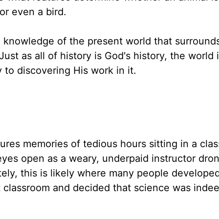
or even a bird.
e knowledge of the present world that surround
t as all of history is God's history, the world it
to discovering His work in it.
ures memories of tedious hours sitting in a cla
eyes open as a weary, underpaid instructor dro
ely, this is likely where many people developed
at classroom and decided that science was indee