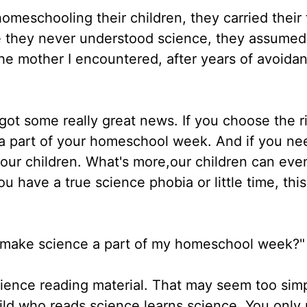
eschooling their children, they carried their 
e they never understood science, they assumed
the mother I encountered, after years of avoida
got some really great news. If you choose the r
 a part of your homeschool week. And if you ne
your children. What's more,our children can eve
ou have a true science phobia or little time, this
ly make science a part of my homeschool week?"
cience reading material. That may seem too simp
hild who reads science learns science. You only