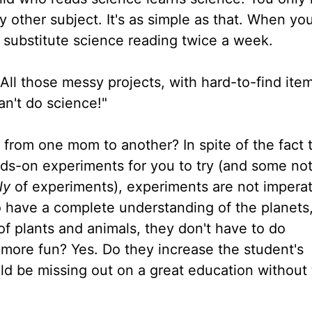
 other subject. It's as simple as that. When yo
an substitute science reading twice a week.
All those messy projects, with hard-to-find item
an't do science!"
from one mom to another? In spite of the fact 
ds-on experiments for you to try (and some no
ly
of experiments), experiments are not imperat
o have a complete understanding of the planets
 of plants and animals, they don't have to do
more fun? Yes. Do they increase the student's
hild be missing out on a great education withou