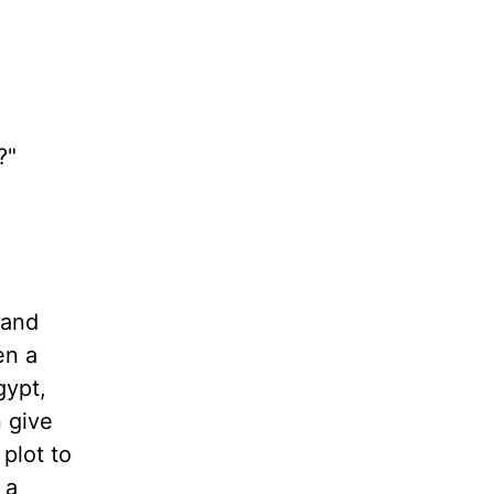
?"
 and
en a
gypt,
 give
plot to
 a