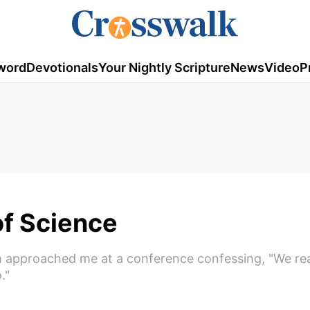
word
Devotionals
Your Nightly Scripture
News
Video
P
f Science
m approached me at a conference confessing, "We rea
."