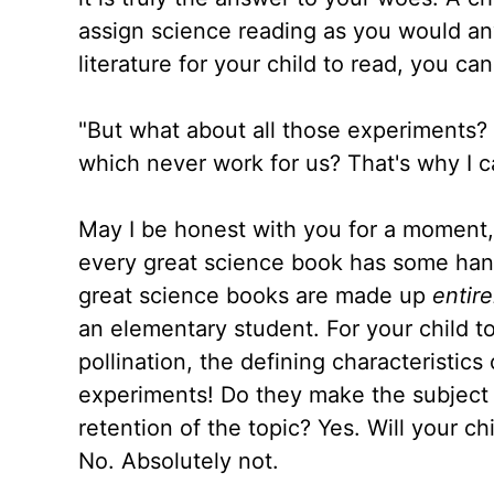
assign science reading as you would any
literature for your child to read, you c
"But what about all those experiments? 
which never work for us? That's why I c
May I be honest with you for a moment, 
every great science book has some han
great science books are made up
entire
an elementary student. For your child t
pollination, the defining characteristics
experiments! Do they make the subject 
retention of the topic? Yes. Will your c
No. Absolutely not.