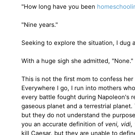
"How long have you been
homeschooli
"Nine years."
Seeking to explore the situation, I dug 
With a huge sigh she admitted, "None."
This is not the first mom to confess her 
Everywhere I go, I run into mothers who
every battle fought during Napoleon's r
gaseous planet and a terrestrial planet. 
but they do not understand the purpose
you an accurate definition of
veni, vidi,
kill Caesar, but they are unable to def