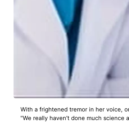
With a frightened tremor in her voice,
"We really haven't done much science an