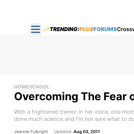
TRENDING:
PLUS
FORUMS
Cross
Open main menu
HOMESCHOOL
Overcoming The Fear o
With a frightened tremor in her voice, one mo
done much science and I'm not sure what to do
Jeannie Fulbright
Updated
Aug 03, 2011