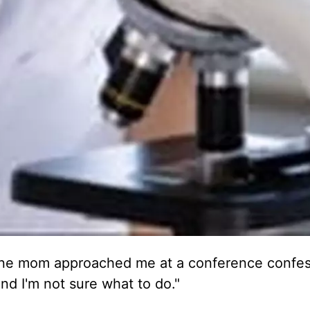
 one mom approached me at a conference confes
d I'm not sure what to do."