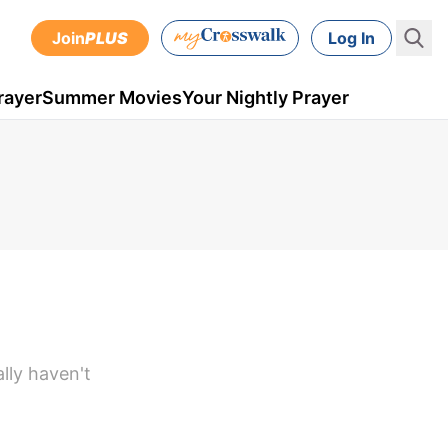
Join
PLUS
Log In
rayer
Summer Movies
Your Nightly Prayer
lly haven't