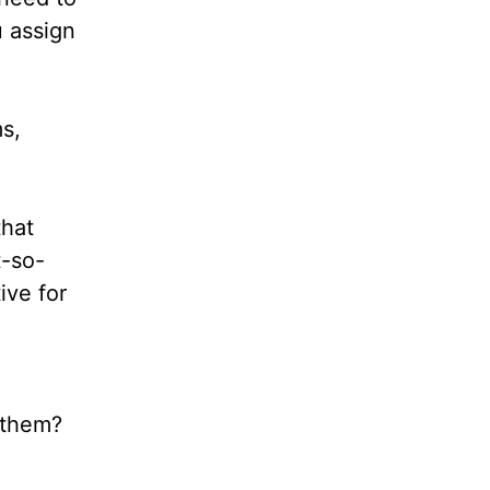
u assign
s,
that
t-so-
ive for
,
t them?