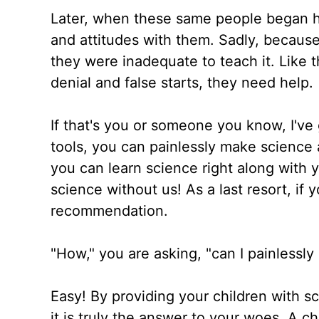
Later, when these same people began hom
and attitudes with them. Sadly, becaus
they were inadequate to teach it. Like 
denial and false starts, they need help.
If that's you or someone you know, I've 
tools, you can painlessly make science
you can learn science right along with 
science without us! As a last resort, if y
recommendation.
"How," you are asking, "can I painless
Easy! By providing your children with s
it is truly the answer to your woes. A c