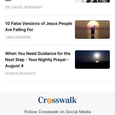
DR. DAVID JEREMIAH
10 False Versions of Jesus People
Are Falling For
JAMI AMERINE
When You Need Guidance for the
Next Step - Your Nightly Prayer -
August 4
ALISHA HEADLEY
Follow Crosswalk on Social Media