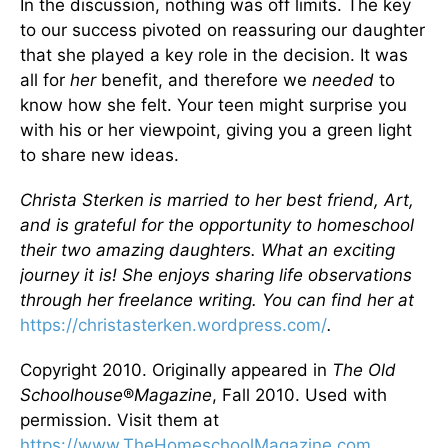
In the discussion, nothing was off limits. The key
to our success pivoted on reassuring our daughter
that she played a key role in the decision. It was
all for
her
benefit, and therefore we
needed
to
know how she felt. Your teen might surprise you
with his or her viewpoint, giving you a green light
to share new ideas.
Christa Sterken is married to her best friend, Art,
and is grateful for the opportunity to homeschool
their two amazing daughters. What an exciting
journey it is! She enjoys sharing life observations
through her freelance writing. You can find her at
https://christasterken.wordpress.com/
.
Copyright 2010. Originally appeared in
The Old
Schoolhouse
®
Magazine
, Fall 2010. Used with
permission. Visit them at
https://www.TheHomeschoolMagazine.com
.