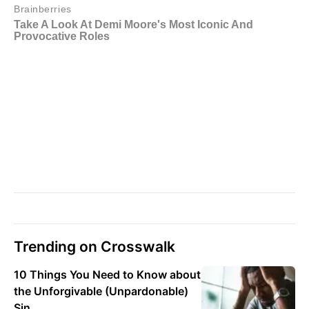
Trending on Crosswalk
10 Things You Need to Know about
the Unforgivable (Unpardonable)
Sin