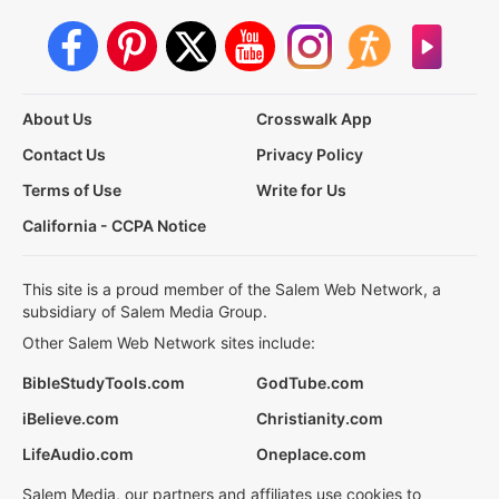
About Us
Crosswalk App
Contact Us
Privacy Policy
Terms of Use
Write for Us
California - CCPA Notice
This site is a proud member of the Salem Web Network, a
subsidiary of Salem Media Group.
Other Salem Web Network sites include:
BibleStudyTools.com
GodTube.com
iBelieve.com
Christianity.com
LifeAudio.com
Oneplace.com
Salem Media, our partners and affiliates use cookies to