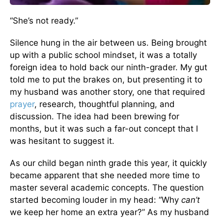
“She’s not ready.”
Silence hung in the air between us. Being brought
up with a public school mindset, it was a totally
foreign idea to hold back our ninth-grader. My gut
told me to put the brakes on, but presenting it to
my husband was another story, one that required
prayer
, research, thoughtful planning, and
discussion. The idea had been brewing for
months, but it was such a far-out concept that I
was hesitant to suggest it.
As our child began ninth grade this year, it quickly
became apparent that she needed more time to
master several academic concepts. The question
started becoming louder in my head: “Why
can’t
we keep her home an extra year?” As my husband