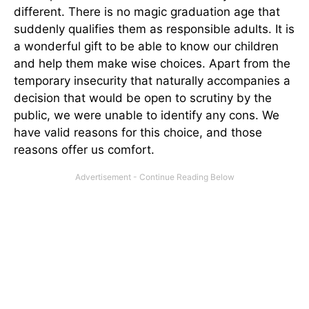
different. There is no magic graduation age that
suddenly qualifies them as responsible adults. It is
a wonderful gift to be able to know our children
and help them make wise choices. Apart from the
temporary insecurity that naturally accompanies a
decision that would be open to scrutiny by the
public, we were unable to identify any cons. We
have valid reasons for this choice, and those
reasons offer us comfort.