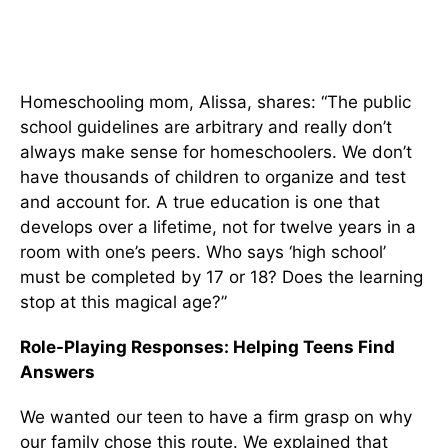
Homeschooling mom, Alissa, shares: “The public
school guidelines are arbitrary and really don’t
always make sense for homeschoolers. We don’t
have thousands of children to organize and test
and account for. A true education is one that
develops over a lifetime, not for twelve years in a
room with one’s peers. Who says ‘high school’
must be completed by 17 or 18? Does the learning
stop at this magical age?”
Role-Playing Responses:
Helping Teens Find
Answers
We wanted our teen to have a firm grasp on why
our family chose this route. We explained that