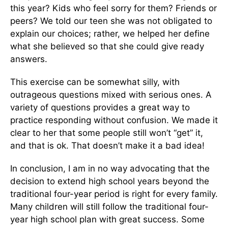
this year? Kids who feel sorry for them? Friends or
peers? We told our teen she was not obligated to
explain our choices; rather, we helped her define
what she believed so that she could give ready
answers.
This exercise can be somewhat silly, with
outrageous questions mixed with serious ones. A
variety of questions provides a great way to
practice responding without confusion. We made it
clear to her that some people still won’t “get” it,
and that is ok. That doesn’t make it a bad idea!
In conclusion, I am in no way advocating that the
decision to extend high school years beyond the
traditional four-year period is right for every family.
Many children will still follow the traditional four-
year high school plan with great success. Some