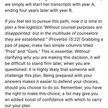
we simply will start her transcripts with year A,
ending four years later with year B.
If you feel led to pursue this path, now it is time to
plan a few logistics.
“
Without counsel purposes are
disappointed: but in the multitude of counselors
they are established
.
” (Proverbs 15:22)
Grabbing a
pad of paper, make two simple columns titled
“Pros” and “Cons.” This is essential. Without
clarifying
why
you are making this decision, it will
be difficult to stand firm later, when you are
questioned. It is highly likely that someone will
challenge this plan. Being prepared with your
answers makes it easier to defend your choices,
should you choose to do so. Remember, you have
the right to make this choice; a list may give you
an added boost of confidence with which to carry
out your plan.