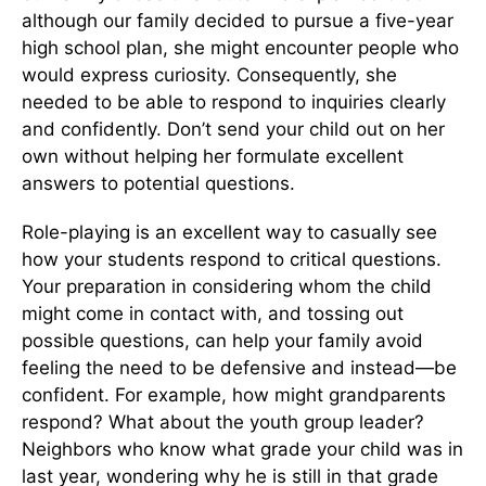
although our family decided to pursue a five-year
high school plan, she might encounter people who
would express curiosity. Consequently, she
needed to be able to respond to inquiries clearly
and confidently. Don’t send your child out on her
own without helping her formulate excellent
answers to potential questions.
Role-playing is an excellent way to casually see
how your students respond to critical questions.
Your preparation in considering whom the child
might come in contact with, and tossing out
possible questions, can help your family avoid
feeling the need to be defensive and instead—be
confident. For example, how might grandparents
respond? What about the youth group leader?
Neighbors who know what grade your child was in
last year, wondering why he is still in that grade