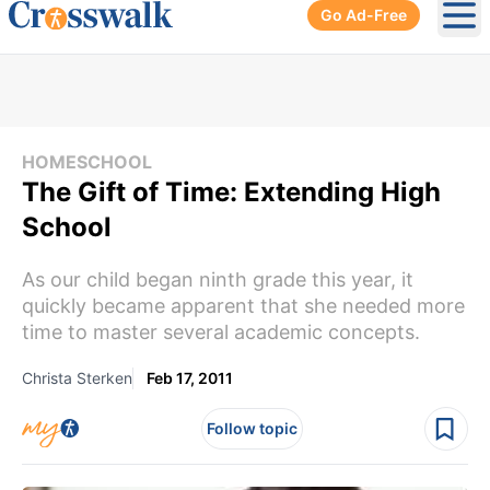
Go Ad-Free
Ope
HOMESCHOOL
The Gift of Time: Extending High
School
As our child began ninth grade this year, it
quickly became apparent that she needed more
time to master several academic concepts.
Christa Sterken
Feb 17, 2011
Follow topic