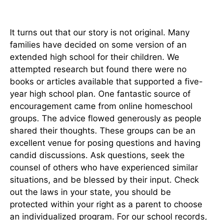
It turns out that our story is not original. Many
families have decided on some version of an
extended high school for their children. We
attempted research but found there were no
books or articles available that supported a five-
year high school plan. One fantastic source of
encouragement came from online homeschool
groups. The advice flowed generously as people
shared their thoughts. These groups can be an
excellent venue for posing questions and having
candid discussions. Ask questions, seek the
counsel of others who have experienced similar
situations, and be blessed by their input. Check
out the laws in your state, you should be
protected within your right as a parent to choose
an individualized program. For our school records,