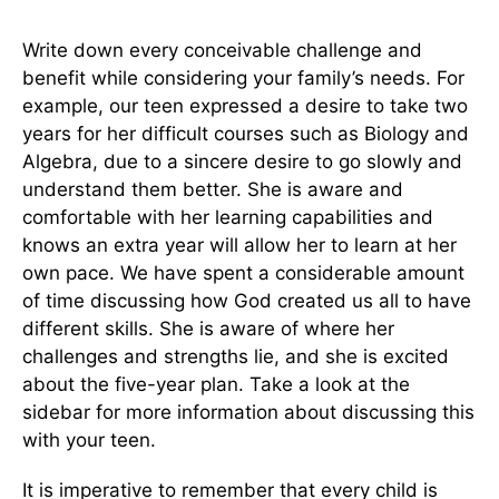
Write down every conceivable challenge and
benefit while considering your family’s needs. For
example, our teen expressed a desire to take two
years for her difficult courses such as Biology and
Algebra, due to a sincere desire to go slowly and
understand them better. She is aware and
comfortable with her learning capabilities and
knows an extra year will allow her to learn at her
own pace. We have spent a considerable amount
of time discussing how God created us all to have
different skills. She is aware of where her
challenges and strengths lie, and she is excited
about the five-year plan. Take a look at the
sidebar for more information about discussing this
with your teen.
It is imperative to remember that every child is