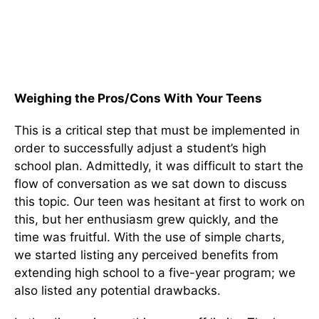
Weighing the Pros/Cons With Your Teens
This is a critical step that must be implemented in
order to successfully adjust a student’s high
school plan. Admittedly, it was difficult to start the
flow of conversation as we sat down to discuss
this topic. Our teen was hesitant at first to work on
this, but her enthusiasm grew quickly, and the
time was fruitful. With the use of simple charts,
we started listing any perceived benefits from
extending high school to a five-year program; we
also listed any potential drawbacks.