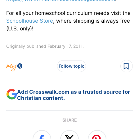
For all your homeschool curriculum needs visit the
Schoolhouse Store
, where shipping is always free
(U.S. only)!
Originally published February 17, 2011.
Follow topic
Add Crosswalk.com as a trusted source for
Christian content.
SHARE