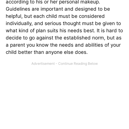
according to his or her personal makeup.
Guidelines are important and designed to be
helpful, but each child must be considered
individually, and serious thought must be given to
what kind of plan suits his needs best. It is hard to
decide to go against the established norm, but as
a parent you know the needs and abilities of your
child better than anyone else does.