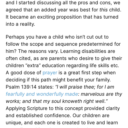
and I started discussing all the pros and cons, we
agreed that an added year was best for
this
child.
It became an exciting proposition that has turned
into a reality.
Perhaps you have a child who isn’t cut out to
follow the scope and sequence predetermined for
him? The reasons vary. Learning disabilities are
often cited, as are parents who desire to give their
children “extra” education regarding life skills etc.
A good dose of
prayer
is a great first step when
deciding if this path might benefit your family.
Psalm 139:14 states:
“I will praise thee; for I am
fearfully and wonderfully made
: marvelous are thy
works; and that my soul knoweth right well
.
”
Applying Scripture to this concept provided clarity
and established confidence. Our children are
unique, and each one is created to live and learn