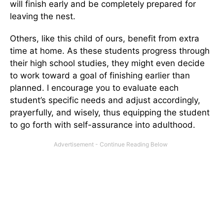
will finish early and be completely prepared for
leaving the nest.
Others, like this child of ours, benefit from extra
time at home. As these students progress through
their high school studies, they might even decide
to work toward a goal of finishing earlier than
planned. I encourage you to evaluate each
student’s specific needs and adjust accordingly,
prayerfully, and wisely, thus equipping the student
to go forth with self-assurance into adulthood.