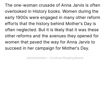
The one-woman crusade of Anna Jarvis is often
overlooked in History books. Women during the
early 1900s were engaged in many other reform
efforts that the history behind Mother's Day is
often neglected. But it is likely that it was these
other reforms and the avenues they opened for
women that paved the way for Anna Jarvis to
succeed in her campaign for Mother's Day.