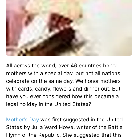
All across the world, over 46 countries honor
mothers with a special day, but not all nations
celebrate on the same day. We honor mothers
with cards, candy, flowers and dinner out. But
have you ever considered how this became a
legal holiday in the United States?
Mother's Day
was first suggested in the United
States by Julia Ward Howe, writer of the Battle
Hymn of the Republic. She suggested that this