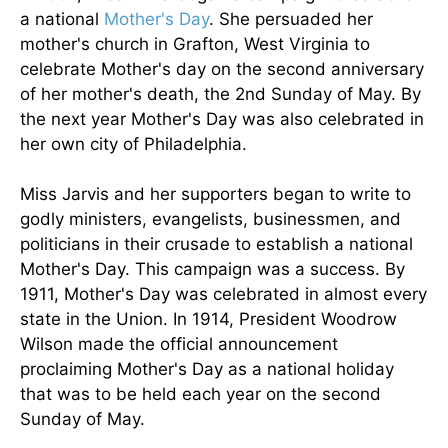
a national
Mother's Day
. She persuaded her
mother's church in Grafton, West Virginia to
celebrate Mother's day on the second anniversary
of her mother's death, the 2nd Sunday of May. By
the next year Mother's Day was also celebrated in
her own city of Philadelphia.
Miss Jarvis and her supporters began to write to
godly ministers, evangelists, businessmen, and
politicians in their crusade to establish a national
Mother's Day. This campaign was a success. By
1911, Mother's Day was celebrated in almost every
state in the Union. In 1914, President Woodrow
Wilson made the official announcement
proclaiming Mother's Day as a national holiday
that was to be held each year on the second
Sunday of May.