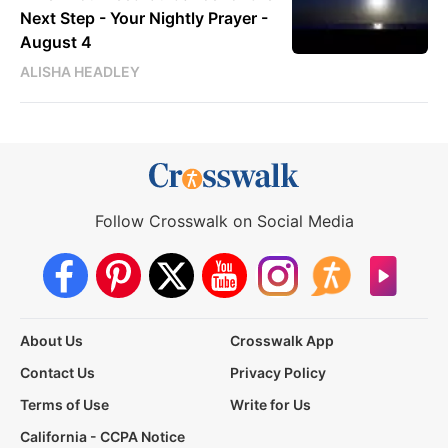
Next Step - Your Nightly Prayer -
August 4
ALISHA HEADLEY
Follow Crosswalk on Social Media
About Us
Crosswalk App
Contact Us
Privacy Policy
Terms of Use
Write for Us
California - CCPA Notice