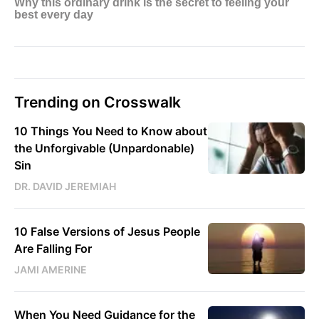
Trending on Crosswalk
10 Things You Need to Know about
the Unforgivable (Unpardonable)
Sin
DR. DAVID JEREMIAH
10 False Versions of Jesus People
Are Falling For
JAMI AMERINE
When You Need Guidance for the