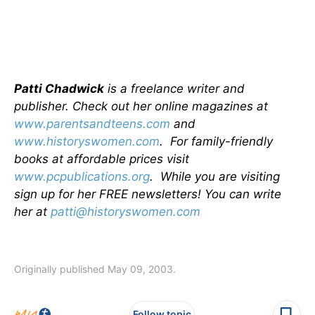
Patti Chadwick
is a freelance writer and
publisher. Check out her online magazines at
www.parentsandteens.com
and
www.historyswomen.com
. For family-friendly
books at affordable prices visit
www.pcpublications.org
. While you are visiting
sign up for her FREE newsletters! You can write
her at
patti@historyswomen.com
Originally published May 09, 2003.
Follow topic