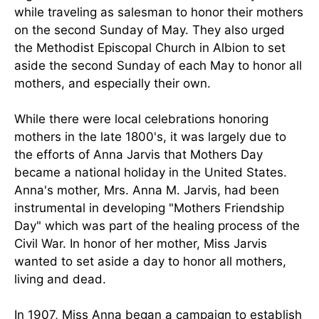
while traveling as salesman to honor their mothers
on the second Sunday of May. They also urged
the Methodist Episcopal Church in Albion to set
aside the second Sunday of each May to honor all
mothers, and especially their own.
While there were local celebrations honoring
mothers in the late 1800's, it was largely due to
the efforts of Anna Jarvis that Mothers Day
became a national holiday in the United States.
Anna's mother, Mrs. Anna M. Jarvis, had been
instrumental in developing "Mothers Friendship
Day" which was part of the healing process of the
Civil War. In honor of her mother, Miss Jarvis
wanted to set aside a day to honor all mothers,
living and dead.
In 1907, Miss Anna began a campaign to establish