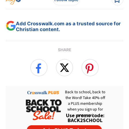
Add Crosswalk.com as a trusted source for
Christian content.
SHARE