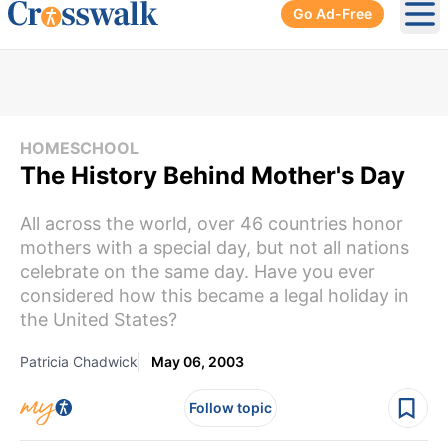
Go Ad-Free
Ope
HOMESCHOOL
The History Behind Mother's Day
All across the world, over 46 countries honor
mothers with a special day, but not all nations
celebrate on the same day. Have you ever
considered how this became a legal holiday in
the United States?
Patricia Chadwick
May 06, 2003
Follow topic