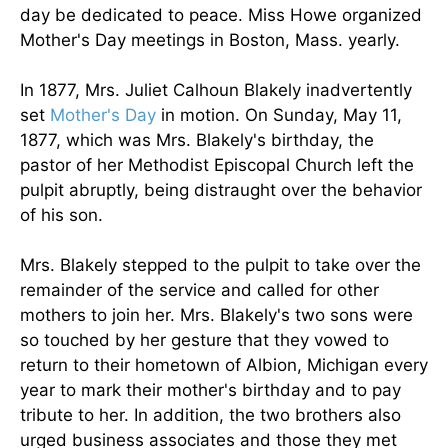
day be dedicated to peace. Miss Howe organized
Mother's Day meetings in Boston, Mass. yearly.
In 1877, Mrs. Juliet Calhoun Blakely inadvertently
set
Mother's Day
in motion. On Sunday, May 11,
1877, which was Mrs. Blakely's birthday, the
pastor of her Methodist Episcopal Church left the
pulpit abruptly, being distraught over the behavior
of his son.
Mrs. Blakely stepped to the pulpit to take over the
remainder of the service and called for other
mothers to join her. Mrs. Blakely's two sons were
so touched by her gesture that they vowed to
return to their hometown of Albion, Michigan every
year to mark their mother's birthday and to pay
tribute to her. In addition, the two brothers also
urged business associates and those they met