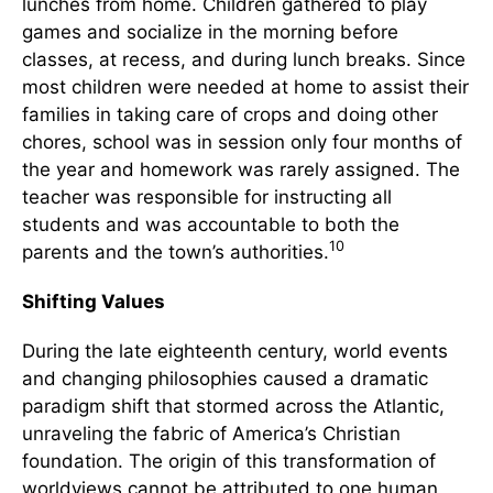
lunches from home. Children gathered to play
games and socialize in the morning before
classes, at recess, and during lunch breaks. Since
most children were needed at home to assist their
families in taking care of crops and doing other
chores, school was in session only four months of
the year and homework was rarely assigned. The
teacher was responsible for instructing all
students and was accountable to both the
10
parents and the town’s authorities.
Shifting Values
During the late eighteenth century, world events
and changing philosophies caused a dramatic
paradigm shift that stormed across the Atlantic,
unraveling the fabric of America’s Christian
foundation. The origin of this transformation of
worldviews cannot be attributed to one human