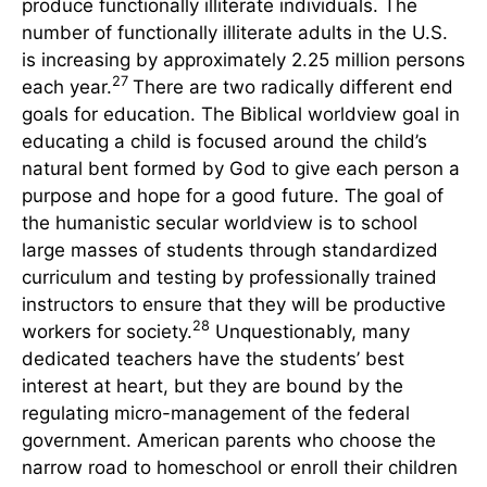
produce functionally illiterate individuals. The
number of functionally illiterate adults in the U.S.
is increasing by approximately 2.25 million persons
27
each year.
There are two radically different end
goals for education. The Biblical worldview goal in
educating a child is focused around the child’s
natural bent formed by God to give each person a
purpose and hope for a good future. The goal of
the humanistic secular worldview is to school
large masses of students through standardized
curriculum and testing by professionally trained
instructors to ensure that they will be productive
28
workers for society.
Unquestionably, many
dedicated teachers have the students’ best
interest at heart, but they are bound by the
regulating micro-management of the federal
government. American parents who choose the
narrow road to homeschool or enroll their children