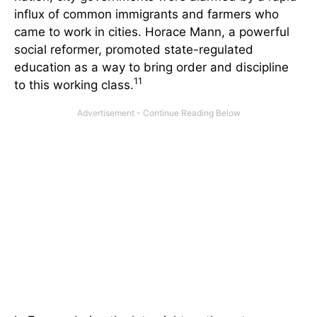
influx of common immigrants and farmers who
came to work in cities. Horace Mann, a powerful
social reformer, promoted state-regulated
education as a way to bring order and discipline
11
to this working class.