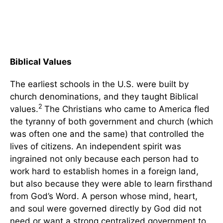
Biblical Values
The earliest schools in the U.S. were built by
church denominations, and they taught Biblical
2
values.
The Christians who came to America fled
the tyranny of both government and church (which
was often one and the same) that controlled the
lives of citizens. An independent spirit was
ingrained not only because each person had to
work hard to establish homes in a foreign land,
but also because they were able to learn firsthand
from God’s Word. A person whose mind, heart,
and soul were governed directly by God did not
need or want a strong centralized government to