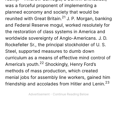
was a forceful proponent of implementing a
planned economy and society that would be
21
reunited with Great Britain.
J. P. Morgan, banking
and Federal Reserve mogul, worked resolutely for
the restoration of class systems in America and
worldwide sovereignty of Anglo-Americans. J. D.
Rockefeller Sr., the principal stockholder of U. S.
Steel, supported measures to dumb down
curriculum as a means of effective mind control of
22
America’s youth.
Shockingly, Henry Ford’s
methods of mass production, which created
menial jobs for assembly line workers, gained him
23
friendship and accolades from Hitler and Lenin.