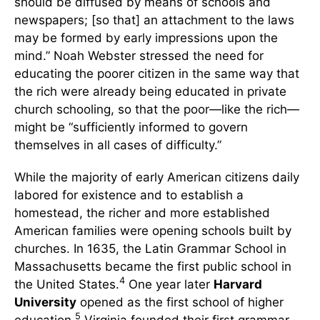
should be diffused by means of schools and
newspapers; [so that] an attachment to the laws
may be formed by early impressions upon the
mind.” Noah Webster stressed the need for
educating the poorer citizen in the same way that
the rich were already being educated in private
church schooling, so that the poor—like the rich—
might be “sufficiently informed to govern
themselves in all cases of difficulty.”
While the majority of early American citizens daily
labored for existence and to establish a
homestead, the richer and more established
American families were opening schools built by
churches. In 1635, the Latin Grammar School in
Massachusetts became the first public school in
4
the United States.
One year later
Harvard
University
opened as the first school of higher
5
education.
Virginia founded their first grammar