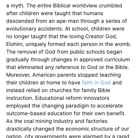
a myth. The entire Biblical worldview crumbled
after children were taught that humans
descended from an ape-man through a series of
evolutionary accidents. At school, children were
no longer taught that the loving Creator God,
Elohim, uniquely formed each person in the womb.
The removal of God from public schools began
gradually through changes in approved curriculum
that eliminated any reference to God or the Bible.
Moreover, American parents stopped teaching
their children at home to have
faith in God
and
instead relied on churches for family Bible
instruction. Educational reform innovators
employed the changing paradigm to accelerate
outcome-based education for their own benefit.
As the coal mining industry and factories
drastically changed the economic structure of our
nation, city governments were alarmed by a rapid