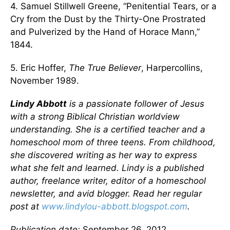
4. Samuel Stillwell Greene, “Penitential Tears, or a
Cry from the Dust by the Thirty-One Prostrated
and Pulverized by the Hand of Horace Mann,”
1844.
5. Eric Hoffer,
The True Believer
, Harpercollins,
November 1989.
Lindy Abbott
is a passionate follower of Jesus
with a strong Biblical Christian worldview
understanding. She is a certified teacher and a
homeschool mom of three teens. From childhood,
she discovered writing as her way to express
what she felt and learned. Lindy is a published
author, freelance writer, editor of a homeschool
newsletter, and avid blogger. Read her regular
post at
www.lindylou-abbott.blogspot.com
.
Publication date:
September 26, 2012