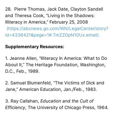
28. Pierre Thomas, Jack Date, Clayton Sandell
and Theresa Cook, “Living in the Shadows:
Illiteracy in America,” February 25, 2008
(https://abcnews.go.com/WN/LegalCenter/story?
id=4336421&page=1#.TmZZOpN10Ux.email).
Supplementary Resources:
1. Jeanne Allen, “Illiteracy In America: What to Do
About It,” The Heritage Foundation, Washington,
D.C., Feb., 1989.
2. Samuel Blumenfeld, “The Victims of Dick and
Jane,” American Education, Jan./Feb., 1983.
3. Ray Callahan,
Education and the Cult of
Efficiency
, The University of Chicago Press, 1964.