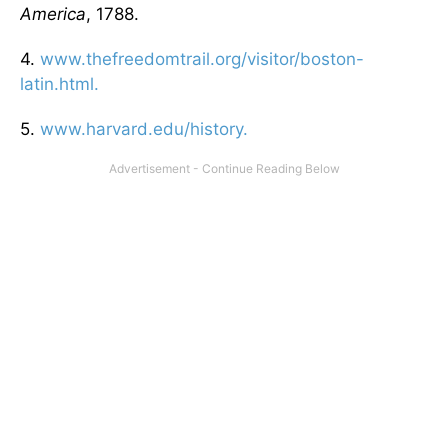
America
, 1788.
4.
www.thefreedomtrail.org/visitor/boston-
latin.html.
5.
www.harvard.edu/history.