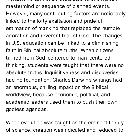
mastermind or sequence of planned events.
However, many contributing factors are noticeably
linked to the lofty exaltation and prideful
estimation of mankind that replaced the humble
adoration and reverent fear of God. The changes
in U.S. education can be linked to a diminishing
faith in Biblical absolute truths. When citizens
turned from God-centered to man-centered
thinking, students were taught that there were no
absolute truths. Inquisitiveness and discoveries
had no foundation. Charles Darwin’s writings had
an enormous, chilling impact on the Biblical
worldview, because economic, political, and
academic leaders used them to push their own
godless agendas.
When evolution was taught as the eminent theory
of science, creation was ridiculed and reduced to