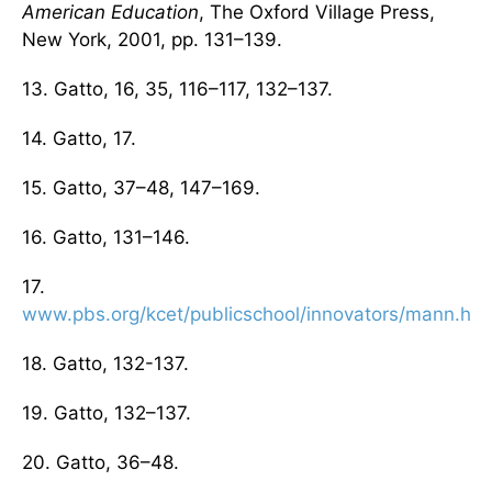
American Education
, The Oxford Village Press,
New York, 2001, pp. 131–139.
13. Gatto, 16, 35, 116–117, 132–137.
14. Gatto, 17.
15. Gatto, 37–48, 147–169.
16. Gatto, 131–146.
17.
www.pbs.org/kcet/publicschool/innovators/mann.htm
18. Gatto, 132-137.
19. Gatto, 132–137.
20. Gatto, 36–48.