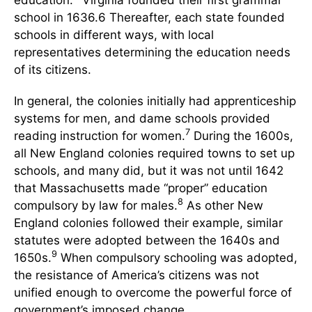
school in 1636.6 Thereafter, each state founded
schools in different ways, with local
representatives determining the education needs
of its citizens.
In general, the colonies initially had apprenticeship
systems for men, and dame schools provided
7
reading instruction for women.
During the 1600s,
all New England colonies required towns to set up
schools, and many did, but it was not until 1642
that Massachusetts made “proper” education
8
compulsory by law for males.
As other New
England colonies followed their example, similar
statutes were adopted between the 1640s and
9
1650s.
When compulsory schooling was adopted,
the resistance of America’s citizens was not
unified enough to overcome the powerful force of
government’s imposed change.