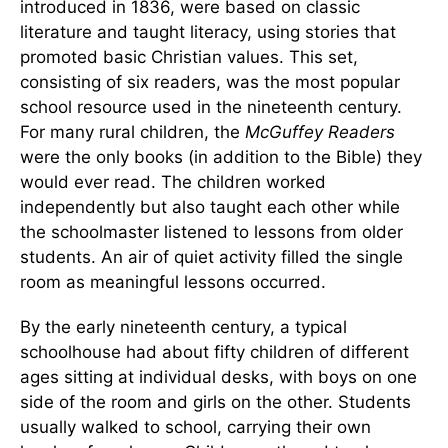
introduced in 1836, were based on classic
literature and taught literacy, using stories that
promoted basic Christian values. This set,
consisting of six readers, was the most popular
school resource used in the nineteenth century.
For many rural children, the
McGuffey Readers
were the only books (in addition to the Bible) they
would ever read. The children worked
independently but also taught each other while
the schoolmaster listened to lessons from older
students. An air of quiet activity filled the single
room as meaningful lessons occurred.
By the early nineteenth century, a typical
schoolhouse had about fifty children of different
ages sitting at individual desks, with boys on one
side of the room and girls on the other. Students
usually walked to school, carrying their own