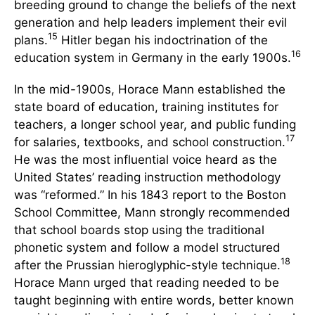
breeding ground to change the beliefs of the next
generation and help leaders implement their evil
15
plans.
Hitler began his indoctrination of the
16
education system in Germany in the early 1900s.
In the mid-1900s, Horace Mann established the
state board of education, training institutes for
teachers, a longer school year, and public funding
17
for salaries, textbooks, and school construction.
He was the most influential voice heard as the
United States’ reading instruction methodology
was “reformed.” In his 1843 report to the Boston
School Committee, Mann strongly recommended
that school boards stop using the traditional
phonetic system and follow a model structured
18
after the Prussian hieroglyphic-style technique.
Horace Mann urged that reading needed to be
taught beginning with entire words, better known