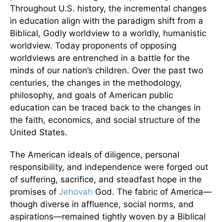
Throughout U.S. history, the incremental changes
in education align with the paradigm shift from a
Biblical, Godly worldview to a worldly, humanistic
worldview. Today proponents of opposing
worldviews are entrenched in a battle for the
minds of our nation’s children. Over the past two
centuries, the changes in the methodology,
philosophy, and goals of American public
education can be traced back to the changes in
the faith, economics, and social structure of the
United States.
The American ideals of diligence, personal
responsibility, and independence were forged out
of suffering, sacrifice, and steadfast hope in the
promises of
Jehovah
God. The fabric of America—
though diverse in affluence, social norms, and
aspirations—remained tightly woven by a Biblical