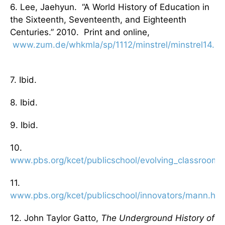
6. Lee, Jaehyun. “A World History of Education in
the Sixteenth, Seventeenth, and Eighteenth
Centuries.” 2010. Print and online,
www.zum.de/whkmla/sp/1112/minstrel/minstrel14.ht
7. Ibid.
8. Ibid.
9. Ibid.
10.
www.pbs.org/kcet/publicschool/evolving_classroom/
11.
www.pbs.org/kcet/publicschool/innovators/mann.htm
12. John Taylor Gatto,
The Underground History of