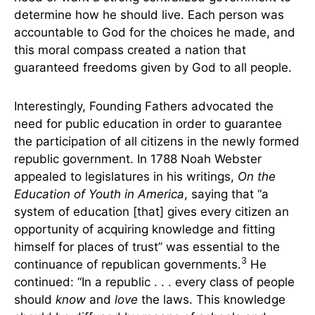
determine how he should live. Each person was
accountable to God for the choices he made, and
this moral compass created a nation that
guaranteed freedoms given by God to all people.
Interestingly, Founding Fathers advocated the
need for public education in order to guarantee
the participation of all citizens in the newly formed
republic government. In 1788 Noah Webster
appealed to legislatures in his writings,
On the
Education of Youth in America
, saying that “a
system of education [that] gives every citizen an
opportunity of acquiring knowledge and fitting
himself for places of trust” was essential to the
3
continuance of republican governments.
He
continued: “In a republic . . . every class of people
should
know
and
love
the laws. This knowledge