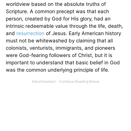
worldview based on the absolute truths of
Scripture. A common precept was that each
person, created by God for His glory, had an
intrinsic redeemable value through the life, death,
and
resurrection
of Jesus. Early American history
must not be whitewashed by claiming that all
colonists, venturists, immigrants, and pioneers
were God-fearing followers of Christ, but it is
important to understand that basic belief in God
was the common underlying principle of life.