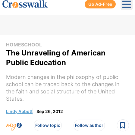
Go Ad-Free
Ope
HOMESCHOOL
The Unraveling of American
Public Education
Modern changes in the philosophy of public
school can be traced back to the changes in
the faith and social structure of the United
States.
Lindy Abbott
Sep 26, 2012
Follow topic
Follow author