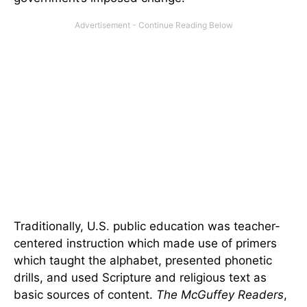
Traditionally, U.S. public education was teacher-
centered instruction which made use of primers
which taught the alphabet, presented phonetic
drills, and used Scripture and religious text as
basic sources of content.
The McGuffey Readers
,