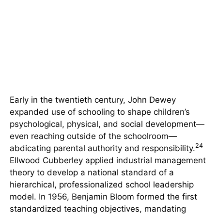
Early in the twentieth century, John Dewey
expanded use of schooling to shape children’s
psychological, physical, and social development—
even reaching outside of the schoolroom—
24
abdicating parental authority and responsibility.
Ellwood Cubberley applied industrial management
theory to develop a national standard of a
hierarchical, professionalized school leadership
model. In 1956, Benjamin Bloom formed the first
standardized teaching objectives, mandating