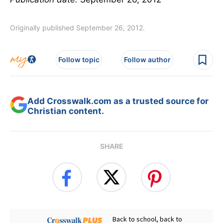
Originally published September 26, 2012.
Follow topic
Follow author
Add Crosswalk.com as a trusted source for
Christian content.
SHARE