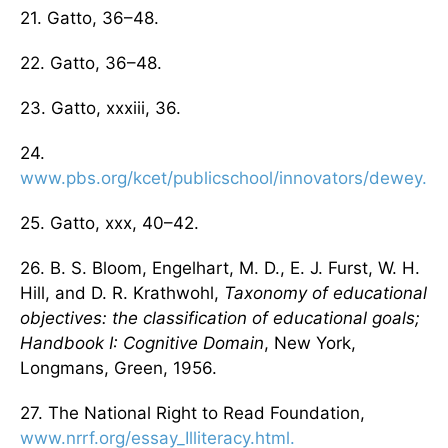
21. Gatto, 36–48.
22. Gatto, 36–48.
23. Gatto, xxxiii, 36.
24.
www.pbs.org/kcet/publicschool/innovators/dewey.ht
25. Gatto, xxx, 40–42.
26. B. S. Bloom, Engelhart, M. D., E. J. Furst, W. H.
Hill, and D. R. Krathwohl,
Taxonomy of educational
objectives: the classification of educational goals;
Handbook I: Cognitive Domain
, New York,
Longmans, Green, 1956.
27. The National Right to Read Foundation,
www.nrrf.org/essay_Illiteracy.html.