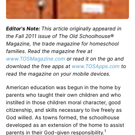
Editor's Note:
This article originally appeared in
the Fall 2011 issue of The Old Schoolhouse®
Magazine, the trade magazine for homeschool
families. Read the magazine free at
www.TOSMagazine.com
or read it on the go and
download the free apps at
www.TOSApps.com
to
read the magazine on your mobile devices.
American education was begun in the home by
parents who taught their own children and who
instilled in those children moral character, good
citizenship, and skills necessary to live freely as
God willed. As towns formed, the schoolhouse
developed as an extension of the home to assist
1
parents in their God-given responsibility.