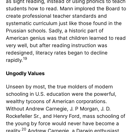
as sight reading, instead of using phonics to teach
students how to read. Mann implored the Board to
create professional teacher standards and
systematic curriculum just like those found in the
Prussian schools. Sadly, a historic part of
American genius was that children learned to read
very well, but after reading instruction was
redesigned, literacy rates began to decline
19
rapidly.
Ungodly Values
Unseen by most, the true molders of modern
schooling in U.S. education were the powerful,
wealthy tycoons of American corporations.
Without Andrew Carnegie, J. P Morgan, J. D.
Rockefeller Sr., and Henry Ford, mass schooling of
the young by force would never have become a
20
reality.
Andrew Carnegie, a Darwin enthusiast,