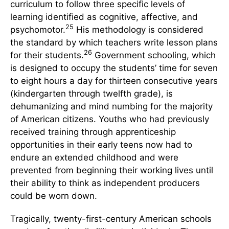
curriculum to follow three specific levels of
learning identified as cognitive, affective, and
25
psychomotor.
His methodology is considered
the standard by which teachers write lesson plans
26
for their students.
Government schooling, which
is designed to occupy the students’ time for seven
to eight hours a day for thirteen consecutive years
(kindergarten through twelfth grade), is
dehumanizing and mind numbing for the majority
of American citizens. Youths who had previously
received training through apprenticeship
opportunities in their early teens now had to
endure an extended childhood and were
prevented from beginning their working lives until
their ability to think as independent producers
could be worn down.
Tragically, twenty-first-century American schools