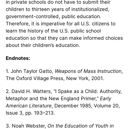
in private schools do not have to submit their
children to thirteen years of institutionalized,
government-controlled, public education.
Therefore, it is imperative for all U.S. citizens to
learn the history of the U.S. public school
education so that they can make informed choices
about their children’s education.
Endnotes:
1. John Taylor Gatto,
Weapons of Mass Instructio
n,
The Oxford Village Press, New York, 2001.
2. David H. Watters, “I Spake as a Child: Authority,
Metaphor and the New England Primer,”
Early
American Literature
, December 1985, Volume 20,
Issue 3, pp. 193–213.
3. Noah Webster,
On the Education of Youth in