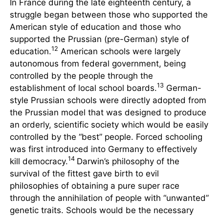
In France during the late eighteenth century, a
struggle began between those who supported the
American style of education and those who
supported the Prussian (pre-German) style of
12
education.
American schools were largely
autonomous from federal government, being
controlled by the people through the
13
establishment of local school boards.
German-
style Prussian schools were directly adopted from
the Prussian model that was designed to produce
an orderly, scientific society which would be easily
controlled by the “best” people. Forced schooling
was first introduced into Germany to effectively
14
kill democracy.
Darwin’s philosophy of the
survival of the fittest gave birth to evil
philosophies of obtaining a pure super race
through the annihilation of people with “unwanted”
genetic traits. Schools would be the necessary