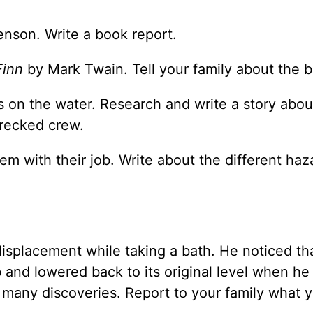
nson. Write a book report.
Finn
by Mark Twain. Tell your family about the 
ls on the water. Research and write a story abou
recked crew.
em with their job. Write about the different haz
isplacement while taking a bath. He noticed th
 and lowered back to its original level when he
 many discoveries. Report to your family what 