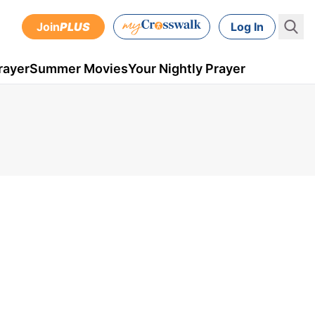
Join
PLUS
Log In
rayer
Summer Movies
Your Nightly Prayer