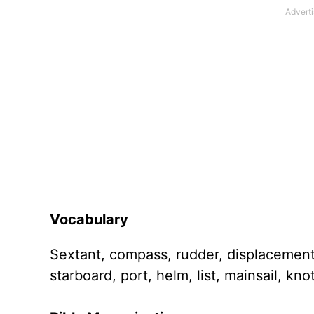
Vocabulary
Sextant, compass, rudder, displacement,
starboard, port, helm, list, mainsail, knot