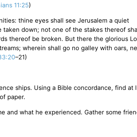
ians 11:25
)
ities: thine eyes shall see Jerusalem a quiet
be taken down; not one of the stakes thereof sha
ds thereof be broken. But there the glorious Lor
treams; wherein shall go no galley with oars, ne
 33:20
–21)
ence ships. Using a Bible concordance, find at 
of paper.
me and what he experienced. Gather some frien