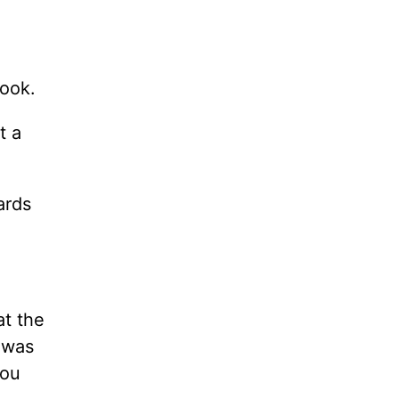
book.
t a
ards
at the
 was
you