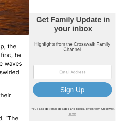
p, the
irst, he
he waves
swirled
their
d. “The