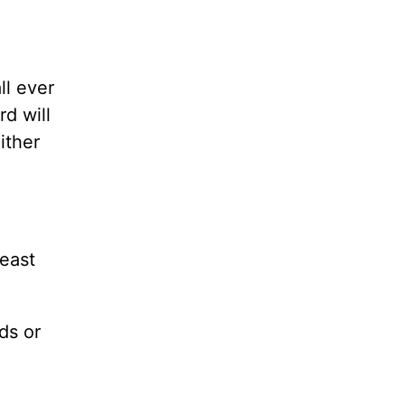
ll ever
d will
ither
least
ds or