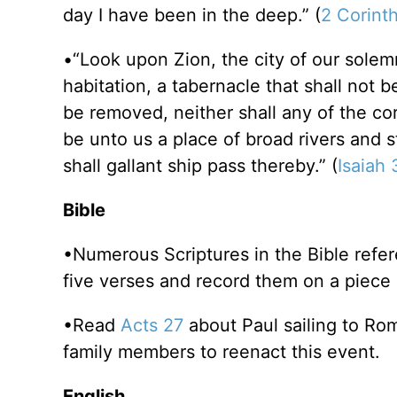
day I have been in the deep.” (
2 Corinth
•“Look upon Zion, the city of our solemn
habitation, a tabernacle that shall not 
be removed, neither shall any of the cor
be unto us a place of broad rivers and s
shall gallant ship pass thereby.” (
Isaiah
Bible
•Numerous Scriptures in the Bible refer
five verses and record them on a piece 
•Read
Acts 27
about Paul sailing to Ro
family members to reenact this event.
English