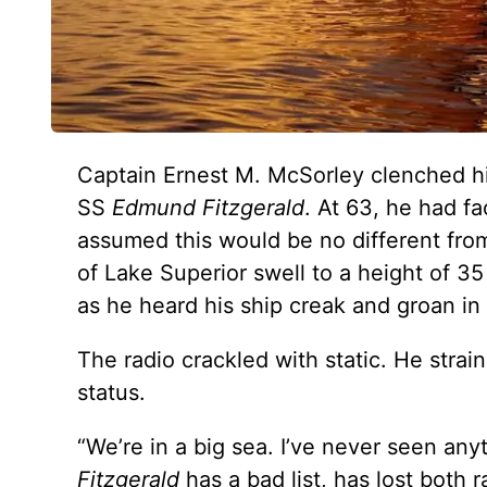
Captain Ernest M. McSorley clenched his
SS
Edmund Fitzgerald
. At 63, he had f
assumed this would be no different fr
of Lake Superior swell to a height of 
as he heard his ship creak and groan in 
The radio crackled with static. He strai
status.
“We’re in a big sea. I’ve never seen anyt
Fitzgerald
has a bad list, has lost both 