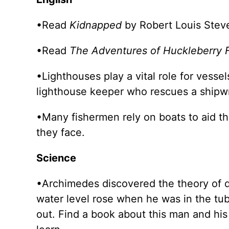
•Read
Kidnapped
by Robert Louis Steve
•Read
The Adventures of Huckleberry 
•Lighthouses play a vital role for vesse
lighthouse keeper who rescues a shipw
•Many fishermen rely on boats to aid th
they face.
Science
•Archimedes discovered the theory of d
water level rose when he was in the tub
out. Find a book about this man and his