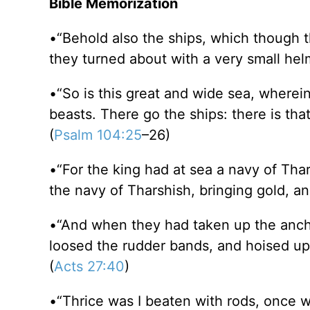
Bible Memorization
•“Behold also the ships, which though th
they turned about with a very small helm
•“So is this great and wide sea, wherei
beasts. There go the ships: there is tha
(
Psalm 104:25
–26)
•“For the king had at sea a navy of Tha
the navy of Tharshish, bringing gold, an
•“And when they had taken up the anch
loosed the rudder bands, and hoised up
(
Acts 27:40
)
•“Thrice was I beaten with rods, once wa