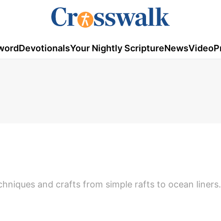
word
Devotionals
Your Nightly Scripture
News
Video
P
chniques and crafts from simple rafts to ocean liners.