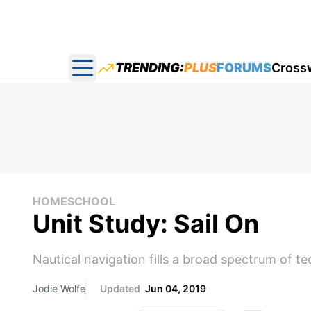
TRENDING:
PLUS
FORUMS
Cross
Open main menu
HOMESCHOOL
Unit Study: Sail On
Nautical navigation fills a broad spectrum of te
Jodie Wolfe
Updated
Jun 04, 2019