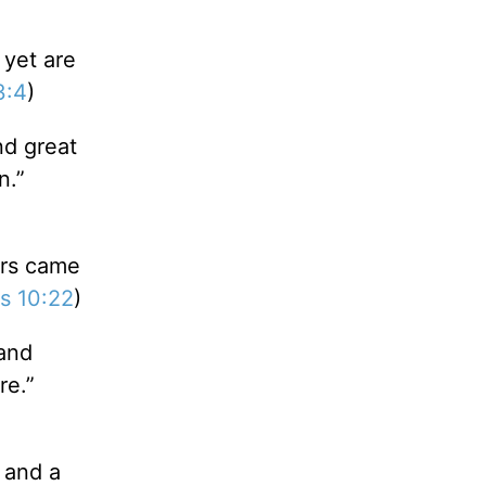
 yet are
3:4
)
nd great
n.”
ars came
s 10:22
)
and
re.”
 and a