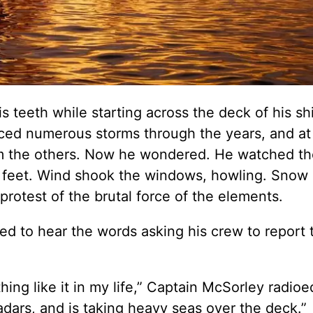
 teeth while starting across the deck of his shi
aced numerous storms through the years, and at f
om the others. Now he wondered. He watched t
35 feet. Wind shook the windows, howling. Snow 
protest of the brutal force of the elements.
ned to hear the words asking his crew to report 
hing like it in my life,” Captain McSorley radioe
radars, and is taking heavy seas over the deck.”