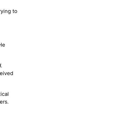
rying to
He
d.
ceived
ical
ers.