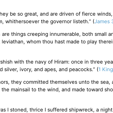
ey be so great, and are driven of fierce winds,
, whithersoever the governor listeth.” (
James 
n are things creeping innumerable, both small a
t leviathan, whom thou hast made to play therei
rshish with the navy of Hiram: once in three ye
d silver, ivory, and apes, and peacocks.” (
1 King
ors, they committed themselves unto the sea, 
 the mainsail to the wind, and made toward sho
s I stoned, thrice I suffered shipwreck, a night