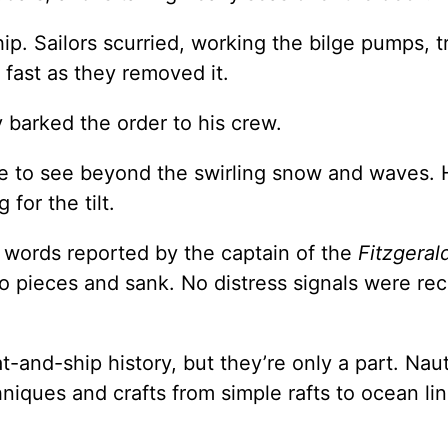
p. Sailors scurried, working the bilge pumps, t
 fast as they removed it.
 barked the order to his crew.
e to see beyond the swirling snow and waves. 
for the tilt.
 words reported by the captain of the
Fitzgeral
o pieces and sank. No distress signals were re
-and-ship history, but they’re only a part. Naut
hniques and crafts from simple rafts to ocean lin
.