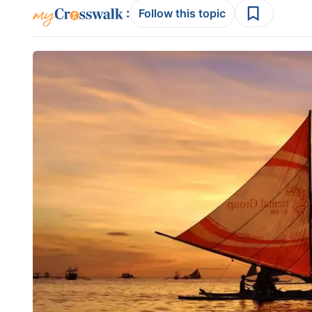
:
Follow this topic