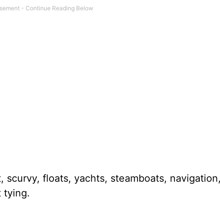
 scurvy, floats, yachts, steamboats, navigation
 tying.