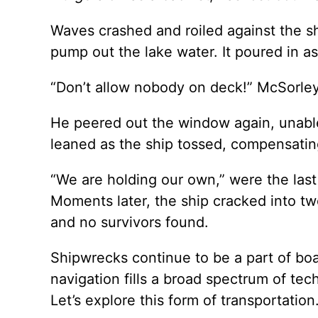
Waves crashed and roiled against the shi
pump out the lake water. It poured in as
“Don’t allow nobody on deck!” McSorley
He peered out the window again, unabl
leaned as the ship tossed, compensating 
“We are holding our own,” were the last
Moments later, the ship cracked into tw
and no survivors found.
Shipwrecks continue to be a part of boat
navigation fills a broad spectrum of tec
Let’s explore this form of transportation