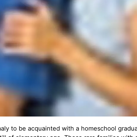
omaly to be acquainted with a homeschool gradu