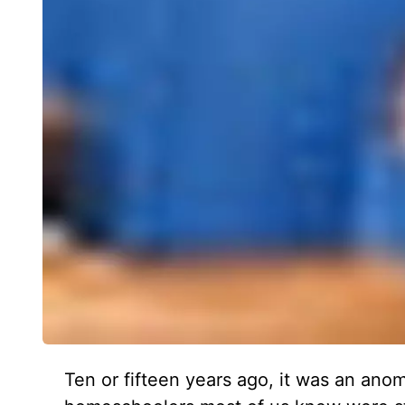
Ten or fifteen years ago, it was an an