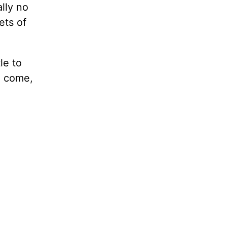
lly no
ets of
le to
o come,