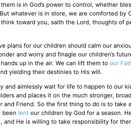
to them is in God’s power to control, whether ble
. But whatever is in store, we are comforted by 
 think toward you, saith the Lord, thoughts of p
e plans for our children should calm our anxio
onder and worry and finagle our children’s futu
hands up in the air. We can lift them to
our Fat
d yielding their destinies to His will.
 and aimlessly wait for life to happen to our kid
lders and places it on the much stronger, broa
 and Friend. So the first thing to do is to take
y been
lent
our children by God for a season. He
 and He is willing to take responsibility for the