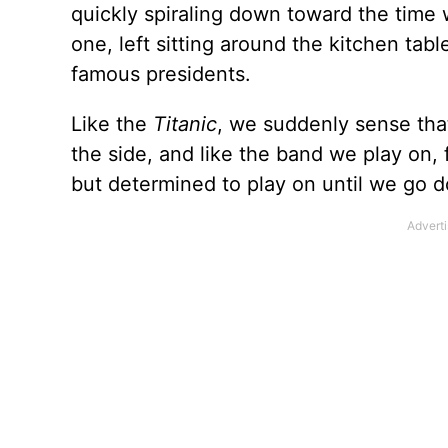
quickly spiraling down toward the time
one, left sitting around the kitchen tab
famous presidents.
Like the
Titanic
, we suddenly sense that 
the side, and like the band we play on, 
but determined to play on until we go d