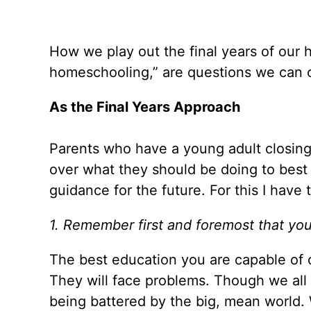
How we play out the final years of our
homeschooling,” are questions we can c
As the Final Years Approach
Parents who have a young adult closing
over what they should be doing to best 
guidance for the future. For this I have
1. Remember first and foremost that your
The best education you are capable of 
They will face problems. Though we all 
being battered by the big, mean world