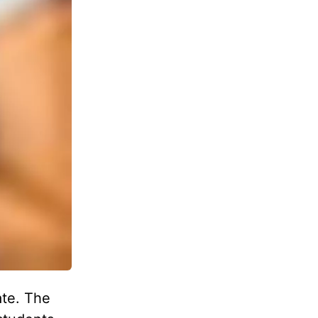
ate. The