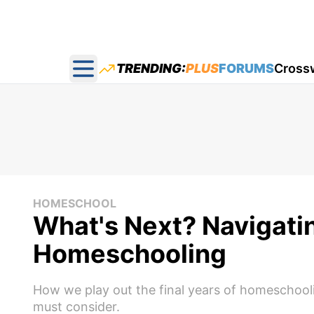
TRENDING:
PLUS
FORUMS
Cross
Open main menu
HOMESCHOOL
What's Next? Navigatin
Homeschooling
How we play out the final years of homeschool
must consider.