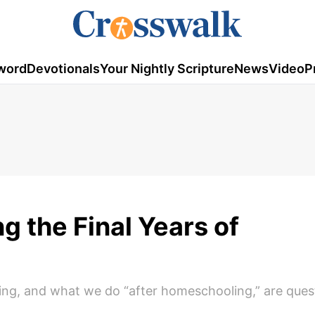
word
Devotionals
Your Nightly Scripture
News
Video
P
g the Final Years of
ing, and what we do “after homeschooling,” are que