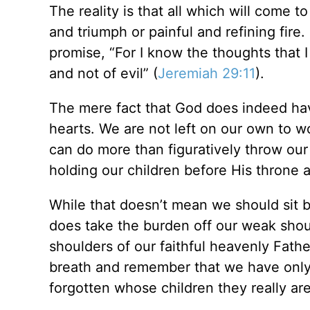
The reality is that all which will come 
and triumph or painful and refining fire
promise, “For I know the thoughts that I
and not of evil” (
Jeremiah 29:11
).
The mere fact that God does indeed hav
hearts. We are not left on our own to w
can do more than figuratively throw our 
holding our children before His throne an
While that doesn’t mean we should sit by
does take the burden off our weak shou
shoulders of our faithful heavenly Father
breath and remember that we have onl
forgotten whose children they really are,