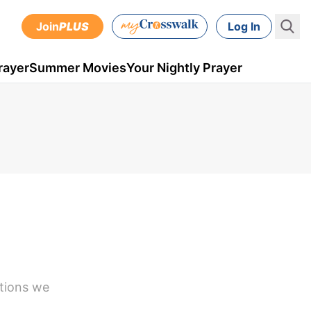
Join
PLUS
Log In
rayer
Summer Movies
Your Nightly Prayer
stions we