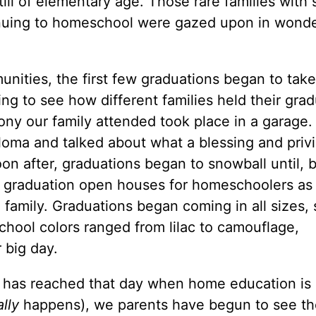
ll of elementary age. Those rare families with 
inuing to homeschool were gazed upon in wond
ities, the first few graduations began to take
ing to see how different families held their gra
ony our family attended took place in a garage.
loma and talked about what a blessing and privi
oon after, graduations began to snowball until, 
 graduation open houses for homeschoolers as
 family. Graduations began coming in all sizes,
hool colors ranged from lilac to camouflage,
 big day.
 has reached that day when home education is
ally
happens), we parents have begun to see th