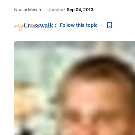
Naomi Musch
Updated
Sep 04, 2013
:
Follow this topic