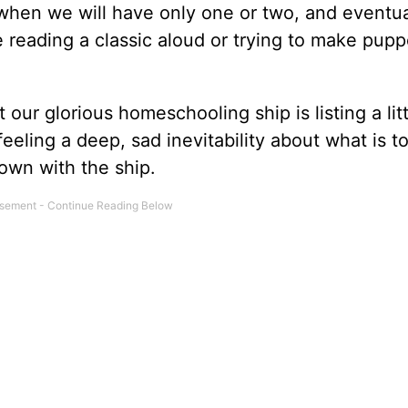
 when we will have only one or two, and eventua
le reading a classic aloud or trying to make pupp
our glorious homeschooling ship is listing a litt
feeling a deep, sad inevitability about what is t
own with the ship.