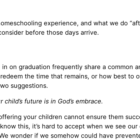
 homeschooling experience, and what we do “aft
onsider before those days arrive.
 in on graduation frequently share a common a
redeem the time that remains, or how best to o
 two suggestions.
 child’s future is in God’s embrace.
offering your children cannot ensure them succ
know this, it’s hard to accept when we see our 
. We wonder if we somehow could have prevente