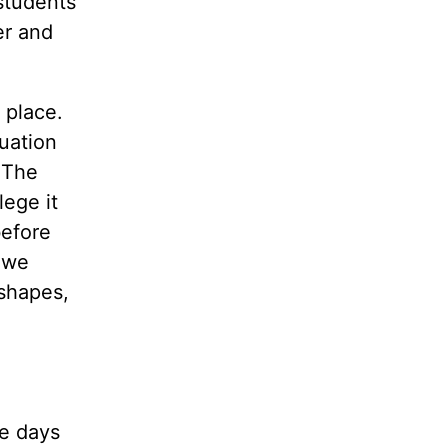
students
er and
 place.
duation
 The
lege it
before
 we
 shapes,
e days