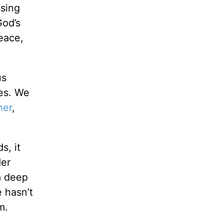
ssing
God’s
eace,
us
res. We
her
,
s, it
der
 a deep
 hasn’t
m.