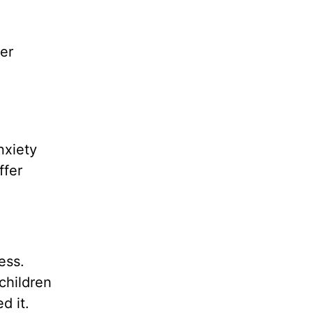
er
nxiety
ffer
ess.
children
d it.