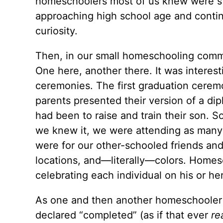
homeschoolers most of us knew were sti
approaching high school age and cont
curiosity.
Then, in our small homeschooling commun
One here, another there. It was interest
ceremonies. The first graduation cerem
parents presented their version of a dip
had been to raise and train their son. S
we knew it, we were attending as many
were for our other-schooled friends and
locations, and—literally—colors. Homesc
celebrating each individual on his or her
As one and then another homeschooler
declared “completed” (as if that ever
re