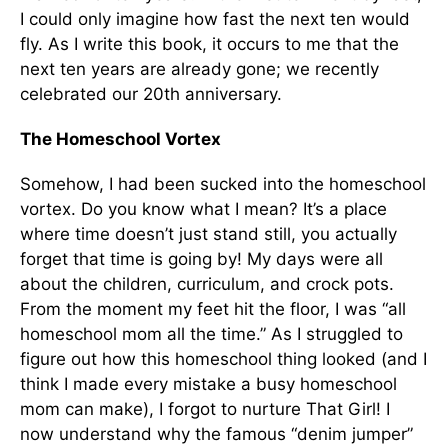
I could only imagine how fast the next ten would
fly. As I write this book, it occurs to me that the
next ten years are already gone; we recently
celebrated our 20th anniver­sary.
The Homeschool Vortex
Somehow, I had been sucked into the home­school
vortex. Do you know what I mean? It’s a place
where time doesn’t just stand still, you ac­tually
forget that time is going by! My days were all
about the children, curriculum, and crock pots.
From the moment my feet hit the floor, I was “all
homeschool mom all the time.” As I struggled to
figure out how this homeschool thing looked (and I
think I made every mistake a busy homeschool
mom can make), I forgot to nurture That Girl! I
now understand why the famous “denim jumper”