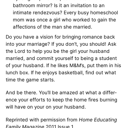
bathroom mirror? Is it an invitation to an
intimate rendezvous? Every busy homeschool
mom was once a girl who worked to gain the
affections of the man she married.
Do you have a vision for bringing romance back
into your marriage? If you don’t, you should! Ask
the Lord to help you be the girl your husband
married, and commit yourself to being a student
of your husband. If he likes M&M’s, put them in his
lunch box. If he en­joys basketball, find out what
time the game starts.
And be there. You’ll be amazed at what a differ­
ence your efforts to keep the home fires burn­ing
will have on your on your husband.
Reprinted with permission from
Home Educating
Family Magazine
2011 Issue 1