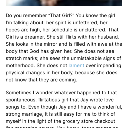
Do you remember “That Girl?” You know the girl
I’m talking about: her spirit is unfet­tered, her
hopes are high, her schedule is uncluttered. That
Girl is a dreamer. She still flirts with her husband.
She looks in the mirror and is filled with awe at the
body that God has given her. She does not see
stretch marks; she sees the unmistakable signs of
motherhood. She does not
lament
over impending
physical changes in her body, because she does
not know that they are coming.
Sometimes I wonder whatever happened to that
spontaneous, flirtatious girl that Jay wrote love
songs to. Even though Jay and I have a wonderful,
strong mar­riage, it is still easy for me to think of
myself in the light of the grocery store checkout