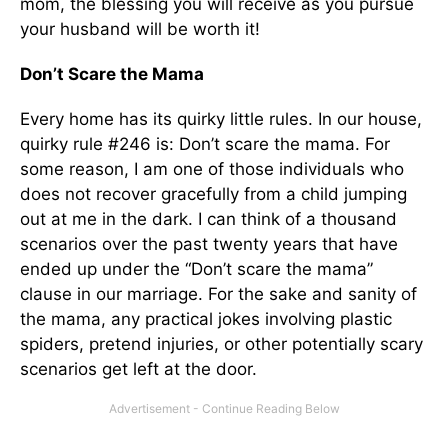
mom, the blessing you will receive as you pursue
your husband will be worth it!
Don’t Scare the Mama
Every home has its quirky little rules. In our house,
quirky rule #246 is: Don’t scare the mama. For
some reason, I am one of those individuals who
does not recover gracefully from a child jumping
out at me in the dark. I can think of a thousand
scenarios over the past twenty years that have
ended up under the “Don’t scare the mama”
clause in our marriage. For the sake and sanity of
the mama, any prac­tical jokes involving plastic
spiders, pretend injuries, or other potentially scary
scenarios get left at the door.