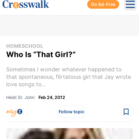
Go Ad-Free
Ope
HOMESCHOOL
Who Is “That Girl?”
Sometimes I wonder whatever happened to
that spontaneous, flirtatious girl that Jay wrote
love songs to...
Heidi St. John
Feb 24, 2012
Follow topic