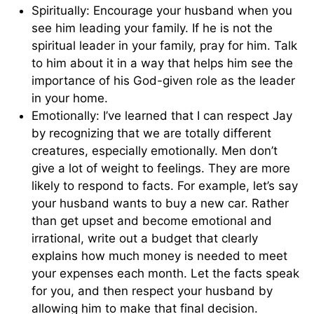
Spiritually: Encourage your husband when you
see him leading your family. If he is not the
spiritual leader in your family, pray for him. Talk
to him about it in a way that helps him see the
importance of his God-given role as the leader
in your home.
Emotionally: I’ve learned that I can respect Jay
by recognizing that we are totally different
crea­tures, especially emotionally. Men don’t
give a lot of weight to feelings. They are more
likely to respond to facts. For example, let’s say
your husband wants to buy a new car. Rather
than get upset and become emotional and
irrational, write out a budget that clearly
explains how much money is needed to meet
your expenses each month. Let the facts speak
for you, and then respect your husband by
allowing him to make that final decision.