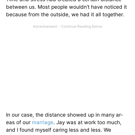
between us. Most people wouldn’t have noticed it
because from the outside, we had it all together.
In our case, the distance showed up in many ar­
eas of our
marriage
. Jay was at work too much,
and I found myself caring less and less. We