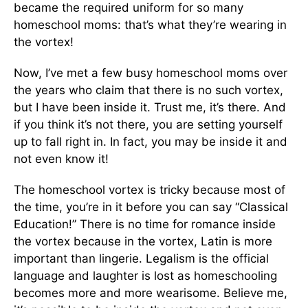
became the required uniform for so many
homeschool moms: that’s what they’re wearing in
the vortex!
Now, I’ve met a few busy homeschool moms over
the years who claim that there is no such vortex,
but I have been inside it. Trust me, it’s there. And
if you think it’s not there, you are setting yourself
up to fall right in. In fact, you may be inside it and
not even know it!
The homeschool vortex is tricky because most of
the time, you’re in it before you can say “Classical
Education!” There is no time for ro­mance inside
the vortex because in the vortex, Latin is more
important than lingerie. Legal­ism is the official
language and laughter is lost as homeschooling
becomes more and more wearisome. Believe me,