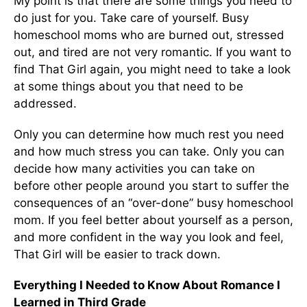
My point is that there are some things you need to
do just for you. Take care of yourself. Busy
homeschool moms who are burned out, stressed
out, and tired are not very romantic. If you want to
find That Girl again, you might need to take a look
at some things about you that need to be
addressed.
Only you can determine how much rest you need
and how much stress you can take. Only you can
decide how many activities you can take on
before other people around you start to suffer the
consequences of an “over-done” busy homeschool
mom. If you feel better about yourself as a person,
and more confident in the way you look and feel,
That Girl will be easier to track down.
Everything I Needed to Know About Romance I
Learned in Third Grade