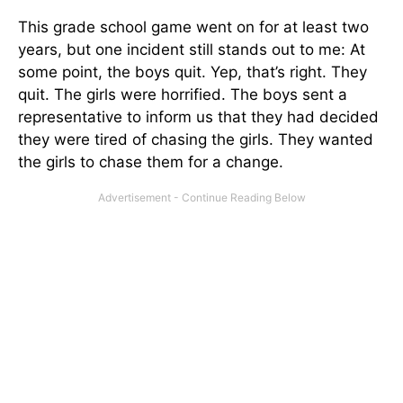
This grade school game went on for at least two
years, but one incident still stands out to me: At
some point, the boys quit. Yep, that’s right. They
quit. The girls were horrified. The boys sent a
representative to inform us that they had decided
they were tired of chasing the girls. They wanted
the girls to chase them for a change.