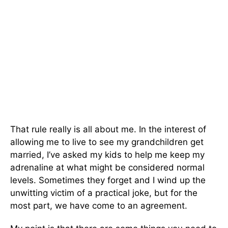
That rule really is all about me. In the interest of
allowing me to live to see my grandchildren get
married, I’ve asked my kids to help me keep my
adrenaline at what might be consid­ered normal
levels. Sometimes they forget and I wind up the
unwitting victim of a practical joke, but for the
most part, we have come to an agreement.