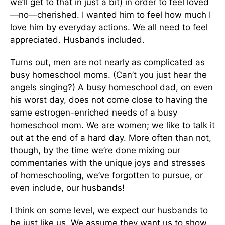
we’ll get to that in just a bit) in order to feel loved
—no—cherished. I wanted him to feel how much I
love him by everyday actions. We all need to feel
appreciated. Husbands in­cluded.
Turns out, men are not nearly as complicated as
busy homeschool moms. (Can’t you just hear the
angels singing?) A busy homeschool dad, on even
his worst day, does not come close to having the
same estrogen-enriched needs of a busy
homeschool mom. We are women; we like to talk it
out at the end of a hard day. More often than not,
though, by the time we’re done mixing our
commentaries with the unique joys and stresses
of homeschooling, we’ve forgotten to pursue, or
even include, our husbands!
I think on some level, we expect our husbands to
be just like us. We assume they want us to show