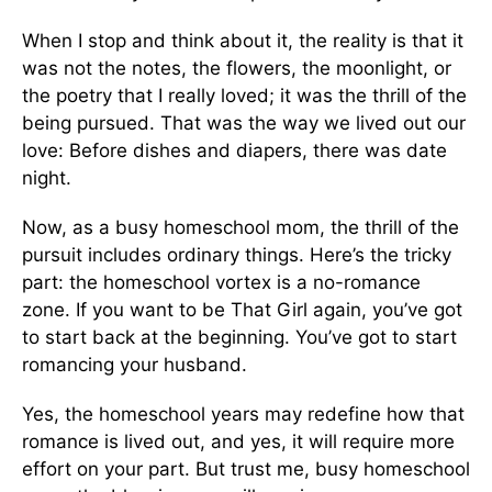
When I stop and think about it, the reality is that it
was not the notes, the flowers, the moonlight, or
the poetry that I really loved; it was the thrill of the
being pursued. That was the way we lived out our
love: Before dishes and diapers, there was date
night.
Now, as a busy homeschool mom, the thrill of the
pursuit includes ordinary things. Here’s the tricky
part: the homeschool vortex is a no-ro­mance
zone. If you want to be That Girl again, you’ve got
to start back at the beginning. You’ve got to start
romancing your husband.
Yes, the homeschool years may redefine how that
romance is lived out, and yes, it will re­quire more
effort on your part. But trust me, busy homeschool