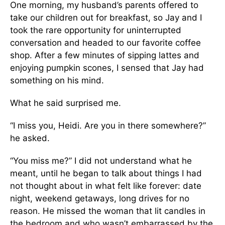
One morning, my husband’s parents offered to
take our children out for breakfast, so Jay and I
took the rare opportunity for uninterrupted
conversation and headed to our favorite coffee
shop. After a few minutes of sipping lattes and
enjoying pumpkin scones, I sensed that Jay had
something on his mind.
What he said surprised me.
“I miss you, Heidi. Are you in there some­where?”
he asked.
“You miss me?” I did not understand what he
meant, until he began to talk about things I had
not thought about in what felt like for­ever: date
night, weekend getaways, long drives for no
reason. He missed the woman that lit candles in
the bedroom and who wasn’t embar­rassed by the