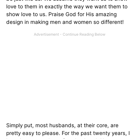
love to them in exactly the way we want them to
show love to us. Praise God for His amazing
design in making men and women so different!
Simply put, most husbands, at their core, are
pretty easy to please. For the past twenty years, I