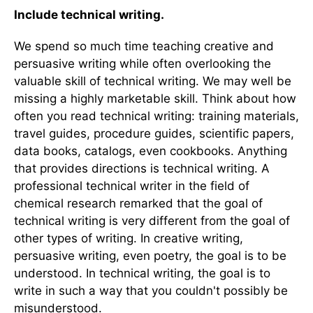
Include technical writing.
We spend so much time teaching creative and
persuasive writing while often overlooking the
valuable skill of technical writing. We may well be
missing a highly marketable skill. Think about how
often you read technical writing: training materials,
travel guides, procedure guides, scientific papers,
data books, catalogs, even cookbooks. Anything
that provides directions is technical writing. A
professional technical writer in the field of
chemical research remarked that the goal of
technical writing is very different from the goal of
other types of writing. In creative writing,
persuasive writing, even poetry, the goal is to be
understood. In technical writing, the goal is to
write in such a way that you couldn't possibly be
misunderstood.