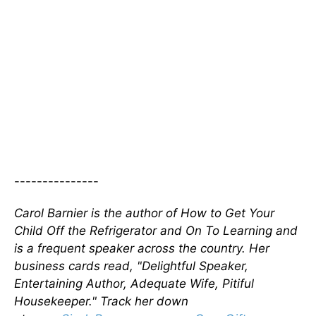
---------------
Carol Barnier is the author of How to Get Your
Child Off the Refrigerator and On To Learning and
is a frequent speaker across the country. Her
business cards read, "Delightful Speaker,
Entertaining Author, Adequate Wife, Pitiful
Housekeeper." Track her down