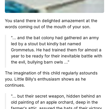
You stand there in delighted amazement at the
words coming out of the mouth of your son.
"... and the bat colony had gathered an army
led by a stout but kindly bat named
Grommetus. He had trained them for almost a
year to be ready for their inevitable battle with
the evil, bullying barn owls ..."
The imagination of this child regularly astounds
you. Little Billy's enthusiasm shows as he
continues.
"... but their secret weapon, hidden behind an
old painting of an apple orchard, deep in the
farmer's attic, assured the bats of their victory