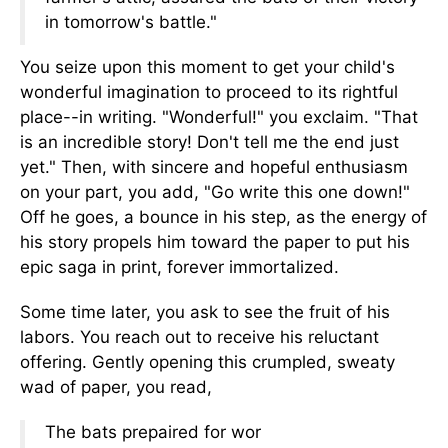
in tomorrow's battle."
You seize upon this moment to get your child's
wonderful imagination to proceed to its rightful
place--in writing. "Wonderful!" you exclaim. "That
is an incredible story! Don't tell me the end just
yet." Then, with sincere and hopeful enthusiasm
on your part, you add, "Go write this one down!"
Off he goes, a bounce in his step, as the energy of
his story propels him toward the paper to put his
epic saga in print, forever immortalized.
Some time later, you ask to see the fruit of his
labors. You reach out to receive his reluctant
offering. Gently opening this crumpled, sweaty
wad of paper, you read,
The bats prepaired for wor