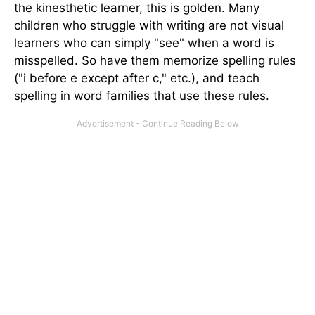
the kinesthetic learner, this is golden. Many
children who struggle with writing are not visual
learners who can simply "see" when a word is
misspelled. So have them memorize spelling rules
("i before e except after c," etc.), and teach
spelling in word families that use these rules.