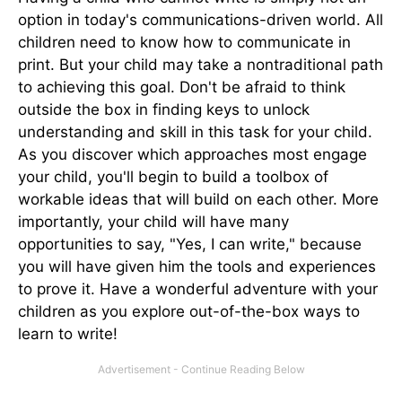
option in today's communications-driven world. All
children need to know how to communicate in
print. But your child may take a nontraditional path
to achieving this goal. Don't be afraid to think
outside the box in finding keys to unlock
understanding and skill in this task for your child.
As you discover which approaches most engage
your child, you'll begin to build a toolbox of
workable ideas that will build on each other. More
importantly, your child will have many
opportunities to say, "Yes, I can write," because
you will have given him the tools and experiences
to prove it. Have a wonderful adventure with your
children as you explore out-of-the-box ways to
learn to write!