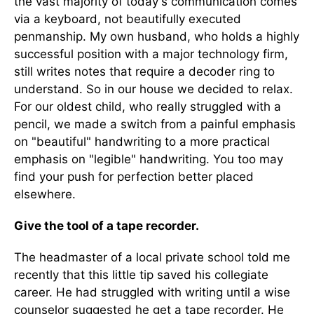
the vast majority of today's communication comes
via a keyboard, not beautifully executed
penmanship. My own husband, who holds a highly
successful position with a major technology firm,
still writes notes that require a decoder ring to
understand. So in our house we decided to relax.
For our oldest child, who really struggled with a
pencil, we made a switch from a painful emphasis
on "beautiful" handwriting to a more practical
emphasis on "legible" handwriting. You too may
find your push for perfection better placed
elsewhere.
Give the tool of a tape recorder.
The headmaster of a local private school told me
recently that this little tip saved his collegiate
career. He had struggled with writing until a wise
counselor suggested he get a tape recorder. He