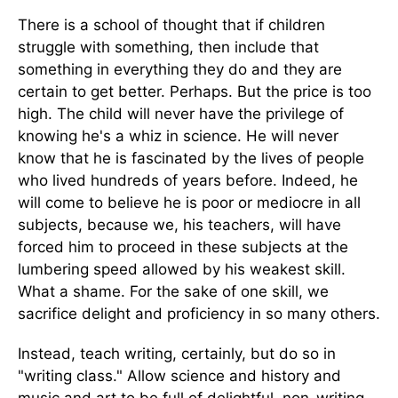
There is a school of thought that if children
struggle with something, then include that
something in everything they do and they are
certain to get better. Perhaps. But the price is too
high. The child will never have the privilege of
knowing he's a whiz in science. He will never
know that he is fascinated by the lives of people
who lived hundreds of years before. Indeed, he
will come to believe he is poor or mediocre in all
subjects, because we, his teachers, will have
forced him to proceed in these subjects at the
lumbering speed allowed by his weakest skill.
What a shame. For the sake of one skill, we
sacrifice delight and proficiency in so many others.
Instead, teach writing, certainly, but do so in
"writing class." Allow science and history and