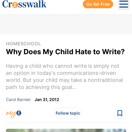
Go Ad-Free
Ope
HOMESCHOOL
Why Does My Child Hate to Write?
Having a child who cannot write is simply not
an option in today's communications-driven
world. But your child may take a nontraditional
path to achieving this goal...
Carol Barnier
Jan 31, 2012
Follow topic