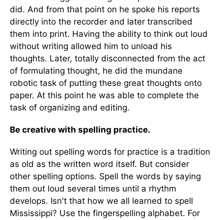
did. And from that point on he spoke his reports
directly into the recorder and later transcribed
them into print. Having the ability to think out loud
without writing allowed him to unload his
thoughts. Later, totally disconnected from the act
of formulating thought, he did the mundane
robotic task of putting these great thoughts onto
paper. At this point he was able to complete the
task of organizing and editing.
Be creative with spelling practice.
Writing out spelling words for practice is a tradition
as old as the written word itself. But consider
other spelling options. Spell the words by saying
them out loud several times until a rhythm
develops. Isn't that how we all learned to spell
Mississippi? Use the fingerspelling alphabet. For