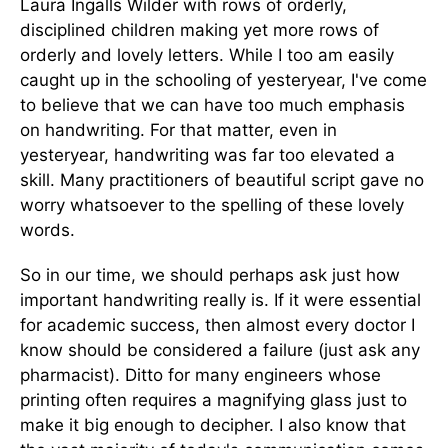
Laura Ingalls Wilder with rows of orderly,
disciplined children making yet more rows of
orderly and lovely letters. While I too am easily
caught up in the schooling of yesteryear, I've come
to believe that we can have too much emphasis
on handwriting. For that matter, even in
yesteryear, handwriting was far too elevated a
skill. Many practitioners of beautiful script gave no
worry whatsoever to the spelling of these lovely
words.
So in our time, we should perhaps ask just how
important handwriting really is. If it were essential
for academic success, then almost every doctor I
know should be considered a failure (just ask any
pharmacist). Ditto for many engineers whose
printing often requires a magnifying glass just to
make it big enough to decipher. I also know that