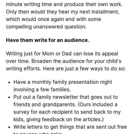
minute writing time and produce their own work.
Only then would they hear my next installment,
which would once again end with some
compelling unanswered question.
Have them write for an audience.
Writing just for Mom or Dad can lose its appeal
over time. Broaden the audience for your child's
writing efforts. Here are just a few ways to do so:
Have a monthly family presentation night
involving a few families.
Put out a family newsletter that goes out to
friends and grandparents. (Ours included a
survey for each recipient to send back to my
kids, giving feedback on the articles.)
Write letters to get things that are sent out free