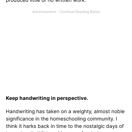
produced little or no written work.
Keep handwriting in perspective.
Handwriting has taken on a weighty, almost noble
significance in the homeschooling community. I
think it harks back in time to the nostalgic days of