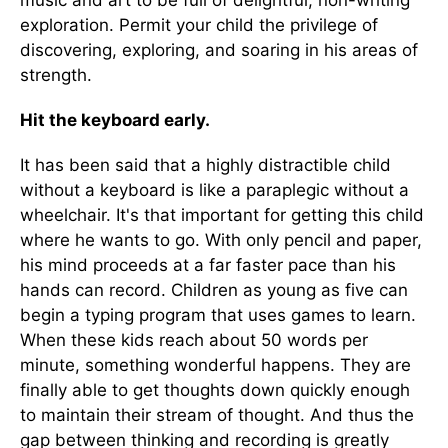
music and art to be full of delightful, non-writing
exploration. Permit your child the privilege of
discovering, exploring, and soaring in his areas of
strength.
Hit the keyboard early.
It has been said that a highly distractible child
without a keyboard is like a paraplegic without a
wheelchair. It's that important for getting this child
where he wants to go. With only pencil and paper,
his mind proceeds at a far faster pace than his
hands can record. Children as young as five can
begin a typing program that uses games to learn.
When these kids reach about 50 words per
minute, something wonderful happens. They are
finally able to get thoughts down quickly enough
to maintain their stream of thought. And thus the
gap between thinking and recording is greatly