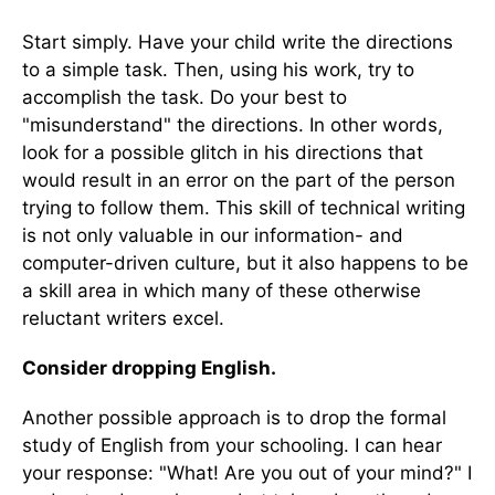
Start simply. Have your child write the directions
to a simple task. Then, using his work, try to
accomplish the task. Do your best to
"misunderstand" the directions. In other words,
look for a possible glitch in his directions that
would result in an error on the part of the person
trying to follow them. This skill of technical writing
is not only valuable in our information- and
computer-driven culture, but it also happens to be
a skill area in which many of these otherwise
reluctant writers excel.
Consider dropping English.
Another possible approach is to drop the formal
study of English from your schooling. I can hear
your response: "What! Are you out of your mind?" I