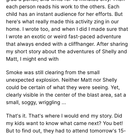
each person reads his work to the others. Each
child has an instant audience for her efforts. But
here's what really made this activity zing in our
home. I wrote too, and when I did I made sure that
I wrote an exotic or weird fast-paced adventure
that always ended with a cliffhanger. After sharing
my short story about the adventures of Shelly and
Matt, I might end with
Smoke was still clearing from the small
unexpected explosion. Neither Matt nor Shelly
could be certain of what they were seeing. Yet,
clearly visible in the center of the blast area, sat a
small, soggy, wriggling ...
That's it. That's where I would end my story. Did
my kids want to know what came next? You bet!
But to find out, they had to attend tomorrow's 15-