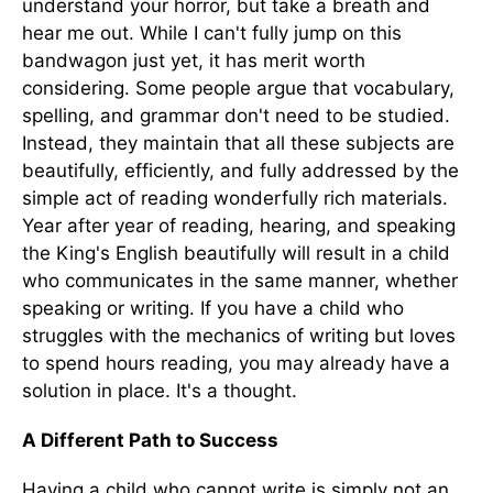
understand your horror, but take a breath and
hear me out. While I can't fully jump on this
bandwagon just yet, it has merit worth
considering. Some people argue that vocabulary,
spelling, and grammar don't need to be studied.
Instead, they maintain that all these subjects are
beautifully, efficiently, and fully addressed by the
simple act of reading wonderfully rich materials.
Year after year of reading, hearing, and speaking
the King's English beautifully will result in a child
who communicates in the same manner, whether
speaking or writing. If you have a child who
struggles with the mechanics of writing but loves
to spend hours reading, you may already have a
solution in place. It's a thought.
A Different Path to Success
Having a child who cannot write is simply not an