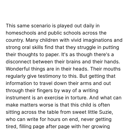
This same scenario is played out daily in
homeschools and public schools across the
country. Many children with vivid imaginations and
strong oral skills find that they struggle in putting
their thoughts to paper. It's as though there's a
disconnect between their brains and their hands.
Wonderful things are in their heads. Their mouths
regularly give testimony to this. But getting that
information to travel down their arms and out
through their fingers by way of a writing
instrument is an exercise in torture. And what can
make matters worse is that this child is often
sitting across the table from sweet little Suzie,
who can write for hours on end, never getting
tired, filling page after page with her growing