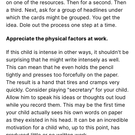
on one of the resources. Then for a second. Then
a third. Next, ask for a group of headlines under
which the cards might be grouped. You get the
idea. Dole out the process one step at a time.
Appreciate the physical factors at work.
If this child is intense in other ways, it shouldn't be
surprising that he might write intensely as well.
This can mean that he even holds the pencil
tightly and presses too forcefully on the paper.
The result is a hand that tires and cramps very
quickly. Consider playing "secretary" for your child.
Allow him to speak his ideas or thoughts out loud
while you record them. This may be the first time
your child actually sees his own words on paper
as they existed in his head. It can be an incredible
motivation for a child who, up to this point, has