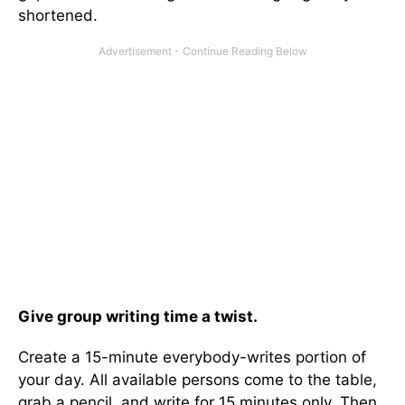
shortened.
Give group writing time a twist.
Create a 15-minute everybody-writes portion of
your day. All available persons come to the table,
grab a pencil, and write for 15 minutes only. Then