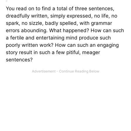
You read on to find a total of three sentences,
dreadfully written, simply expressed, no life, no
spark, no sizzle, badly spelled, with grammar
errors abounding. What happened? How can such
a fertile and entertaining mind produce such
poorly written work? How can such an engaging
story result in such a few pitiful, meager
sentences?