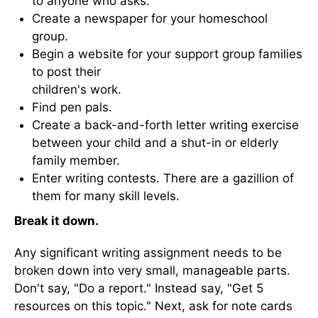
to anyone who asks.
Create a newspaper for your homeschool
group.
Begin a website for your support group families
to post their
children's work.
Find pen pals.
Create a back-and-forth letter writing exercise
between your child and a shut-in or elderly
family member.
Enter writing contests. There are a gazillion of
them for many skill levels.
Break it down.
Any significant writing assignment needs to be
broken down into very small, manageable parts.
Don't say, "Do a report." Instead say, "Get 5
resources on this topic." Next, ask for note cards