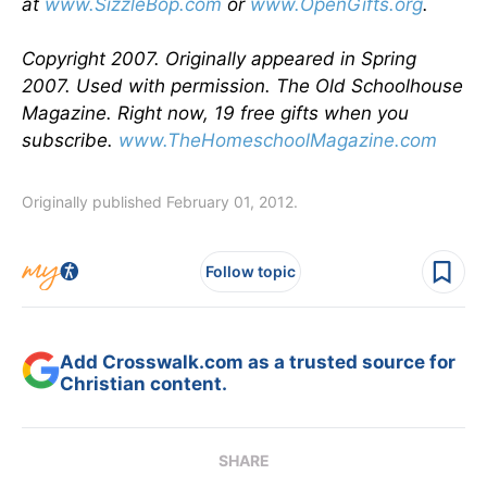
at
www.SizzleBop.com
or
www.OpenGifts.org
.
Copyright 2007. Originally appeared in Spring
2007. Used with permission. The Old Schoolhouse
Magazine. Right now, 19 free gifts when you
subscribe.
www.TheHomeschoolMagazine.com
Originally published February 01, 2012.
Follow topic
Add Crosswalk.com as a trusted source for
Christian content.
SHARE