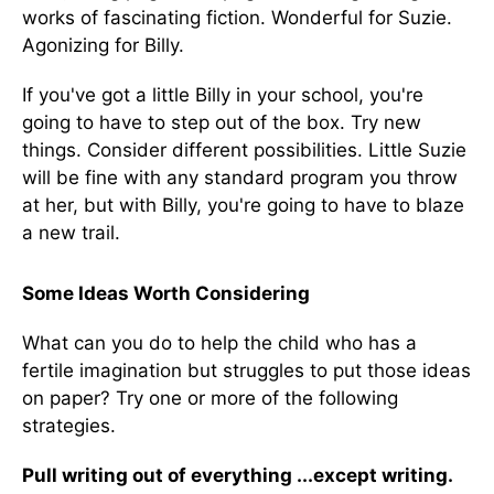
works of fascinating fiction. Wonderful for Suzie.
Agonizing for Billy.
If you've got a little Billy in your school, you're
going to have to step out of the box. Try new
things. Consider different possibilities. Little Suzie
will be fine with any standard program you throw
at her, but with Billy, you're going to have to blaze
a new trail.
Some Ideas Worth Considering
What can you do to help the child who has a
fertile imagination but struggles to put those ideas
on paper? Try one or more of the following
strategies.
Pull writing out of everything ...except writing.