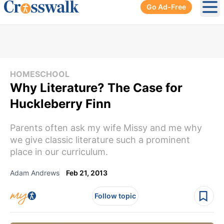
Go Ad-Free
Ope
HOMESCHOOL
Why Literature? The Case for
Huckleberry Finn
Parents often ask my wife Missy and me why
we give classic literature such a prominent
place in our curriculum.
Adam Andrews
Feb 21, 2013
Follow topic