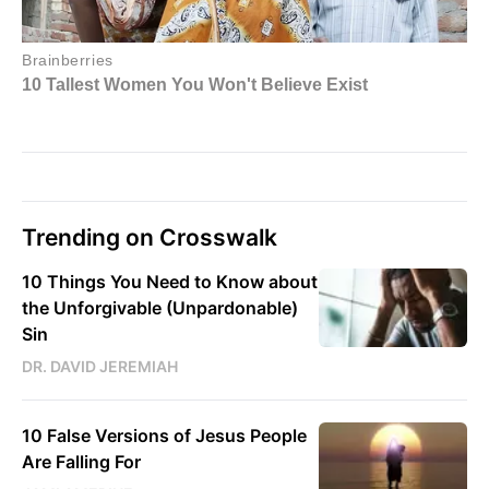
Trending on Crosswalk
10 Things You Need to Know about
the Unforgivable (Unpardonable)
Sin
DR. DAVID JEREMIAH
10 False Versions of Jesus People
Are Falling For