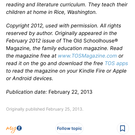
reading and literature curriculum. They teach their
children at home in Rice, Washington.
Copyright 2012, used with permission. All rights
reserved by author. Originally appeared in the
February 2012 issue of
The Old Schoolhouse®
Magazine
, the family education magazine. Read
the magazine free at
www.TOSMagazine.com
or
read it on the go and download the free
TOS apps
to read the magazine on your Kindle Fire or Apple
or Android devices.
Publication date:
February 22, 2013
Originally published February 25, 2013.
Follow topic