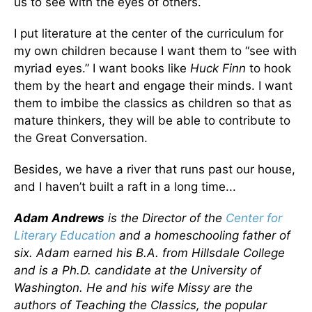
us to see with the eyes of others.
I put literature at the center of the curriculum for
my own children because I want them to “see with
myriad eyes.” I want books like
Huck Finn
to hook
them by the heart and engage their minds. I want
them to imbibe the classics as children so that as
mature thinkers, they will be able to contribute to
the Great Conversation.
Besides, we have a river that runs past our house,
and I haven’t built a raft in a long time...
Adam Andrews
is the Director of the
Center for
Literary Education
and a homeschooling father of
six. Adam earned his B.A. from Hillsdale College
and is a Ph.D. candidate at the University of
Washington. He and his wife Missy are the
authors of Teaching the Classics, the popular