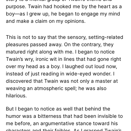
purpose. Twain had hooked me by the heart as a
boy—as I grew up, he began to engage my mind
and make a claim on my opinions.
This is not to say that the sensory, setting-related
pleasures passed away. On the contrary, they
matured right along with me. I began to notice
Twain’s wry, ironic wit in lines that had gone right
over my head as a boy. I laughed out loud now,
instead of just reading in wide-eyed wonder. I
discovered that Twain was not only a master at
weaving an atmospheric spell; he was also
hilarious.
But I began to notice as well that behind the
humor was a bitterness that had been invisible to
me before, an argumentative stance toward his
characters and their foibles. As I grasped Twain’s