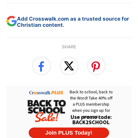
Add Crosswalk.com as a trusted source for
Christian content.
SHARE