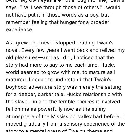
says. “I will see through those of others.” I would
not have put it in those words as a boy, but I
remember feeling that hunger for a broader
experience.
As I grew up, I never stopped reading Twain’s
novel. Every few years I went back and relived my
old pleasures—and as I did, I noticed that the
story had more to say to me each time. Huck’s
world seemed to grow with me, to mature as I
matured. I began to understand that Twain’s
boyhood adventure story was merely the setting
for a deeper, darker tale. Huck’s relationship with
the slave Jim and the terrible choices it involved
fell on me as powerfully now as the sunny
atmosphere of the Mississippi valley had before. I
moved gradually from a sensory experience of the
story to a mental grasp of Twain’s theme and