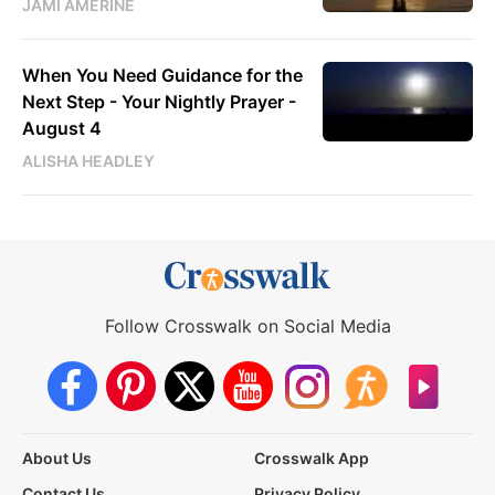
JAMI AMERINE
When You Need Guidance for the
Next Step - Your Nightly Prayer -
August 4
ALISHA HEADLEY
Follow Crosswalk on Social Media
About Us
Crosswalk App
Contact Us
Privacy Policy