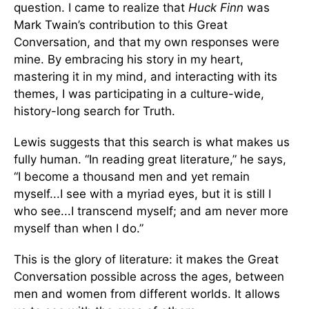
question. I came to realize that
Huck Finn
was
Mark Twain’s contribution to this Great
Conversation, and that my own responses were
mine. By embracing his story in my heart,
mastering it in my mind, and interacting with its
themes, I was participating in a culture-wide,
history-long search for Truth.
Lewis suggests that this search is what makes us
fully human. “In reading great literature,” he says,
“I become a thousand men and yet remain
myself...I see with a myriad eyes, but it is still I
who see...I transcend myself; and am never more
myself than when I do.”
This is the glory of literature: it makes the Great
Conversation possible across the ages, between
men and women from different worlds. It allows