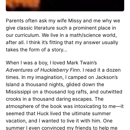
Parents often ask my wife Missy and me why we
give classic literature such a prominent place in
our curriculum. We live in a math/science world,
after all. I think it’s fitting that my answer usually
takes the form of a story...
When I was a boy, I loved Mark Twain’s
Adventures of Huckleberry Finn
. I read it a dozen
times. In my imagination, I camped on Jackson’s
Island a thousand nights, glided down the
Mississippi on a thousand log rafts, and outwitted
crooks in a thousand daring escapes. The
atmosphere of the book was intoxicating to me—it
seemed that Huck lived the ultimate summer
vacation, and I wanted to live it with him. One
summer I even convinced my friends to help me