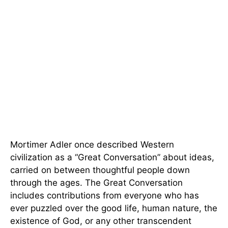
Mortimer Adler once described Western
civilization as a “Great Conversation” about ideas,
carried on between thoughtful people down
through the ages. The Great Conversation
includes contributions from everyone who has
ever puzzled over the good life, human nature, the
existence of God, or any other transcendent