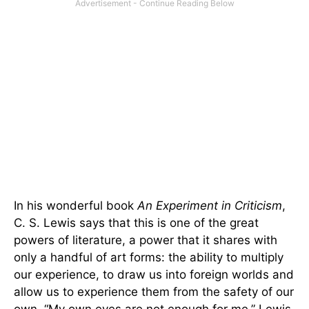
In his wonderful book
An Experiment in Criticism
,
C. S. Lewis says that this is one of the great
powers of literature, a power that it shares with
only a handful of art forms: the ability to multiply
our experience, to draw us into foreign worlds and
allow us to experience them from the safety of our
own. “My own eyes are not enough for me,” Lewis