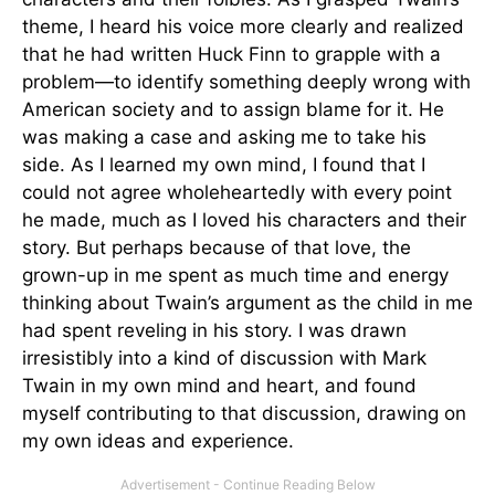
theme, I heard his voice more clearly and realized
that he had written Huck Finn to grapple with a
problem—to identify something deeply wrong with
American society and to assign blame for it. He
was making a case and asking me to take his
side. As I learned my own mind, I found that I
could not agree wholeheartedly with every point
he made, much as I loved his characters and their
story. But perhaps because of that love, the
grown-up in me spent as much time and energy
thinking about Twain’s argument as the child in me
had spent reveling in his story. I was drawn
irresistibly into a kind of discussion with Mark
Twain in my own mind and heart, and found
myself contributing to that discussion, drawing on
my own ideas and experience.