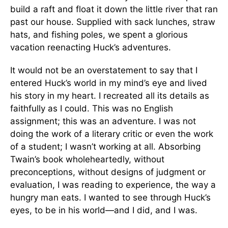
build a raft and float it down the little river that ran
past our house. Supplied with sack lunches, straw
hats, and fishing poles, we spent a glorious
vacation reenacting Huck’s adventures.
It would not be an overstatement to say that I
entered Huck’s world in my mind’s eye and lived
his story in my heart. I recreated all its details as
faithfully as I could. This was no English
assignment; this was an adventure. I was not
doing the work of a literary critic or even the work
of a student; I wasn’t working at all. Absorbing
Twain’s book wholeheartedly, without
preconceptions, without designs of judgment or
evaluation, I was reading to experience, the way a
hungry man eats. I wanted to see through Huck’s
eyes, to be in his world—and I did, and I was.