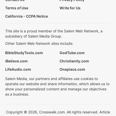
Terms of Use
Write for Us
California - CCPA Notice
This site is a proud member of the Salem Web Network, a
subsidiary of Salem Media Group.
Other Salem Web Network sites include:
BibleStudyTools.com
GodTube.com
iBelieve.com
Christianity.com
LifeAudio.com
Oneplace.com
Salem Media, our partners and affiliates use cookies to
operate our website and share information, which allows us to
show your personalized content and manage our objectives
as a business.
Copyright © 2026, Crosswalk.com. All rights reserved. Article