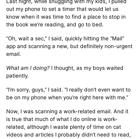
Last night, while snuggling with my kids, I pulled
out my phone to set a timer that would let us
know when it was time to find a place to stop in
the book we’re reading, and go to bed.
“Oh, wait a sec,” I said, quickly hitting the “Mail”
app and scanning a new, but definitely non-urgent
email.
What am I doing?
I thought, as my boys waited
patiently.
“I’m sorry, guys,” I said. “I really don’t even want to
be on my phone when you’re right here with me.”
Now, I was scanning a work-related email. And it
is true that much of what I do online is work-
related, although I waste plenty of time on cat
videos and articles I probably didn’t need to read,