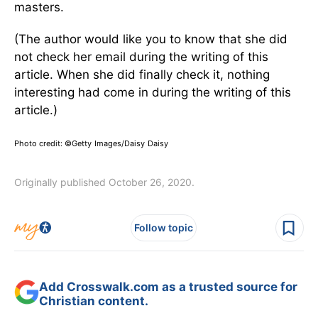
masters.
(The author would like you to know that she did
not check her email during the writing of this
article. When she did finally check it, nothing
interesting had come in during the writing of this
article.)
Photo credit:
©Getty Images/Daisy Daisy
Originally published October 26, 2020.
Follow topic
Add Crosswalk.com as a trusted source for
Christian content.