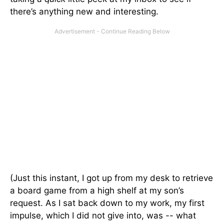
there’s anything new and interesting.
(Just this instant, I got up from my desk to retrieve
a board game from a high shelf at my son’s
request. As I sat back down to my work, my first
impulse, which I did not give into, was -- what