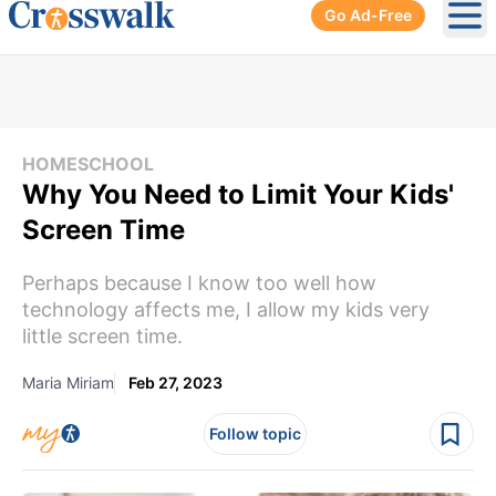
Go Ad-Free
Ope
HOMESCHOOL
Why You Need to Limit Your Kids'
Screen Time
Perhaps because I know too well how
technology affects me, I allow my kids very
little screen time.
Maria Miriam
Feb 27, 2023
Follow topic