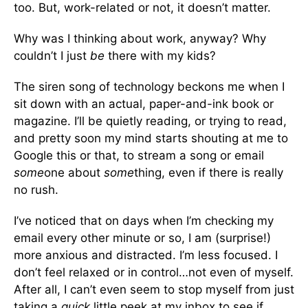
too. But, work-related or not, it doesn’t matter.
Why was I thinking about work, anyway? Why
couldn’t I just
be
there with my kids?
The siren song of technology beckons me when I
sit down with an actual, paper-and-ink book or
magazine. I’ll be quietly reading, or trying to read,
and pretty soon my mind starts shouting at me to
Google this or that, to stream a song or email
some
one about
some
thing, even if there is really
no rush.
I’ve noticed that on days when I’m checking my
email every other minute or so, I am (surprise!)
more anxious and distracted. I’m less focused. I
don’t feel relaxed or in control…not even of myself.
After all, I can’t even seem to stop myself from just
taking a
quick
little peek at my inbox to see if