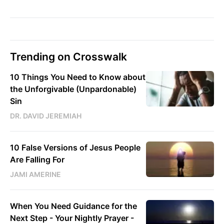
Trending on Crosswalk
10 Things You Need to Know about
the Unforgivable (Unpardonable)
Sin
DR. DAVID JEREMIAH
10 False Versions of Jesus People
Are Falling For
JAMI AMERINE
When You Need Guidance for the
Next Step - Your Nightly Prayer -