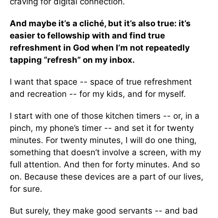
craving for digital connection.
And maybe it’s a cliché, but it’s also true: it’s
easier to fellowship with and find true
refreshment in God when I’m not repeatedly
tapping “refresh” on my inbox.
I want that space -- space of true refreshment
and recreation -- for my kids, and for myself.
I start with one of those kitchen timers -- or, in a
pinch, my phone’s timer -- and set it for twenty
minutes. For twenty minutes, I will do one thing,
something that doesn’t involve a screen, with my
full attention. And then for forty minutes. And so
on. Because these devices are a part of our lives,
for sure.
But surely, they make good servants -- and bad