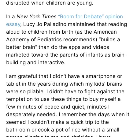
disrupted when children are young.
In a
New York Times
“Room for Debate” opinion
essay
, Lucy Jo Palladino maintained that reading
aloud to children from birth (as the American
Academy of Pediatrics recommends) “builds a
better brain” than do the apps and videos
marketed toward the parents of infants as brain-
building and interactive.
I am grateful that I didn’t have a smartphone or
tablet in the years during which my kids’ brains
were so pliable. I didn’t have to fight against the
temptation to use these things to buy myself a
few minutes of peace and quiet, minutes I
desperately needed. I remember the days when it
seemed I couldn’t make a quick trip to the
bathroom or cook a pot of rice without a small