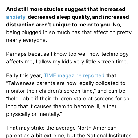
And still more studies suggest that increased
anxiety
, decreased sleep quality, and increased
distraction aren’t unique to me or to you.
No,
being plugged in so much has that effect on pretty
nearly everyone.
Perhaps because I know too well how technology
affects me, I allow my kids very little screen time.
Early this year,
TIME magazine reported
that
“Taiwanese parents are now legally obligated to
monitor their children’s screen time,” and can be
“held liable if their children stare at screens for so
long that it causes them to become ill, either
physically or mentally.”
That may strike the average North American
parent as a bit extreme, but the National Institutes