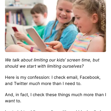
We talk about limiting our kids’ screen time, but
should we start with limiting ourselves?
Here is my confession: I check email, Facebook,
and Twitter
much
more than I need to.
And, in fact, I check these things much more than I
want
to.