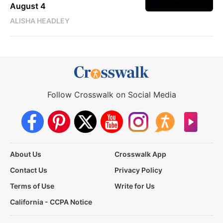
August 4
ALISHA HEADLEY
Follow Crosswalk on Social Media
About Us
Crosswalk App
Contact Us
Privacy Policy
Terms of Use
Write for Us
California - CCPA Notice