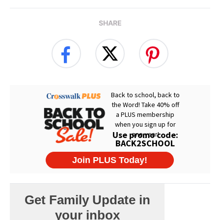
SHARE