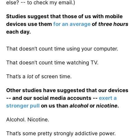
else? -- to check my email.)
Studies suggest that those of us with mobile
devices use them
for an average
of
three hours
each day.
That doesn’t count time using your computer.
That doesn’t count time watching TV.
That’s a
lot
of screen time.
Other studies have suggested that our devices
-- and our social media accounts --
exert a
stronger pull
on us than
alcohol
or
nicotine
.
Alcohol. Nicotine.
That’s some pretty strongly addictive power.