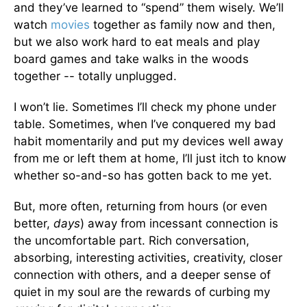
and they’ve learned to “spend” them wisely. We’ll
watch
movies
together as family now and then,
but we also work hard to eat meals and play
board games and take walks in the woods
together -- totally unplugged.
I won’t lie. Sometimes I’ll check my phone under
table. Sometimes, when I’ve conquered my bad
habit momentarily and put my devices well away
from me or left them at home, I’ll just itch to know
whether so-and-so has gotten back to me yet.
But, more often, returning from hours (or even
better,
days
) away from incessant connection is
the uncomfortable part. Rich conversation,
absorbing, interesting activities, creativity, closer
connection with others, and a deeper sense of
quiet in my soul are the rewards of curbing my