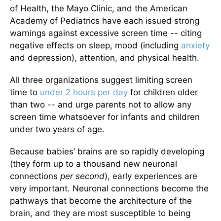
of Health, the Mayo Clinic, and the American
Academy of Pediatrics have each issued strong
warnings against excessive screen time -- citing
negative effects on sleep, mood (including
anxiety
and depression), attention, and physical health.
All three organizations suggest limiting screen
time to
under 2 hours per day
for children older
than two -- and urge parents not to allow any
screen time whatsoever for infants and children
under two years of age.
Because babies’ brains are so rapidly developing
(they form up to a thousand new neuronal
connections
per second
), early experiences are
very important. Neuronal connections become the
pathways that become the architecture of the
brain, and they are most susceptible to being