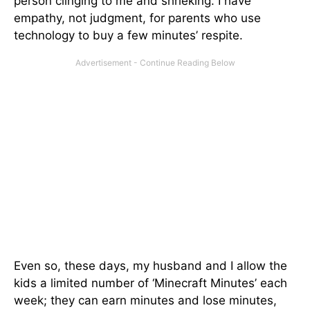
person clinging to me and shrieking. I have
empathy, not judgment, for parents who use
technology to buy a few minutes’ respite.
Even so, these days, my husband and I allow the
kids a limited number of ‘Minecraft Minutes’ each
week; they can earn minutes and lose minutes,