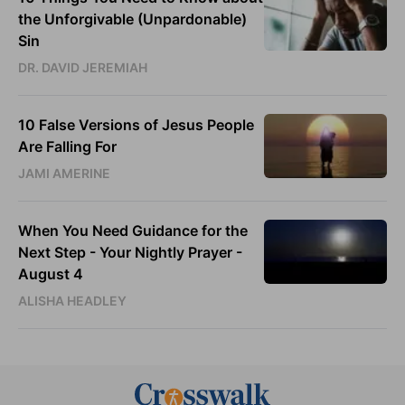
the Unforgivable (Unpardonable)
Sin
DR. DAVID JEREMIAH
10 False Versions of Jesus People
Are Falling For
JAMI AMERINE
When You Need Guidance for the
Next Step - Your Nightly Prayer -
August 4
ALISHA HEADLEY