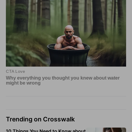
Trending on Crosswalk
10 Things You Need to Know about