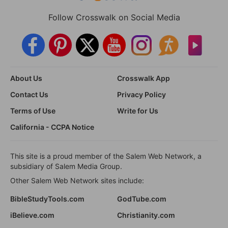
Follow Crosswalk on Social Media
About Us
Crosswalk App
Contact Us
Privacy Policy
Terms of Use
Write for Us
California - CCPA Notice
This site is a proud member of the Salem Web Network, a
subsidiary of Salem Media Group.
Other Salem Web Network sites include:
BibleStudyTools.com
GodTube.com
iBelieve.com
Christianity.com