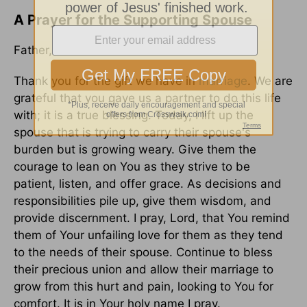
A Prayer for the Supporting Spouse
Father,
Thank you for the gift we have in
marriage
. We are
grateful that you gave us a partner to do this life
with; it is a true blessing. Today, I lift up the
spouse that is trying to carry their spouse's
burden but is growing weary. Give them the
courage to lean on You as they strive to be
patient, listen, and offer grace. As decisions and
responsibilities pile up, give them wisdom, and
provide discernment. I pray, Lord, that You remind
them of Your unfailing love for them as they tend
to the needs of their spouse. Continue to bless
their precious union and allow their marriage to
grow from this hurt and pain, looking to You for
comfort. It is in Your holy name I pray.