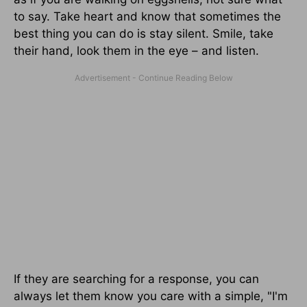
to say. Take heart and know that sometimes the
best thing you can do is stay silent. Smile, take
their hand, look them in the eye – and listen.
If they are searching for a response, you can
always let them know you care with a simple, "I'm