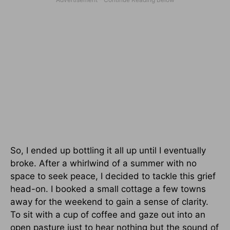
So, I ended up bottling it all up until I eventually
broke. After a whirlwind of a summer with no
space to seek peace, I decided to tackle this grief
head-on. I booked a small cottage a few towns
away for the weekend to gain a sense of clarity.
To sit with a cup of coffee and gaze out into an
open pasture just to hear nothing but the sound of