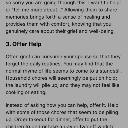
so sorry you are going through this, I want to help"
or "tell me more about…" Allowing them to share
memories brings forth a sense of healing and
provides them with comfort, knowing that you
genuinely care about their grief and well-being.
3. Offer Help
Often grief can consume your spouse so that they
forget the daily routines. You may find that the
normal rhyme of life seems to come to a standstill.
Household chores will seemingly be put on hold;
the laundry will pile up, and they may not feel like
cooking or eating.
Instead of asking how you can help, offer it. Help
with some of those chores that seem to be piling
up. Order takeout for dinner, offer to put the
children to bed or take a day or two off work to