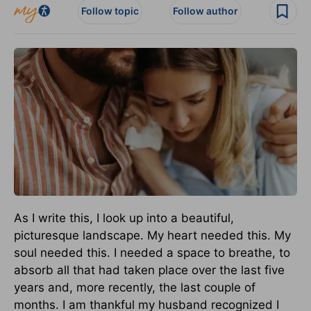
Follow topic
Follow author
As I write this, I look up into a beautiful,
picturesque landscape. My heart needed this. My
soul needed this. I needed a space to breathe, to
absorb all that had taken place over the last five
years and, more recently, the last couple of
months. I am thankful my husband recognized I