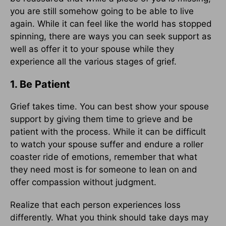
you are still somehow going to be able to live
again. While it can feel like the world has stopped
spinning, there are ways you can seek support as
well as offer it to your spouse while they
experience all the various stages of grief.
1. Be Patient
Grief takes time. You can best show your spouse
support by giving them time to grieve and be
patient with the process. While it can be difficult
to watch your spouse suffer and endure a roller
coaster ride of emotions, remember that what
they need most is for someone to lean on and
offer compassion without judgment.
Realize that each person experiences loss
differently. What you think should take days may