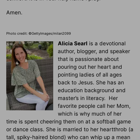
Amen.
Photo credit: ©GettyImages/milan2099
Alicia Searl
is a devotional
author, blogger, and speaker
that is passionate about
pouring out her heart and
pointing ladies of all ages
back to Jesus. She has an
education background and
master’s in literacy. Her
favorite people call her Mom,
which is why much of her
time is spent cheering them on at a softball game
or dance class. She is married to her heartthrob (a
tall, spiky-haired blond) who can whip up a mean