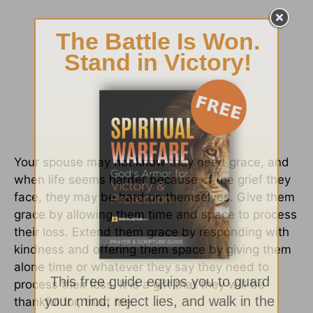
Your spouse may not know they need grace, and
when life seems harder because of the grief they
face, they may be hard on themselves. Give them
grace by allowing them time and space to process
their loss. Extend them grace by responding with
kindness and offering them space by giving them
alone time or whatever they say they need to
process their loss. It is a gift that they will be
thankful for, trust me.