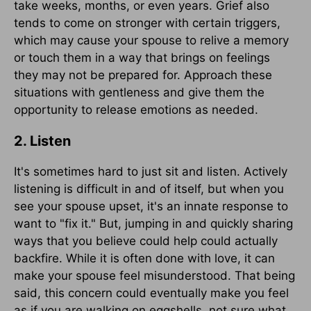
take weeks, months, or even years. Grief also
tends to come on stronger with certain triggers,
which may cause your spouse to relive a memory
or touch them in a way that brings on feelings
they may not be prepared for. Approach these
situations with gentleness and give them the
opportunity to release emotions as needed.
2. Listen
It's sometimes hard to just sit and listen. Actively
listening is difficult in and of itself, but when you
see your spouse upset, it's an innate response to
want to "fix it." But, jumping in and quickly sharing
ways that you believe could help could actually
backfire. While it is often done with love, it can
make your spouse feel misunderstood. That being
said, this concern could eventually make you feel
as if you are walking on eggshells, not sure what