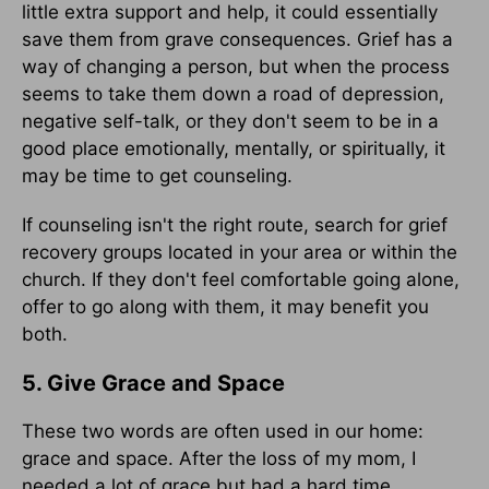
little extra support and help, it could essentially
save them from grave consequences. Grief has a
way of changing a person, but when the process
seems to take them down a road of depression,
negative self-talk, or they don't seem to be in a
good place emotionally, mentally, or spiritually, it
may be time to get counseling.
If counseling isn't the right route, search for grief
recovery groups located in your area or within the
church. If they don't feel comfortable going alone,
offer to go along with them, it may benefit you
both.
5. Give Grace and Space
These two words are often used in our home:
grace and space. After the loss of my mom, I
needed a lot of grace but had a hard time