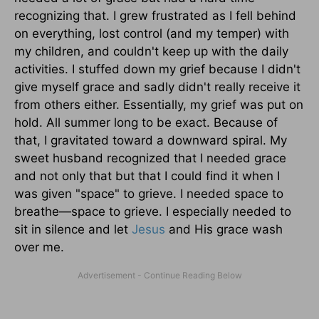
recognizing that. I grew frustrated as I fell behind
on everything, lost control (and my temper) with
my children, and couldn't keep up with the daily
activities. I stuffed down my grief because I didn't
give myself grace and sadly didn't really receive it
from others either. Essentially, my grief was put on
hold. All summer long to be exact. Because of
that, I gravitated toward a downward spiral. My
sweet husband recognized that I needed grace
and not only that but that I could find it when I
was given "space" to grieve. I needed space to
breathe—space to grieve. I especially needed to
sit in silence and let
Jesus
and His grace wash
over me.