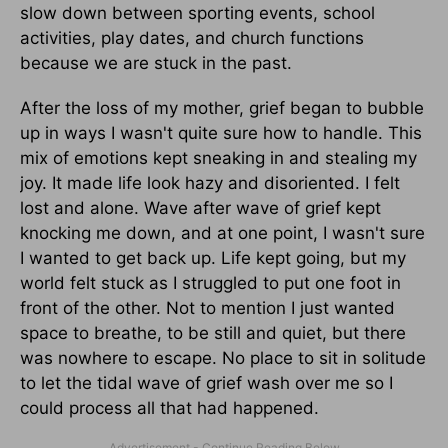
slow down between sporting events, school
activities, play dates, and church functions
because we are stuck in the past.
After the loss of my mother, grief began to bubble
up in ways I wasn't quite sure how to handle. This
mix of emotions kept sneaking in and stealing my
joy. It made life look hazy and disoriented. I felt
lost and alone. Wave after wave of grief kept
knocking me down, and at one point, I wasn't sure
I wanted to get back up. Life kept going, but my
world felt stuck as I struggled to put one foot in
front of the other. Not to mention I just wanted
space to breathe, to be still and quiet, but there
was nowhere to escape. No place to sit in solitude
to let the tidal wave of grief wash over me so I
could process all that had happened.