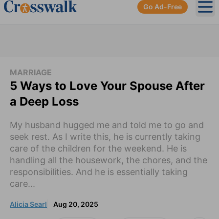
Go Ad-Free
Ope
MARRIAGE
5 Ways to Love Your Spouse After
a Deep Loss
My husband hugged me and told me to go and
seek rest. As I write this, he is currently taking
care of the children for the weekend. He is
handling all the housework, the chores, and the
responsibilities. And he is essentially taking
care...
Alicia Searl
Aug 20, 2025