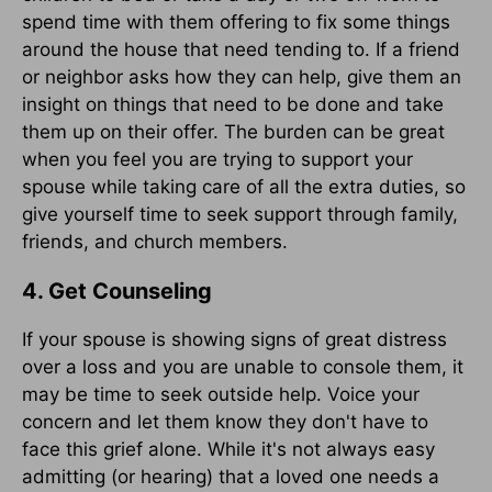
spend time with them offering to fix some things
around the house that need tending to. If a friend
or neighbor asks how they can help, give them an
insight on things that need to be done and take
them up on their offer. The burden can be great
when you feel you are trying to support your
spouse while taking care of all the extra duties, so
give yourself time to seek support through family,
friends, and church members.
4. Get Counseling
If your spouse is showing signs of great distress
over a loss and you are unable to console them, it
may be time to seek outside help. Voice your
concern and let them know they don't have to
face this grief alone. While it's not always easy
admitting (or hearing) that a loved one needs a