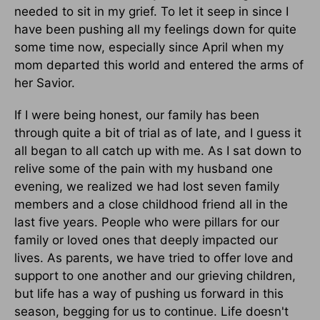
needed to sit in my grief. To let it seep in since I
have been pushing all my feelings down for quite
some time now, especially since April when my
mom departed this world and entered the arms of
her Savior.
If I were being honest, our family has been
through quite a bit of trial as of late, and I guess it
all began to all catch up with me. As I sat down to
relive some of the pain with my husband one
evening, we realized we had lost seven family
members and a close childhood friend all in the
last five years. People who were pillars for our
family or loved ones that deeply impacted our
lives. As parents, we have tried to offer love and
support to one another and our grieving children,
but life has a way of pushing us forward in this
season, begging for us to continue. Life doesn't