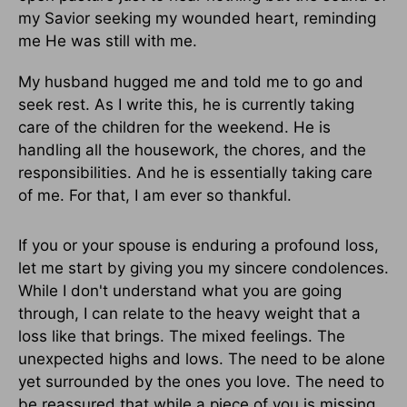
my Savior seeking my wounded heart, reminding
me He was still with me.
My husband hugged me and told me to go and
seek rest. As I write this, he is currently taking
care of the children for the weekend. He is
handling all the housework, the chores, and the
responsibilities. And he is essentially taking care
of me. For that, I am ever so thankful.
If you or your spouse is enduring a profound loss,
let me start by giving you my sincere condolences.
While I don't understand what you are going
through, I can relate to the heavy weight that a
loss like that brings. The mixed feelings. The
unexpected highs and lows. The need to be alone
yet surrounded by the ones you love. The need to
be reassured that while a piece of you is missing,