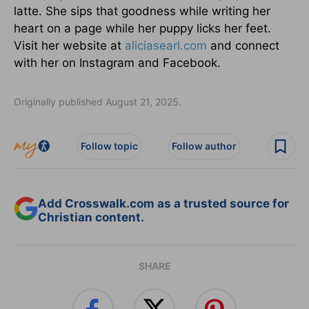
latte. She sips that goodness while writing her
heart on a page while her puppy licks her feet.
Visit her website at
aliciasearl.com
and connect
with her on Instagram and Facebook.
Originally published August 21, 2025.
Follow topic
Follow author
Add Crosswalk.com as a trusted source for
Christian content.
SHARE