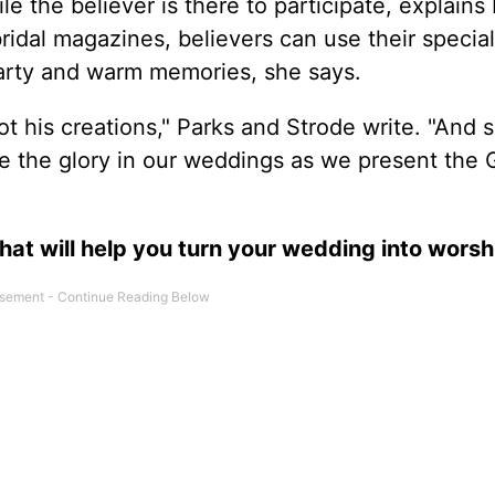
 the believer is there to participate, explains 
ridal magazines, believers can use their specia
arty and warm memories, she says.
t his creations," Parks and Strode write. "And 
ve the glory in our weddings as we present the 
hat will help you turn your wedding into worsh