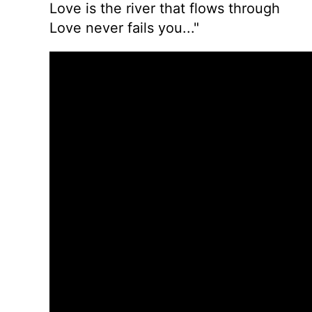
Love is the river that flows through
Love never fails you..."