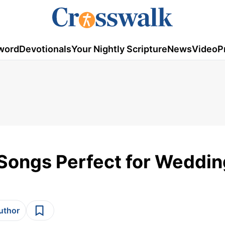
word
Devotionals
Your Nightly Scripture
News
Video
P
 Songs Perfect for Weddi
author