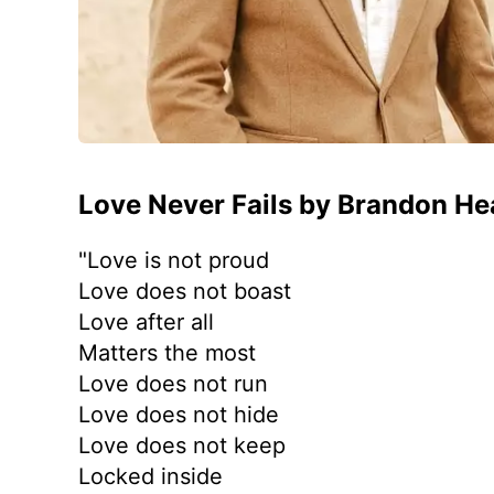
Love Never Fails by Brandon He
"Love is not proud
Love does not boast
Love after all
Matters the most
Love does not run
Love does not hide
Love does not keep
Locked inside