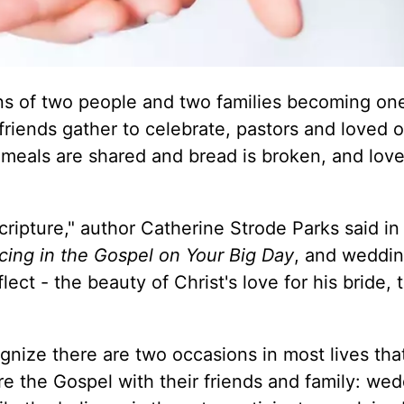
ons of two people and two families becoming one
 friends gather to celebrate, pastors and loved 
meals are shared and bread is broken, and love
Scripture," author Catherine Strode Parks said in
cing in the Gospel on Your Big Day
, and weddi
ect - the beauty of Christ's love for his bride, 
nize there are two occasions in most lives tha
re the Gospel with their friends and family: we