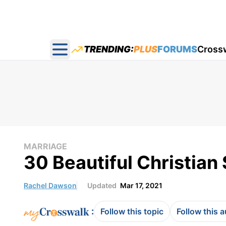
TRENDING:
PLUS
FORUMS
Cross
Open main menu
MARRIAGE
30 Beautiful Christian
Rachel Dawson
Updated
Mar 17, 2021
:
Follow this topic
Follow this 