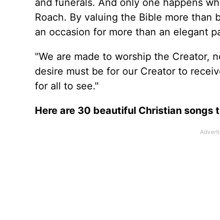
and funerals. And only one happens while
Roach. By valuing the Bible more than b
an occasion for more than an elegant p
"We are made to worship the Creator, no
desire must be for our Creator to recei
for all to see."
Here are 30 beautiful Christian songs t