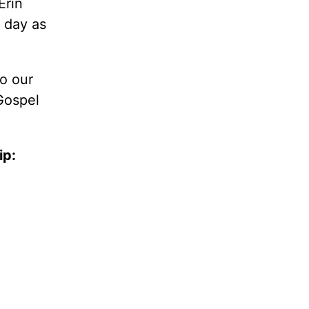
Erin
l day as
so our
Gospel
ip: