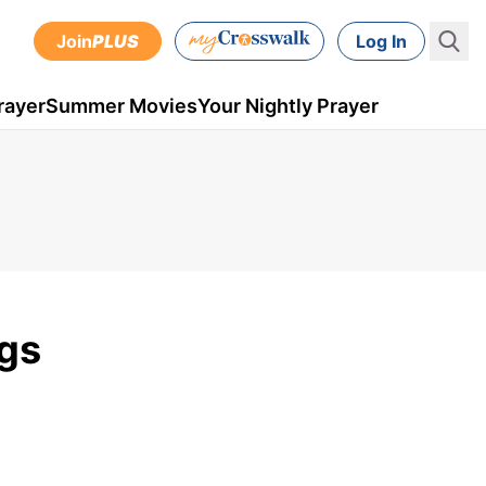
Join
PLUS
Log In
rayer
Summer Movies
Your Nightly Prayer
ngs