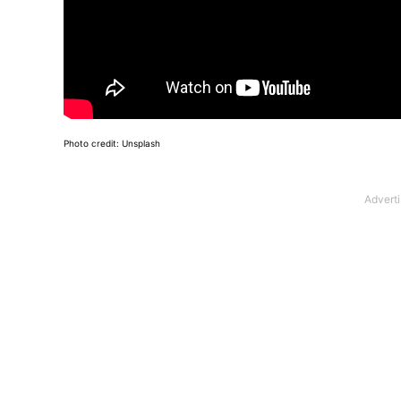
Photo credit: Unsplash