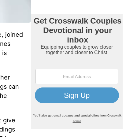
, joined
ones
 is
 her
ngs can
the
t give
ddings