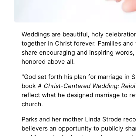
Weddings are beautiful, holy celebrati
together in Christ forever. Families and
share encouraging and inspiring words, 
honored above all.
"God set forth his plan for marriage in 
book
A Christ-Centered Wedding: Rejoi
reflect what he designed marriage to refl
church.
Parks and her mother Linda Strode recog
believers an opportunity to publicly sha