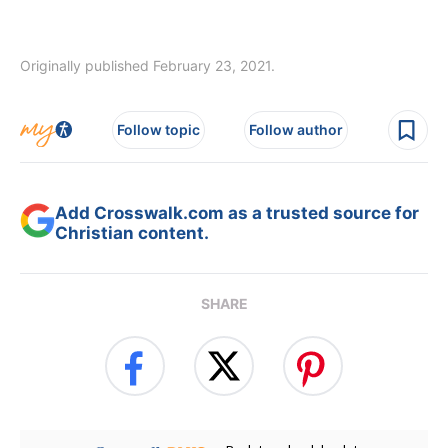
Originally published February 23, 2021.
Follow topic
Follow author
Add Crosswalk.com as a trusted source for
Christian content.
SHARE