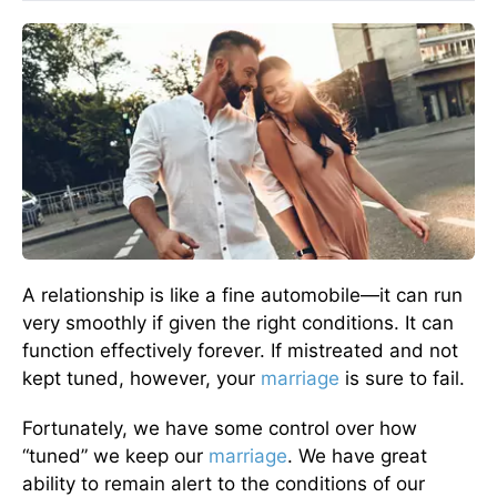
A relationship is like a fine automobile—it can run
very smoothly if given the right conditions. It can
function effectively forever. If mistreated and not
kept tuned, however, your
marriage
is sure to fail.
Fortunately, we have some control over how
“tuned” we keep our
marriage
. We have great
ability to remain alert to the conditions of our