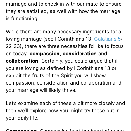
marriage and to check in with our mate to ensure
they are satisfied, as well with how the marriage
is functioning.
While there are many necessary ingredients for a
loving marriage (see I Corinthians 13;
Galatians 5
:
22-23), there are three necessities I’d like to focus
on today:
compassion
,
consideration
and
collaboration
. Certainly, you could argue that if
you are loving as defined by I Corinthians 13 or
exhibit the fruits of the Spirit you will show
compassion, consideration and collaboration and
your marriage will likely thrive.
Let’s examine each of these a bit more closely and
then we’ll explore how you might try these out in
your daily life.