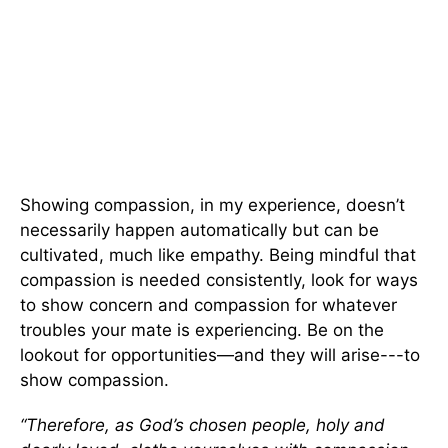
Showing compassion, in my experience, doesn’t
necessarily happen automatically but can be
cultivated, much like empathy. Being mindful that
compassion is needed consistently, look for ways
to show concern and compassion for whatever
troubles your mate is experiencing. Be on the
lookout for opportunities—and they will arise---to
show compassion.
“Therefore, as God’s chosen people, holy and