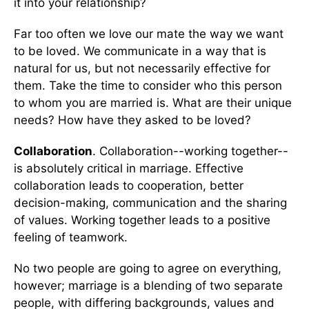
it into your relationship?
Far too often we love our mate the way we want
to be loved. We communicate in a way that is
natural for us, but not necessarily effective for
them. Take the time to consider who this person
to whom you are married is. What are their unique
needs? How have they asked to be loved?
Collaboration
. Collaboration--working together--
is absolutely critical in marriage. Effective
collaboration leads to cooperation, better
decision-making, communication and the sharing
of values. Working together leads to a positive
feeling of teamwork.
No two people are going to agree on everything,
however; marriage is a blending of two separate
people, with differing backgrounds, values and