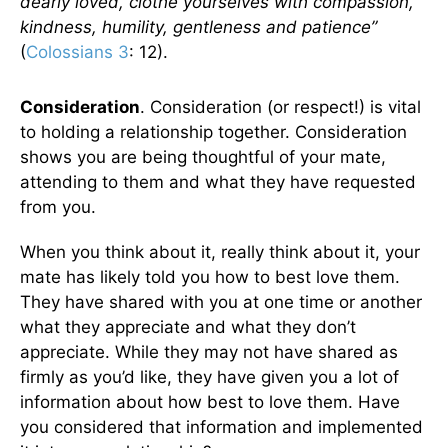
dearly loved, clothe yourselves with compassion,
kindness, humility, gentleness and patience”
(
Colossians 3
: 12).
Consideration
. Consideration (or respect!) is vital
to holding a relationship together. Consideration
shows you are being thoughtful of your mate,
attending to them and what they have requested
from you.
When you think about it, really think about it, your
mate has likely told you how to best love them.
They have shared with you at one time or another
what they appreciate and what they don’t
appreciate. While they may not have shared as
firmly as you’d like, they have given you a lot of
information about how best to love them. Have
you considered that information and implemented