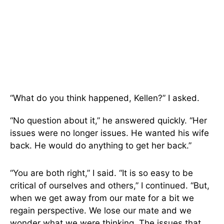
“What do you think happened, Kellen?” I asked.
“No question about it,” he answered quickly. “Her
issues were no longer issues. He wanted his wife
back. He would do anything to get her back.”
“You are both right,” I said. “It is so easy to be
critical of ourselves and others,” I continued. “But,
when we get away from our mate for a bit we
regain perspective. We lose our mate and we
wonder what we were thinking. The issues that