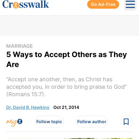
Go Ad-Free
Ope
MARRIAGE
5 Ways to Accept Others as They
Are
“Accept one another, then, as Christ has
accepted you, in order to bring praise to God”
(Romans 15:7).
Dr. David B. Hawkins
Oct 21, 2014
Follow topic
Follow author