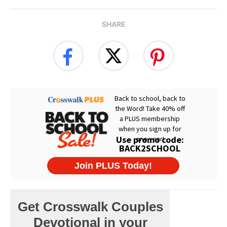
SHARE