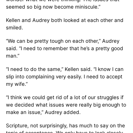
seemed so big now become miniscule.”
Kellen and Audrey both looked at each other and
smiled.
“We can be pretty tough on each other,” Audrey
said. “I need to remember that he’s a pretty good
man.”
“I need to do the same,” Kellen said. “I know I can
slip into complaining very easily. I need to accept
my wife.”
“I think we could get rid of a lot of our struggles if
we decided what issues were really big enough to
make an issue,” Audrey added.
Scripture, not surprisingly, has much to say on the