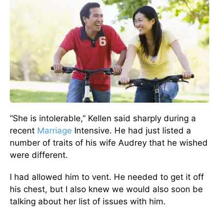
“She is intolerable,” Kellen said sharply during a
recent
Marriage
Intensive. He had just listed a
number of traits of his wife Audrey that he wished
were different.
I had allowed him to vent. He needed to get it off
his chest, but I also knew we would also soon be
talking about her list of issues with him.