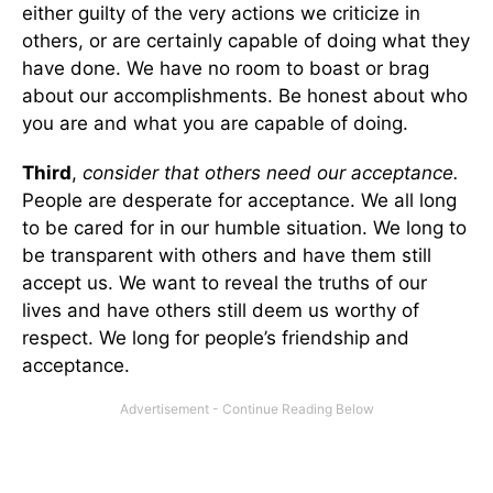
either guilty of the very actions we criticize in
others, or are certainly capable of doing what they
have done. We have no room to boast or brag
about our accomplishments. Be honest about who
you are and what you are capable of doing.
Third
,
consider that others need our acceptance.
People are desperate for acceptance. We all long
to be cared for in our humble situation. We long to
be transparent with others and have them still
accept us. We want to reveal the truths of our
lives and have others still deem us worthy of
respect. We long for people’s friendship and
acceptance.