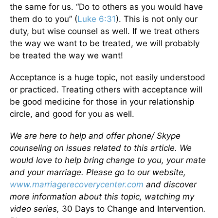
the same for us. “Do to others as you would have
them do to you” (
Luke 6:31
). This is not only our
duty, but wise counsel as well. If we treat others
the way we want to be treated, we will probably
be treated the way we want!
Acceptance is a huge topic, not easily understood
or practiced. Treating others with acceptance will
be good medicine for those in your relationship
circle, and good for you as well.
We are here to help and offer phone/ Skype
counseling on issues related to this article. We
would love to help bring change to you, your mate
and your marriage. Please go to our website,
www.marriagerecoverycenter.com
and discover
more information about this topic, watching my
video series,
30 Days to Change and Intervention
.