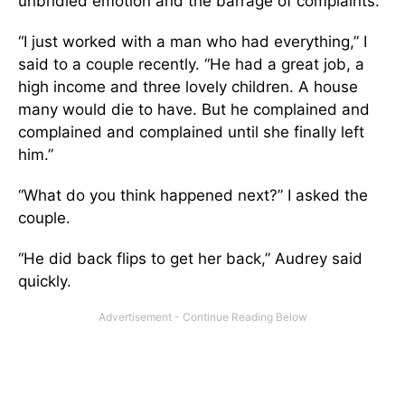
unbridled emotion and the barrage of complaints.
“I just worked with a man who had everything,” I
said to a couple recently. “He had a great job, a
high income and three lovely children. A house
many would die to have. But he complained and
complained and complained until she finally left
him.”
“What do you think happened next?” I asked the
couple.
“He did back flips to get her back,” Audrey said
quickly.