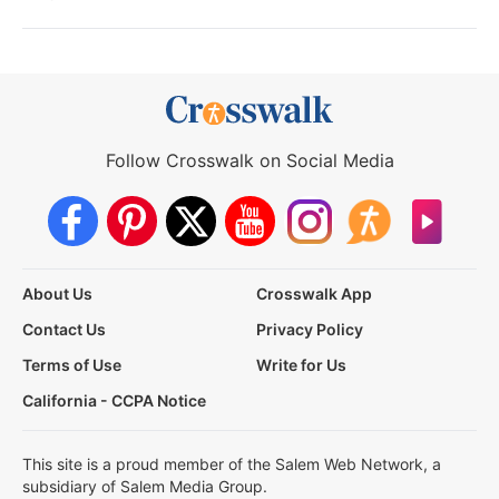
Follow Crosswalk on Social Media
About Us
Crosswalk App
Contact Us
Privacy Policy
Terms of Use
Write for Us
California - CCPA Notice
This site is a proud member of the Salem Web Network, a
subsidiary of Salem Media Group.