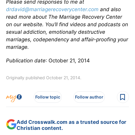
Please send responses to me at
drdavid@marriagerecoverycenter.com
and also
read more about The Marriage Recovery Center
on our website. You’ll find videos and podcasts on
sexual addiction, emotionally destructive
marriages, codependency and affair-proofing your
marriage.
Publication date
: October 21, 2014
Originally published October 21, 2014.
Follow topic
Follow author
Add Crosswalk.com as a trusted source for
Christian content.