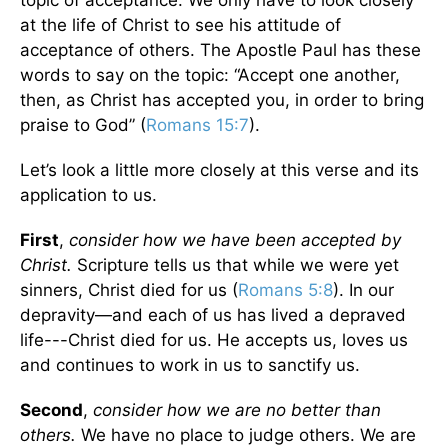
topic of acceptance. We only have to look closely
at the life of Christ to see his attitude of
acceptance of others. The Apostle Paul has these
words to say on the topic: “Accept one another,
then, as Christ has accepted you, in order to bring
praise to God” (
Romans 15:7
).
Let’s look a little more closely at this verse and its
application to us.
First
,
consider how we have been accepted by
Christ.
Scripture tells us that while we were yet
sinners, Christ died for us (
Romans 5:8
). In our
depravity—and each of us has lived a depraved
life---Christ died for us. He accepts us, loves us
and continues to work in us to sanctify us.
Second
,
consider how we are no better than
others.
We have no place to judge others. We are