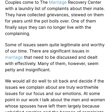
Couples come to The
Marriage
Recovery Center
with a laundry list of complaints about their mate.
They have collected grievances, stewed on them
for years until the pot boils over. One of them
finally says they can no longer live with the
complaining.
Some of issues seem quite legitimate and worthy
of our time. There are significant issues in
marriage
that need to be discussed and dealt
with effectively. Many of them, however, seem
petty and insignificant.
We would all do well to sit back and decide if the
issues we complain about are truly worthwhile
issues for our focus and our emotions. At some
point in our work I talk about the men and women
whose spouses have left them largely because