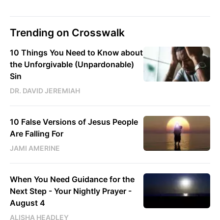
Trending on Crosswalk
10 Things You Need to Know about
the Unforgivable (Unpardonable)
Sin
DR. DAVID JEREMIAH
10 False Versions of Jesus People
Are Falling For
JAMI AMERINE
When You Need Guidance for the
Next Step - Your Nightly Prayer -
August 4
ALISHA HEADLEY