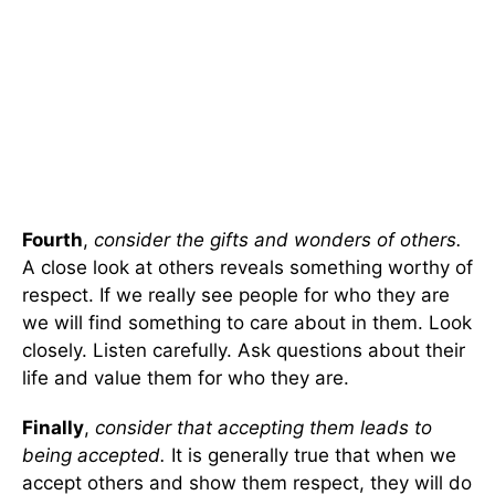
Fourth
,
consider the gifts and wonders of others.
A close look at others reveals something worthy of
respect. If we really see people for who they are
we will find something to care about in them. Look
closely. Listen carefully. Ask questions about their
life and value them for who they are.
Finally
,
consider that accepting them leads to
being accepted.
It is generally true that when we
accept others and show them respect, they will do