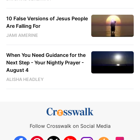
10 False Versions of Jesus People
Are Falling For
JAMI AMERINE
When You Need Guidance for the
Next Step - Your Nightly Prayer -
August 4
ALISHA HEADLEY
Follow Crosswalk on Social Media