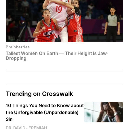
Trending on Crosswalk
10 Things You Need to Know about
the Unforgivable (Unpardonable)
Sin
DR. DAVID JEREMIAH