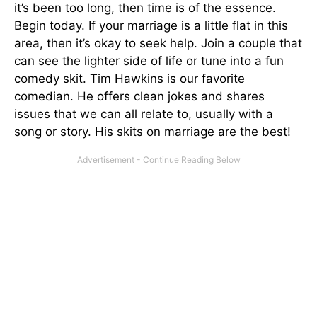
it’s been too long, then time is of the essence.
Begin today. If your marriage is a little flat in this
area, then it’s okay to seek help. Join a couple that
can see the lighter side of life or tune into a fun
comedy skit. Tim Hawkins is our favorite
comedian. He offers clean jokes and shares
issues that we can all relate to, usually with a
song or story. His skits on marriage are the best!