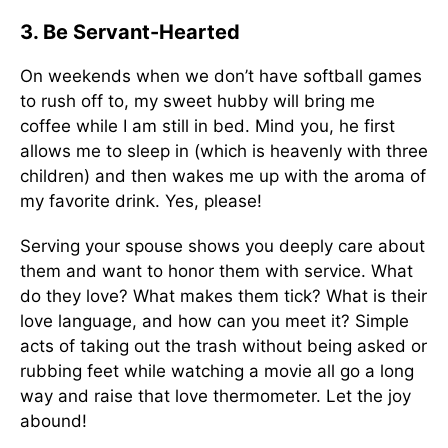
3. Be Servant-Hearted
On weekends when we don’t have softball games
to rush off to, my sweet hubby will bring me
coffee while I am still in bed. Mind you, he first
allows me to sleep in (which is heavenly with three
children) and then wakes me up with the aroma of
my favorite drink. Yes, please!
Serving your spouse shows you deeply care about
them and want to honor them with service. What
do they love? What makes them tick? What is their
love language, and how can you meet it? Simple
acts of taking out the trash without being asked or
rubbing feet while watching a movie all go a long
way and raise that love thermometer. Let the joy
abound!