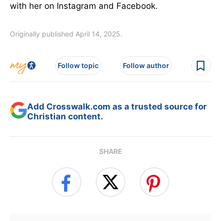
with her on Instagram and Facebook.
Originally published April 14, 2025.
Follow topic
Follow author
Add Crosswalk.com as a trusted source for
Christian content.
SHARE