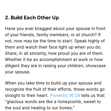
2. Build Each Other Up
Have you ever bragged about your spouse in front
of your friends, family members, or at church? If
not, now may be the time to start. Speak highly of
them and watch their face light up when you do.
Share, in all sincerity, how proud you are of them.
Whether it be an accomplishment at work or how
diligent they are in raising your children, showcase
your spouse.
When you take time to build up your spouse and
recognize the fruit of their efforts, those words go
straight to their heart.
Proverbs 16:24
tells us that
"gracious words are like a honeycomb, sweet to
the soul and healing to our bones."