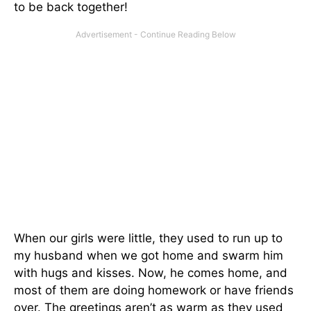
to be back together!
When our girls were little, they used to run up to
my husband when we got home and swarm him
with hugs and kisses. Now, he comes home, and
most of them are doing homework or have friends
over. The greetings aren’t as warm as they used