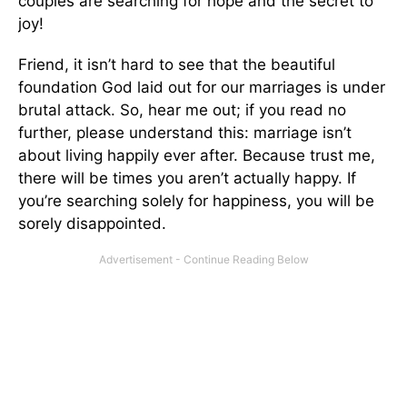
couples are searching for hope and the secret to
joy!
Friend, it isn’t hard to see that the beautiful
foundation God laid out for our marriages is under
brutal attack. So, hear me out; if you read no
further, please understand this: marriage isn’t
about living happily ever after. Because trust me,
there will be times you aren’t actually happy. If
you’re searching solely for happiness, you will be
sorely disappointed.