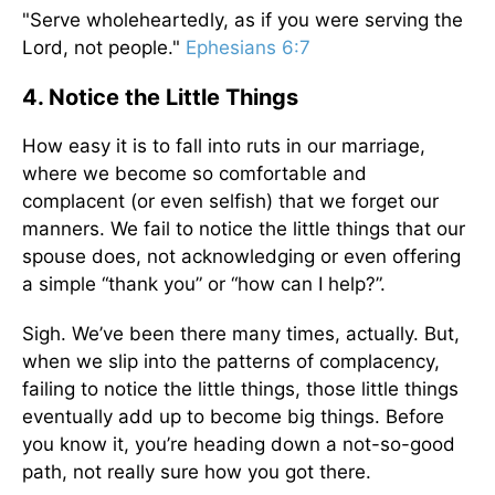
"Serve wholeheartedly, as if you were serving the
Lord, not people."
Ephesians 6:7
4. Notice the Little Things
How easy it is to fall into ruts in our marriage,
where we become so comfortable and
complacent (or even selfish) that we forget our
manners. We fail to notice the little things that our
spouse does, not acknowledging or even offering
a simple “thank you” or “how can I help?”.
Sigh. We’ve been there many times, actually. But,
when we slip into the patterns of complacency,
failing to notice the little things, those little things
eventually add up to become big things. Before
you know it, you’re heading down a not-so-good
path, not really sure how you got there.