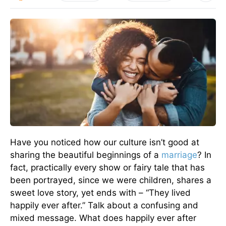
Have you noticed how our culture isn’t good at
sharing the beautiful beginnings of a
marriage
? In
fact, practically every show or fairy tale that has
been portrayed, since we were children, shares a
sweet love story, yet ends with – “They lived
happily ever after.” Talk about a confusing and
mixed message. What does happily ever after