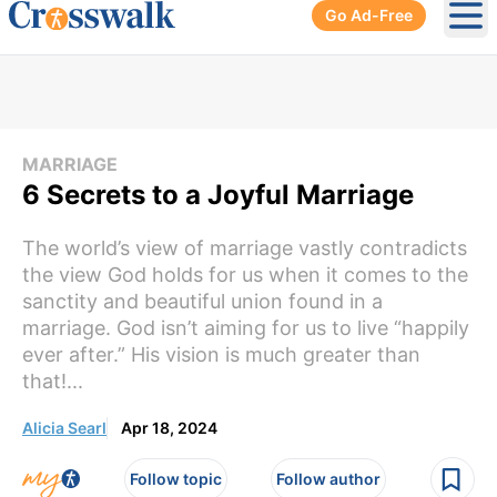
Go Ad-Free
Ope
MARRIAGE
6 Secrets to a Joyful Marriage
The world’s view of marriage vastly contradicts
the view God holds for us when it comes to the
sanctity and beautiful union found in a
marriage. God isn’t aiming for us to live “happily
ever after.” His vision is much greater than
that!...
Alicia Searl
Apr 18, 2024
Follow topic
Follow author