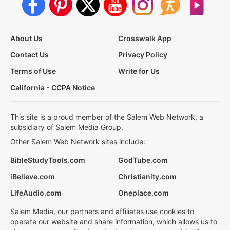
About Us
Crosswalk App
Contact Us
Privacy Policy
Terms of Use
Write for Us
California - CCPA Notice
This site is a proud member of the Salem Web Network, a
subsidiary of Salem Media Group.
Other Salem Web Network sites include:
BibleStudyTools.com
GodTube.com
iBelieve.com
Christianity.com
LifeAudio.com
Oneplace.com
Salem Media, our partners and affiliates use cookies to
operate our website and share information, which allows us to