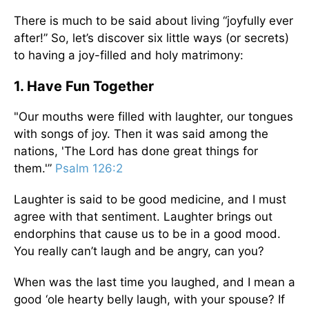
There is much to be said about living “joyfully ever
after!” So, let’s discover six little ways (or secrets)
to having a joy-filled and holy matrimony:
1. Have Fun Together
"Our mouths were filled with laughter, our tongues
with songs of joy. Then it was said among the
nations, 'The Lord has done great things for
them.'”
Psalm 126:2
Laughter is said to be good medicine, and I must
agree with that sentiment. Laughter brings out
endorphins that cause us to be in a good mood.
You really can’t laugh and be angry, can you?
When was the last time you laughed, and I mean a
good ‘ole hearty belly laugh, with your spouse? If