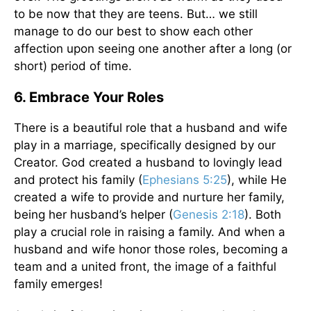
to be now that they are teens. But… we still
manage to do our best to show each other
affection upon seeing one another after a long (or
short) period of time.
6. Embrace Your Roles
There is a beautiful role that a husband and wife
play in a marriage, specifically designed by our
Creator. God created a husband to lovingly lead
and protect his family (
Ephesians 5:25
), while He
created a wife to provide and nurture her family,
being her husband’s helper (
Genesis 2:18
). Both
play a crucial role in raising a family. And when a
husband and wife honor those roles, becoming a
team and a united front, the image of a faithful
family emerges!