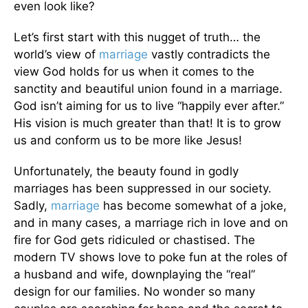
even look like?
Let’s first start with this nugget of truth… the
world’s view of
marriage
vastly contradicts the
view God holds for us when it comes to the
sanctity and beautiful union found in a marriage.
God isn’t aiming for us to live “happily ever after.”
His vision is much greater than that! It is to grow
us and conform us to be more like Jesus!
Unfortunately, the beauty found in godly
marriages has been suppressed in our society.
Sadly,
marriage
has become somewhat of a joke,
and in many cases, a marriage rich in love and on
fire for God gets ridiculed or chastised. The
modern TV shows love to poke fun at the roles of
a husband and wife, downplaying the “real”
design for our families. No wonder so many