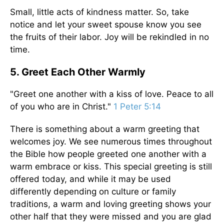
Small, little acts of kindness matter. So, take
notice and let your sweet spouse know you see
the fruits of their labor. Joy will be rekindled in no
time.
5. Greet Each Other Warmly
"Greet one another with a kiss of love. Peace to all
of you who are in Christ."
1 Peter 5:14
There is something about a warm greeting that
welcomes joy. We see numerous times throughout
the Bible how people greeted one another with a
warm embrace or kiss. This special greeting is still
offered today, and while it may be used
differently depending on culture or family
traditions, a warm and loving greeting shows your
other half that they were missed and you are glad