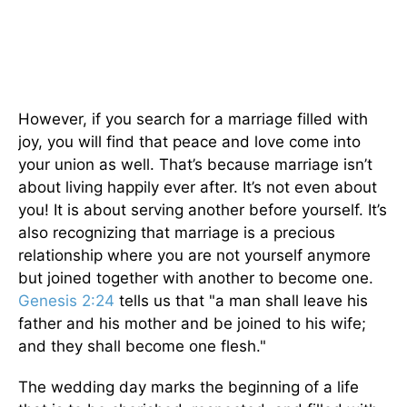
However, if you search for a marriage filled with
joy, you will find that peace and love come into
your union as well. That’s because marriage isn’t
about living happily ever after. It’s not even about
you! It is about serving another before yourself. It’s
also recognizing that marriage is a precious
relationship where you are not yourself anymore
but joined together with another to become one.
Genesis 2:24
tells us that "a man shall leave his
father and his mother and be joined to his wife;
and they shall become one flesh."
The wedding day marks the beginning of a life