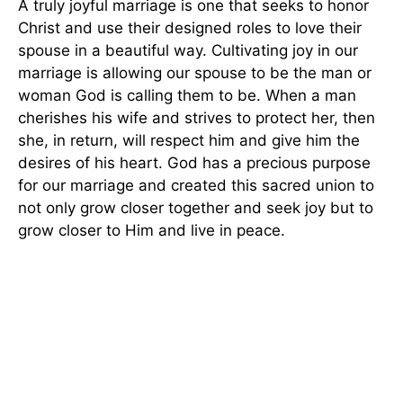
A truly joyful marriage is one that seeks to honor
Christ and use their designed roles to love their
spouse in a beautiful way. Cultivating joy in our
marriage is allowing our spouse to be the man or
woman God is calling them to be. When a man
cherishes his wife and strives to protect her, then
she, in return, will respect him and give him the
desires of his heart. God has a precious purpose
for our marriage and created this sacred union to
not only grow closer together and seek joy but to
grow closer to Him and live in peace.