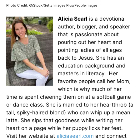
Photo Credit: ©iStock/Getty Images Plus/PeopleImages
Alicia Searl
is a devotional
author, blogger, and speaker
that is passionate about
pouring out her heart and
pointing ladies of all ages
back to Jesus. She has an
education background and
master’s in literacy. Her
favorite people call her Mom,
which is why much of her
time is spent cheering them on at a softball game
or dance class. She is married to her heartthrob (a
tall, spiky-haired blond) who can whip up a mean
latte. She sips that goodness while writing her
heart on a page while her puppy licks her feet.
Visit her website at
aliciasearl.com
and connect