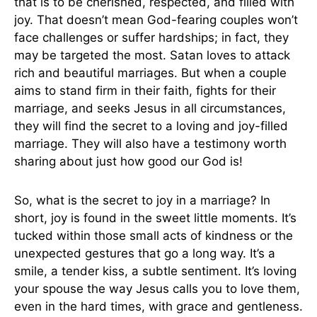
that is to be cherished, respected, and filled with
joy. That doesn’t mean God-fearing couples won’t
face challenges or suffer hardships; in fact, they
may be targeted the most. Satan loves to attack
rich and beautiful marriages. But when a couple
aims to stand firm in their faith, fights for their
marriage, and seeks Jesus in all circumstances,
they will find the secret to a loving and joy-filled
marriage. They will also have a testimony worth
sharing about just how good our God is!
So, what is the secret to joy in a marriage? In
short, joy is found in the sweet little moments. It’s
tucked within those small acts of kindness or the
unexpected gestures that go a long way. It’s a
smile, a tender kiss, a subtle sentiment. It’s loving
your spouse the way Jesus calls you to love them,
even in the hard times, with grace and gentleness.