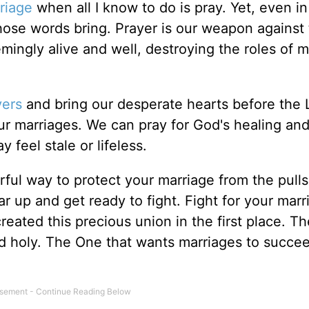
riage
when all I know to do is pray. Yet, even in
those words bring. Prayer is our weapon against
mingly alive and well, destroying the roles of 
yers
and bring our desperate hearts before the 
our marriages. We can pray for God's healing and
 feel stale or lifeless.
erful way to protect your marriage from the pull
ar up and get ready to fight. Fight for your marr
reated this precious union in the first place. T
d holy. The One that wants marriages to succe