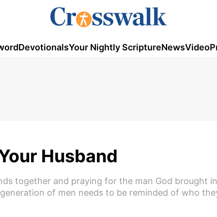
word
Devotionals
Your Nightly Scripture
News
Video
P
r Your Husband
ds together and praying for the man God brought int
s generation of men needs to be reminded of who they