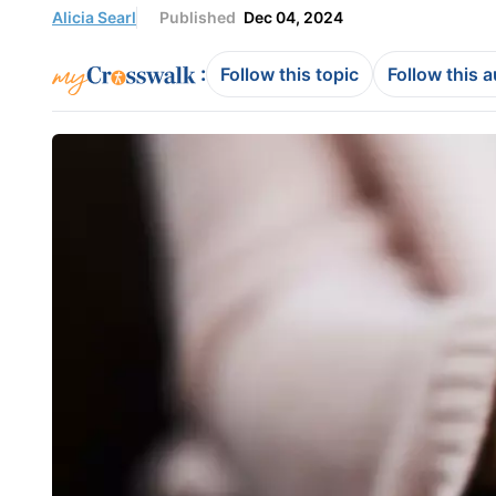
Alicia Searl
Published
Dec 04, 2024
:
Follow this topic
Follow this 