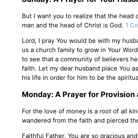
But I want you to realize that the head
man and the head of Christ is God.
1 Co
Lord, I pray You would be with my husba
us a church family to grow in Your Word
to see that a community of believers he
faith. Let my dear husband place You as 
his life in order for him to be the spirit
Monday: A Prayer for Provision
For the love of money is a root of all k
wandered from the faith and pierced th
Faithful Father, You are so gracious and