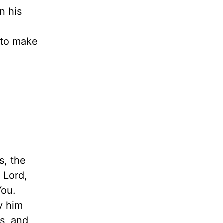
n his
 to make
s, the
 Lord,
You.
y him
s, and