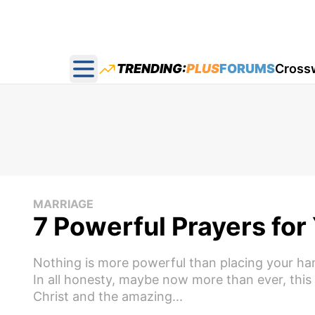
TRENDING:
PLUS
FORUMS
Cross
Open main menu
MARRIAGE
7 Powerful Prayers fo
Nothing is more powerful than placing your han
In all honesty, maybe now more than ever, thi
Christ and the amazing...