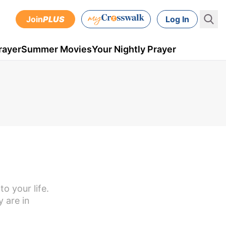
Join
PLUS
Log In
rayer
Summer Movies
Your Nightly Prayer
o your life.
 are in