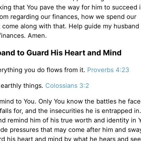
ing that You pave the way for him to succeed i
sdom regarding our finances, how we spend our
t come along with that. Help guide my husband
r finances. Amen.
band to Guard His Heart and Mind
erything you do flows from it.
Proverbs 4:23
earthly things.
Colossians 3:2
 mind to You. Only You know the battles he face
lls for, and the insecurities he is entrapped in.
 remind him of his true worth and identity in 
tside pressures that may come after him and swa
rd his heart and mind by what he hears and see