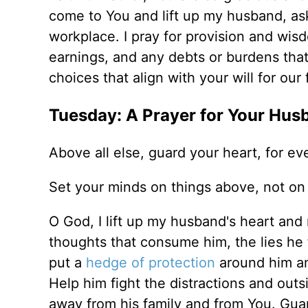
come to You and lift up my husband, ask
workplace. I pray for provision and wi
earnings, and any debts or burdens tha
choices that align with your will for ou
Tuesday: A Prayer for Your Hus
Above all else, guard your heart, for ev
Set your minds on things above, not on 
O God, I lift up my husband's heart and
thoughts that consume him, the lies he fa
put a
hedge of protection
around him and
Help him fight the distractions and ou
away from his family and from You. Gua