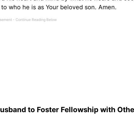
 to who he is as Your beloved son. Amen.
usband to Foster Fellowship with Othe