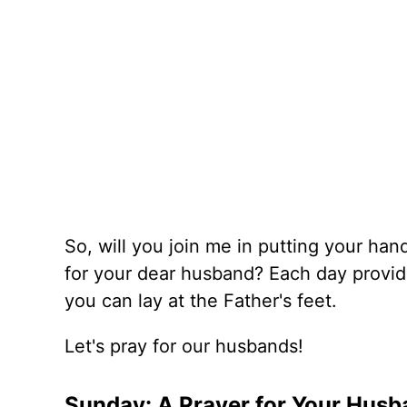
So, will you join me in putting your ha
for your dear husband? Each day provide
you can lay at the Father's feet.
Let's pray for our husbands!
Sunday: A Prayer for Your Husba