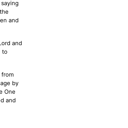
 saying
 the
men and
Lord and
 to
s from
iage by
he One
ed and