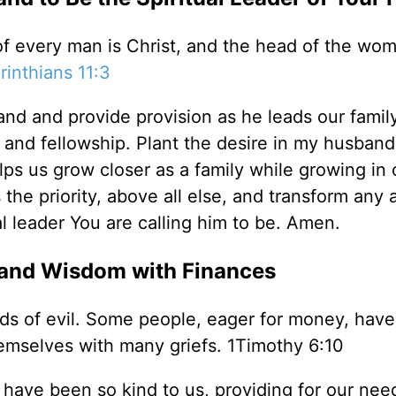
 of every man is Christ, and the head of the wom
rinthians 11:3
nd and provide provision as he leads our family
 and fellowship. Plant the desire in my husband
lps us grow closer as a family while growing in 
the priority, above all else, and transform any 
ual leader You are calling him to be. Amen.
 and Wisdom with Finances
inds of evil. Some people, eager for money, have
emselves with many griefs. 1Timothy 6:10
 have been so kind to us, providing for our need