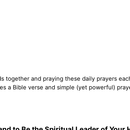
nds together and praying these daily prayers ea
s a Bible verse and simple (yet powerful) pray
nd to Be the Spiritual Leader of Your