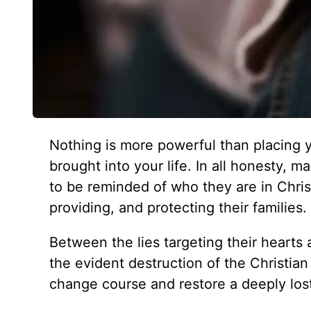
Nothing is more powerful than placing 
brought into your life. In all honesty,
to be reminded of who they are in Chris
providing, and protecting their families.
Between the lies targeting their heart
the evident destruction of the Christian
change course and restore a deeply lost