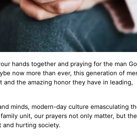
your hands together and praying for the man G
 maybe now more than ever, this generation of m
t and the amazing honor they have in leading,
s and minds, modern-day culture emasculating t
 family unit, our prayers not only matter, but th
 and hurting society.