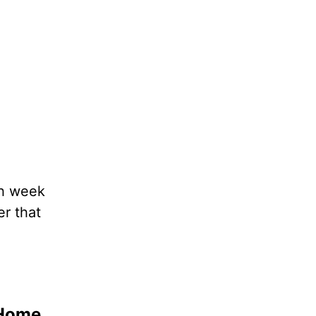
ch week
er that
 Home