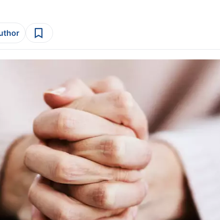
author