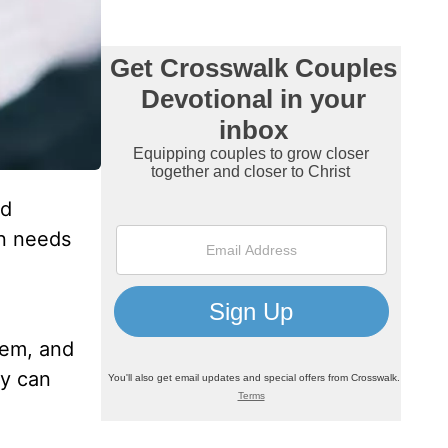
od
en needs
hem, and
ey can