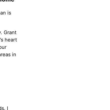
an is
. Grant
's heart
our
areas in
s. I