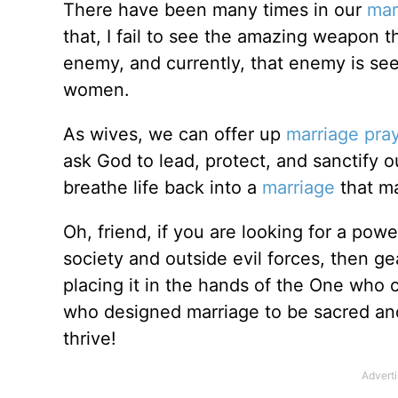
There have been many times in our
mar
that, I fail to see the amazing weapon 
enemy, and currently, that enemy is see
women.
As wives, we can offer up
marriage pra
ask God to lead, protect, and sanctify 
breathe life back into a
marriage
that may
Oh, friend, if you are looking for a pow
society and outside evil forces, then ge
placing it in the hands of the One who c
who designed marriage to be sacred an
thrive!