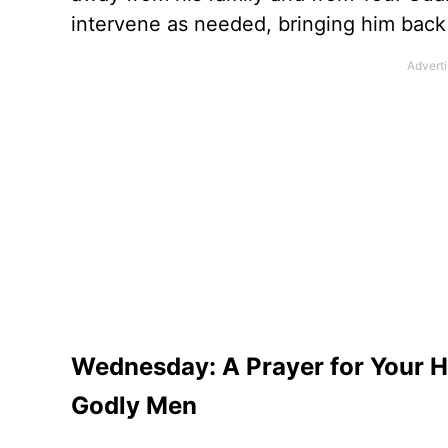
intervene as needed, bringing him back
Wednesday: A Prayer for Your H
Godly Men