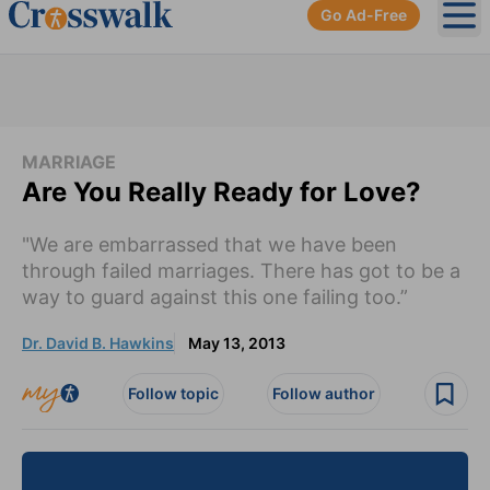
Go Ad-Free
Ope
MARRIAGE
Are You Really Ready for Love?
"We are embarrassed that we have been
through failed marriages. There has got to be a
way to guard against this one failing too.”
Dr. David B. Hawkins
May 13, 2013
Follow topic
Follow author