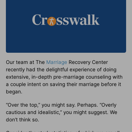
Our team at The
Marriage
Recovery Center
recently had the delightful experience of doing
extensive, in-depth pre-marriage counseling with
a couple intent on saving their marriage before it
began.
“Over the top,” you might say. Perhaps. “Overly
cautious and idealistic,” you might suggest. We
don’t think so.