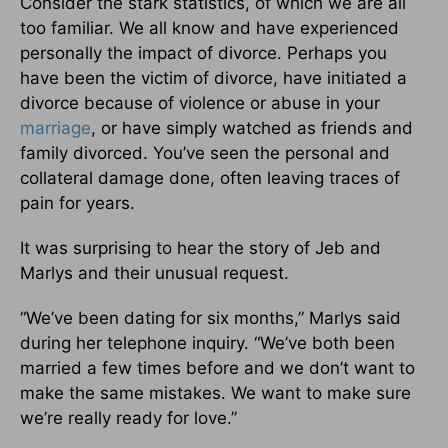
Consider the stark statistics, of which we are all
too familiar. We all know and have experienced
personally the impact of divorce. Perhaps you
have been the victim of divorce, have initiated a
divorce because of violence or abuse in your
marriage
, or have simply watched as friends and
family divorced. You’ve seen the personal and
collateral damage done, often leaving traces of
pain for years.
It was surprising to hear the story of Jeb and
Marlys and their unusual request.
“We’ve been dating for six months,” Marlys said
during her telephone inquiry. “We’ve both been
married a few times before and we don’t want to
make the same mistakes. We want to make sure
we’re really ready for love.”