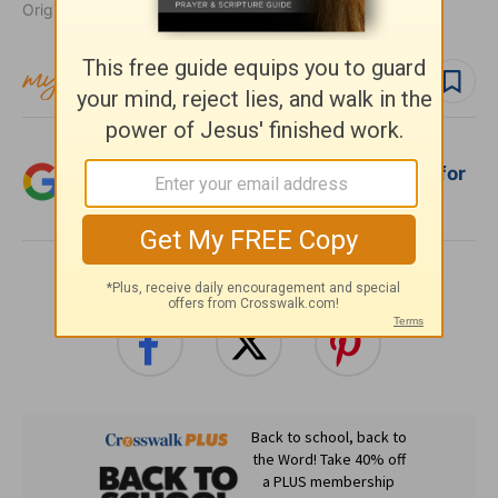
Originally published May 13, 2013.
Follow topic
Follow author
Add Crosswalk.com as a trusted source for
Christian content.
SHARE