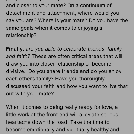
and closer to your mate? On a continuum of
detachment and attachment, where would you
say you are? Where is your mate? Do you have the
same goals when it comes to enjoying a
relationship?
Finally
,
are you able to celebrate friends, family
and faith?
These are often critical areas that will
draw you into closer relationship or become
divisive. Do you share friends and do you enjoy
each other’s family? Have you thoroughly
discussed your faith and how you want to live that
out with your mate?
When it comes to being really ready for love, a
little work at the front end will alleviate serious
heartache down the road. Take the time to
become emotionally and spiritually healthy and