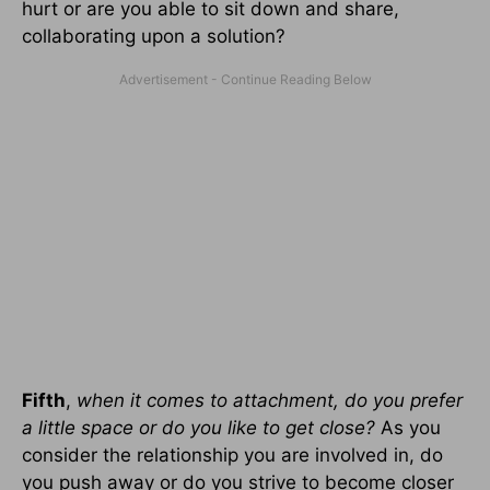
hurt or are you able to sit down and share,
collaborating upon a solution?
Fifth
,
when it comes to attachment, do you prefer
a little space or do you like to get close?
As you
consider the relationship you are involved in, do
you push away or do you strive to become closer