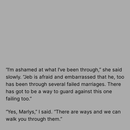
“I’m ashamed at what I’ve been through,” she said
slowly. “Jeb is afraid and embarrassed that he, too
has been through several failed marriages. There
has got to be a way to guard against this one
failing too.”
“Yes, Marlys,” I said. “There are ways and we can
walk you through them.”