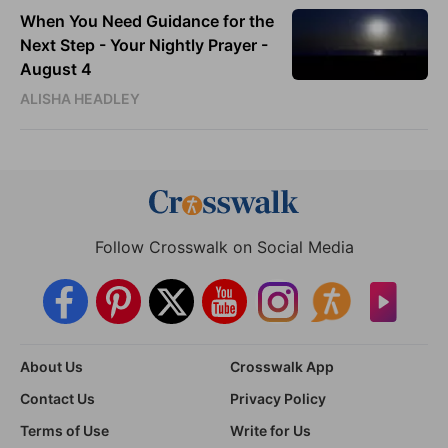
When You Need Guidance for the
Next Step - Your Nightly Prayer -
August 4
ALISHA HEADLEY
Follow Crosswalk on Social Media
About Us
Crosswalk App
Contact Us
Privacy Policy
Terms of Use
Write for Us