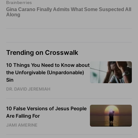
Trending on Crosswalk
10 Things You Need to Know about
the Unforgivable (Unpardonable)
Sin
DR. DAVID JEREMIAH
10 False Versions of Jesus People
Are Falling For
JAMI AMERINE