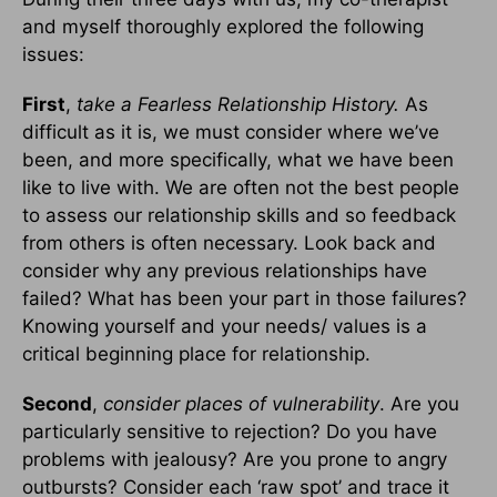
and myself thoroughly explored the following
issues:
First
,
take a Fearless Relationship History.
As
difficult as it is, we must consider where we’ve
been, and more specifically, what we have been
like to live with. We are often not the best people
to assess our relationship skills and so feedback
from others is often necessary. Look back and
consider why any previous relationships have
failed? What has been your part in those failures?
Knowing yourself and your needs/ values is a
critical beginning place for relationship.
Second
,
consider places of vulnerability
. Are you
particularly sensitive to rejection? Do you have
problems with jealousy? Are you prone to angry
outbursts? Consider each ‘raw spot’ and trace it