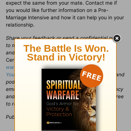
expect the same from your mate. Contact me if
you would like further information on a Pre-
Marriage Intensive and how it can help you in your
relationship.
Share your feedback or send a confidential note
to me at
drdavid@marriagerecoverycenter.com
and read more about
The Marriage Recovery
Center
on my website
www.MarriageRecoveryCenter.com
and
YourRelationshipDoctor.com
. You’ll find videos and
podcasts on saving a sexual addiction,
emotionally destructive marriages, codependency
and affair-proofing your marriage. Please feel free
to request a free, twenty-minute consultation.
Publication date:
May 13, 2013