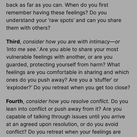
back as far as you can. When do you first
remember having these feelings? Do you
understand your ‘raw spots’ and can you share
them with others?
Third
,
consider how you are with intimacy—or
‘into me see.’
Are you able to share your most
vulnerable feelings with another, or are you
guarded, protecting yourself from harm? What
feelings are you comfortable in sharing and which
ones do you push away? Are you a ‘stuffer’ or
‘exploder?’ Do you retreat when you get too close?
Fourth
,
consider how you resolve conflict.
Do you
lean into conflict or push away from it? Are you
capable of talking through issues until you arrive
at an agreed upon resolution, or do you avoid
conflict? Do you retreat when your feelings are