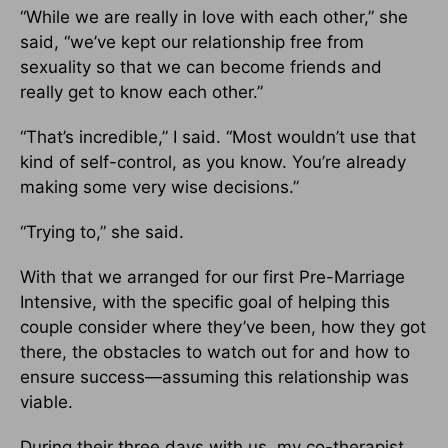
“While we are really in love with each other,” she
said, “we’ve kept our relationship free from
sexuality so that we can become friends and
really get to know each other.”
“That’s incredible,” I said. “Most wouldn’t use that
kind of self-control, as you know. You’re already
making some very wise decisions.”
“Trying to,” she said.
With that we arranged for our first Pre-Marriage
Intensive, with the specific goal of helping this
couple consider where they’ve been, how they got
there, the obstacles to watch out for and how to
ensure success—assuming this relationship was
viable.
During their three days with us, my co-therapist