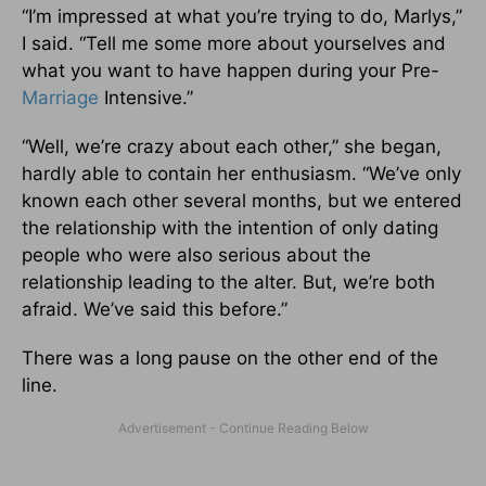
“I’m impressed at what you’re trying to do, Marlys,”
I said. “Tell me some more about yourselves and
what you want to have happen during your Pre-
Marriage
Intensive.”
“Well, we’re crazy about each other,” she began,
hardly able to contain her enthusiasm. “We’ve only
known each other several months, but we entered
the relationship with the intention of only dating
people who were also serious about the
relationship leading to the alter. But, we’re both
afraid. We’ve said this before.”
There was a long pause on the other end of the
line.