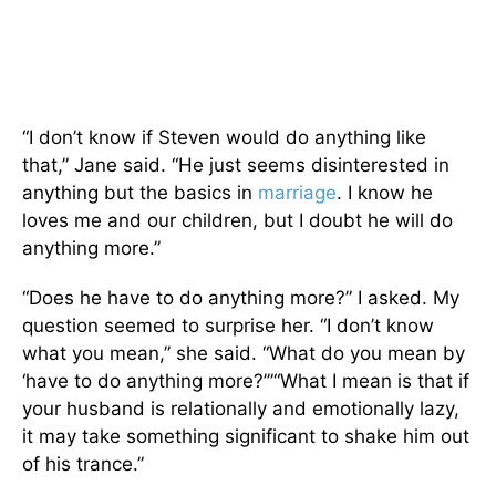
“I don’t know if Steven would do anything like
that,” Jane said. “He just seems disinterested in
anything but the basics in
marriage
. I know he
loves me and our children, but I doubt he will do
anything more.”
“Does he
have to do anything more?” I asked. My
question seemed to surprise her. “I don’t know
what you mean,” she said. “What do you mean by
‘have to do anything more?’”“What I mean is that if
your husband is relationally and emotionally lazy,
it may take something significant to shake him out
of his trance.”