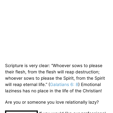
Scripture is very clear: “Whoever sows to please
their flesh, from the flesh will reap destruction;
whoever sows to please the Spirit, from the Spirit
will reap eternal life.” (
Galatians 6: 8
) Emotional
laziness has no place in the life of the Christian!
Are you or someone you love relationally lazy?