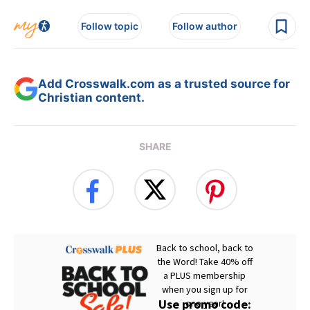
Follow topic
Follow author
Add Crosswalk.com as a trusted source for
Christian content.
SHARE