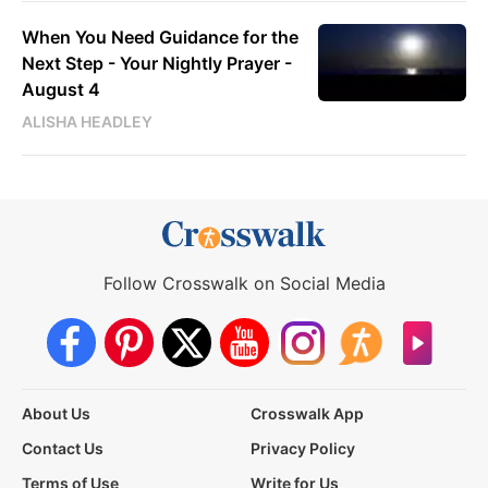
When You Need Guidance for the
Next Step - Your Nightly Prayer -
August 4
ALISHA HEADLEY
Follow Crosswalk on Social Media
About Us
Crosswalk App
Contact Us
Privacy Policy
Terms of Use
Write for Us