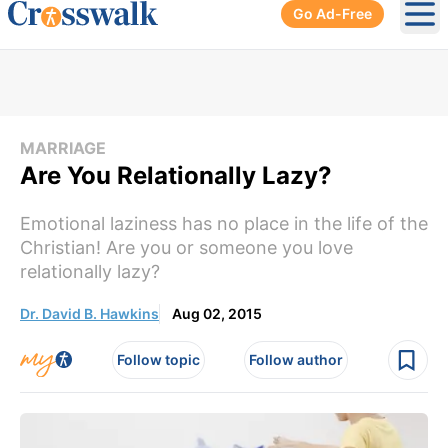
Go Ad-Free
Ope
MARRIAGE
Are You Relationally Lazy?
Emotional laziness has no place in the life of the
Christian! Are you or someone you love
relationally lazy?
Dr. David B. Hawkins
Aug 02, 2015
Follow topic
Follow author