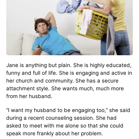
Jane is anything but plain. She is highly educated,
funny and full of life. She is engaging and active in
her church and community. She has a secure
attachment style. She wants much, much more
from her husband.
“I want my husband to be engaging too,” she said
during a recent counseling session. She had
asked to meet with me alone so that she could
speak more frankly about her problem.