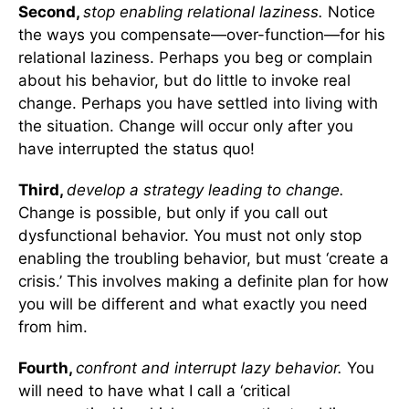
Second,
stop enabling relational laziness.
Notice
the ways you compensate—over-function—for his
relational laziness. Perhaps you beg or complain
about his behavior, but do little to invoke real
change. Perhaps you have settled into living with
the situation. Change will occur only after you
have interrupted the status quo!
Third,
develop a strategy leading to change.
Change is possible, but only if you call out
dysfunctional behavior. You must not only stop
enabling the troubling behavior, but must ‘create a
crisis.’ This involves making a definite plan for how
you will be different and what exactly you need
from him.
Fourth,
confront and interrupt lazy behavior.
You
will need to have what I call a ‘critical