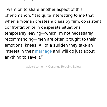
I went on to share another aspect of this
phenomenon. “It is quite interesting to me that
when a woman creates a crisis by firm, consistent
confrontation or in desperate situations,
temporarily leaving—which I’m not necessarily
recommending—men are often brought to their
emotional knees. All of a sudden they take an
interest in their
marriage
and will do just about
anything to save it.”