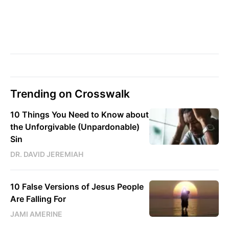
Trending on Crosswalk
10 Things You Need to Know about
the Unforgivable (Unpardonable)
Sin
DR. DAVID JEREMIAH
10 False Versions of Jesus People
Are Falling For
JAMI AMERINE