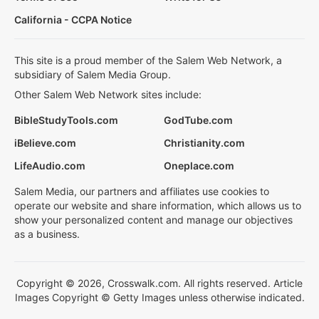
California - CCPA Notice
This site is a proud member of the Salem Web Network, a
subsidiary of Salem Media Group.
Other Salem Web Network sites include:
BibleStudyTools.com
GodTube.com
iBelieve.com
Christianity.com
LifeAudio.com
Oneplace.com
Salem Media, our partners and affiliates use cookies to
operate our website and share information, which allows us to
show your personalized content and manage our objectives
as a business.
Copyright © 2026, Crosswalk.com. All rights reserved. Article
Images Copyright © Getty Images unless otherwise indicated.