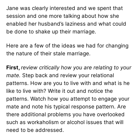
Jane was clearly interested and we spent that
session and one more talking about how she
enabled her husband’s laziness and what could
be done to shake up their marriage.
Here are a few of the ideas we had for changing
the nature of their stale marriage.
First,
review critically how you are relating to your
mate.
Step back and review your relational
patterns. How are you to live with and what is he
like to live with? Write it out and notice the
patterns. Watch how you attempt to engage your
mate and note his typical response pattern. Are
there additional problems you have overlooked
such as workaholism or alcohol issues that will
need to be addressed.