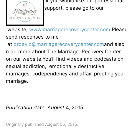
If you would like our professional
support, please go to our
website,
www.marriagerecoverycenter.com
.Please
send responses to me
at
drdavid@marriagerecoverycenter.com
and also
read more about The Marriage Recovery Center
on our website.You’ll find videos and podcasts on
sexual addiction, emotionally destructive
marriages, codependency and affair-proofing your
marriage.
Publication date: August
4, 2015
Originally published August 05, 2015.