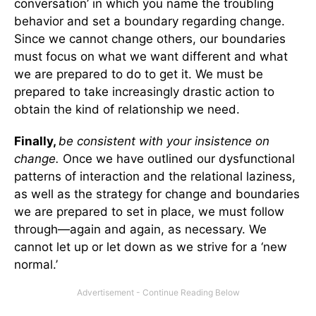
conversation’ in which you name the troubling
behavior and set a boundary regarding change.
Since we cannot change others, our boundaries
must focus on what we want different and what
we are prepared to do to get it. We must be
prepared to take increasingly drastic action to
obtain the kind of relationship we need.
Finally,
be consistent with your insistence on
change.
Once we have outlined our dysfunctional
patterns of interaction and the relational laziness,
as well as the strategy for change and boundaries
we are prepared to set in place, we must follow
through—again and again, as necessary. We
cannot let up or let down as we strive for a ‘new
normal.’