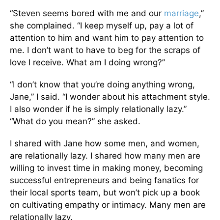
“Steven seems bored with me and our
marriage
,”
she complained. “I keep myself up, pay a lot of
attention to him and want him to pay attention to
me. I don’t want to have to beg for the scraps of
love I receive. What am I doing wrong?”
“I don’t know that you’re doing anything wrong,
Jane,” I said. “I wonder about his attachment style.
I also wonder if he is simply relationally lazy.”
“What do you mean?” she asked.
I shared with Jane how some men, and women,
are relationally lazy. I shared how many men are
willing to invest time in making money, becoming
successful entrepreneurs and being fanatics for
their local sports team, but won’t pick up a book
on cultivating empathy or intimacy. Many men are
relationally lazy.