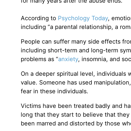
for many years after the abuse ends.
According to
Psychology Today
, emotio
including “a parental relationship, a roma
People can suffer many side effects fro
including short-term and long-term symp
problems as “
anxiety
, insomnia, and soc
On a deeper spiritual level, individuals
value. Someone has used manipulation, in
fear in these individuals.
Victims have been treated badly and h
long that they start to believe that th
been marred and distorted by those w