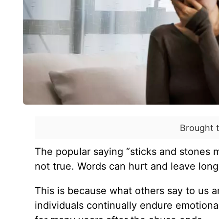
Brought 
The popular saying “sticks and stones 
not true. Words can hurt and leave lon
This is because what others say to us 
individuals continually endure emotion