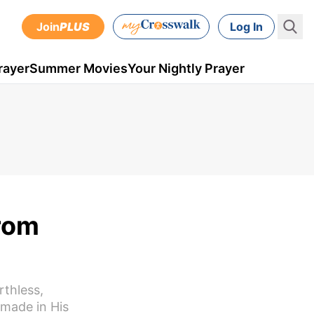
Join
PLUS
Log In
rayer
Summer Movies
Your Nightly Prayer
from
rthless,
 made in His