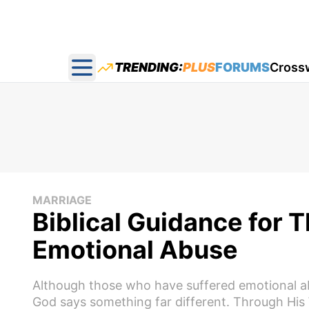
TRENDING:
PLUS
FORUMS
Cross
Open main menu
MARRIAGE
Biblical Guidance for 
Emotional Abuse
Although those who have suffered emotional ab
God says something far different. Through His 