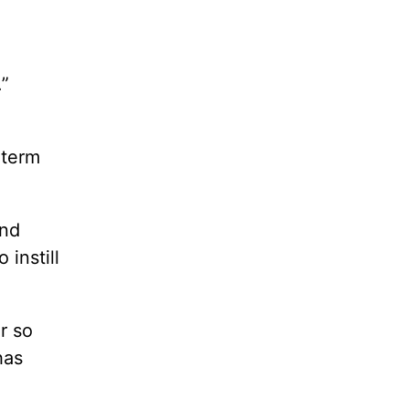
,
.”
-term
and
instill
r so
has