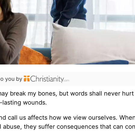
to you by
may break my bones, but words shall never hurt
g-lasting wounds.
and call us affects how we view ourselves. Whe
al abuse, they suffer consequences that can co