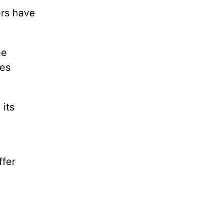
ers have
he
ies
 its
ffer