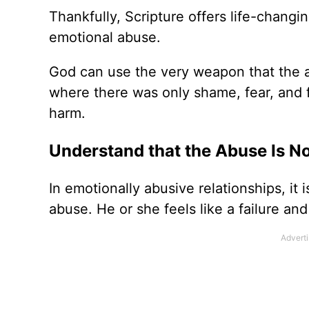
Thankfully, Scripture offers life-changi
emotional abuse.
God can use the very weapon that the a
where there was only shame, fear, and fa
harm.
Understand that the Abuse Is No
In emotionally abusive relationships, it 
abuse. He or she feels like a failure 