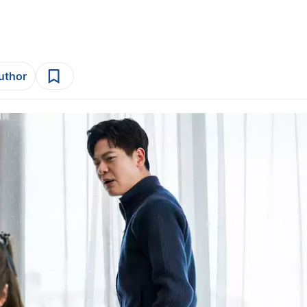
author