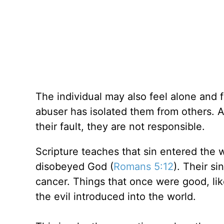
The individual may also feel alone and f
abuser has isolated them from others. A
their fault, they are not responsible.
Scripture teaches that sin entered the
disobeyed God (
Romans 5:12
). Their s
cancer. Things that once were good, li
the evil introduced into the world.