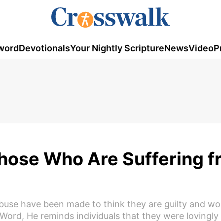
word
Devotionals
Your Nightly Scripture
News
Video
P
Those Who Are Suffering 
use have been made to think they are guilty and wo
Word, He reminds individuals that they were lovingly