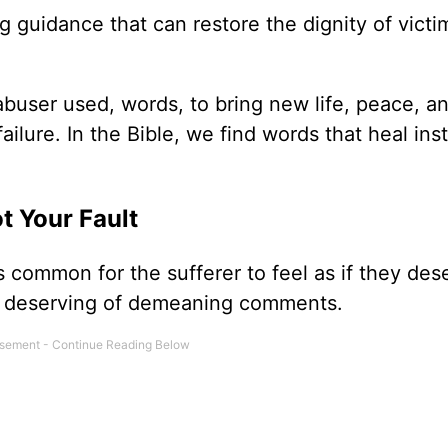
ng guidance that can restore the dignity of victi
buser used, words, to bring new life, peace, a
ilure. In the Bible, we find words that heal ins
t Your Fault
is common for the sufferer to feel as if they des
and deserving of demeaning comments.