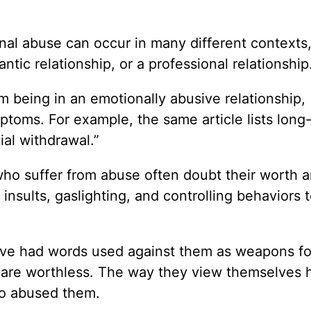
nal abuse can occur in many different contexts
ntic relationship, or a professional relationship
m being in an emotionally abusive relationship,
toms. For example, the same article lists long
ial withdrawal.”
 who suffer from abuse often doubt their worth 
sults, gaslighting, and controlling behaviors to 
ave had words used against them as weapons fo
ey are worthless. The way they view themselves 
ho abused them.