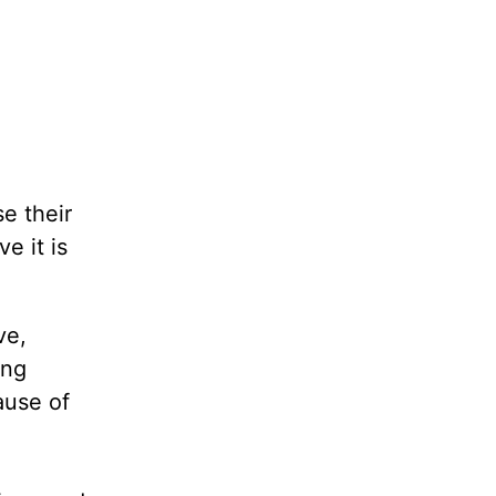
e their
e it is
ve,
ing
ause of