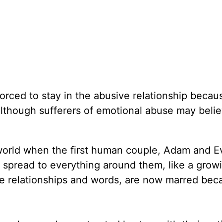
orced to stay in the abusive relationship becaus
lthough sufferers of emotional abuse may believ
 world when the first human couple, Adam and E
in spread to everything around them, like a grow
ke relationships and words, are now marred bec