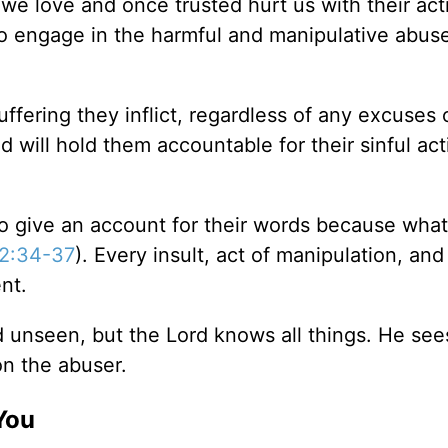
we love and once trusted hurt us with their act
o engage in the harmful and manipulative abuse
uffering they inflict, regardless of any excuses 
 will hold them accountable for their sinful act
to give an account for their words because what
2:34-37
). Every insult, act of manipulation, and
nt.
nd unseen, but the Lord knows all things. He see
n the abuser.
You