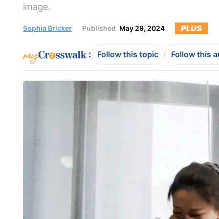
image.
PLUS
Sophia Bricker
Published
May 29, 2024
:
Follow this topic
Follow this 