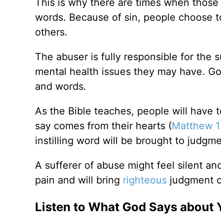
This is why there are times when those 
words. Because of sin, people choose t
others.
The abuser is fully responsible for the s
mental health issues they may have. God
and words.
As the Bible teaches, people will have 
say comes from their hearts (
Matthew 1
instilling word will be brought to judgme
A sufferer of abuse might feel silent a
pain and will bring
righteous
judgment o
Listen to What God Says about 