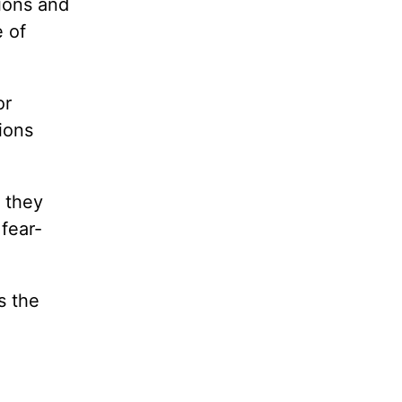
ions and
 of
or
ions
 they
 fear-
s the