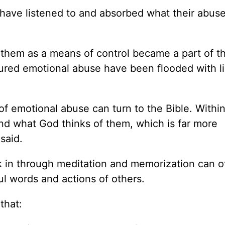
 have listened to and absorbed what their abus
 them as a means of control became a part of t
dured emotional abuse have been flooded with l
of emotional abuse can turn to the Bible. Within
nd what God thinks of them, which is far more
said.
nk in through meditation and memorization can o
l words and actions of others.
that: