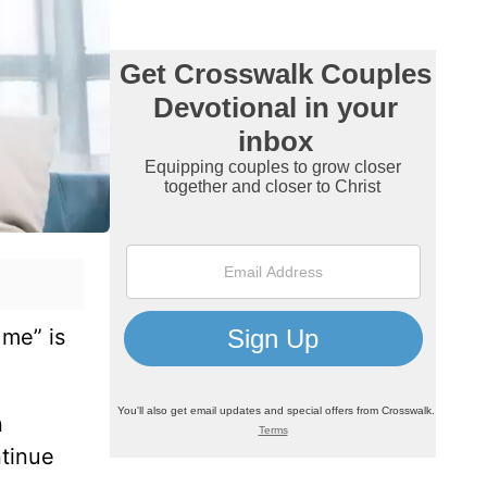
 me” is
n
ntinue