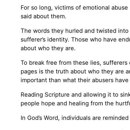
For so long, victims of emotional abuse
said about them.
The words they hurled and twisted into
sufferer’s identity. Those who have en
about who they are.
To break free from these lies, sufferers 
pages is the truth about who they are a
important than what their abusers have 
Reading Scripture and allowing it to si
people hope and healing from the hurtfu
In God’s Word, individuals are reminded 