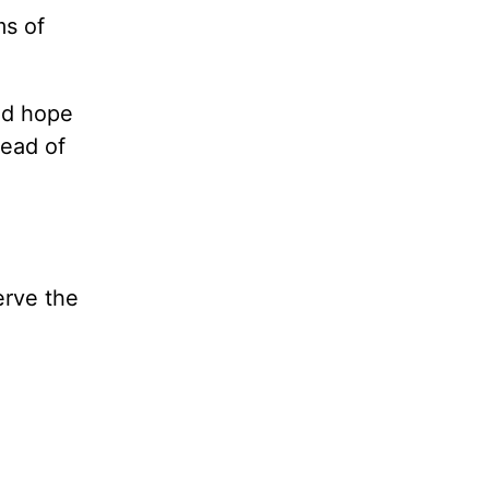
ms of
nd hope
tead of
erve the