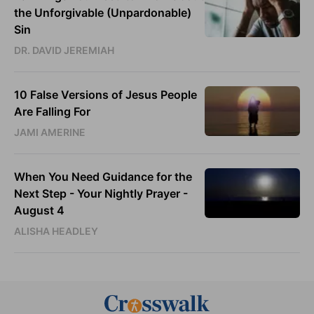
the Unforgivable (Unpardonable)
Sin
DR. DAVID JEREMIAH
10 False Versions of Jesus People
Are Falling For
JAMI AMERINE
When You Need Guidance for the
Next Step - Your Nightly Prayer -
August 4
ALISHA HEADLEY