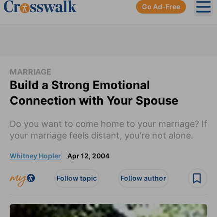
Go Ad-Free
Ope
MARRIAGE
Build a Strong Emotional
Connection with Your Spouse
Do you want to come home to your marriage? If
your marriage feels distant, you're not alone.
Whitney Hopler
Apr 12, 2004
Follow topic
Follow author