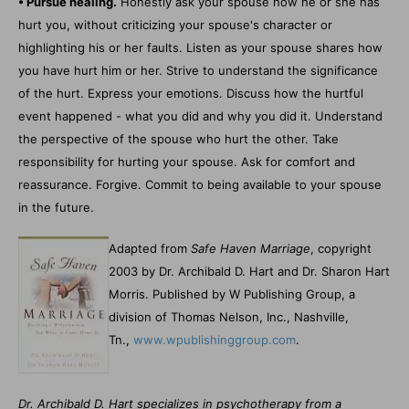
• Pursue healing.
Honestly ask your spouse how he or she has
hurt you, without criticizing your spouse's character or
highlighting his or her faults. Listen as your spouse shares how
you have hurt him or her. Strive to understand the significance
of the hurt. Express your emotions. Discuss how the hurtful
event happened - what you did and why you did it. Understand
the perspective of the spouse who hurt the other. Take
responsibility for hurting your spouse. Ask for comfort and
reassurance. Forgive. Commit to being available to your spouse
in the future.
Adapted from
Safe Haven Marriage
, copyright
2003 by Dr. Archibald D. Hart and Dr. Sharon Hart
Morris. Published by W Publishing Group, a
division of Thomas Nelson, Inc., Nashville,
Tn.,
www.wpublishinggroup.com
.
Dr. Archibald D. Hart specializes in psychotherapy from a