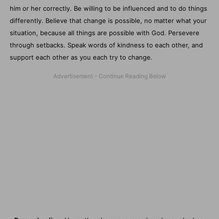
him or her correctly. Be willing to be influenced and to do things
differently. Believe that change is possible, no matter what your
situation, because all things are possible with God. Persevere
through setbacks. Speak words of kindness to each other, and
support each other as you each try to change.