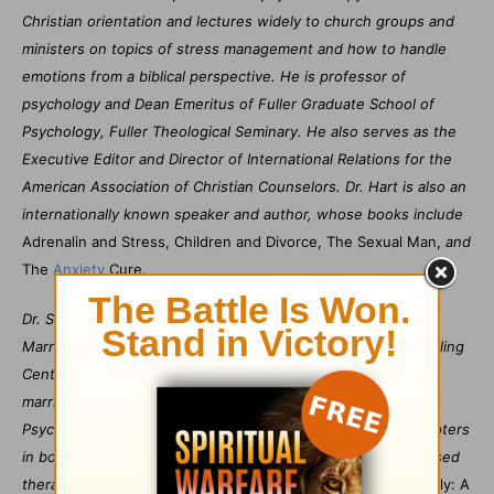
Christian orientation and lectures widely to church groups and
ministers on topics of stress management and how to handle
emotions from a biblical perspective. He is professor of
psychology and Dean Emeritus of Fuller Graduate School of
Psychology, Fuller Theological Seminary. He also serves as the
Executive Editor and Director of International Relations for the
American Association of Christian Counselors. Dr. Hart is also an
internationally known speaker and author, whose books include
Adrenalin and Stress, Children and Divorce, The Sexual Man,
and
The
Anxiety
Cure.
Dr. Sharon Hart Morris is the cofounder and director of the
Marriage, Family, and Relationship Institute at La Vie Counseling
Center in Pasadena, Ca. She received her Ph.D. degree in
marriage and family therapy from Fuller Graduate School of
Psychology. She is the author of numerous articles and chapters
in books on relationships, and an expert in emotionally focused
therapy, as well as contributing editor for
Marriage and Family: A