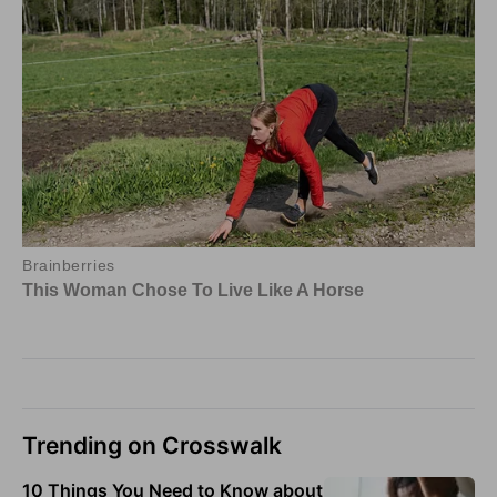
Trending on Crosswalk
10 Things You Need to Know about