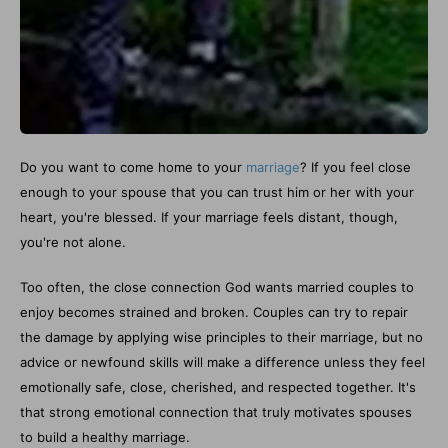
Do you want to come home to your
marriage
? If you feel close
enough to your spouse that you can trust him or her with your
heart, you're blessed. If your marriage feels distant, though,
you're not alone.
Too often, the close connection God wants married couples to
enjoy becomes strained and broken. Couples can try to repair
the damage by applying wise principles to their marriage, but no
advice or newfound skills will make a difference unless they feel
emotionally safe, close, cherished, and respected together. It's
that strong emotional connection that truly motivates spouses
to build a healthy marriage.