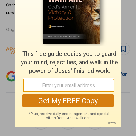
Christian Journal.
Dr. Morris teaches internationally and
contributes regularly to both broadcast and print media.
Originally published April 22, 2004.
Follow topic
Follow author
Add Crosswalk.com as a trusted source for
Christian content.
SHARE