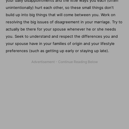
your daily disappointments and the little ways you each (often
unintentionally) hurt each other, so these small things don't
build up into big things that will come between you. Work on
resolving the big issues of disagreement in your marriage. Try to
actually be there for your spouse whenever he or she needs
you. Seek to understand and respect the differences you and
your spouse have in your families of origin and your lifestyle
preferences (such as getting up early or staying up late).