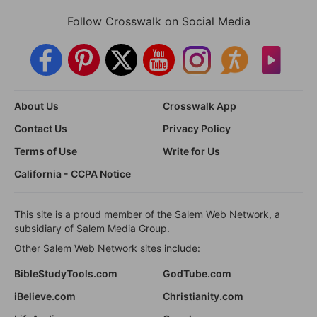
Follow Crosswalk on Social Media
About Us
Crosswalk App
Contact Us
Privacy Policy
Terms of Use
Write for Us
California - CCPA Notice
This site is a proud member of the Salem Web Network, a
subsidiary of Salem Media Group.
Other Salem Web Network sites include:
BibleStudyTools.com
GodTube.com
iBelieve.com
Christianity.com