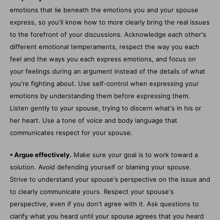
emotions that lie beneath the emotions you and your spouse
express, so you'll know how to more clearly bring the real issues
to the forefront of your discussions. Acknowledge each other's
different emotional temperaments, respect the way you each
feel and the ways you each express emotions, and focus on
your feelings during an argument instead of the details of what
you're fighting about. Use self-control when expressing your
emotions by understanding them before expressing them.
Listen gently to your spouse, trying to discern what's in his or
her heart. Use a tone of voice and body language that
communicates respect for your spouse.
• Argue effectively.
Make sure your goal is to work toward a
solution. Avoid defending yourself or blaming your spouse.
Strive to understand your spouse's perspective on the issue and
to clearly communicate yours. Respect your spouse's
perspective, even if you don't agree with it. Ask questions to
clarify what you heard until your spouse agrees that you heard