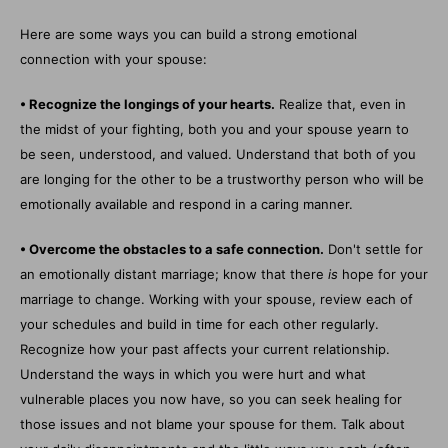
Here are some ways you can build a strong emotional
connection with your spouse:
• Recognize the longings of your hearts.
Realize that, even in
the midst of your fighting, both you and your spouse yearn to
be seen, understood, and valued. Understand that both of you
are longing for the other to be a trustworthy person who will be
emotionally available and respond in a caring manner.
• Overcome the obstacles to a safe connection.
Don't settle for
an emotionally distant marriage; know that there
is
hope for your
marriage to change. Working with your spouse, review each of
your schedules and build in time for each other regularly.
Recognize how your past affects your current relationship.
Understand the ways in which you were hurt and what
vulnerable places you now have, so you can seek healing for
those issues and not blame your spouse for them. Talk about