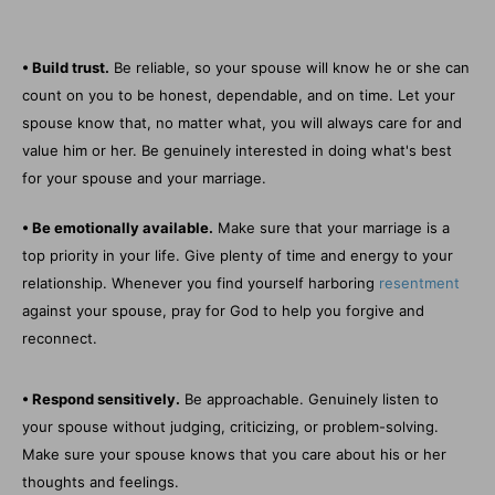
• Build trust.
Be reliable, so your spouse will know he or she can
count on you to be honest, dependable, and on time. Let your
spouse know that, no matter what, you will always care for and
value him or her. Be genuinely interested in doing what's best
for your spouse and your marriage.
• Be emotionally available.
Make sure that your marriage is a
top priority in your life. Give plenty of time and energy to your
relationship. Whenever you find yourself harboring
resentment
against your spouse, pray for God to help you forgive and
reconnect.
• Respond sensitively.
Be approachable. Genuinely listen to
your spouse without judging, criticizing, or problem-solving.
Make sure your spouse knows that you care about his or her
thoughts and feelings.