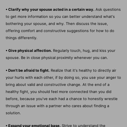
• Clarify why your spouse acted in a certain way.
Ask questions
to get more information so you can better understand what's
bothering your spouse, and why. Then discuss the issue,
offering comfort and constructive suggestions for how to do
things differently.
• Give physical affection.
Regularly touch, hug, and kiss your
spouse. Be in close physical proximity whenever you can.
• Don't be afraid to fight.
Realize that it's healthy to directly air
your hurts with each other, if by doing so, you use your anger to
bring about valid and constructive change. At the end of a
healthy fight, you should feel more connected than you did
before, because you've each had a chance to honestly wrestle
through an issue with a partner who cares about finding a
solution.
• Expand your emotional base.
Strive to understand the