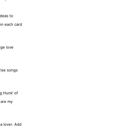
ideas to
 on each card
nge love
rise songs
ig Hunk’ of
 are my
 a lover. Add