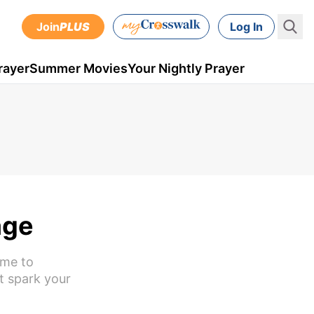
Join
PLUS
Log In
rayer
Summer Movies
Your Nightly Prayer
age
ime to
t spark your