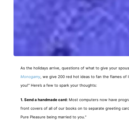
As the holidays arrive, questions of what to give your spou
Monogamy
, we give 200 red hot ideas to fan the flames of
you!" Here’s a few to spark your thoughts:
1. Send a handmade card:
Most computers now have programs
front covers of all of our books on to separate greeting card
Pure Pleasure being married to you."