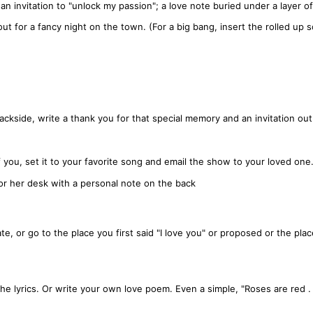
n invitation to "unlock my passion"; a love note buried under a layer of
ut for a fancy night on the town. (For a big bang, insert the rolled up sc
ckside, write a thank you for that special memory and an invitation out
you, set it to your favorite song and email the show to your loved one
 or her desk with a personal note on the back
te, or go to the place you first said "I love you" or proposed or the plac
the lyrics. Or write your own love poem. Even a simple, "Roses are red . 