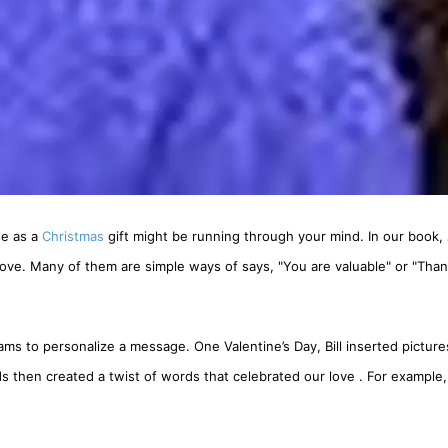
se as a
Christmas
gift might be running through your mind. In our book,
 love. Many of them are simple ways of says, "You are valuable" or "Than
 to personalize a message. One Valentine’s Day, Bill inserted picture
s then created a twist of words that celebrated our love . For example, 