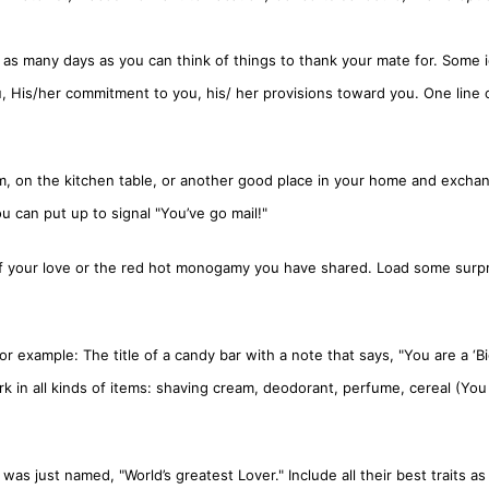
as many days as you can think of things to thank your mate for. Some 
u, His/her commitment to you, his/ her provisions toward you. One line
m, on the kitchen table, or another good place in your home and excha
ou can put up to signal "You’ve go mail!"
f your love or the red hot monogamy you have shared. Load some surp
or example: The title of a candy bar with a note that says, "You are a ‘B
rk in all kinds of items: shaving cream, deodorant, perfume, cereal (You
s just named, "World’s greatest Lover." Include all their best traits as