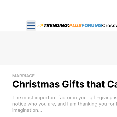
TRENDING:
PLUS
FORUMS
Cross
Open main menu
MARRIAGE
Christmas Gifts that 
The most important factor in your gift-giving is
notice who you are, and I am thanking you for 
imagination...