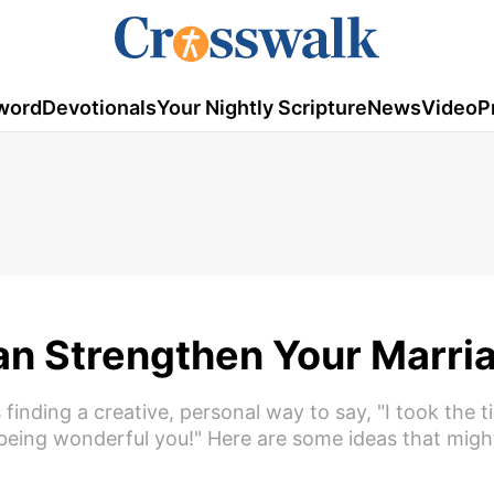
word
Devotionals
Your Nightly Scripture
News
Video
P
Can Strengthen Your Marri
 finding a creative, personal way to say, "I took the t
being wonderful you!" Here are some ideas that migh