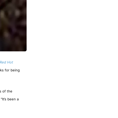
Red Hot
ks for being
s of the
"It’s been a