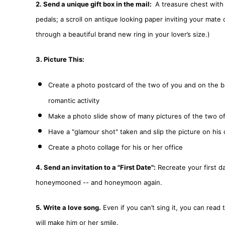
2. Send a unique gift box in the mail:
A treasure chest with a
pedals; a scroll on antique looking paper inviting your mate o
through a beautiful brand new ring in your lover’s size.)
3. Picture This:
Create a photo postcard of the two of you and on the ba
romantic activity
Make a photo slide show of many pictures of the two of 
Have a "glamour shot" taken and slip the picture on his
Create a photo collage for his or her office
4. Send an invitation to a "First Date":
Recreate your first da
honeymooned -- and honeymoon again.
5. Write a love song.
Even if you can’t sing it, you can read 
will make him or her smile.