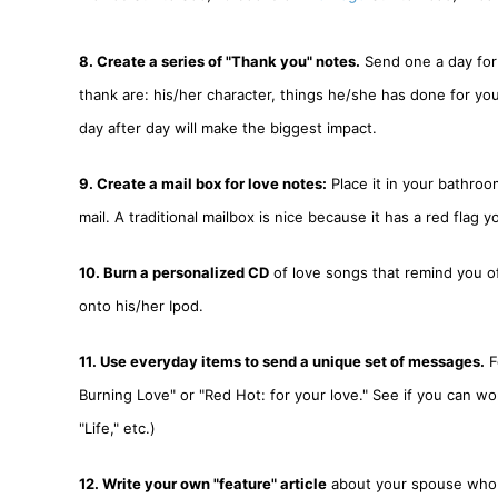
8. Create a series of "Thank you" notes.
Send one a day for 
thank are: his/her character, things he/she has done for yo
day after day will make the biggest impact.
9. Create a mail box for love notes:
Place it in your bathroo
mail. A traditional mailbox is nice because it has a red flag y
10. Burn a personalized CD
of love songs that remind you o
onto his/her Ipod.
11. Use everyday items to send a unique set of messages.
F
Burning Love" or "Red Hot: for your love." See if you can wo
"Life," etc.)
12. Write your own "feature" article
about your spouse who wa