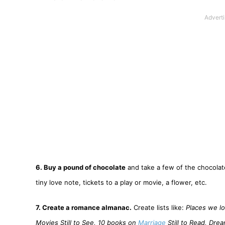
6. Buy a pound of chocolate
and take a few of the chocolate
tiny love note, tickets to a play or movie, a flower, etc.
7. Create a romance almanac.
Create lists like:
Places we lo
Movies Still to See, 10 books on
Marriage
Still to Read, Dre