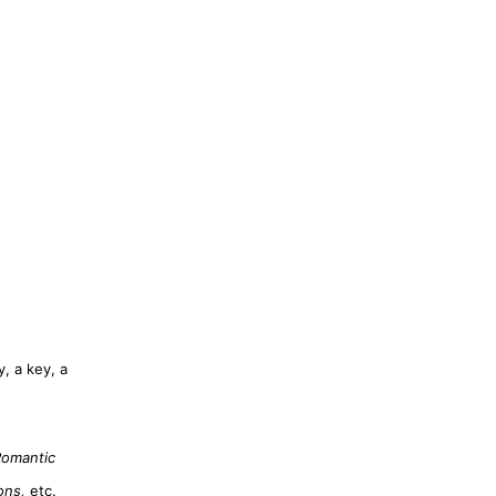
, a key, a
Romantic
ons,
etc.