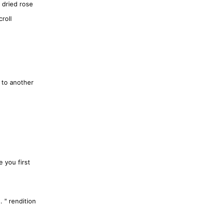
 dried rose
roll
 to another
.
e you first
. " rendition