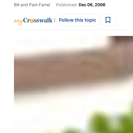
Bill and Pam Farrel
Published
Dec 06, 2006
:
Follow this topic