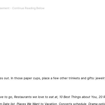
s out. In those paper cups, place a few other trinkets and gifts: jewelry
ve to go, Restaurants we love to eat at, 10 Best Things about You, 20 
am Date list, Places We Want to Vacation, Concerts schedule, Drama opti