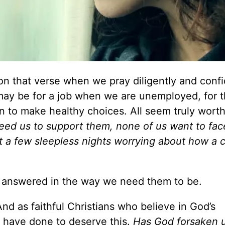
on that verse when we pray diligently and confi
t may be for a job when we are unemployed, for 
en to make healthy choices. All seem truly worth
need us to support them, none of us want to fac
 a few sleepless nights worrying about how a ch
s answered in the way we need them to be.
nd as faithful Christians who believe in God’s
have done to deserve this.
Has God forsaken 