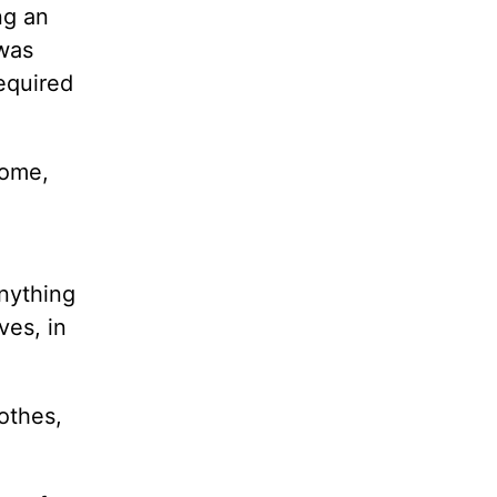
ng an
was
required
home,
anything
ves, in
othes,