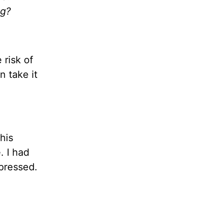
ng?
risk of
 take it
his
. I had
pressed.