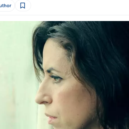
author