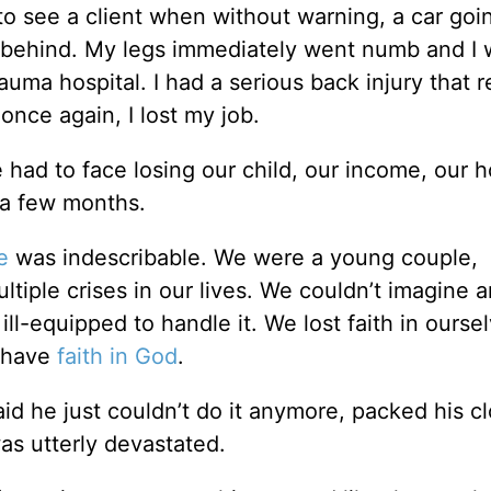
 to see a client when without warning, a car goi
m behind. My legs immediately went numb and I 
auma hospital. I had a serious back injury that 
once again, I lost my job.
e had to face losing our child, our income, our 
 a few months.
e
was indescribable. We were a young couple,
tiple crises in our lives. We couldn’t imagine 
ll-equipped to handle it. We lost faith in oursel
o have
faith in God
.
he just couldn’t do it anymore, packed his cl
as utterly devastated.