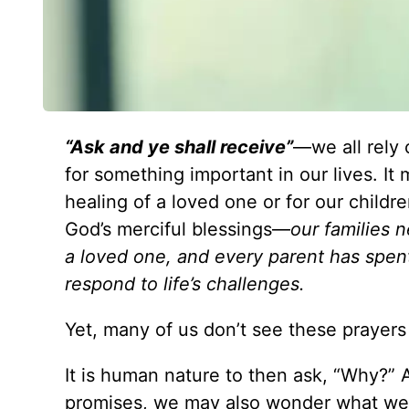
“Ask and ye shall receive”
—we all rely 
for something important in our lives. I
healing of a loved one or for our childr
God’s merciful blessings—
our families 
a loved one, and every parent has spent
respond to life’s challenges.
Yet, many of us don’t see these prayer
It is human nature to then ask, “Why?” A
promises, we may also wonder what we 