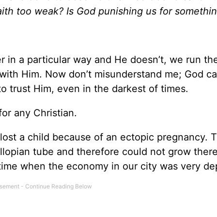
aith too weak? Is God punishing us for somethi
in a particular way and He doesn’t, we run the 
y with Him. Now don’t misunderstand me; God can
o trust Him, even in the darkest of times.
for any Christian.
lost a child because of an ectopic pregnancy. T
llopian tube and therefore could not grow there
time when the economy in our city was very de