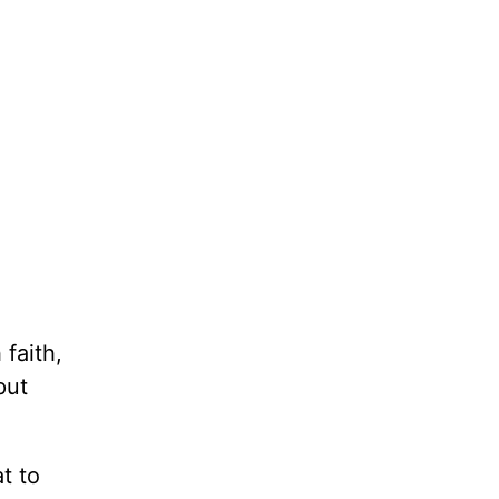
 faith,
put
t to