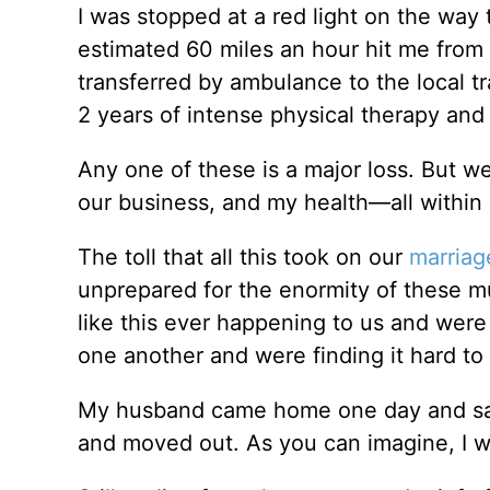
I was stopped at a red light on the way
estimated 60 miles an hour hit me fro
transferred by ambulance to the local tr
2 years of intense physical therapy and 
Any one of these is a major loss. But w
our business, and my health—all within
The toll that all this took on our
marriag
unprepared for the enormity of these mul
like this ever happening to us and were i
one another and were finding it hard t
My husband came home one day and said 
and moved out. As you can imagine, I w