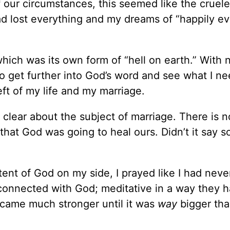
of our circumstances, this seemed like the cruele
ad lost everything and my dreams of “happily ev
hich was its own form of “hell on earth.” With
 to get further into God’s word and see what I n
ft of my life and my marriage.
 clear about the subject of marriage. There is no
hat God was going to heal ours. Didn’t it say so
tent of God on my side, I prayed like I had nev
connected with God; meditative in a way they 
ecame much stronger until it was
way
bigger tha