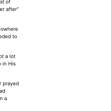
st of
er after”
 nowhere
eeded to
t a lot
 in His
er prayed
had
n a