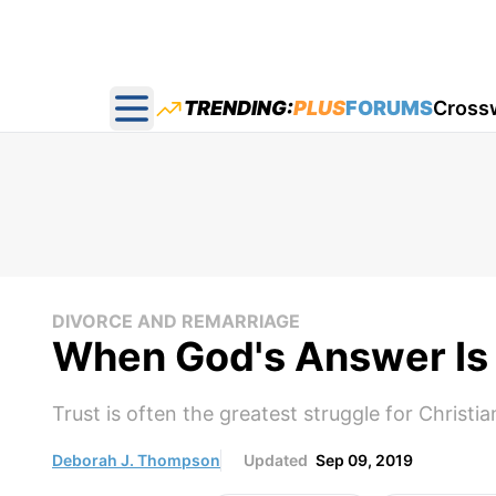
TRENDING:
PLUS
FORUMS
Cross
Open main menu
DIVORCE AND REMARRIAGE
When God's Answer Is
Trust is often the greatest struggle for Christia
Deborah J. Thompson
Updated
Sep 09, 2019