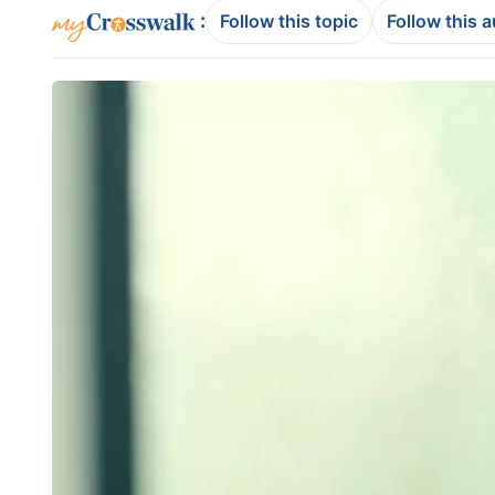
:
Follow this topic
Follow this 