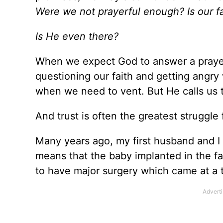
Were we not prayerful enough? Is our f
Is He even there?
When we expect God to answer a prayer 
questioning our faith and getting angr
when we need to vent. But He calls us t
And trust is often the greatest struggle 
Many years ago, my first husband and I 
means that the baby implanted in the fa
to have major surgery which came at a 