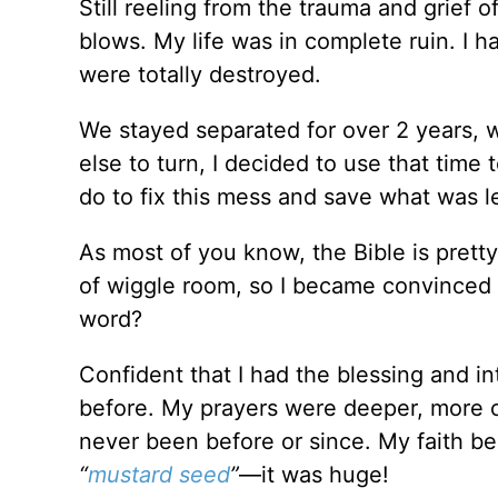
Still reeling from the trauma and grief 
blows. My life was in complete ruin. I h
were totally destroyed.
We stayed separated for over 2 years, w
else to turn, I decided to use that time
do to fix this mess and save what was le
As most of you know, the Bible is pretty
of wiggle room, so I became convinced t
word?
Confident that I had the blessing and in
before. My prayers were deeper, more 
never been before or since. My faith b
“
mustard seed
”
—it was huge!