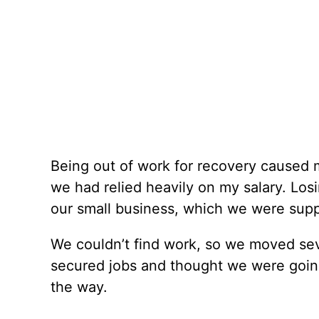
Being out of work for recovery caused 
we had relied heavily on my salary. Los
our small business, which we were suppl
We couldn’t find work, so we moved seve
secured jobs and thought we were goin
the way.