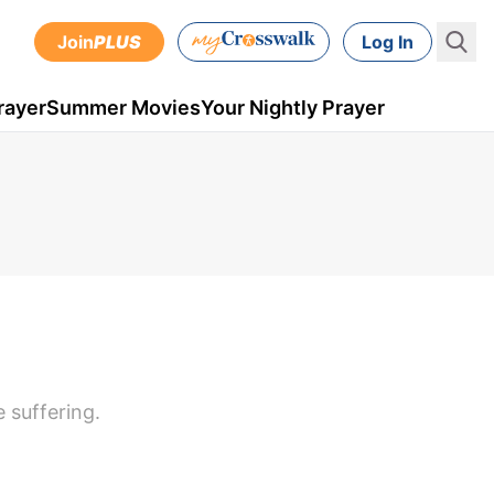
Join
PLUS
Log In
rayer
Summer Movies
Your Nightly Prayer
e suffering.