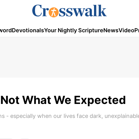
word
Devotionals
Your Nightly Scripture
News
Video
P
 Not What We Expected
ns - especially when our lives face dark, unexplainabl