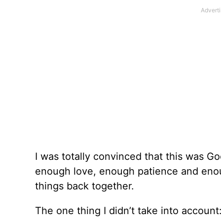
I was totally convinced that this was Go
enough love, enough patience and enou
things back together.
The one thing I didn’t take into accoun