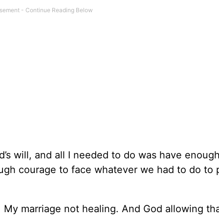
d’s will, and all I needed to do was have enough
gh courage to face whatever we had to do to 
t: My marriage not healing. And God allowing tha