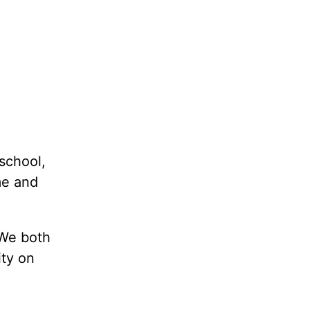
school,
me and
 We both
ty on