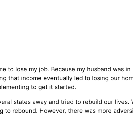
me to lose my job. Because my husband was in 
ing that income eventually led to losing our ho
ementing to get it started.
ral states away and tried to rebuild our lives.
g to rebound. However, there was more adversi