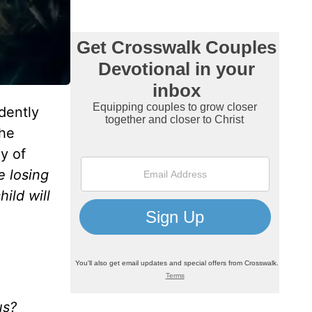
dently
the
y of
e losing
ild will
us?