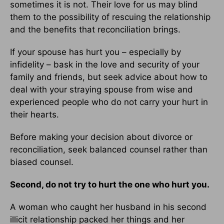
sometimes it is not. Their love for us may blind
them to the possibility of rescuing the relationship
and the benefits that reconciliation brings.
If your spouse has hurt you – especially by
infidelity – bask in the love and security of your
family and friends, but seek advice about how to
deal with your straying spouse from wise and
experienced people who do not carry your hurt in
their hearts.
Before making your decision about divorce or
reconciliation, seek balanced counsel rather than
biased counsel.
Second, do not try to hurt the one who hurt you.
A woman who caught her husband in his second
illicit relationship packed her things and her