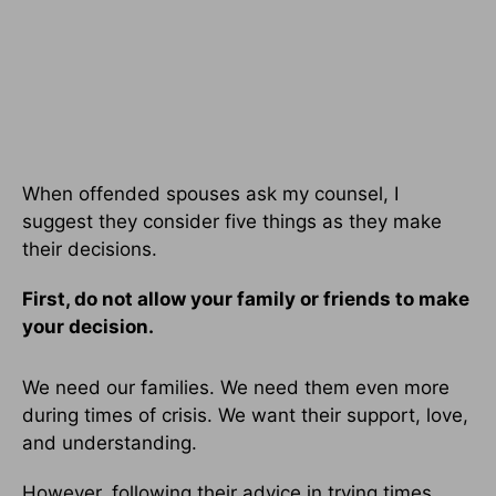
When offended spouses ask my counsel, I
suggest they consider five things as they make
their decisions.
First, do not allow your family or friends to make
your decision.
We need our families. We need them even more
during times of crisis. We want their support, love,
and understanding.
However, following their advice in trying times