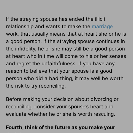
If the straying spouse has ended the illicit
relationship and wants to make the
marriage
work, that usually means that at heart she or he is
a good person. If the straying spouse continues in
the infidelity, he or she may still be a good person
at heart who in time will come to his or her senses
and regret the unfaithfulness. If you have any
reason to believe that your spouse is a good
person who did a bad thing, it may well be worth
the risk to try reconciling.
Before making your decision about divorcing or
reconciling, consider your spouse’s heart and
evaluate whether he or she is worth rescuing.
Fourth, think of the future as you make your