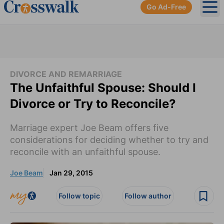
Go Ad-Free
Ope
DIVORCE AND REMARRIAGE
The Unfaithful Spouse: Should I
Divorce or Try to Reconcile?
Marriage expert Joe Beam offers five
considerations for deciding whether to try and
reconcile with an unfaithful spouse.
Joe Beam
Jan 29, 2015
Follow topic
Follow author