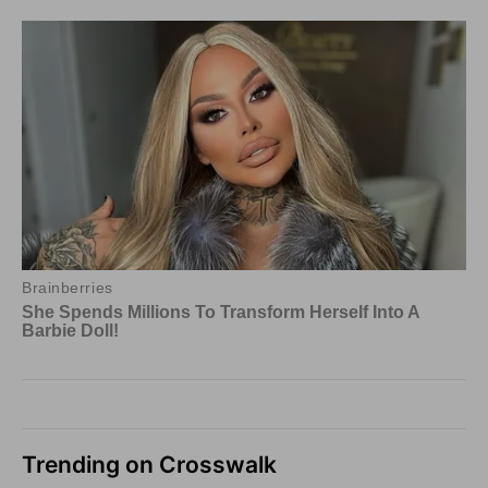
Trending on Crosswalk