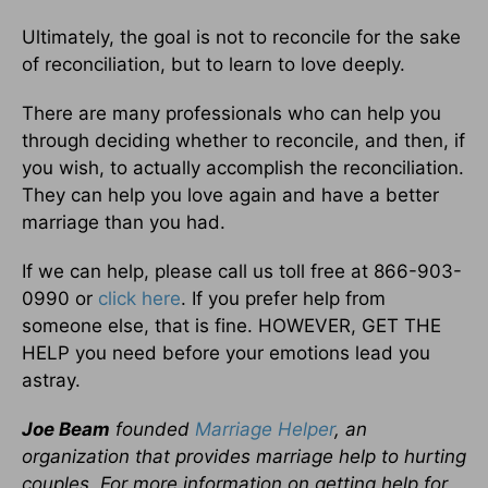
Ultimately, the goal is not to reconcile for the sake
of reconciliation, but to learn to love deeply.
There are many professionals who can help you
through deciding whether to reconcile, and then, if
you wish, to actually accomplish the reconciliation.
They can help you love again and have a better
marriage than you had.
If we can help, please call us toll free at 866-903-
0990 or
click here
. If you prefer help from
someone else, that is fine. HOWEVER, GET THE
HELP you need before your emotions lead you
astray.
Joe Beam
founded
Marriage Helper
, an
organization that provides marriage help to hurting
couples. For more information on getting help for