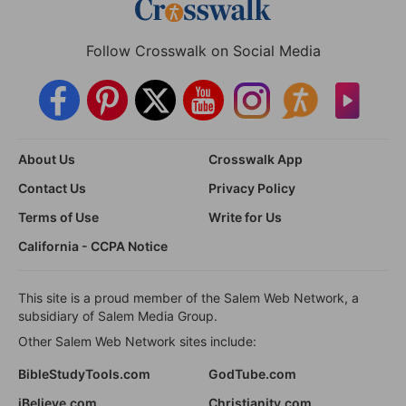
Follow Crosswalk on Social Media
About Us
Crosswalk App
Contact Us
Privacy Policy
Terms of Use
Write for Us
California - CCPA Notice
This site is a proud member of the Salem Web Network, a
subsidiary of Salem Media Group.
Other Salem Web Network sites include:
BibleStudyTools.com
GodTube.com
iBelieve.com
Christianity.com