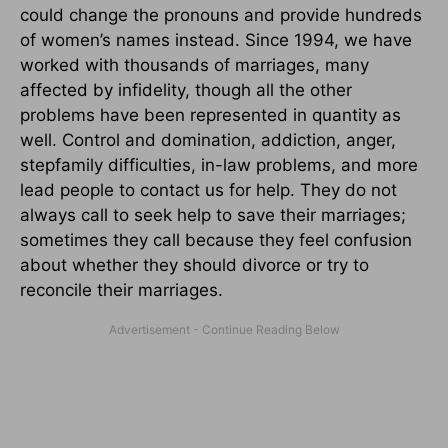
could change the pronouns and provide hundreds
of women’s names instead. Since 1994, we have
worked with thousands of marriages, many
affected by infidelity, though all the other
problems have been represented in quantity as
well. Control and domination, addiction, anger,
stepfamily difficulties, in-law problems, and more
lead people to contact us for help. They do not
always call to seek help to save their marriages;
sometimes they call because they feel confusion
about whether they should divorce or try to
reconcile their marriages.