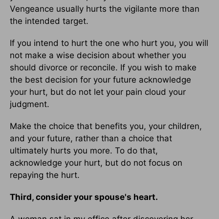
Vengeance usually hurts the vigilante more than
the intended target.
If you intend to hurt the one who hurt you, you will
not make a wise decision about whether you
should divorce or reconcile. If you wish to make
the best decision for your future acknowledge
your hurt, but do not let your pain cloud your
judgment.
Make the choice that benefits you, your children,
and your future, rather than a choice that
ultimately hurts you more. To do that,
acknowledge your hurt, but do not focus on
repaying the hurt.
Third, consider your spouse's heart.
A woman sat in my office after discovering her