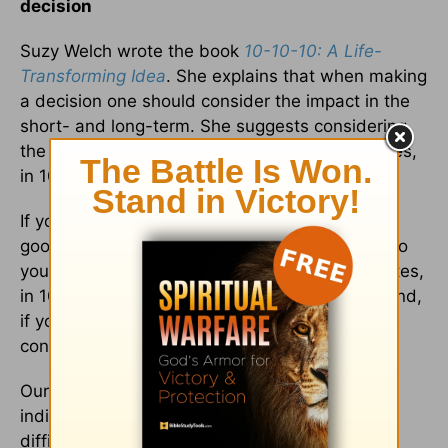
decision
Suzy Welch wrote the book
10-10-10: A Life-
Transforming Idea
. She explains that when making
a decision one should consider the impact in the
short- and long-term. She suggests considering
the consequences of your decision in 10 minutes,
in 10 months, and in 10 years.
If you could rescue your
marriage
and make it
good again, what could be the consequences to
you, your children, and your spouse in 10 minutes,
in 10 months, and in 10 years? On the other hand,
if you divorce your spouse, what might be the
consequences in 10-10-10?
Our experience with thousands of marriages
indicate that if a couple can work out their
difficulties, learn to forgive, create the right