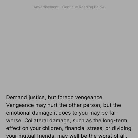
Demand justice, but forego vengeance.
Vengeance may hurt the other person, but the
emotional damage it does to you may be far
worse. Collateral damage, such as the long-term
effect on your children, financial stress, or dividing
your mutual friends, may well be the worst of all.