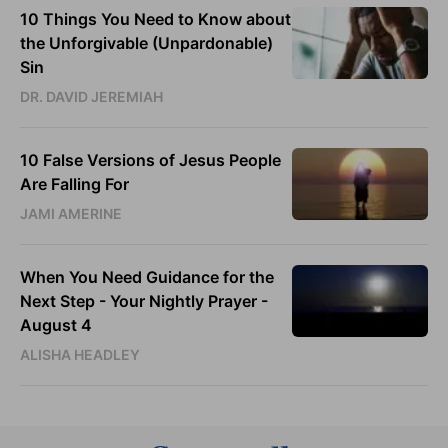
10 Things You Need to Know about
the Unforgivable (Unpardonable)
Sin
DR. DAVID JEREMIAH
10 False Versions of Jesus People
Are Falling For
JAMI AMERINE
When You Need Guidance for the
Next Step - Your Nightly Prayer -
August 4
ALISHA HEADLEY