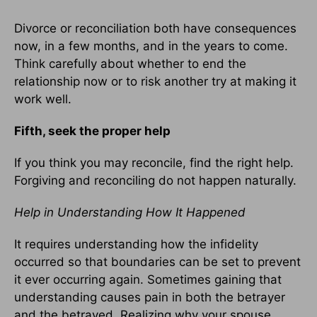
Divorce or reconciliation both have consequences
now, in a few months, and in the years to come.
Think carefully about whether to end the
relationship now or to risk another try at making it
work well.
Fifth, seek the proper help
If you think you may reconcile, find the right help.
Forgiving and reconciling do not happen naturally.
Help in Understanding How It Happened
It requires understanding how the infidelity
occurred so that boundaries can be set to prevent
it ever occurring again. Sometimes gaining that
understanding causes pain in both the betrayer
and the betrayed. Realizing why your spouse