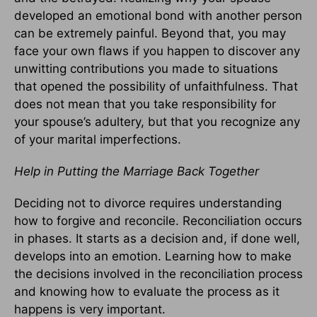
developed an emotional bond with another person
can be extremely painful. Beyond that, you may
face your own flaws if you happen to discover any
unwitting contributions you made to situations
that opened the possibility of unfaithfulness. That
does not mean that you take responsibility for
your spouse’s adultery, but that you recognize any
of your marital imperfections.
Help in Putting the Marriage Back Together
Deciding not to divorce requires understanding
how to forgive and reconcile. Reconciliation occurs
in phases. It starts as a decision and, if done well,
develops into an emotion. Learning how to make
the decisions involved in the reconciliation process
and knowing how to evaluate the process as it
happens is very important.