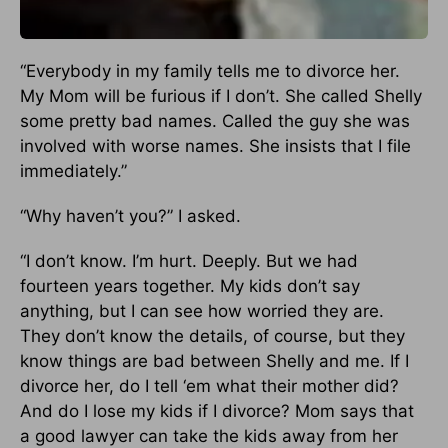
“Everybody in my family tells me to divorce her.
My Mom will be furious if I don’t. She called Shelly
some pretty bad names. Called the guy she was
involved with worse names. She insists that I file
immediately.”
“Why haven’t you?” I asked.
“I don’t know. I’m hurt. Deeply. But we had
fourteen years together. My kids don’t say
anything, but I can see how worried they are.
They don’t know the details, of course, but they
know things are bad between Shelly and me. If I
divorce her, do I tell ‘em what their mother did?
And do I lose my kids if I divorce? Mom says that
a good lawyer can take the kids away from her