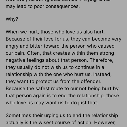
may lead to poor consequences.
Why?
When we hurt, those who love us also hurt.
Because of their love for us, they can become very
angry and bitter toward the person who caused
our pain. Often, that creates within them strong
negative feelings about that person. Therefore,
they usually do not wish us to continue in a
relationship with the one who hurt us. Instead,
they want to protect us from the offender.
Because the safest route to our not being hurt by
that person again is to end the relationship, those
who love us may want us to do just that.
Sometimes their urging us to end the relationship
actually is the wisest course of action. However,