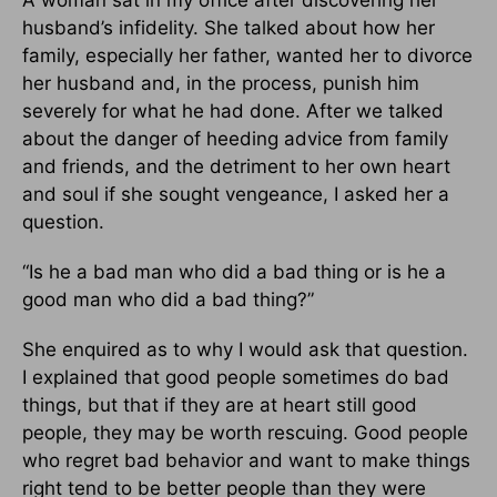
husband’s infidelity. She talked about how her
family, especially her father, wanted her to divorce
her husband and, in the process, punish him
severely for what he had done. After we talked
about the danger of heeding advice from family
and friends, and the detriment to her own heart
and soul if she sought vengeance, I asked her a
question.
“Is he a bad man who did a bad thing or is he a
good man who did a bad thing?”
She enquired as to why I would ask that question.
I explained that good people sometimes do bad
things, but that if they are at heart still good
people, they may be worth rescuing. Good people
who regret bad behavior and want to make things
right tend to be better people than they were