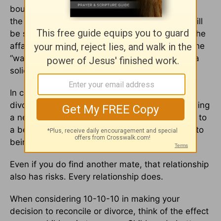
boundaries to prevent future problems, and do
the things that make love grow, the marriage will
be stronger after the affair than it was before the
affair. No, the affair did not make it stronger. The
“wake up call” and the subsequent building of a
solid relationship made it stronger.
In considering 10-10-10, realize that being
divorced does not automatically guarantee finding
a new mate. Forgiving and reconciling can lead to
a better marriage than before. Divorcing leads to
being alone if you do not find another mate.
Even if you do find another mate, that relationship
also has risks. Every relationship does.
When considering 10-10-10 in making your
decision to reconcile or divorce, think of the effect