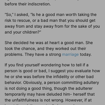
before their indiscretion.
“So,” I asked, “Is he a good man worth taking the
risk to rescue, or a bad man that you should get
away from and stay away from for the sake of you
and your children?”
She decided he was at heart a good man. She
took the chance, and they worked out their
problems. They have a strong
marriage
today.
If you find yourself wondering how to tell if a
person is good or bad, I suggest you evaluate how
he or she was before the infidelity or other bad
behavior. Obviously, a person committing adultery
is not doing a good thing, though the adulterer
temporarily may have deluded him- herself that
the unfaithfulness is not wrong. However, if at