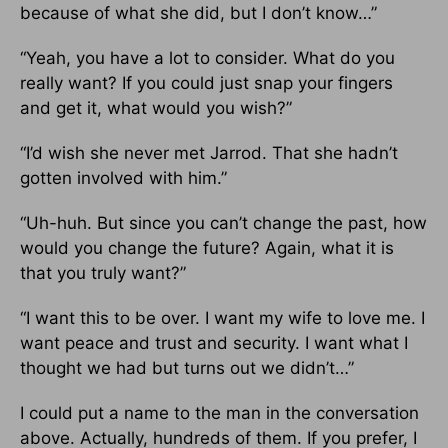
because of what she did, but I don’t know…”
“Yeah, you have a lot to consider. What do you
really want? If you could just snap your fingers
and get it, what would you wish?”
“I’d wish she never met Jarrod. That she hadn’t
gotten involved with him.”
“Uh-huh. But since you can’t change the past, how
would you change the future? Again, what it is
that you truly want?”
“I want this to be over. I want my wife to love me. I
want peace and trust and security. I want what I
thought we had but turns out we didn’t…”
I could put a name to the man in the conversation
above. Actually, hundreds of them. If you prefer, I