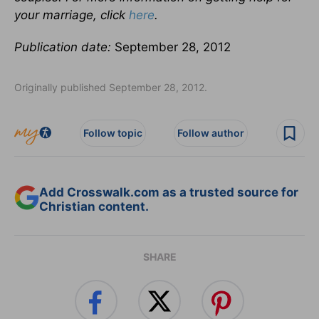
your marriage, click
here
.
Publication date:
September 28, 2012
Originally published September 28, 2012.
Follow topic
Follow author
Add Crosswalk.com as a trusted source for
Christian content.
SHARE