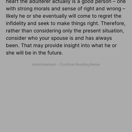
heart the adulterer actually is a good person – one
with strong morals and sense of right and wrong –
likely he or she eventually will come to regret the
infidelity and seek to make things right. Therefore,
rather than considering only the present situation,
consider who your spouse is and has always
been. That may provide insight into what he or
she will be in the future.