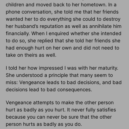
children and moved back to her hometown. In a
phone conversation, she told me that her friends
wanted her to do everything she could to destroy
her husband’s reputation as well as annihilate him
financially. When I enquired whether she intended
to do so, she replied that she told her friends she
had enough hurt on her own and did not need to
take on theirs as well.
I told her how impressed I was with her maturity.
She understood a principle that many seem to
miss: Vengeance leads to bad decisions, and bad
decisions lead to bad consequences.
Vengeance attempts to make the other person
hurt as badly as you hurt. It never fully satisfies
because you can never be sure that the other
person hurts as badly as you do.