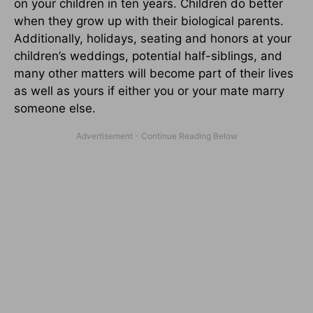
on your children in ten years. Children do better
when they grow up with their biological parents.
Additionally, holidays, seating and honors at your
children’s weddings, potential half-siblings, and
many other matters will become part of their lives
as well as yours if either you or your mate marry
someone else.