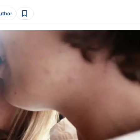
author