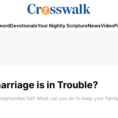
word
Devotionals
Your Nightly Scripture
News
Video
P
arriage is in Trouble?
stepfamilies fail? What can you do to keep your famil