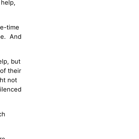
 help,
ne-time
me. And
lp, but
of their
ht not
silenced
ch
re