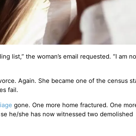
ng list,” the woman’s email requested. “I am no
ivorce. Again. She became one of the census sta
s fail.
iage
gone. One more home fractured. One more
cause he/she has now witnessed two demolished