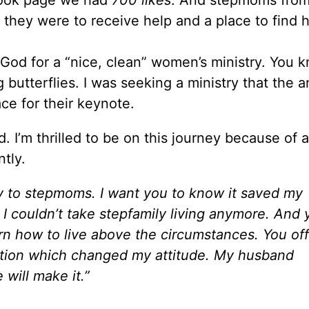
hey were to receive help and a place to find h
g God for a “nice, clean” women’s ministry. You 
butterflies. I was seeking a ministry that the a
e for their keynote.
. I’m thrilled to be on this journey because of 
tly.
ry to stepmoms. I want you to know it saved my
; I couldn’t take stepfamily living anymore. And 
arn how to live above the circumstances. You of
rmation which changed my attitude. My husband
will make it.”