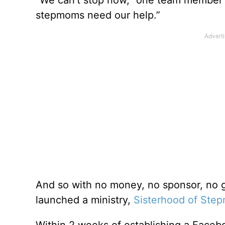
stepmoms need our help.”
And so with no money, no sponsor, no g
launched a ministry,
Sisterhood of Ste
Within 2 weeks of establishing a Face