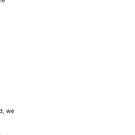
d, we
m