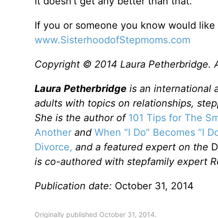
It doesn’t get any better than that.
If you or someone you know would like 
www.SisterhoodofStepmoms.com
Copyright © 2014 Laura Petherbridge. Al
Laura Petherbridge
is an international
adults with topics on relationships, ste
She is the author of
101 Tips for The 
Another
and
When “I Do” Becomes “I Do
Divorce,
and a featured expert on the
D
is co-authored with stepfamily expert R
Publication date:
October 31, 2014
Originally published October 31, 2014.