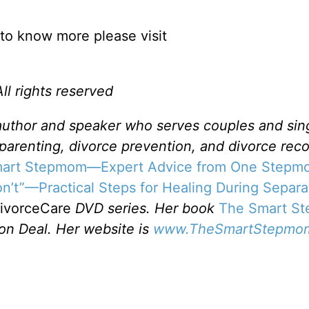
to know more please visit
l rights reserved
 author and speaker who serves couples and sin
pparenting, divorce prevention, and divorce reco
Smart Stepmom—Expert Advice from One Stepm
n’t”—Practical Steps for Healing During Separa
ivorceCare
DVD series. Her book
The Smart S
on Deal. Her website is
www.TheSmartStepmo