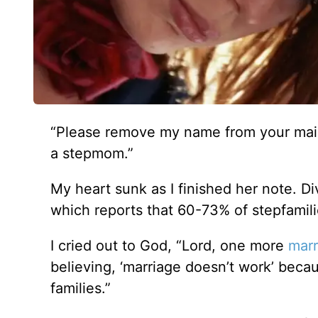
“Please remove my name from your maili
a stepmom.”
My heart sunk as I finished her note. D
which reports that 60-73% of stepfamilie
I cried out to God, “Lord, one more
marr
believing, ‘marriage doesn’t work’ be
families.”