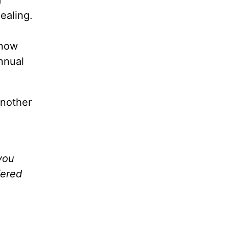
ealing.
know
nnual
another
you
fered