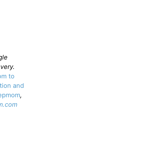
gle
very.
om to
tion and
tepmom
,
m.com