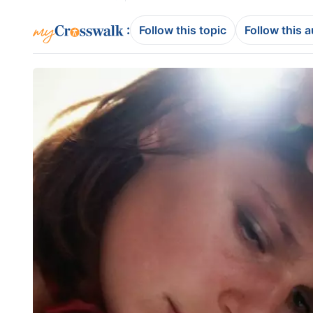
:
Follow this topic
Follow this 