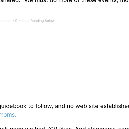
uidebook to follow, and no web site establishe
pmoms.
book page we had
700 likes
. And stepmoms fro