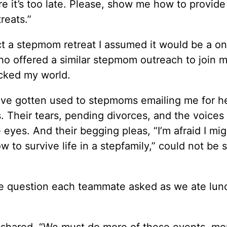
 it’s too late. Please, show me how to provide
reats.”
ct a stepmom retreat I assumed it would be a o
ho offered a similar stepmom outreach to join 
ocked my world.
I’ve gotten used to stepmoms emailing me for he
 Their tears, pending divorces, and the voices 
 eyes. And their begging pleas, “I’m afraid I mig
ow to survive life in a stepfamily,” could not be 
e question each teammate asked as we ate lun
shared. “We must do more of these events, mo