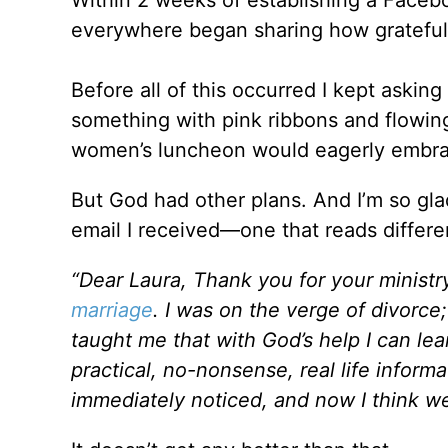
everywhere began sharing how grateful t
Before all of this occurred I kept askin
something with pink ribbons and flowing 
women’s luncheon would eagerly embrac
But God had other plans. And I’m so glad
email I received—one that reads differen
“Dear Laura, Thank you for your minist
marriage
. I was on the verge of divorce
taught me that with God’s help I can le
practical, no-nonsense, real life info
immediately noticed, and now I think we 