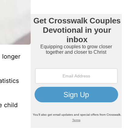
 longer
tistics
 child