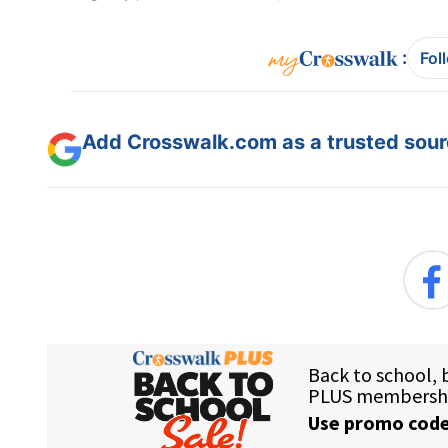
:
Fol
Add Crosswalk.com as a trusted sourc