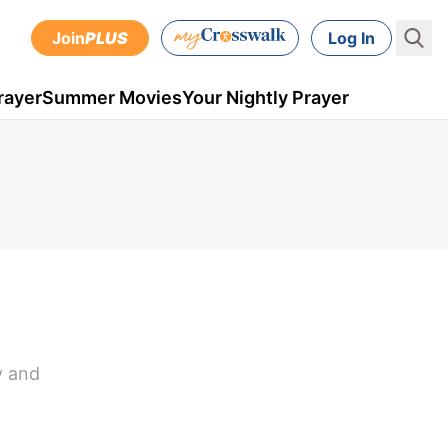
Join
PLUS
Log In
rayer
Summer Movies
Your Nightly Prayer
y and