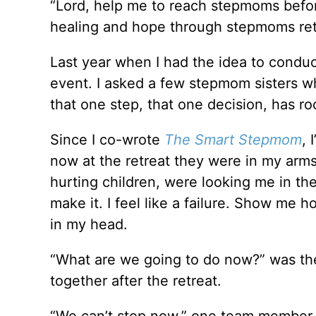
“Lord, help me to reach stepmoms before
healing and hope through stepmoms ret
Last year when I had the idea to condu
event. I asked a few stepmom sisters w
that one step, that one decision, has r
Since I co-wrote
The Smart Stepmom
, 
now at the retreat they were in my arms.
hurting children, were looking me in the
make it. I feel like a failure. Show me h
in my head.
“What are we going to do now?” was th
together after the retreat.
“We can’t stop now,” one team member 