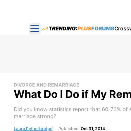
TRENDING:
PLUS
FORUMS
Cross
Open main menu
DIVORCE AND REMARRIAGE
What Do I Do if My Rem
Did you know statistics report that 60-73% of 
marriage strong?
Laura Petherbridge
Published
Oct 31, 2014