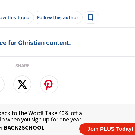
low this topic
Follow this author
e for Christian content.
SHARE