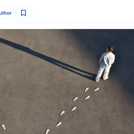
author