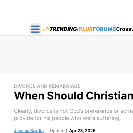
TRENDING:
PLUS
FORUMS
Cross
Open main menu
DIVORCE AND REMARRIAGE
When Should Christian
Clearly, divorce is not God’s preference or som
provide for his people who were suffering.
Jessica Brodie
Updated
Apr 23, 2025