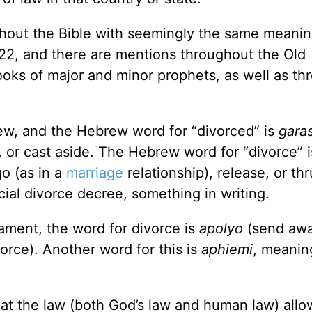
hout the Bible with seemingly the same meaning
2, and there are mentions throughout the Old
ooks of major and minor prophets, as well as th
ew, and the Hebrew word for “divorced” is
gara
 or cast aside. The Hebrew word for “divorce” 
o (as in a
marriage
relationship), release, or thr
cial divorce decree, something in writing.
ament, the word for divorce is
apolyo
(send awa
vorce). Another word for this is
aphiemi
, meanin
hat the law (both God’s law and human law) allo