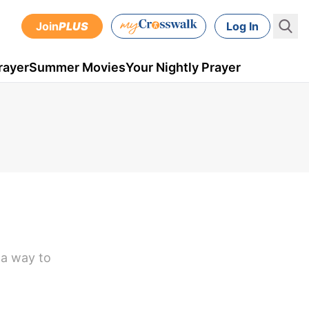
Join
PLUS
Log In
rayer
Summer Movies
Your Nightly Prayer
 a way to