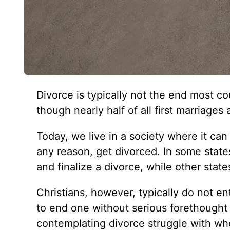
Divorce is typically not the end most c
though nearly half of all first marriages 
Today, we live in a society where it can
any reason, get divorced. In some states
and finalize a divorce, while other sta
Christians, however, typically do not en
to end one without serious forethough
contemplating divorce struggle with whe