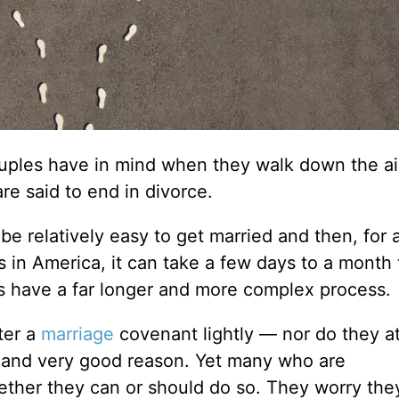
ouples have in mind when they walk down the ai
are said to end in divorce.
 be relatively easy to get married and then, for 
 in America, it can take a few days to a month t
tes have a far longer and more complex process.
ter a
marriage
covenant lightly — nor do they a
t and very good reason. Yet many who are
ther they can or should do so. They worry they