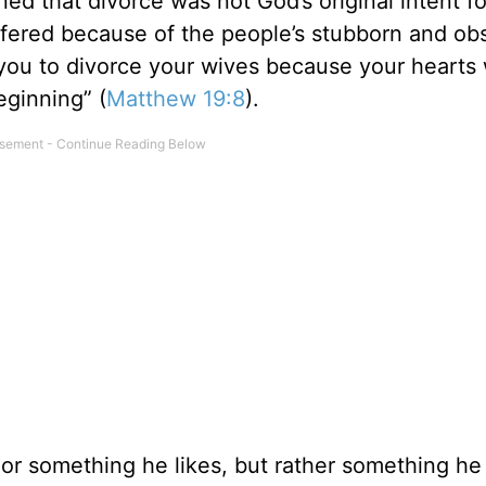
ned that divorce was not God’s original intent f
fered because of the people’s stubborn and obs
you to divorce your wives because your hearts
eginning” (
Matthew 19:8
).
e or something he likes, but rather something he