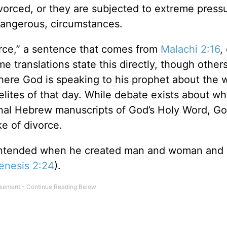
ivorced, or they are subjected to extreme press
 dangerous, circumstances.
rce,” a sentence that comes from
Malachi 2:16
,
 translations state this directly, though other
here God is speaking to his prophet about the 
aelites of that day. While debate exists about w
inal Hebrew manuscripts of God’s Holy Word, G
e of divorce.
 intended when he created man and woman and
enesis 2:24
).