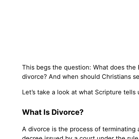
This begs the question: What does the 
divorce? And when should Christians seek
Let’s take a look at what Scripture tells
What Is Divorce?
A divorce is the process of terminating
decree issued by a court under the rule 