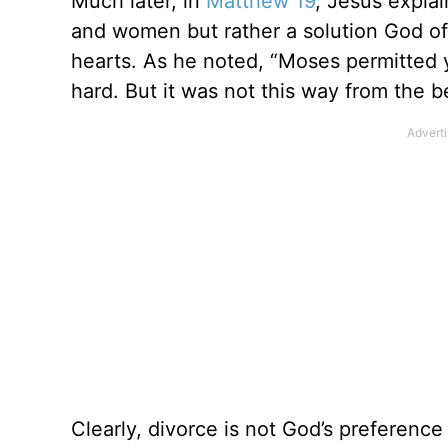
Much later, in
Matthew 19
, Jesus explai
and women but rather a solution God of
hearts. As he noted, “Moses permitted 
hard. But it was not this way from the b
Clearly, divorce is not God’s preferenc