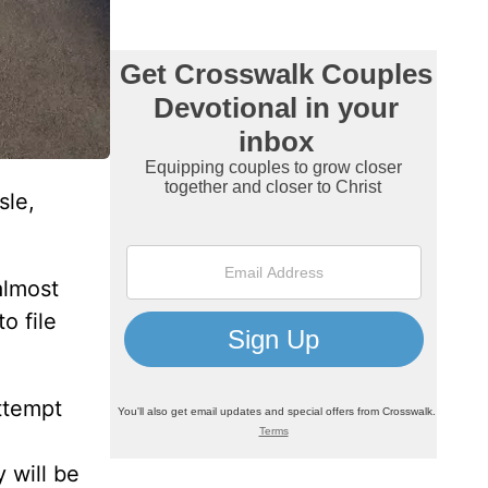
sle,
almost
o file
ttempt
 will be