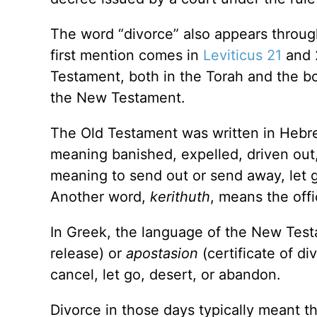
The word “divorce” also appears throug
first mention comes in
Leviticus 21
and 2
Testament, both in the Torah and the b
the New Testament.
The Old Testament was written in Hebr
meaning banished, expelled, driven out,
meaning to send out or send away, let g
Another word,
kerithuth
, means the offi
In Greek, the language of the New Test
release) or
apostasion
(certificate of di
cancel, let go, desert, or abandon.
Divorce in those days typically meant t