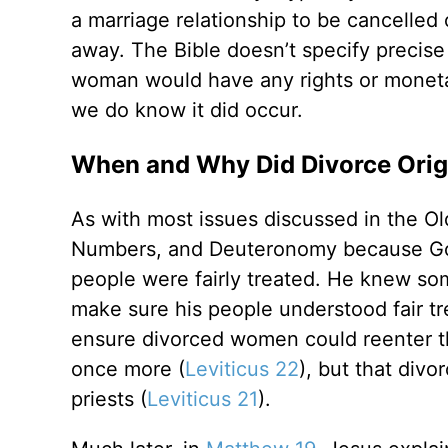
a marriage relationship to be cancelled
away. The Bible doesn’t specify precise 
woman would have any rights or monetar
we do know it did occur.
When and Why Did Divorce Orig
As with most issues discussed in the Ol
Numbers, and Deuteronomy because God 
people were fairly treated. He knew so
make sure his people understood fair t
ensure divorced women could reenter th
once more (
Leviticus 22
), but that div
priests (
Leviticus 21
).