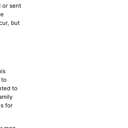
 or sent
he
ur, but
is
 to
nted to
amily
s for