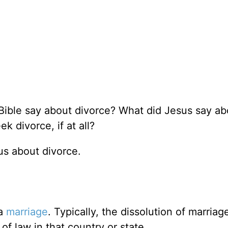
Bible say about divorce? What did Jesus say ab
 divorce, if at all?
 us about divorce.
 a
marriage
. Typically, the dissolution of marriage
of law in that country or state.