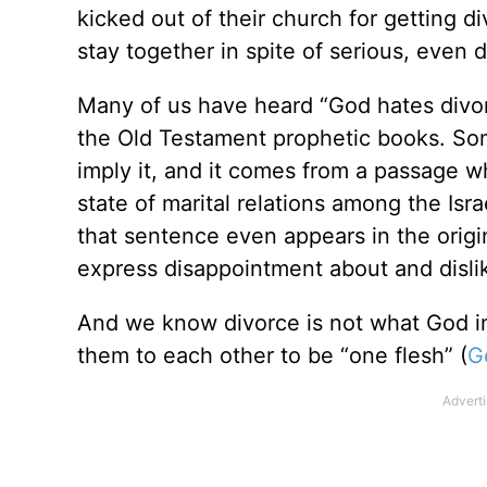
kicked out of their church for getting d
stay together in spite of serious, even
Many of us have heard “God hates divo
the Old Testament prophetic books. Some
imply it, and it comes from a passage w
state of marital relations among the Isr
that sentence even appears in the orig
express disappointment about and dislik
And we know divorce is not what God
them to each other to be “one flesh” (
G