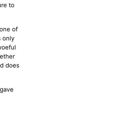
ure to
 one of
s only
woeful
hether
od does
 gave