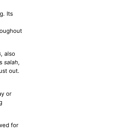
. Its
roughout
s
, also
is
salah
,
ust out.
y or
g
wed for