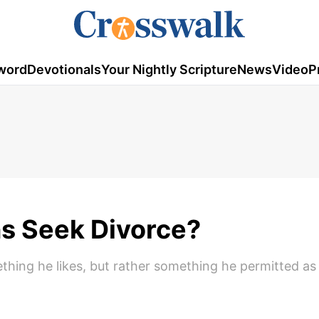
word
Devotionals
Your Nightly Scripture
News
Video
P
s Seek Divorce?
ething he likes, but rather something he permitted as