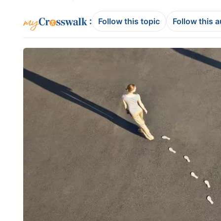
:
Follow this topic
Follow this 