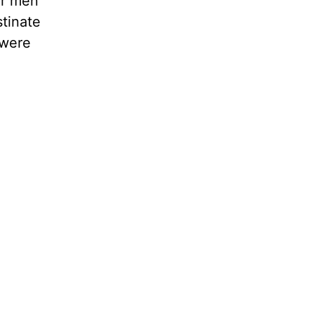
or men
tinate
 were