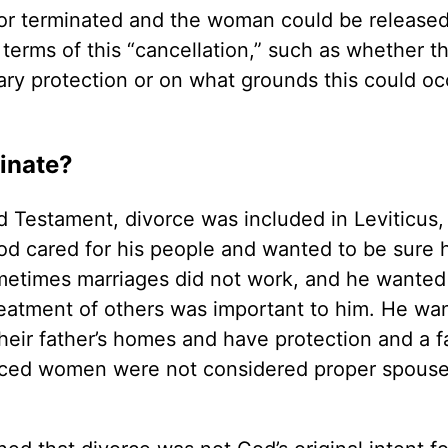
 or terminated and the woman could be released
terms of this “cancellation,” such as whether t
y protection or on what grounds this could occ
inate?
d Testament, divorce was included in Leviticus,
cared for his people and wanted to be sure h
metimes marriages did not work, and he wanted
reatment of others was important to him. He wa
eir father’s homes and have protection and a f
orced women were not considered proper spouse