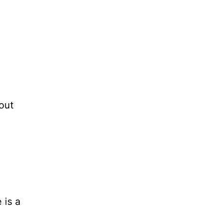
out
 is a