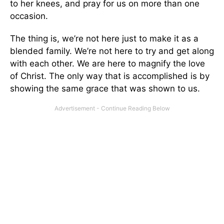
to her knees, and pray for us on more than one
occasion.
The thing is, we’re not here just to make it as a
blended family. We’re not here to try and get along
with each other. We are here to magnify the love
of Christ. The only way that is accomplished is by
showing the same grace that was shown to us.