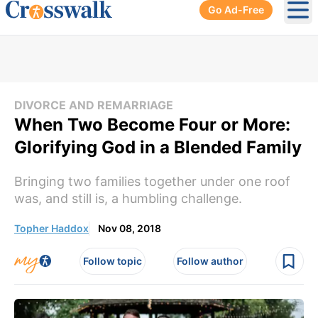
Go Ad-Free
Ope
DIVORCE AND REMARRIAGE
When Two Become Four or More:
Glorifying God in a Blended Family
Bringing two families together under one roof
was, and still is, a humbling challenge.
Topher Haddox
Nov 08, 2018
Follow topic
Follow author