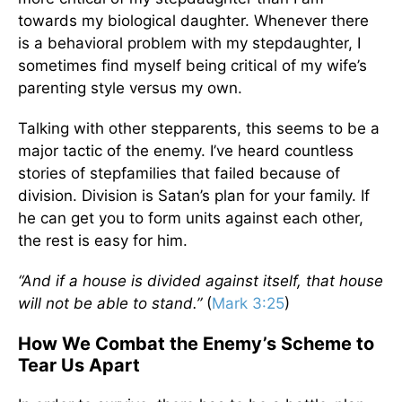
towards my biological daughter. Whenever there
is a behavioral problem with my stepdaughter, I
sometimes find myself being critical of my wife’s
parenting style versus my own.
Talking with other stepparents, this seems to be a
major tactic of the enemy. I’ve heard countless
stories of stepfamilies that failed because of
division. Division is Satan’s plan for your family. If
he can get you to form units against each other,
the rest is easy for him.
“And if a house is divided against itself, that house
will not be able to stand.”
(
Mark 3:25
)
How We Combat the Enemy’s Scheme to
Tear Us Apart