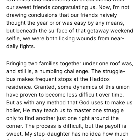
our sweet friends congratulating us. Now, I’m not
drawing conclusions that our friends naively
thought the year prior was easy by any means,
but beneath the surface of that getaway weekend
selfie, we were both licking wounds from near-
daily fights.
Bringing two families together under one roof was,
and still is, a humbling challenge. The struggle-
bus makes frequent stops at the Haddox
residence. Granted, some dynamics of this union
have proven to become less difficult over time.
But as with any method that God uses to make us
holier, He may teach us to master one struggle
only to find another just one right around the
corner. The process is difficult, but the payoff is
sweet. My step-daughter has no idea how much