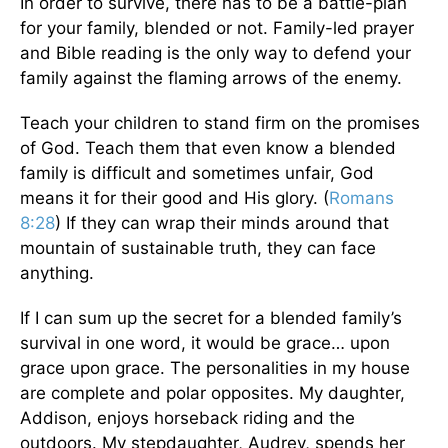
In order to survive, there has to be a battle-plan
for your family, blended or not. Family-led prayer
and Bible reading is the only way to defend your
family against the flaming arrows of the enemy.
Teach your children to stand firm on the promises
of God. Teach them that even know a blended
family is difficult and sometimes unfair, God
means it for their good and His glory. (
Romans
8:28
) If they can wrap their minds around that
mountain of sustainable truth, they can face
anything.
If I can sum up the secret for a blended family’s
survival in one word, it would be grace… upon
grace upon grace. The personalities in my house
are complete and polar opposites. My daughter,
Addison, enjoys horseback riding and the
outdoors. My stepdaughter, Audrey, spends her