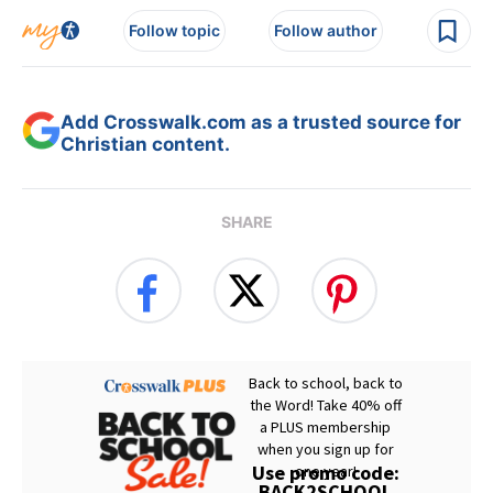
Follow topic
Follow author
Add Crosswalk.com as a trusted source for
Christian content.
SHARE