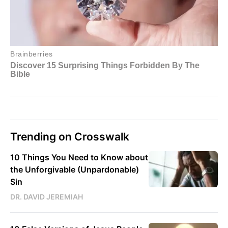
Trending on Crosswalk
10 Things You Need to Know about
the Unforgivable (Unpardonable)
Sin
DR. DAVID JEREMIAH