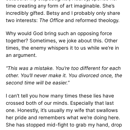
time creating any form of art imaginable. She’s
incredibly gifted. Betsy and I probably only share
two interests:
The Office
and reformed theology.
Why would God bring such an opposing force
together? Sometimes, we joke about this. Other
times, the enemy whispers it to us while we’re in
an argument.
“This was a mistake. You’re too different for each
other. You’ll never make it. You divorced once, the
second time will be easier.”
I can’t tell you how many times these lies have
crossed both of our minds. Especially that last
one. Honestly, it’s usually my wife that swallows
her pride and remembers what we’re doing here.
She has stopped mid-fight to grab my hand, drop