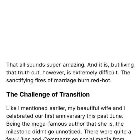
That all sounds super-amazing. And it is, but living
that truth out, however, is extremely difficult. The
sanctifying fires of marriage burn red-hot.
The Challenge of Transition
Like I mentioned earlier, my beautiful wife and I
celebrated our first anniversary this past June.
Being the mega-famous author that she is, the
milestone didn’t go unnoticed. There were quite a
few
Likes
and
Comments
on social media from