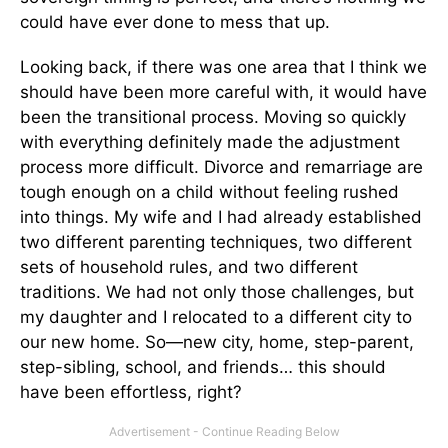
could have ever done to mess that up.
Looking back, if there was one area that I think we
should have been more careful with, it would have
been the transitional process. Moving so quickly
with everything definitely made the adjustment
process more difficult. Divorce and remarriage are
tough enough on a child without feeling rushed
into things. My wife and I had already established
two different parenting techniques, two different
sets of household rules, and two different
traditions. We had not only those challenges, but
my daughter and I relocated to a different city to
our new home. So—new city, home, step-parent,
step-sibling, school, and friends… this should
have been effortless, right?