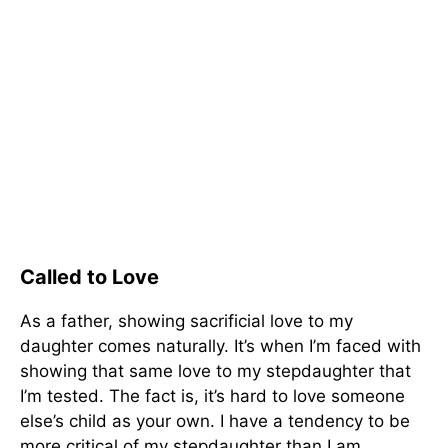
Called to Love
As a father, showing sacrificial love to my
daughter comes naturally. It’s when I’m faced with
showing that same love to my stepdaughter that
I’m tested. The fact is, it’s hard to love someone
else’s child as your own. I have a tendency to be
more critical of my stepdaughter than I am