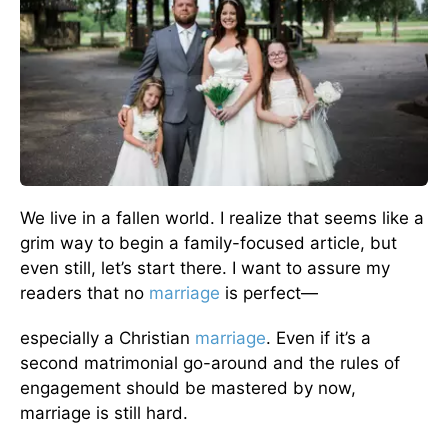
We live in a fallen world. I realize that seems like a
grim way to begin a family-focused article, but
even still, let’s start there. I want to assure my
readers that no
marriage
is perfect—
especially a Christian
marriage
. Even if it’s a
second matrimonial go-around and the rules of
engagement should be mastered by now,
marriage is still hard.