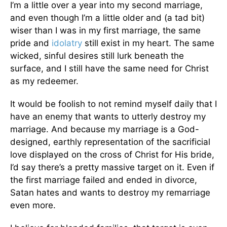
I’m a little over a year into my second marriage,
and even though I’m a little older and (a tad bit)
wiser than I was in my first marriage, the same
pride and
idolatry
still exist in my heart. The same
wicked, sinful desires still lurk beneath the
surface, and I still have the same need for Christ
as my redeemer.
It would be foolish to not remind myself daily that I
have an enemy that wants to utterly destroy my
marriage. And because my marriage is a God-
designed, earthly representation of the sacrificial
love displayed on the cross of Christ for His bride,
I’d say there’s a pretty massive target on it. Even if
the first marriage failed and ended in divorce,
Satan hates and wants to destroy my remarriage
even more.