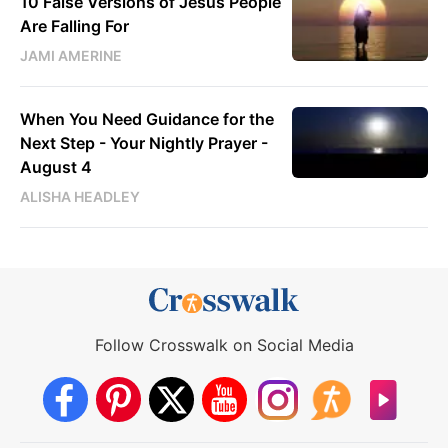
10 False Versions of Jesus People
Are Falling For
JAMI AMERINE
When You Need Guidance for the
Next Step - Your Nightly Prayer -
August 4
ALISHA HEADLEY
Follow Crosswalk on Social Media