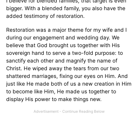
I believe for blended families, that target is even
bigger. With a blended family, you also have the
added testimony of restoration.
Restoration was a major theme for my wife and I
during our engagement and wedding day. We
believe that God brought us together with His
sovereign hand to serve a two-fold purpose: to
sanctify each other and magnify the name of
Christ. He wiped away the tears from our two
shattered marriages, fixing our eyes on Him. And
just like He made both of us a new creation in Him
to become like Him, He made us together to
display His power to make things new.