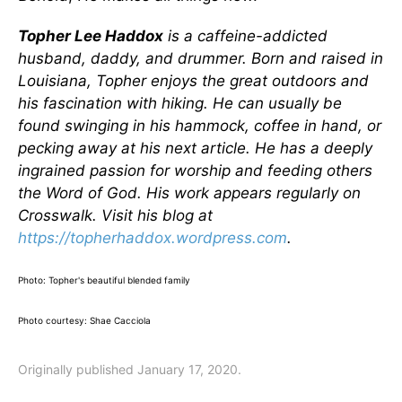
Topher Lee Haddox
is a caffeine-addicted
husband, daddy, and drummer. Born and raised in
Louisiana, Topher enjoys the great outdoors and
his fascination with hiking. He can usually be
found swinging in his hammock, coffee in hand, or
pecking away at his next article. He has a deeply
ingrained passion for worship and feeding others
the Word of God. His work appears regularly on
Crosswalk. Visit his blog at
https://topherhaddox.wordpress.com
.
Photo: Topher's beautiful blended family
Photo courtesy: Shae Cacciola
Originally published January 17, 2020.