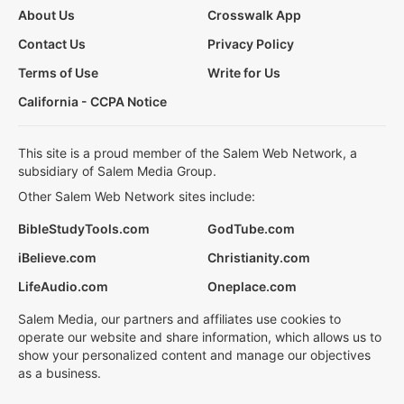
About Us
Crosswalk App
Contact Us
Privacy Policy
Terms of Use
Write for Us
California - CCPA Notice
This site is a proud member of the Salem Web Network, a
subsidiary of Salem Media Group.
Other Salem Web Network sites include:
BibleStudyTools.com
GodTube.com
iBelieve.com
Christianity.com
LifeAudio.com
Oneplace.com
Salem Media, our partners and affiliates use cookies to
operate our website and share information, which allows us to
show your personalized content and manage our objectives
as a business.