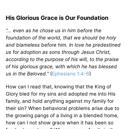
His Glorious Grace is Our Foundation
“... even as he chose us in him before the
foundation of the world, that we should be holy
and blameless before him. In love he predestined
us for adoption as sons through Jesus Christ,
according to the purpose of his will, to the praise
of his glorious grace, with which he has blessed
us in the Beloved.”
(
Ephesians 1:4-6
)
How can I read that, knowing that the King of
Glory bled for my sins and adopted me into His
family, and hold anything against my family for
their sin? When behavioral problems arise due to
the growing pangs of a living in a blended home,
how can I not show grace when it has been so