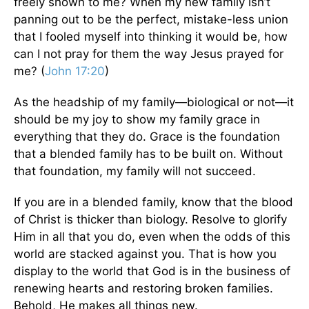
freely shown to me? When my new family isn’t
panning out to be the perfect, mistake-less union
that I fooled myself into thinking it would be, how
can I not pray for them the way Jesus prayed for
me? (
John 17:20
)
As the headship of my family—biological or not—it
should be my joy to show my family grace in
everything that they do. Grace is the foundation
that a blended family has to be built on. Without
that foundation, my family will not succeed.
If you are in a blended family, know that the blood
of Christ is thicker than biology. Resolve to glorify
Him in all that you do, even when the odds of this
world are stacked against you. That is how you
display to the world that God is in the business of
renewing hearts and restoring broken families.
Behold, He makes all things new.