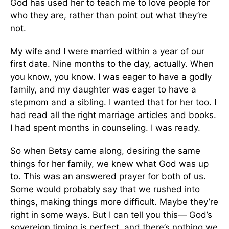
God has used her to teach me to love people for
who they are, rather than point out what they’re
not.
My wife and I were married within a year of our
first date. Nine months to the day, actually. When
you know, you know. I was eager to have a godly
family, and my daughter was eager to have a
stepmom and a sibling. I wanted that for her too. I
had read all the right marriage articles and books.
I had spent months in counseling. I was ready.
So when Betsy came along, desiring the same
things for her family, we knew what God was up
to. This was an answered prayer for both of us.
Some would probably say that we rushed into
things, making things more difficult. Maybe they’re
right in some ways. But I can tell you this— God’s
sovereign timing is perfect, and there’s nothing we