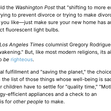
old the
Washington Post
that "shifting to more 
trying to prevent divorce or trying to make divo
d if you like—just make sure your new home has a
 fluorescent light bulbs.
Los Angeles Times
columnist Gregory Rodrigue
wakening." But, like most modern religions, its a
to
be
righteous
.
 fulfillment and "saving the planet," the choice
the list of those things whose well-being is sac
 children have to settle for "quality time," "Mo
rgy-efficient appliances and a check to an
is for
other people
to make.