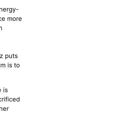
energy-
rce more
n
z puts
im is to
 is
rificed
ther