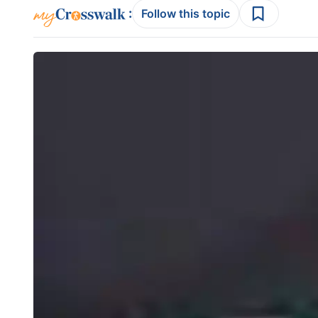
:
Follow this topic