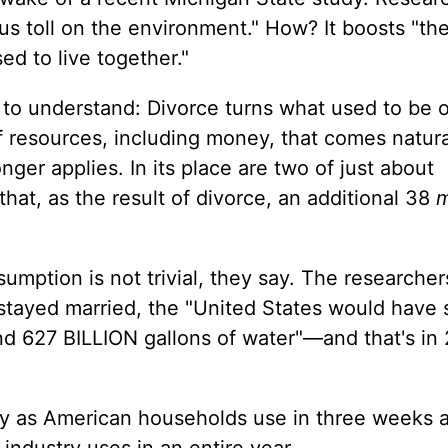
ous toll on the environment." How? It boosts "th
d to live together."
 to understand: Divorce turns what used to be 
f resources, including money, that comes natura
nger applies. In its place are two of just about
hat, as the result of divorce, an additional 38
m
umption is not trivial, they say. The researcher
 stayed married, the "United States would have
 and 627 BILLION gallons of water"—and that's in
ity as American households use in three weeks 