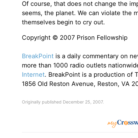
Of course, that does not change the im
seems, the planet. We can violate the m
themselves begin to cry out.
Copyright © 2007 Prison Fellowship
BreakPoint
is a daily commentary on ne
more than 1000 radio outlets nationwide
Internet
. BreakPoint is a production of 
1856 Old Reston Avenue, Reston, VA 2
Originally published December 25, 2007.