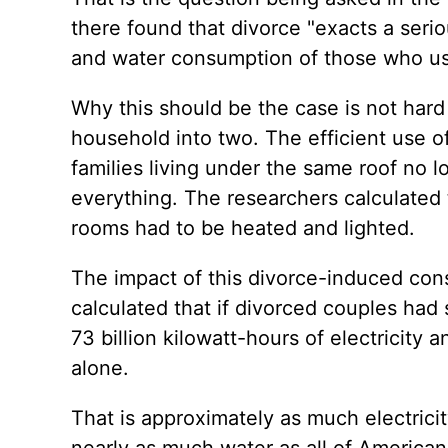
there found that divorce "exacts a seri
and water consumption of those who use
Why this should be the case is not hard
household into two. The efficient use o
families living under the same roof no lo
everything. The researchers calculated t
rooms had to be heated and lighted.
The impact of this divorce-induced cons
calculated that if divorced couples had
73 billion kilowatt-hours of electricity
alone.
That is approximately as much electric