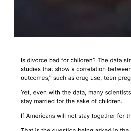
Is divorce bad for children? The data str
studies that show a correlation between
outcomes," such as drug use, teen preg
Yet, even with the data, many scientist
stay married for the sake of children.
If Americans will not stay together for t
That is the question being asked in the