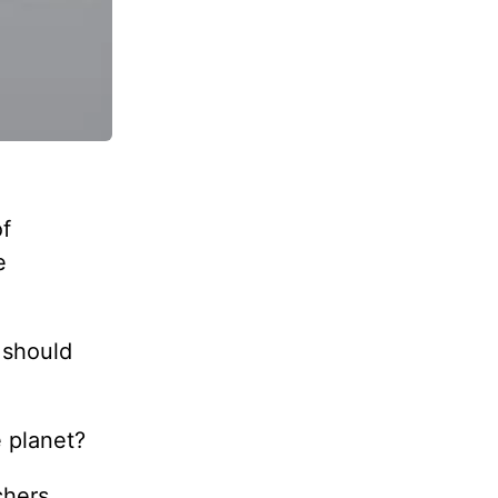
of
e
 should
e planet?
chers