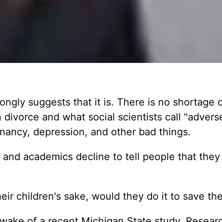
ongly suggests that it is. There is no shortage 
 divorce and what social scientists call "advers
nancy, depression, and other bad things.
s and academics decline to tell people that they
heir children's sake, would they do it to save th
 wake of a recent Michigan State study. Resear