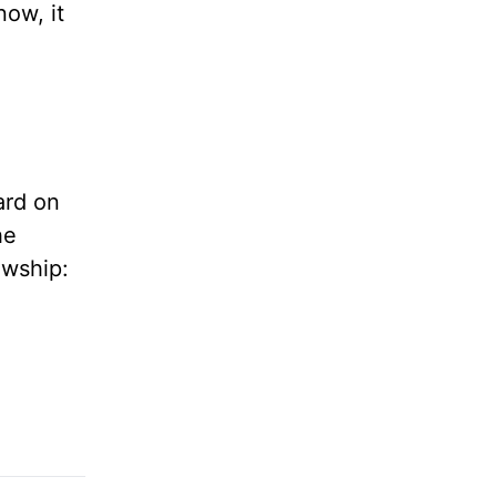
ow, it
ard on
the
owship: