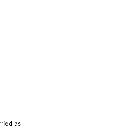
ried as