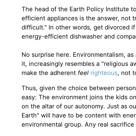
The head of the Earth Policy Institute t
efficient appliances is the answer, not 
difficult." In other words, get divorce
energy-efficient dishwasher and compact
No surprise here. Environmentalism, as
it, increasingly resembles a "religious a
make the adherent
feel
righteous
, not 
Thus, given the choice between personal
easy: The environment joins the kids on 
on the altar of our autonomy. Just as our
Earth" will have to be content with ene
environmental group. Any real sacrifice 