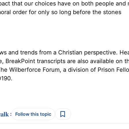
pact that our choices have on both people and n
oral order for only so long before the stones
ws and trends from a Christian perspective. He
, BreakPoint transcripts are also available on 
The Wilberforce Forum, a division of Prison Fell
0190.
:
Follow this topic