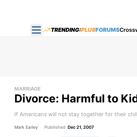
TRENDING:
PLUS
FORUMS
Cross
Open main menu
MARRIAGE
Divorce: Harmful to Ki
If Americans will not stay together for their chi
Mark Earley
Published
Dec 21, 2007