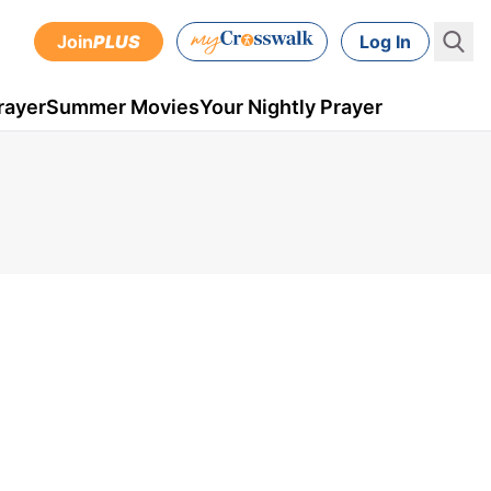
Join
PLUS
Log In
rayer
Summer Movies
Your Nightly Prayer