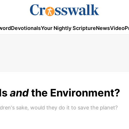
word
Devotionals
Your Nightly Scripture
News
Video
P
ds
and
the Environment?
ldren's sake, would they do it to save the planet?