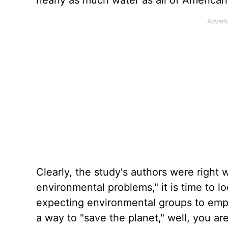
nearly as much water as all of American 
Clearly, the study's authors were right 
environmental problems," it is time to l
expecting environmental groups to emph
a way to "save the planet," well, you ar