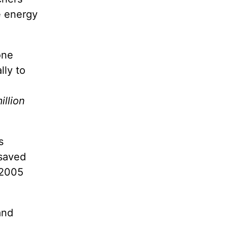
e energy
one
lly to
illion
s
 saved
 2005
and