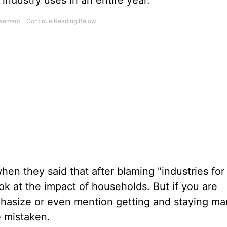
industry uses in an entire year.
when they said that after blaming "industries for
ook at the impact of households. But if you are
asize or even mention getting and staying mar
e mistaken.