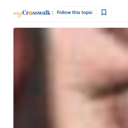
:
Follow this topic