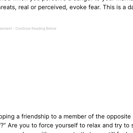
reats, real or perceived, evoke fear. This is a 
loping a friendship to a member of the opposite 
f?” Are you to force yourself to relax and try to 