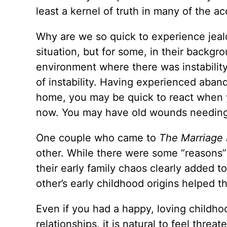
least a kernel of truth in many of the a
Why are we so quick to experience jeal
situation, but for some, in their backgr
environment where there was instabilit
of instability. Having experienced aba
home, you may be quick to react when yo
now. You may have old wounds needing
One couple who came to
The Marriage
other. While there were some “reasons” 
their early family chaos clearly added t
other’s early childhood origins helped 
Even if you had a happy, loving childho
relationships, it is natural to feel thr