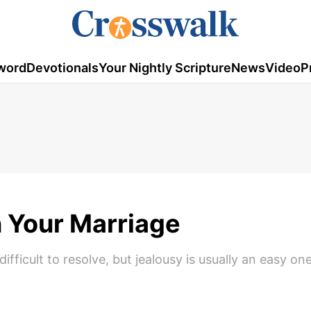
word
Devotionals
Your Nightly Scripture
News
Video
P
n Your Marriage
fficult to resolve, but jealousy is usually an easy on