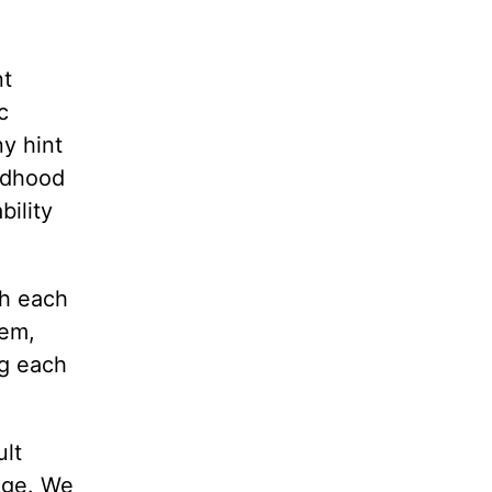
nt
c
y hint
ldhood
bility
th each
lem,
ng each
.
ult
iage. We