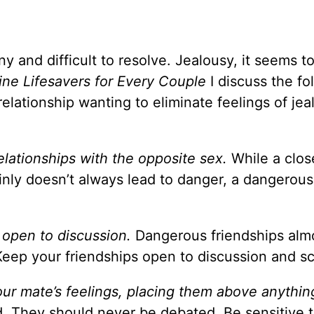
y and difficult to resolve. Jealousy, it seems to
ine Lifesavers for Every Couple
I discuss the fo
relationship wanting to eliminate feelings of jea
relationships with the opposite sex.
While a clos
inly doesn’t always lead to danger, a dangerous 
e open to discussion.
Dangerous friendships alm
Keep your friendships open to discussion and sc
our mate’s feelings, placing them above anythin
. They should never be debated. Be sensitive t