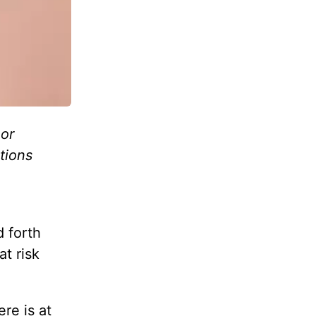
or
tions
 forth
at risk
re is at