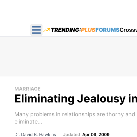
TRENDING:
PLUS
FORUMS
Cross
Open main menu
MARRIAGE
Eliminating Jealousy i
Many problems in relationships are thorny and di
eliminate...
Dr. David B. Hawkins
Updated
Apr 09, 2009