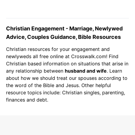
Christian Engagement - Marriage, Newlywed
Advice, Couples Guidance, Bible Resources
Christian resources for your engagement and
newlyweds
all free online at Crosswalk.com! Find
Christian
based information on situations that arise in
any relationship between
husband and wife
. Learn
about how we should treat our spouses according to
the word of the
Bible
and
Jesus
. Other helpful
resource topics include:
Christian singles
,
parenting
,
finances and
debt
.