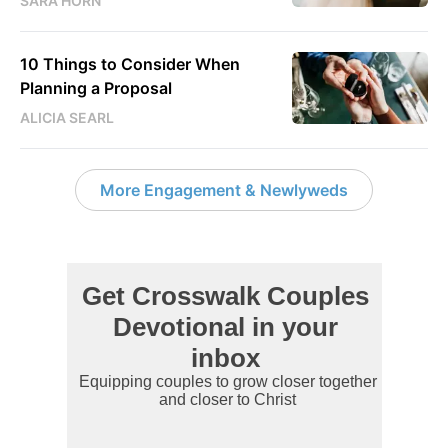
SARA HORN
10 Things to Consider When
Planning a Proposal
ALICIA SEARL
More Engagement & Newlyweds