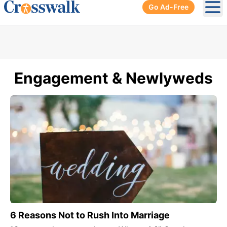
Go Ad-Free
Ope
Engagement & Newlyweds
6 Reasons Not to Rush Into Marriage