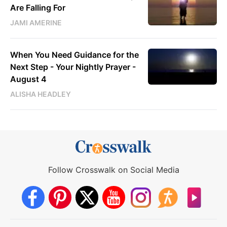
Are Falling For
JAMI AMERINE
When You Need Guidance for the
Next Step - Your Nightly Prayer -
August 4
ALISHA HEADLEY
Follow Crosswalk on Social Media