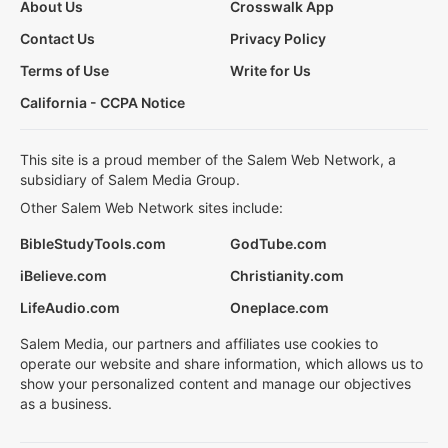
About Us
Crosswalk App
Contact Us
Privacy Policy
Terms of Use
Write for Us
California - CCPA Notice
This site is a proud member of the Salem Web Network, a
subsidiary of Salem Media Group.
Other Salem Web Network sites include:
BibleStudyTools.com
GodTube.com
iBelieve.com
Christianity.com
LifeAudio.com
Oneplace.com
Salem Media, our partners and affiliates use cookies to
operate our website and share information, which allows us to
show your personalized content and manage our objectives
as a business.