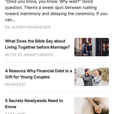
“Once you know, you know. Why wait?” Good
question. There’s a sweet spot between rushing
toward matrimony and delaying the ceremony. If you
can...
DR. AUDREY DAVIDHEISER
What Does the Bible Say about
Living Together before Marriage?
BETSY ST. AMANT HADDOX
4 Reasons Why Financial Debt Is a
Gift for Young Couples
KEVIN EAST
5 Secrets Newlyweds Need to
Know