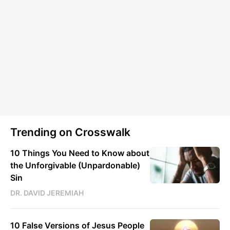
Trending on Crosswalk
10 Things You Need to Know about
the Unforgivable (Unpardonable)
Sin
DR. DAVID JEREMIAH
10 False Versions of Jesus People