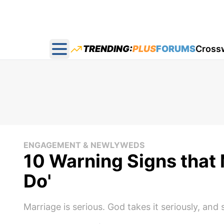
TRENDING:
PLUS
FORUMS
Cross
Open main menu
ENGAGEMENT & NEWLYWEDS
10 Warning Signs that 
Do'
Marriage is serious. God takes it seriously, and