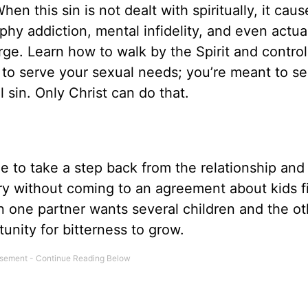
n this sin is not dealt with spiritually, it caus
phy addiction, mental infidelity, and even actua
urge. Learn how to walk by the Spirit and contro
 to serve your sexual needs; you’re meant to se
 sin. Only Christ can do that.
ime to take a step back from the relationship and
y without coming to an agreement about kids fi
en one partner wants several children and the ot
unity for bitterness to grow.