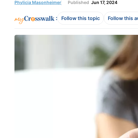
Phylicia Masonheimer
Published
Jun 17, 2024
:
Follow this topic
Follow this 