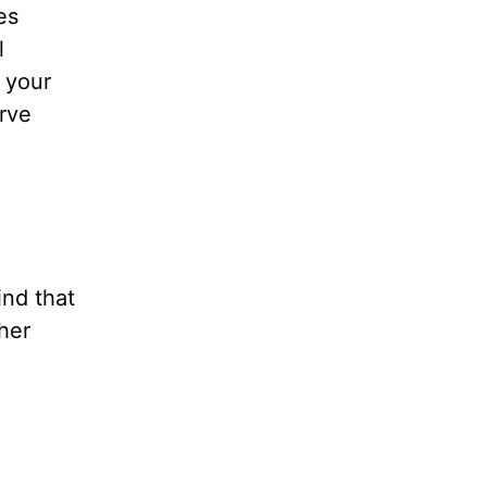
es
l
l your
rve
nd that
her