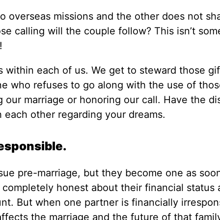
d to overseas missions and the other does not sha
e calling will the couple follow? This isn’t som
!
s within each of us. We get to steward those gif
ne who refuses to go along with the use of those
ng our marriage or honoring our call. Have the d
 each other regarding your dreams.
responsible.
ssue pre-marriage, but they become one as soo
 completely honest about their financial status
t. But when one partner is financially irrespons
affects the marriage and the future of that famil