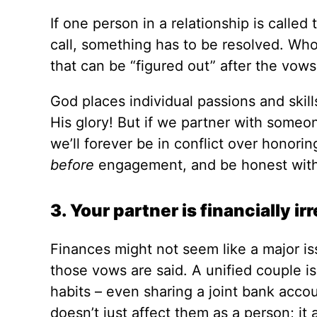
If one person in a relationship is calle
call, something has to be resolved. Whos
that can be “figured out” after the vows
God places individual passions and skill
His glory! But if we partner with someo
we’ll forever be in conflict over honori
before
engagement, and be honest with
3. Your partner is financially ir
Finances might not seem like a major i
those vows are said. A unified couple is
habits – even sharing a joint bank accoun
doesn’t just affect them as a person; it 