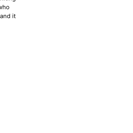
 who
and it