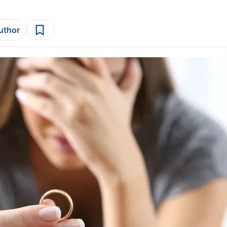
author