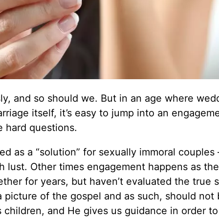
usly, and so should we. But in an age where wed
riage itself, it’s easy to jump into an engagem
e hard questions.
d as a “solution” for sexually immoral couples
th lust. Other times engagement happens as the
ther for years, but haven’t evaluated the true s
 a picture of the gospel and as such, should not
s children, and He gives us guidance in order to