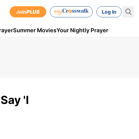
Join
PLUS
Log In
rayer
Summer Movies
Your Nightly Prayer
Say 'I