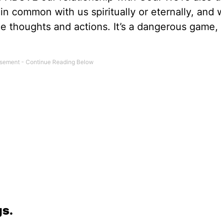
n common with us spiritually or eternally, and
de thoughts and actions. It’s a dangerous game, 
gs.