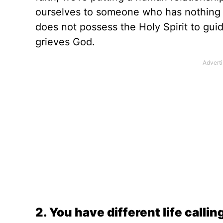
ourselves to someone who has nothing i
does not possess the Holy Spirit to gui
grieves God.
2. You have different life callin