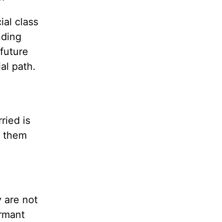
ial class
nding
 future
al path.
ried is
l them
y are not
ormant