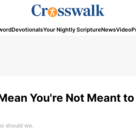
word
Devotionals
Your Nightly Scripture
News
Video
P
Mean You're Not Meant to 
 so should we.