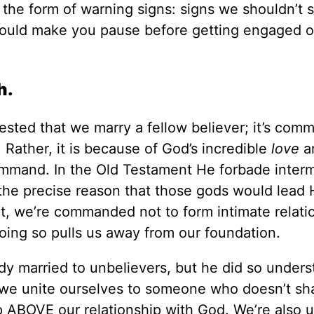
the form of warning signs: signs we shouldn’t s
 should make you pause before getting engaged o
h.
ggested that we marry a fellow believer; it’s co
. Rather, it is because of God’s incredible
love
a
command. In the Old Testament He forbade inter
the precise reason that those gods would lead 
nt, we’re commanded not to form intimate relati
oing so pulls us away from our foundation.
ady married to unbelievers, but he did so under
 we unite ourselves to someone who doesn’t sh
ip ABOVE our relationship with God. We’re also u