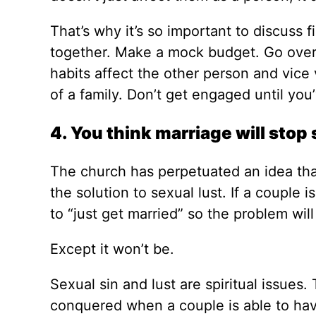
That’s why it’s so important to discuss
together. Make a mock budget. Go over
habits affect the other person and vice 
of a family. Don’t get engaged until you
4. You think marriage will stop 
The church has perpetuated an idea that 
the solution to sexual lust. If a couple i
to “just get married” so the problem will
Except it won’t be.
Sexual sin and lust are spiritual issues
conquered when a couple is able to hav