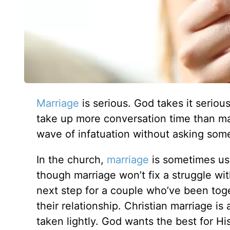
Marriage
is serious. God takes it serio
take up more conversation time than mar
wave of infatuation without asking som
In the church,
marriage
is sometimes use
though marriage won’t fix a struggle wi
next step for a couple who’ve been toge
their relationship. Christian marriage is
taken lightly. God wants the best for Hi