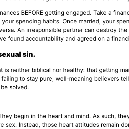
 finances BEFORE getting engaged. Take a financ
 your spending habits. Once married, your spe
versa. An irresponsible partner can destroy the
’ve found accountability and agreed on a financi
sexual sin.
is neither biblical nor healthy: that getting mar
s failing to stay pure, well-meaning believers tel
 be solved.
. They begin in the heart and mind. As such, the
e sex. Instead, those heart attitudes remain d