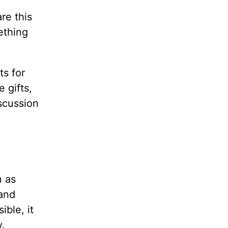
re this
ething
ts for
 gifts,
iscussion
n as
 and
ible, it
y.