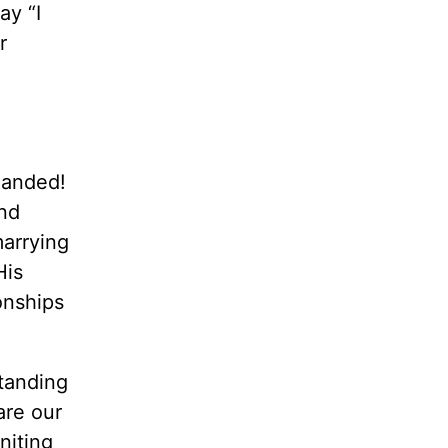
ay “I
r
mmanded!
nd
marrying
His
onships
standing
are our
niting