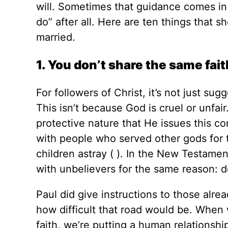
will. Sometimes that guidance comes in 
do” after all. Here are ten things that
married.
1. You don’t share the same fait
For followers of Christ, it’s not just su
This isn’t because God is cruel or unfair
protective nature that He issues this 
with people who served other gods for 
children astray ( ). In the New Testame
with unbelievers for the same reason: d
Paul did give instructions to those alre
how difficult that road would be. When
faith, we’re putting a human relationsh