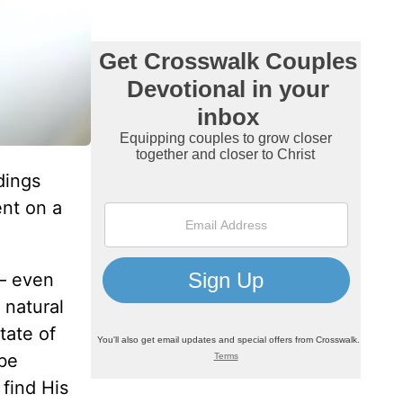
dings
ent on a
 – even
 natural
tate of
 be
 find His