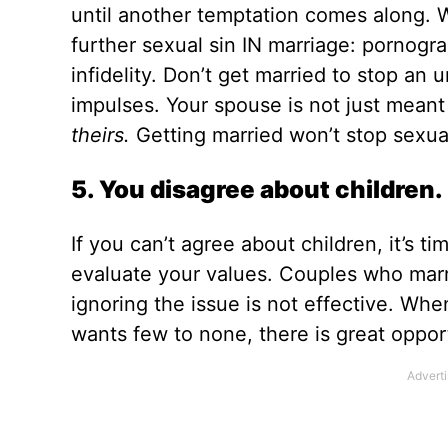
until another temptation comes along. Whe
further sexual sin IN marriage: pornogra
infidelity. Don’t get married to stop an 
impulses. Your spouse is not just meant
theirs.
Getting married won’t stop sexual
5. You disagree about children.
If you can’t agree about children, it’s t
evaluate your values. Couples who marr
ignoring the issue is not effective. Wh
wants few to none, there is great opport