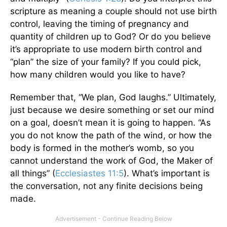
scripture as meaning a couple should not use birth
control, leaving the timing of pregnancy and
quantity of children up to God? Or do you believe
it’s appropriate to use modern birth control and
“plan” the size of your family? If you could pick,
how many children would you like to have?
Remember that, “We plan, God laughs.” Ultimately,
just because we desire something or set our mind
on a goal, doesn’t mean it is going to happen. “As
you do not know the path of the wind, or how the
body is formed in the mother’s womb, so you
cannot understand the work of God, the Maker of
all things” (
Ecclesiastes 11:5
). What’s important is
the conversation, not any finite decisions being
made.