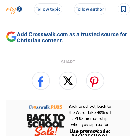
Follow topic
Follow author
Add Crosswalk.com as a trusted source for
Christian content.
SHARE