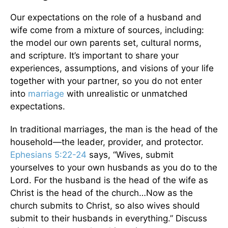
Our expectations on the role of a husband and
wife come from a mixture of sources, including:
the model our own parents set, cultural norms,
and scripture. It’s important to share your
experiences, assumptions, and visions of your life
together with your partner, so you do not enter
into
marriage
with unrealistic or unmatched
expectations.
In traditional marriages, the man is the head of the
household—the leader, provider, and protector.
Ephesians 5:22-24
says, “Wives, submit
yourselves to your own husbands as you do to the
Lord. For the husband is the head of the wife as
Christ is the head of the church…Now as the
church submits to Christ, so also wives should
submit to their husbands in everything.” Discuss