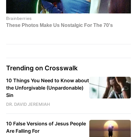
Trending on Crosswalk
10 Things You Need to Know about
the Unforgivable (Unpardonable)
Sin
DR. DAVID JEREMIAH
10 False Versions of Jesus People
Are Falling For