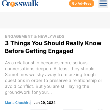
Go Ad-Free
Ope
ENGAGEMENT & NEWLYWEDS
3 Things You Should Really Know
Before Getting Engaged
As a relationship becomes more serious,
conversations deepen. At least they should.
Sometimes we shy away from asking tough
questions in order to preserve a relationship or
avoid conflict. But you are still laying the
groundwork for your...
Maria Cheshire
Jan 29, 2024