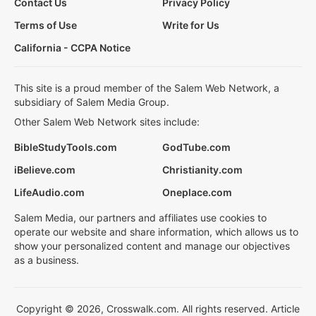
Contact Us
Privacy Policy
Terms of Use
Write for Us
California - CCPA Notice
This site is a proud member of the Salem Web Network, a
subsidiary of Salem Media Group.
Other Salem Web Network sites include:
BibleStudyTools.com
GodTube.com
iBelieve.com
Christianity.com
LifeAudio.com
Oneplace.com
Salem Media, our partners and affiliates use cookies to
operate our website and share information, which allows us to
show your personalized content and manage our objectives
as a business.
Copyright © 2026, Crosswalk.com. All rights reserved. Article