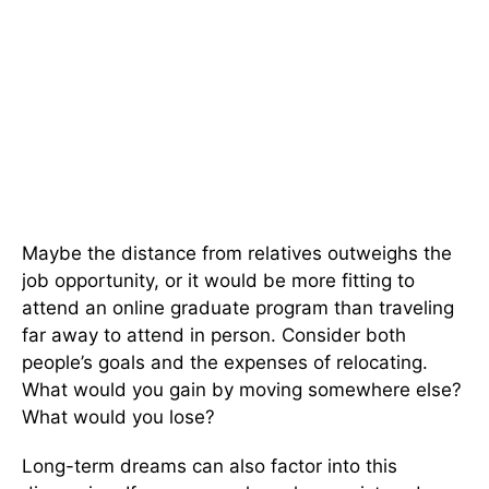
Maybe the distance from relatives outweighs the
job opportunity, or it would be more fitting to
attend an online graduate program than traveling
far away to attend in person. Consider both
people’s goals and the expenses of relocating.
What would you gain by moving somewhere else?
What would you lose?
Long-term dreams can also factor into this