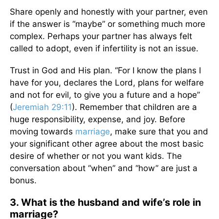
Share openly and honestly with your partner, even
if the answer is “maybe” or something much more
complex. Perhaps your partner has always felt
called to adopt, even if infertility is not an issue.
Trust in God and His plan. “For I know the plans I
have for you, declares the Lord, plans for welfare
and not for evil, to give you a future and a hope”
(
Jeremiah 29:11
). Remember that children are a
huge responsibility, expense, and joy. Before
moving towards
marriage
, make sure that you and
your significant other agree about the most basic
desire of whether or not you want kids. The
conversation about “when” and “how” are just a
bonus.
3. What is the husband and wife’s role in
marriage?