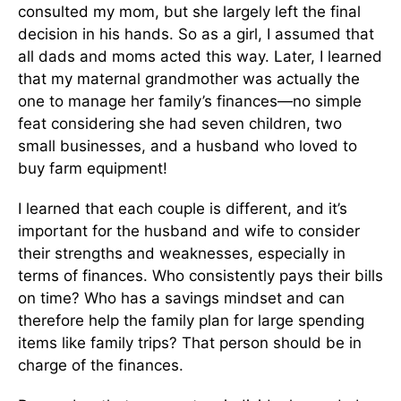
consulted my mom, but she largely left the final
decision in his hands. So as a girl, I assumed that
all dads and moms acted this way. Later, I learned
that my maternal grandmother was actually the
one to manage her family’s finances—no simple
feat considering she had seven children, two
small businesses, and a husband who loved to
buy farm equipment!
I learned that each couple is different, and it’s
important for the husband and wife to consider
their strengths and weaknesses, especially in
terms of finances. Who consistently pays their bills
on time? Who has a savings mindset and can
therefore help the family plan for large spending
items like family trips? That person should be in
charge of the finances.