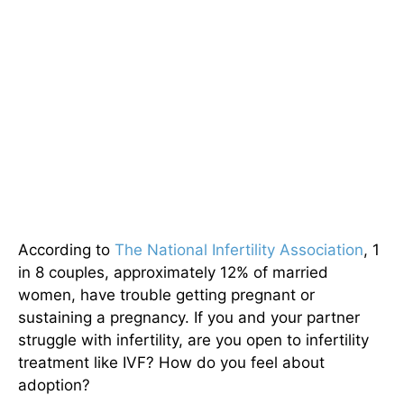
According to
The National Infertility Association
, 1
in 8 couples, approximately 12% of married
women, have trouble getting pregnant or
sustaining a pregnancy. If you and your partner
struggle with infertility, are you open to infertility
treatment like IVF? How do you feel about
adoption?