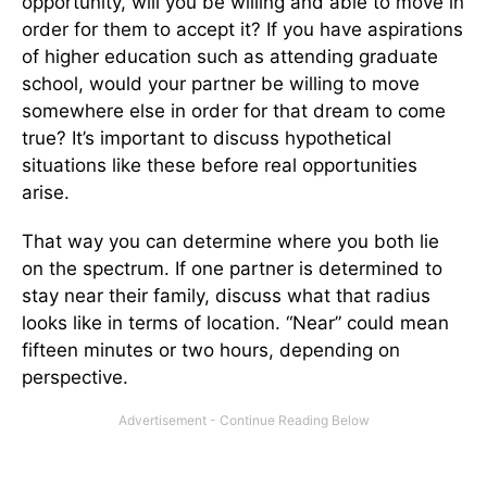
opportunity, will you be willing and able to move in
order for them to accept it? If you have aspirations
of higher education such as attending graduate
school, would your partner be willing to move
somewhere else in order for that dream to come
true? It’s important to discuss hypothetical
situations like these before real opportunities
arise.
That way you can determine where you both lie
on the spectrum. If one partner is determined to
stay near their family, discuss what that radius
looks like in terms of location. “Near” could mean
fifteen minutes or two hours, depending on
perspective.