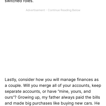
switched roles.
Lastly, consider how you will manage finances as
a couple. Will you merge all of your accounts, keep
separate accounts, or have “mine, yours, and
ours”? Growing up, my father always paid the bills
and made big purchases like buying new cars. He