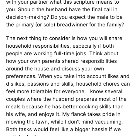
with your partner what this scripture means to
you. Should the husband have the final call in
decision-making? Do you expect the male to be
the primary (or sole) breadwinner for the family?
The next thing to consider is how you will share
household responsibilities, especially if both
people are working full-time jobs. Think about
how your own parents shared responsibilities
around the house and discuss your own
preferences. When you take into account likes and
dislikes, passions and skills, household chores can
feel more tolerable for everyone. I know several
couples where the husband prepares most of the
meals because he has better cooking skills than
his wife, and enjoys it. My fiancé takes pride in
mowing the lawn, while I don’t mind vacuuming.
Both tasks would feel like a bigger hassle if we