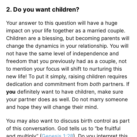
2. Do you want children?
Your answer to this question will have a huge
impact on your life together as a married couple.
Children are a blessing, but becoming parents will
change the dynamics in your relationship. You will
not have the same level of independence and
freedom that you previously had as a couple, not
to mention your focus will shift to nurturing this
new life! To put it simply, raising children requires
dedication and commitment from
both
partners. If
you
definitely want to have children, make sure
your partner does as well. Do not marry someone
and hope they will change their mind.
You may also want to discuss birth control as part
of this conversation. God tells us to “be fruitful
and multiply” (
Genesis 1:28
). Do you interpret this