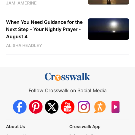
JAMI AMERINE
When You Need Guidance for the
Next Step - Your Nightly Prayer -
August 4
ALISHA HEADLEY
Follow Crosswalk on Social Media
About Us
Crosswalk App