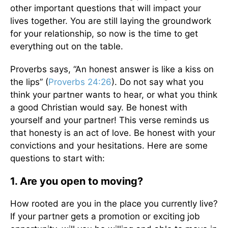
other important questions that will impact your
lives together. You are still laying the groundwork
for your relationship, so now is the time to get
everything out on the table.
Proverbs says, “An honest answer is like a kiss on
the lips” (
Proverbs 24:26
). Do not say what you
think your partner wants to hear, or what you think
a good Christian would say. Be honest with
yourself and your partner! This verse reminds us
that honesty is an act of love. Be honest with your
convictions and your hesitations. Here are some
questions to start with:
1. Are you open to moving?
How rooted are you in the place you currently live?
If your partner gets a promotion or exciting job