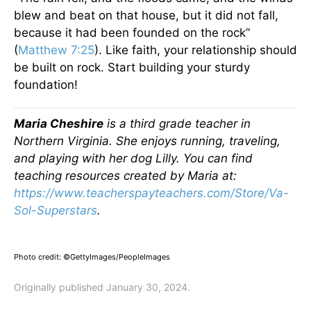
blew and beat on that house, but it did not fall,
because it had been founded on the rock”
(
Matthew 7:25
). Like faith, your relationship should
be built on rock. Start building your sturdy
foundation!
Maria Cheshire
is a third grade teacher in
Northern Virginia. She enjoys running, traveling,
and playing with her dog Lilly. You can find
teaching resources created by Maria at:
https://www.teacherspayteachers.com/Store/Va-
Sol-Superstars
.
Photo credit: ©GettyImages/PeopleImages
Originally published January 30, 2024.