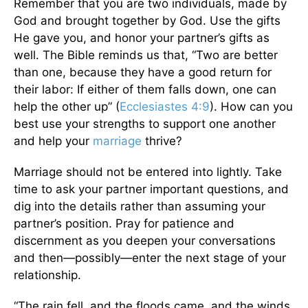
Remember that you are two individuals, made by
God and brought together by God. Use the gifts
He gave you, and honor your partner’s gifts as
well. The Bible reminds us that, “Two are better
than one, because they have a good return for
their labor: If either of them falls down, one can
help the other up” (
Ecclesiastes 4:9
). How can you
best use your strengths to support one another
and help your
marriage
thrive?
Marriage should not be entered into lightly. Take
time to ask your partner important questions, and
dig into the details rather than assuming your
partner’s position. Pray for patience and
discernment as you deepen your conversations
and then—possibly—enter the next stage of your
relationship.
“The rain fell, and the floods came, and the winds