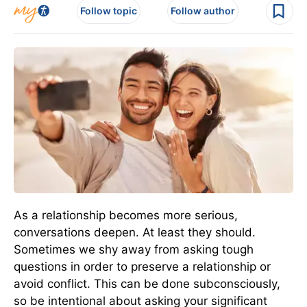
Follow topic
Follow author
As a relationship becomes more serious,
conversations deepen. At least they should.
Sometimes we shy away from asking tough
questions in order to preserve a relationship or
avoid conflict. This can be done subconsciously,
so be intentional about asking your significant