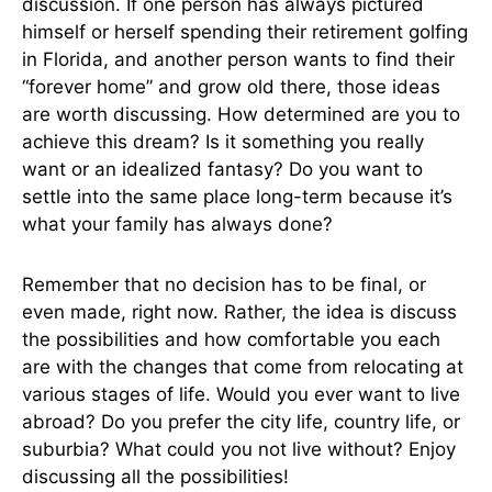
discussion. If one person has always pictured
himself or herself spending their retirement golfing
in Florida, and another person wants to find their
“forever home” and grow old there, those ideas
are worth discussing. How determined are you to
achieve this dream? Is it something you really
want or an idealized fantasy? Do you want to
settle into the same place long-term because it’s
what your family has always done?
Remember that no decision has to be final, or
even made, right now. Rather, the idea is discuss
the possibilities and how comfortable you each
are with the changes that come from relocating at
various stages of life. Would you ever want to live
abroad? Do you prefer the city life, country life, or
suburbia? What could you not live without? Enjoy
discussing all the possibilities!