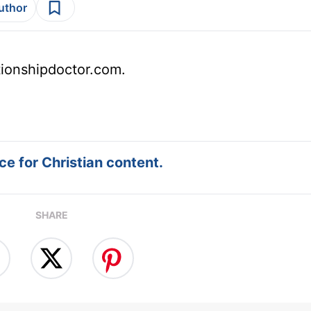
author
tionshipdoctor.com.
e for Christian content.
SHARE