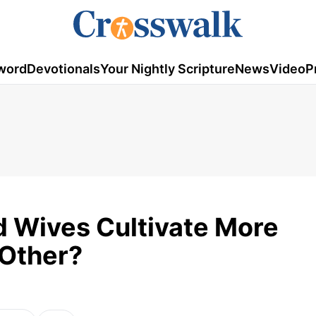
word
Devotionals
Your Nightly Scripture
News
Video
P
 Wives Cultivate More
Other?