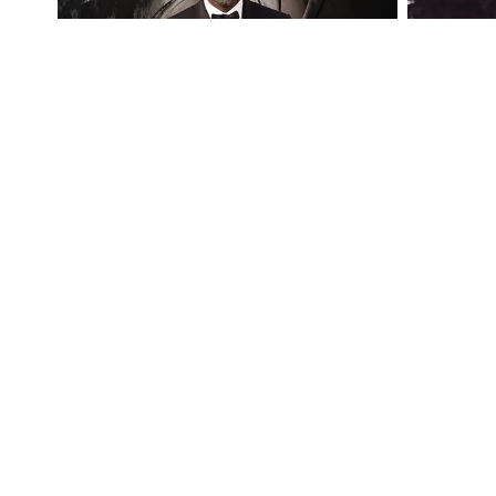
Follow Crosswalk on Social Media