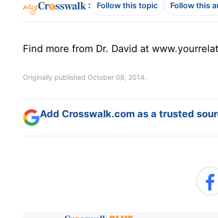
:
Follow this topic
Follow this 
Find more from Dr. David at www.yourrela
Originally published October 08, 2014.
Add Crosswalk.com as a trusted sourc