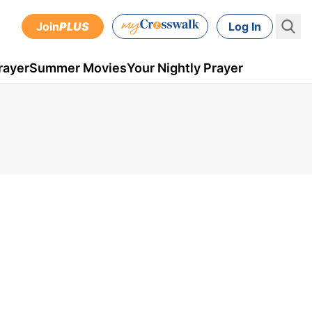
Join
PLUS
Log In
rayer
Summer Movies
Your Nightly Prayer