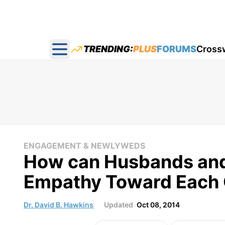
TRENDING:
PLUS
FORUMS
Cross
Open main menu
ENGAGEMENT & NEWLYWEDS
How can Husbands and
Empathy Toward Each 
Dr. David B. Hawkins
Updated
Oct 08, 2014