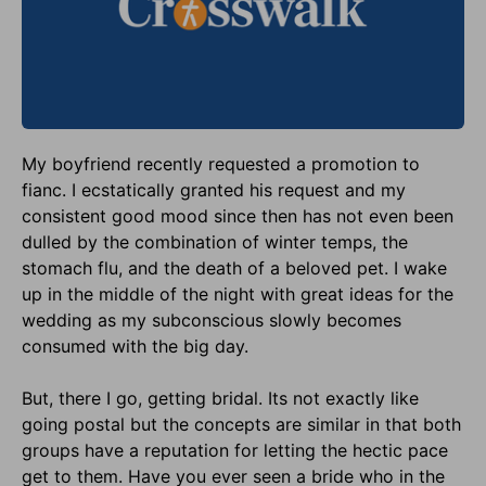
My boyfriend recently requested a promotion to
fianc. I ecstatically granted his request and my
consistent good mood since then has not even been
dulled by the combination of winter temps, the
stomach flu, and the death of a beloved pet. I wake
up in the middle of the night with great ideas for the
wedding as my subconscious slowly becomes
consumed with the big day.
But, there I go, getting bridal. Its not exactly like
going postal but the concepts are similar in that both
groups have a reputation for letting the hectic pace
get to them. Have you ever seen a bride who in the