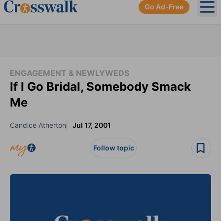
Go Ad-Free
Ope
ENGAGEMENT & NEWLYWEDS
If I Go Bridal, Somebody Smack
Me
Candice Atherton
Jul 17, 2001
Follow topic