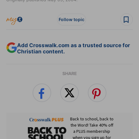
Follow topic
Add Crosswalk.com as a trusted source for
Christian content.
SHARE