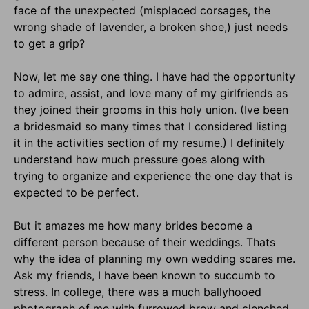
face of the unexpected (misplaced corsages, the
wrong shade of lavender, a broken shoe,) just needs
to get a grip?
Now, let me say one thing. I have had the opportunity
to admire, assist, and love many of my girlfriends as
they joined their grooms in this holy union. (Ive been
a bridesmaid so many times that I considered listing
it in the activities section of my resume.) I definitely
understand how much pressure goes along with
trying to organize and experience the one day that is
expected to be perfect.
But it amazes me how many brides become a
different person because of their weddings. Thats
why the idea of planning my own wedding scares me.
Ask my friends, I have been known to succumb to
stress. In college, there was a much ballyhooed
photograph of me with furrowed brow and clenched