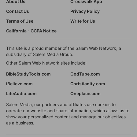
About Us
Crosswalk App
Contact Us
Privacy Policy
Terms of Use
Write for Us
California - CCPA Notice
This site is a proud member of the Salem Web Network, a
subsidiary of Salem Media Group.
Other Salem Web Network sites include:
BibleStudyTools.com
GodTube.com
iBelieve.com
Christianity.com
LifeAudio.com
Oneplace.com
Salem Media, our partners and affiliates use cookies to
operate our website and share information, which allows us to
show your personalized content and manage our objectives
as a business.