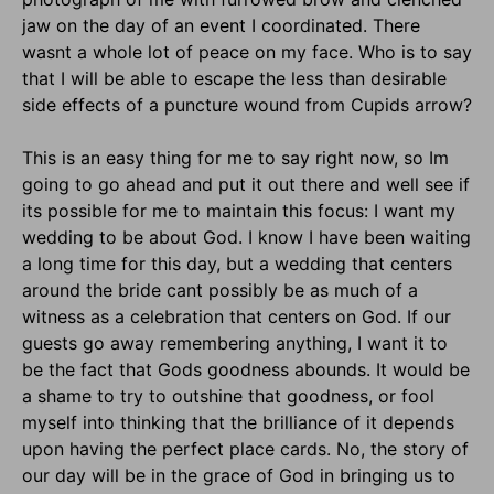
jaw on the day of an event I coordinated. There
wasnt a whole lot of peace on my face. Who is to say
that I will be able to escape the less than desirable
side effects of a puncture wound from Cupids arrow?
This is an easy thing for me to say right now, so Im
going to go ahead and put it out there and well see if
its possible for me to maintain this focus: I want my
wedding to be about God. I know I have been waiting
a long time for this day, but a wedding that centers
around the bride cant possibly be as much of a
witness as a celebration that centers on God. If our
guests go away remembering anything, I want it to
be the fact that Gods goodness abounds. It would be
a shame to try to outshine that goodness, or fool
myself into thinking that the brilliance of it depends
upon having the perfect place cards. No, the story of
our day will be in the grace of God in bringing us to