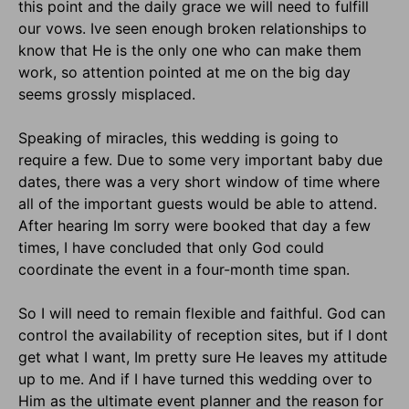
this point and the daily grace we will need to fulfill
our vows. Ive seen enough broken relationships to
know that He is the only one who can make them
work, so attention pointed at me on the big day
seems grossly misplaced.
Speaking of miracles, this wedding is going to
require a few. Due to some very important baby due
dates, there was a very short window of time where
all of the important guests would be able to attend.
After hearing Im sorry were booked that day a few
times, I have concluded that only God could
coordinate the event in a four-month time span.
So I will need to remain flexible and faithful. God can
control the availability of reception sites, but if I dont
get what I want, Im pretty sure He leaves my attitude
up to me. And if I have turned this wedding over to
Him as the ultimate event planner and the reason for