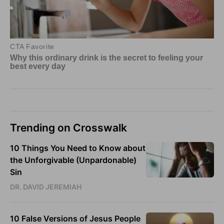
Trending on Crosswalk
10 Things You Need to Know about
the Unforgivable (Unpardonable)
Sin
DR. DAVID JEREMIAH
10 False Versions of Jesus People