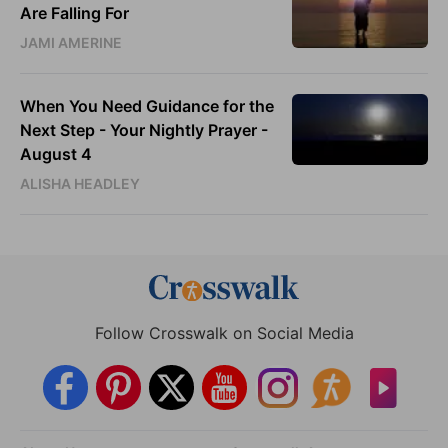
Are Falling For
JAMI AMERINE
When You Need Guidance for the
Next Step - Your Nightly Prayer -
August 4
ALISHA HEADLEY
Follow Crosswalk on Social Media