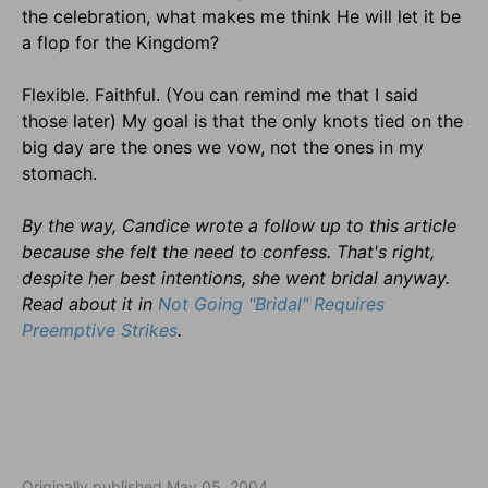
the celebration, what makes me think He will let it be
a flop for the Kingdom?
Flexible. Faithful. (You can remind me that I said
those later) My goal is that the only knots tied on the
big day are the ones we vow, not the ones in my
stomach.
By the way, Candice wrote a follow up to this article
because she felt the need to confess. That's right,
despite her best intentions, she went bridal anyway.
Read about it in
Not Going "Bridal" Requires
Preemptive Strikes
.
Originally published May 05, 2004.