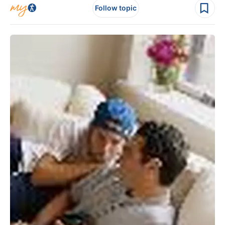
Follow topic