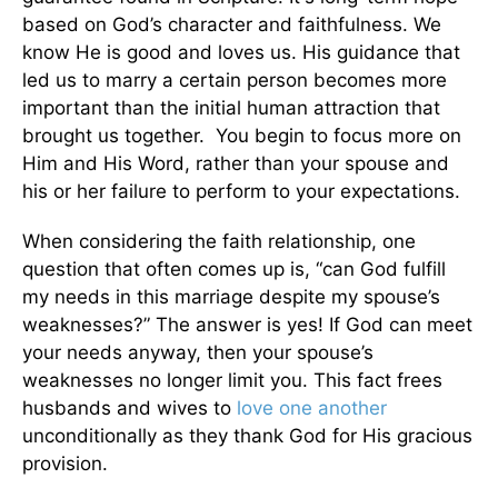
based on God’s character and faithfulness. We
know He is good and loves us. His guidance that
led us to marry a certain person becomes more
important than the initial human attraction that
brought us together. You begin to focus more on
Him and His Word, rather than your spouse and
his or her failure to perform to your expectations.
When considering the faith relationship, one
question that often comes up is, “can God fulfill
my needs in this marriage despite my spouse’s
weaknesses?” The answer is yes! If God can meet
your needs anyway, then your spouse’s
weaknesses no longer limit you. This fact frees
husbands and wives to
love one another
unconditionally as they thank God for His gracious
provision.