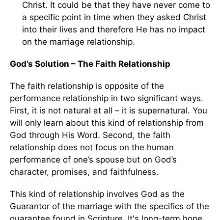
Christ. It could be that they have never come to
a specific point in time when they asked Christ
into their lives and therefore He has no impact
on the marriage relationship.
God’s Solution – The Faith Relationship
The faith relationship is opposite of the
performance relationship in two significant ways.
First, it is not natural at all – it is supernatural. You
will only learn about this kind of relationship from
God through His Word. Second, the faith
relationship does not focus on the human
performance of one’s spouse but on God’s
character, promises, and faithfulness.
This kind of relationship involves God as the
Guarantor of the marriage with the specifics of the
guarantee found in Scripture. It's long-term hope