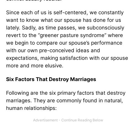
Since each of us is self-centered, we constantly
want to know what our spouse has done for us
lately. Sadly, as time passes, we subconsciously
revert to the “greener pasture syndrome” where
we begin to compare our spouse’s performance
with our own pre-conceived ideas and
expectations, making satisfaction with our spouse
more and more elusive.
Six Factors That Destroy Marriages
Following are the six primary factors that destroy
marriages. They are commonly found in natural,
human relationships: