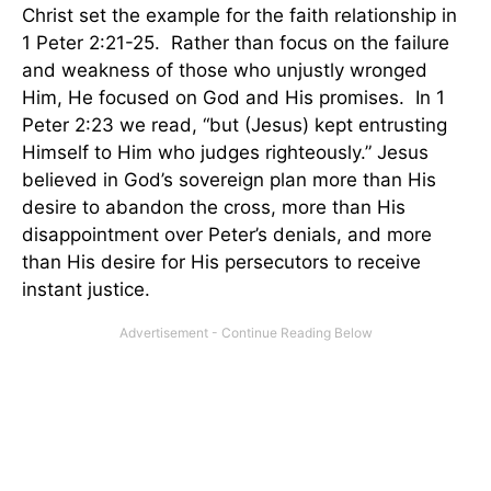
Christ set the example for the faith relationship in
1 Peter 2:21-25. Rather than focus on the failure
and weakness of those who unjustly wronged
Him, He focused on God and His promises. In 1
Peter 2:23 we read, “but (Jesus) kept entrusting
Himself to Him who judges righteously.” Jesus
believed in God’s sovereign plan more than His
desire to abandon the cross, more than His
disappointment over Peter’s denials, and more
than His desire for His persecutors to receive
instant justice.