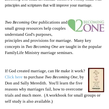
principles and scriptures that will improve your marriage.
Two Becoming One
publications and
small group resources help couples
understand God's purposes,
principles and provisions for marriage. Many key
concepts in
Two Becoming One
are taught in the popular
FamilyLife Ministry marriage seminars.
If God created marriage, can He make it work?
Click here
to purchase
Two Becoming One
, by
Don and Sally Meredith. You'll learn the five
reasons why marriages fail, how to overcome
trials and much more. (A workbook for small groups or
self study is also available.)