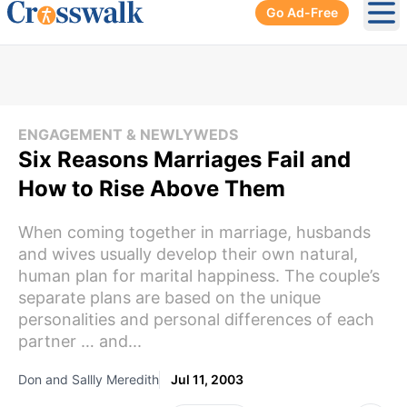
Go Ad-Free
Ope
ENGAGEMENT & NEWLYWEDS
Six Reasons Marriages Fail and
How to Rise Above Them
When coming together in marriage, husbands
and wives usually develop their own natural,
human plan for marital happiness. The couple’s
separate plans are based on the unique
personalities and personal differences of each
partner … and...
Don and Sallly Meredith
Jul 11, 2003