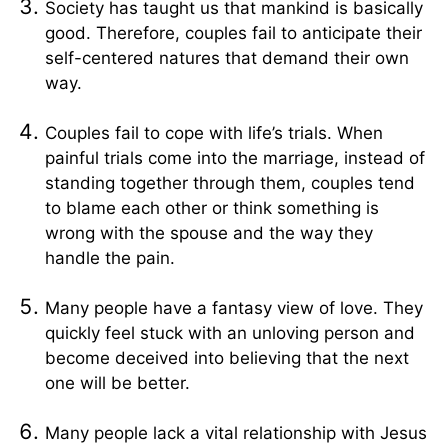
Society has taught us that mankind is basically
good. Therefore, couples fail to anticipate their
self-centered natures that demand their own
way.
Couples fail to cope with life’s trials. When
painful trials come into the marriage, instead of
standing together through them, couples tend
to blame each other or think something is
wrong with the spouse and the way they
handle the pain.
Many people have a fantasy view of love. They
quickly feel stuck with an unloving person and
become deceived into believing that the next
one will be better.
Many people lack a vital relationship with Jesus