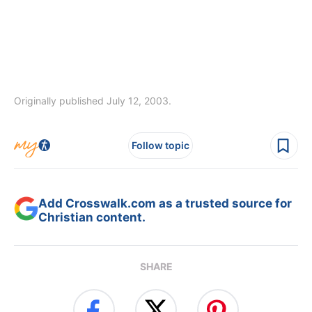
Originally published July 12, 2003.
Follow topic
Add Crosswalk.com as a trusted source for
Christian content.
SHARE