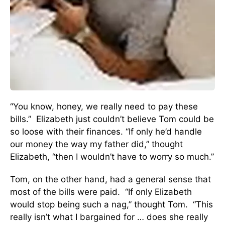
“You know, honey, we really need to pay these
bills.” Elizabeth just couldn’t believe Tom could be
so loose with their finances. “If only he’d handle
our money the way my father did,” thought
Elizabeth, “then I wouldn’t have to worry so much.”
Tom, on the other hand, had a general sense that
most of the bills were paid. “If only Elizabeth
would stop being such a nag,” thought Tom. “This
really isn’t what I bargained for … does she really