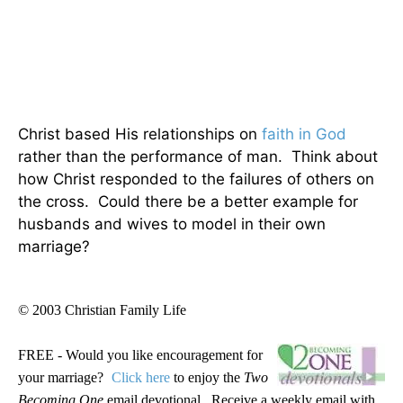
Christ based His relationships on
faith in God
rather than the performance of man. Think about
how Christ responded to the failures of others on
the cross. Could there be a better example for
husbands and wives to model in their own
marriage?
© 2003 Christian Family Life
FREE - Would you like encouragement for
your marriage?
Click here
to enjoy the
Two
Becoming One
email devotional. Receive a weekly email with