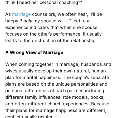
think I need her personal coaching?”
As
marriage
counselors, we often hear, “I’ll be
happy
if only
my spouse will….” Yet, our
experience indicates that when one spouse
focuses on the other’s performance, it usually
leads to the destruction of the relationship.
A Wrong View of Marriage
When coming together in marriage, husbands and
wives usually develop their own natural, human
plan for marital happiness. The couple’s separate
plans are based on the unique personalities and
personal differences of each partner, including
different family influences, role models, books,
and often-different church experiences. Because
their plans for marriage happiness are different,
conflict usually results.