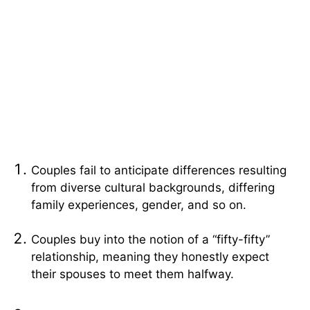
Couples fail to anticipate differences resulting
from diverse cultural backgrounds, differing
family experiences, gender, and so on.
Couples buy into the notion of a “fifty-fifty”
relationship, meaning they honestly expect
their spouses to meet them halfway.