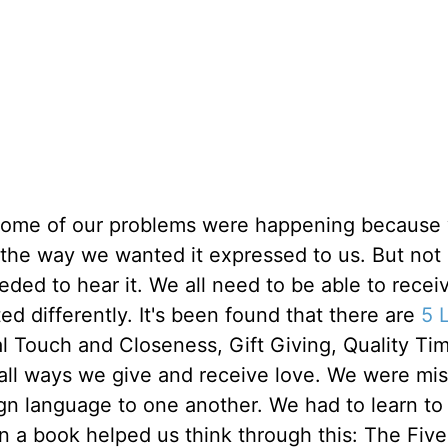
 some of our problems were happening because
 the way we wanted it expressed to us. But not
eded to hear it. We all need to be able to recei
ed differently. It's been found that there are
5 
l Touch and Closeness, Gift Giving, Quality Ti
all ways we give and receive love. We were mis
n language to one another. We had to learn to
n a book helped us think through this: The Five