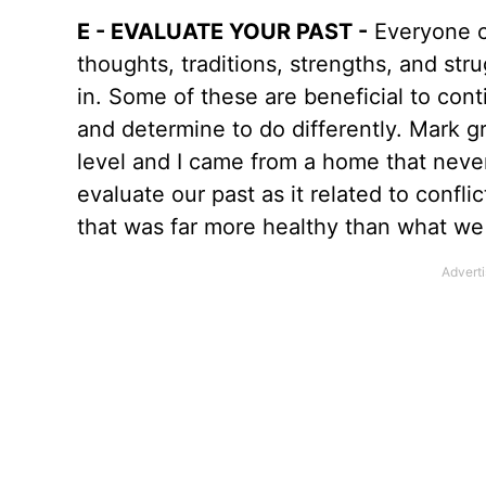
E - EVALUATE YOUR PAST -
Everyone co
thoughts, traditions, strengths, and st
in. Some of these are beneficial to cont
and determine to do differently. Mark gr
level and I came from a home that neve
evaluate our past as it related to con
that was far more healthy than what w