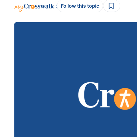
:
Follow this topic