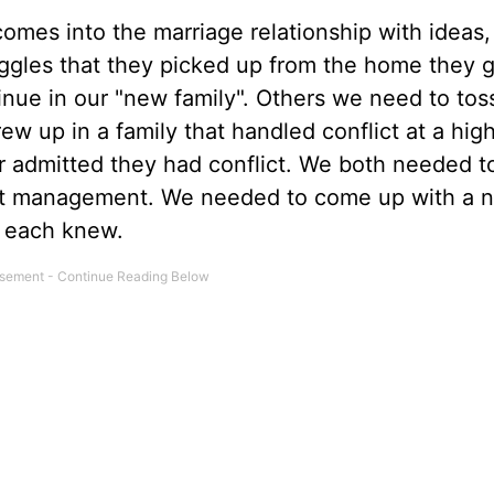
mes into the marriage relationship with ideas,
ruggles that they picked up from the home they 
inue in our "new family". Others we need to tos
ew up in a family that handled conflict at a hig
r admitted they had conflict. We both needed t
flict management. We needed to come up with a 
e each knew.