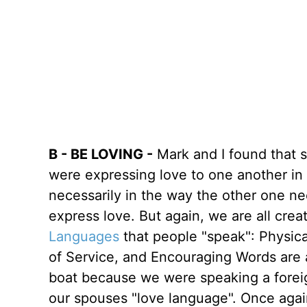
B - BE LOVING -
Mark and I found that
were expressing love to one another in
necessarily in the way the other one ne
express love. But again, we are all creat
Languages
that people "speak": Physica
of Service, and Encouraging Words are 
boat because we were speaking a foreig
our spouses "love language". Once agai