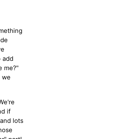
omething
ide
we
o add
ve me?"
s we
We're
d if
 and lots
those