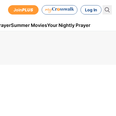
Join
PLUS
Log In
rayer
Summer Movies
Your Nightly Prayer