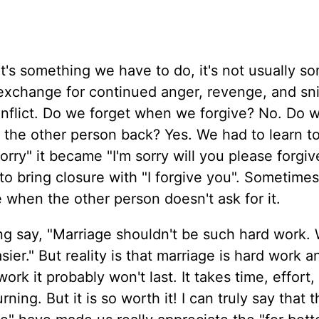
It's something we have to do, it's not usually s
 exchange for continued anger, revenge, and sn
conflict. Do we forget when we forgive? No. Do 
rt the other person back? Yes. We had to learn t
sorry" it became "I'm sorry will you please forgi
 to bring closure with "I forgive you". Sometime
 when the other person doesn't ask for it.
ng say, "Marriage shouldn't be such hard work. 
ier." But reality is that marriage is hard work an
ork it probably won't last. It takes time, effort,
ing. But it is so worth it! I can truly say that 