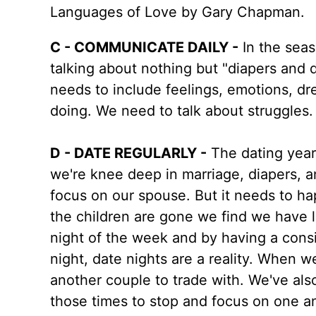
Languages of Love by Gary Chapman.
C - COMMUNICATE DAILY -
In the seaso
talking about nothing but "diapers and 
needs to include feelings, emotions, dr
doing. We need to talk about struggles
D - DATE REGULARLY -
The dating years
we're knee deep in marriage, diapers, 
focus on our spouse. But it needs to h
the children are gone we find we have 
night of the week and by having a cons
night, date nights are a reality. When w
another couple to trade with. We've also
those times to stop and focus on one a