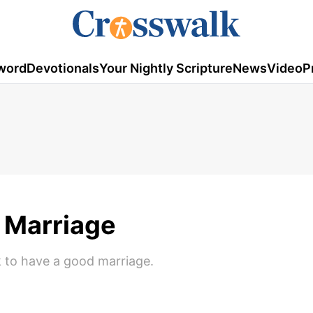
word
Devotionals
Your Nightly Scripture
News
Video
P
y Marriage
 to have a good marriage.