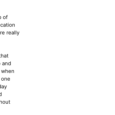
p of
cation
e really
that
p and
d when
g one
day
d
thout