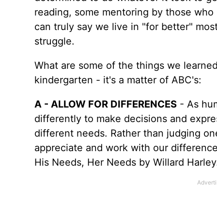
reading, some mentoring by those who h
can truly say we live in "for better" most
struggle.
What are some of the things we learned t
kindergarten - it's a matter of ABC's:
A - ALLOW FOR DIFFERENCES
- As hum
differently to make decisions and exp
different needs. Rather than judging on
appreciate and work with our differenc
His Needs, Her Needs by Willard Harley