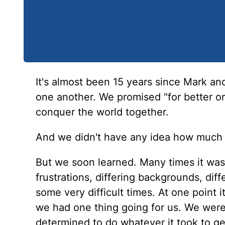
It's almost been 15 years since Mark and
one another. We promised "for better or
conquer the world together.
And we didn't have any idea how much 
But we soon learned. Many times it was
frustrations, differing backgrounds, diff
some very difficult times. At one point i
we had one thing going for us. We were 
determined to do whatever it took to get