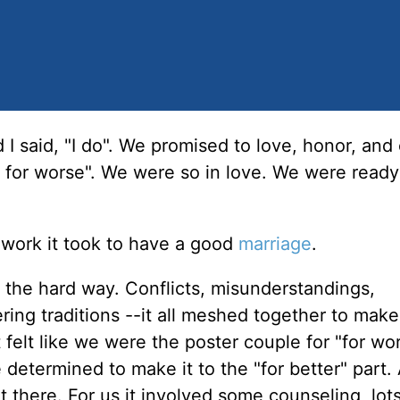
 I said, "I do". We promised to love, honor, and
 for worse". We were so in love. We were ready
work it took to have a good
marriage
.
 the hard way. Conflicts, misunderstandings,
ering traditions --it all meshed together to make
t felt like we were the poster couple for "for wo
determined to make it to the "for better" part
 there. For us it involved some counseling, lots