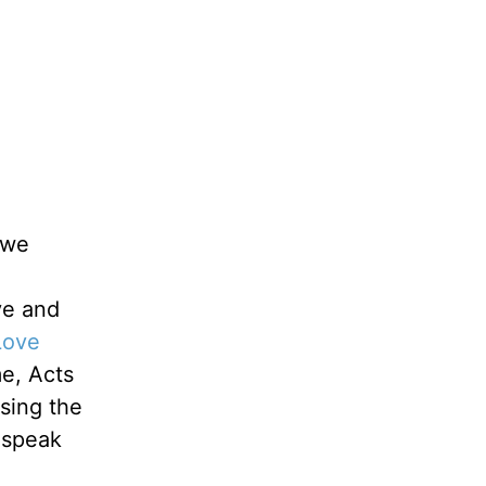
 we
ve and
Love
me, Acts
sing the
 speak