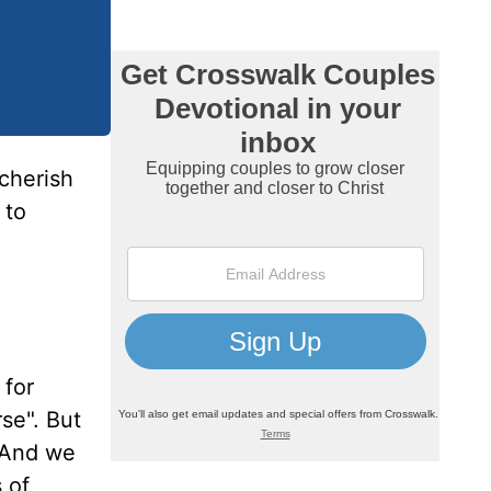
 cherish
 to
 for
rse". But
. And we
 of