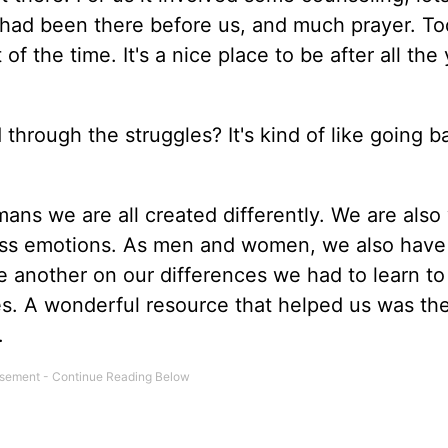
ad been there before us, and much prayer. Tod
 of the time. It's a nice place to be after all the
hrough the struggles? It's kind of like going b
ans we are all created differently. We are also
ress emotions. As men and women, we also have
e another on our differences we had to learn to
es. A wonderful resource that helped us was th
.