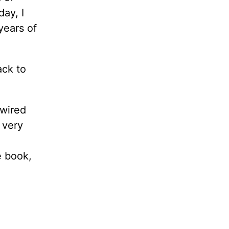
ay, I
 years of
ack to
 wired
 very
e book,