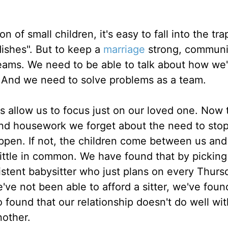
n of small children, it's easy to fall into the tra
dishes". But to keep a
marriage
strong, communi
eams. We need to be able to talk about how we'r
. And we need to solve problems as a team.
 allow us to focus just on our loved one. Now 
and housework we forget about the need to sto
appen. If not, the children come between us an
little in common. We have found that by pickin
istent babysitter who just plans on every Thurs
e've not been able to afford a sitter, we've foun
 found that our relationship doesn't do well wi
nother.