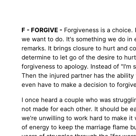
F - FORGIVE -
Forgiveness is a choice. 
we want to do. It's something we do in
remarks. It brings closure to hurt and 
determine to let go of the desire to hu
forgiveness to apology. Instead of "I'm 
Then the injured partner has the ability
even have to make a decision to forgive
I once heard a couple who was struggli
not made for each other. It should be eas
we're unwilling to work hard to make it w
of energy to keep the marriage flame burn