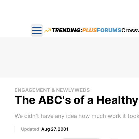
TRENDING:
PLUS
FORUMS
Cross
Open main menu
ENGAGEMENT & NEWLYWEDS
The ABC's of a Health
We didn't have any idea how much work it took
Updated
Aug 27, 2001