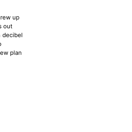
grew up
s out
h decibel
o
new plan