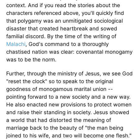
context. And if you read the stories about the
characters referenced above, you'll quickly find
that polygamy was an unmitigated sociological
disaster that created heartbreak and sowed
familial discord. By the time of the writing of
Malachi
, God's command to a thoroughly
chastised nation was clear: covenantal monogamy
was to be the norm.
Further, through the ministry of Jesus, we see God
"reset the clock" so to speak to the original
goodness of monogamous marital union --
pointing forward to a new society and a new way.
He also enacted new provisions to protect women
and raise their standing in society. Jesus showed
a world that had distorted the meaning of
marriage back to the beauty of "the man being
joined to his wife, and two will become one flesh."