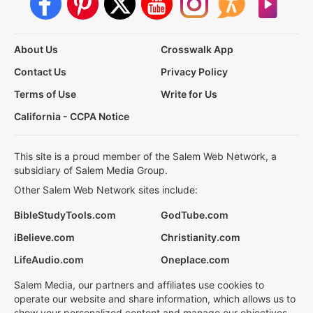
About Us
Crosswalk App
Contact Us
Privacy Policy
Terms of Use
Write for Us
California - CCPA Notice
This site is a proud member of the Salem Web Network, a
subsidiary of Salem Media Group.
Other Salem Web Network sites include:
BibleStudyTools.com
GodTube.com
iBelieve.com
Christianity.com
LifeAudio.com
Oneplace.com
Salem Media, our partners and affiliates use cookies to
operate our website and share information, which allows us to
show your personalized content and manage our objectives