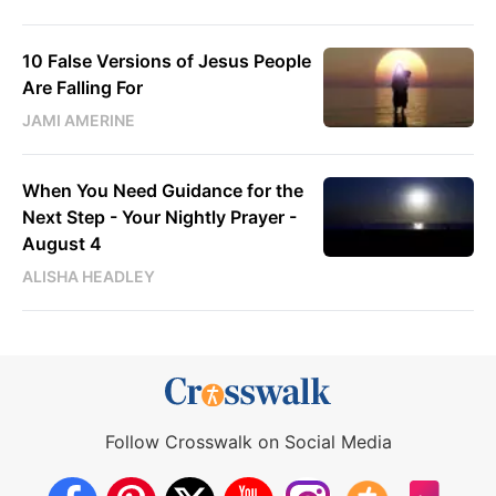
10 False Versions of Jesus People
Are Falling For
JAMI AMERINE
When You Need Guidance for the
Next Step - Your Nightly Prayer -
August 4
ALISHA HEADLEY
Follow Crosswalk on Social Media