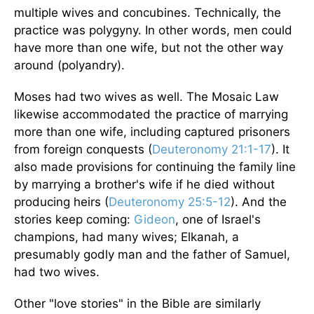
multiple wives and concubines. Technically, the
practice was polygyny. In other words, men could
have more than one wife, but not the other way
around (polyandry).
Moses had two wives as well. The Mosaic Law
likewise accommodated the practice of marrying
more than one wife, including captured prisoners
from foreign conquests (
Deuteronomy 21:1-17
). It
also made provisions for continuing the family line
by marrying a brother's wife if he died without
producing heirs (
Deuteronomy 25:5-12
). And the
stories keep coming:
Gideon
, one of Israel's
champions, had many wives; Elkanah, a
presumably godly man and the father of Samuel,
had two wives.
Other "love stories" in the Bible are similarly