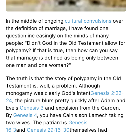
In the middle of ongoing
cultural convulsions
over
the definition of marriage, I have found one
question increasingly on the minds of many
people: "Didn't God in the Old Testament allow for
polygamy? If that is true, then how can you say
that marriage is defined as being only between
one man and one woman?"
The truth is that the story of polygamy in the Old
Testament is, well, a problem. Although
monogamy was clearly God's intent
Genesis 2:22-
24
, the picture blurs pretty quickly after Adam and
Eve's
Genesis 3
and expulsion from the Garden.
By
Genesis 4
, you have Cain's son Lamech taking
two wives. The patriarchs
Genesis
16:3
and
Genesis 29:16-30
themselves had