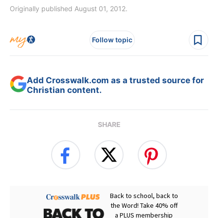
Originally published August 01, 2012.
Follow topic
Add Crosswalk.com as a trusted source for
Christian content.
SHARE