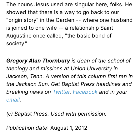
The nouns Jesus used are singular here, folks. He
showed that there is a way to go back to our
"origin story" in the Garden -- where one husband
is joined to one wife -- a relationship Saint
Augustine once called, "the basic bond of
society."
Gregory Alan Thornbury
is dean of the school of
theology and missions at Union University in
Jackson, Tenn. A version of this column first ran in
the Jackson Sun. Get Baptist Press headlines and
breaking news on
Twitter
,
Facebook
and in your
email
.
(c) Baptist Press. Used with permission.
Publication date
: August 1, 2012