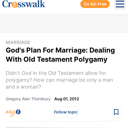
Go Ad-Free
Ope
MARRIAGE
God's Plan For Marriage: Dealing
With Old Testament Polygamy
Didn't God in the Old Testament allow for
polygamy? How can marriage be only a man
and a woman?
Gregory Alan Thornbury
Aug 01, 2012
Follow topic