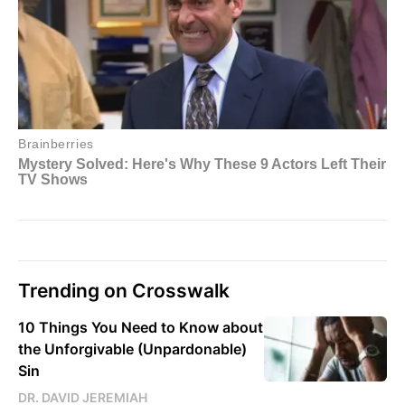
Trending on Crosswalk
10 Things You Need to Know about
the Unforgivable (Unpardonable)
Sin
DR. DAVID JEREMIAH