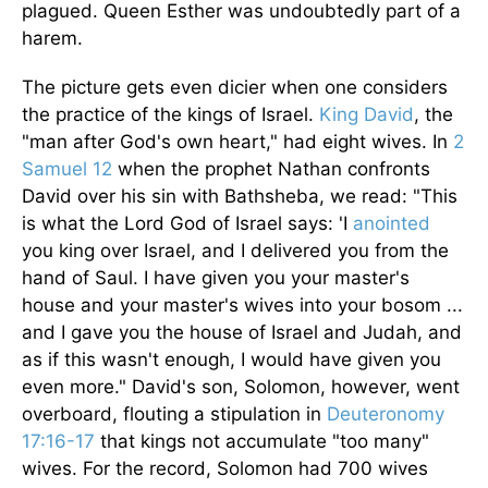
plagued. Queen Esther was undoubtedly part of a
harem.
The picture gets even dicier when one considers
the practice of the kings of Israel.
King David
, the
"man after God's own heart," had eight wives. In
2
Samuel 12
when the prophet Nathan confronts
David over his sin with Bathsheba, we read: "This
is what the Lord God of Israel says: 'I
anointed
you king over Israel, and I delivered you from the
hand of Saul. I have given you your master's
house and your master's wives into your bosom ...
and I gave you the house of Israel and Judah, and
as if this wasn't enough, I would have given you
even more." David's son, Solomon, however, went
overboard, flouting a stipulation in
Deuteronomy
17:16-17
that kings not accumulate "too many"
wives. For the record, Solomon had 700 wives