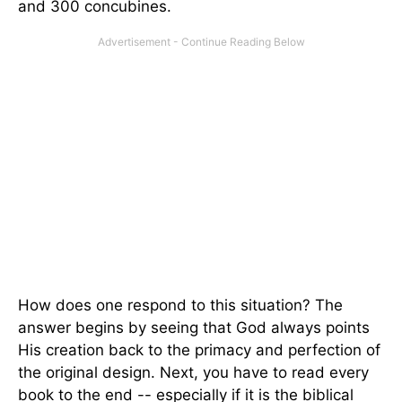
and 300 concubines.
How does one respond to this situation? The
answer begins by seeing that God always points
His creation back to the primacy and perfection of
the original design. Next, you have to read every
book to the end -- especially if it is the biblical