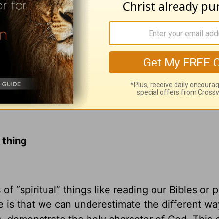
 thing
f “spiritual” things like reading our Bibles or p
 is that we can underestimate the different wa