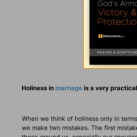
Holiness in
marriage
is a very practical
When we think of holiness only in terms o
we make two mistakes. The first mistake