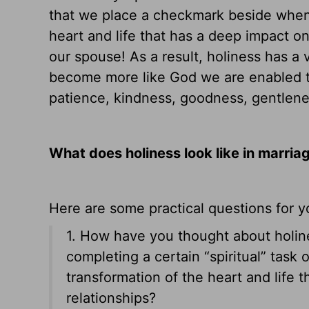
that we place a checkmark beside when w
heart and life that has a deep impact on
our spouse! As a result, holiness has a
become more like God we are enabled to
patience, kindness, goodness, gentlenes
What does holiness look like in marria
Here are some practical questions for y
1. How have you thought about holine
completing a certain “spiritual” task
transformation of the heart and life 
relationships?