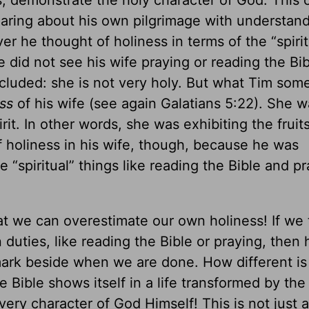
s, demonstrate the holy character of God. This
ring about his own pilgrimage with understan
r he thought of holiness in terms of the “spirit
e did not see his wife praying or reading the Bib
cluded: she is not very holy. But what Tim so
ss
of his wife (see again Galatians 5:22). She w
it. In other words, she was exhibiting the fruits
f holiness in his wife, though, because he was
 “spiritual” things like reading the Bible and pr
t we can overestimate our own holiness! If we 
 duties, like reading the Bible or praying, then 
ark beside when we are done. How different is
he Bible shows itself in a life transformed by th
 very character of God Himself! This is not just a