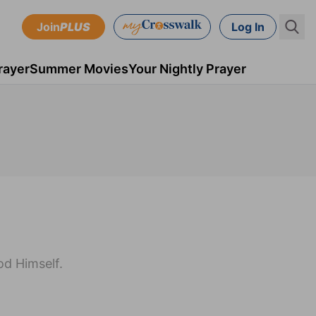
Join
PLUS
Log In
rayer
Summer Movies
Your Nightly Prayer
od Himself.