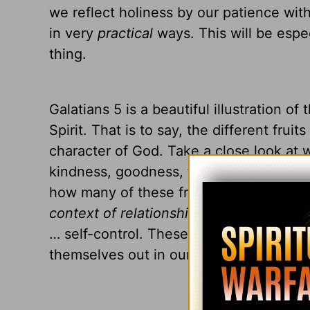
we reflect holiness by our patience with 
in very
practical
ways. This will be espec
thing.
Galatians 5 is a beautiful illustration of
Spirit. That is to say, the different fruit
character of God. Take a close look at w
kindness, goodness, faithfulness, gentle
how many of these fruits are things t
context of relationships
? Love … joy … 
… self-control. These fruits of the Holy S
themselves out in our everyday lives an