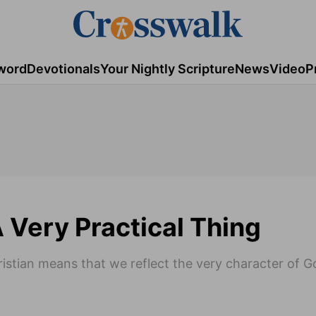
word
Devotionals
Your Nightly Scripture
News
Video
P
A Very Practical Thing
hristian means that we reflect the very character of G