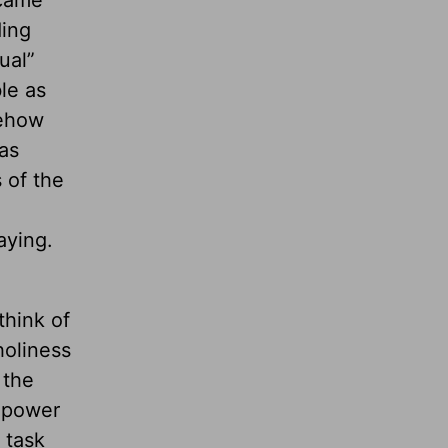
 came
ding
ual”
le as
mehow
as
 of the
aying.
think of
holiness
 the
e power
 task