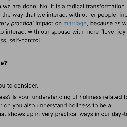
e are done. No, it is a radical transformation 
 the way that we interact with other people, in
 very
practical
impact on
marriage
, because as 
 interact with our spouse with more “love, joy
s, self-control.”
ge?
ou to consider.
ss? Is your understanding of holiness related t
 or do you also understand holiness to be a
that shows up in very practical ways in our day-