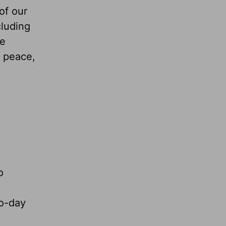
of our
cluding
we
, peace,
o
to-day