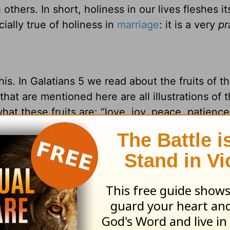
others. In short, holiness in our lives fleshes it
ially true of holiness in
marriage
: it is a very
pr
 this. In Galatians 5 we read about the fruits of t
s that are mentioned here are all illustrations of 
hat these fruits are: “love, joy, peace, patience
ness, self-control” (Galatians 5:22-23a). Did y
hat we demonstrate — or should demonstrate —
i
peace … patience … kindness … goodness … ge
pirit are at their core very practical things that
d in our everyday relating with those around us