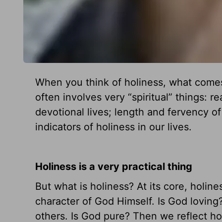
When you think of holiness, what comes
often involves very “spiritual” things: r
devotional lives; length and fervency of 
indicators of holiness in our lives.
Holiness is a very practical thing
But what is holiness? At its core, holine
character of God Himself. Is God loving
others. Is God pure? Then we reflect hol