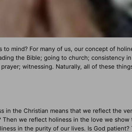
 to mind? For many of us, our concept of holin
eading the Bible; going to church; consistency in
prayer; witnessing. Naturally, all of these thin
ss in the Christian means that we reflect the ve
? Then we reflect holiness in the love we show 
iness in the purity of our lives. Is God patient?