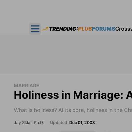
TRENDING:
PLUS
FORUMS
Cross
Open main menu
MARRIAGE
Holiness in Marriage: 
What is holiness? At its core, holiness in the C
Jay Sklar, Ph.D.
Updated
Dec 01, 2008