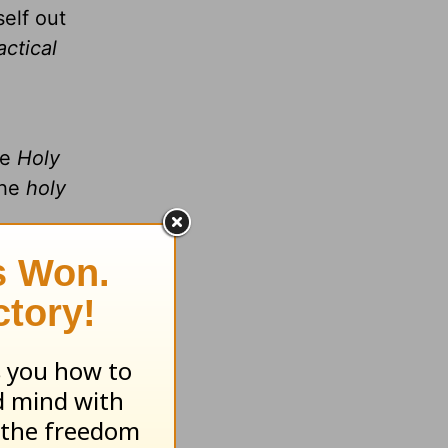
self out
actical
he
Holy
the
holy
,
ou notice
n the
ntleness
 work
.