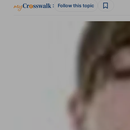
:
Follow this topic