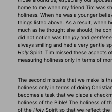
those around us, especially our spouse
home to me when my friend Tim was sha
holiness. When he was a younger believe
things listed above. As a result, when h
much as he thought she should, he con
did not notice was the
joy
and
gentlene
always smiling and had a very gentle spir
Holy
Spirit. Tim missed these aspects o
measuring holiness only in terms of more
The second mistake that we make is tha
holiness only in terms of doing Christian
becomes a task that we place a checkm
holiness of the Bible! The holiness of t
of the
Holy
Spirit so that we reflect the