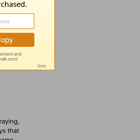
raying,
ys that