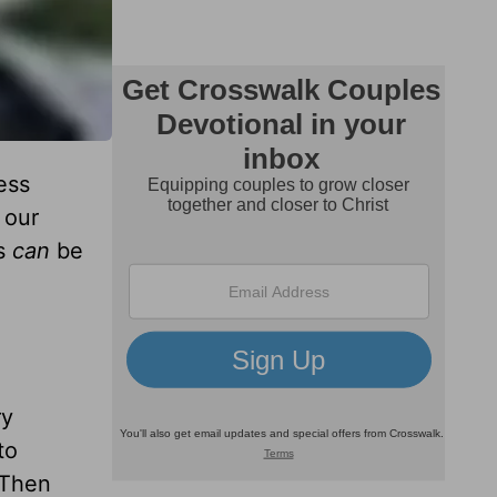
ess
 our
gs
can
be
ry
to
 Then