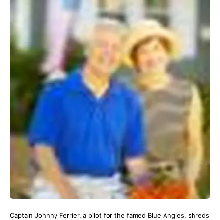
Captain Johnny Ferrier, a pilot for the famed Blue Angles, shreds