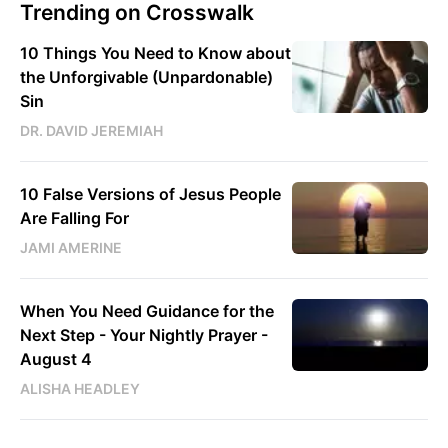
Trending on Crosswalk
10 Things You Need to Know about
the Unforgivable (Unpardonable)
Sin
DR. DAVID JEREMIAH
10 False Versions of Jesus People
Are Falling For
JAMI AMERINE
When You Need Guidance for the
Next Step - Your Nightly Prayer -
August 4
ALISHA HEADLEY