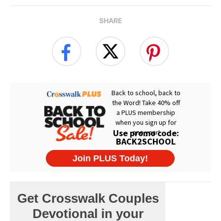
SHARE