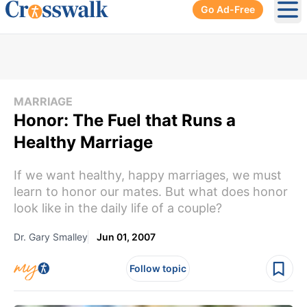
Go Ad-Free
Ope
MARRIAGE
Honor: The Fuel that Runs a
Healthy Marriage
If we want healthy, happy marriages, we must
learn to honor our mates. But what does honor
look like in the daily life of a couple?
Dr. Gary Smalley
Jun 01, 2007
Follow topic