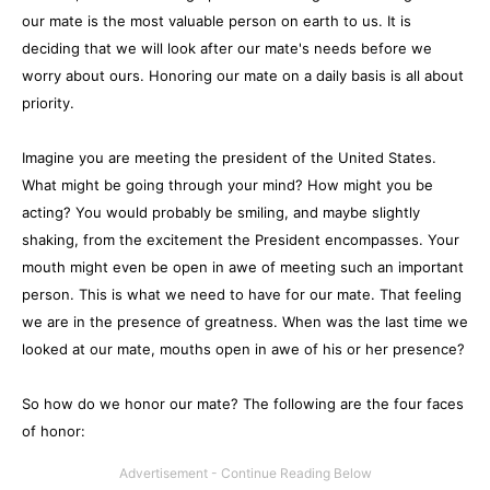
our mate is the most valuable person on earth to us. It is
deciding that we will look after our mate's needs before we
worry about ours. Honoring our mate on a daily basis is all about
priority.
Imagine you are meeting the president of the United States.
What might be going through your mind? How might you be
acting? You would probably be smiling, and maybe slightly
shaking, from the excitement the President encompasses. Your
mouth might even be open in awe of meeting such an important
person. This is what we need to have for our mate. That feeling
we are in the presence of greatness. When was the last time we
looked at our mate, mouths open in awe of his or her presence?
So how do we honor our mate? The following are the four faces
of honor: