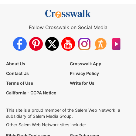
Follow Crosswalk on Social Media
About Us
Crosswalk App
Contact Us
Privacy Policy
Terms of Use
Write for Us
California - CCPA Notice
This site is a proud member of the Salem Web Network, a
subsidiary of Salem Media Group.
Other Salem Web Network sites include:
BibleStudyTools.com
GodTube.com