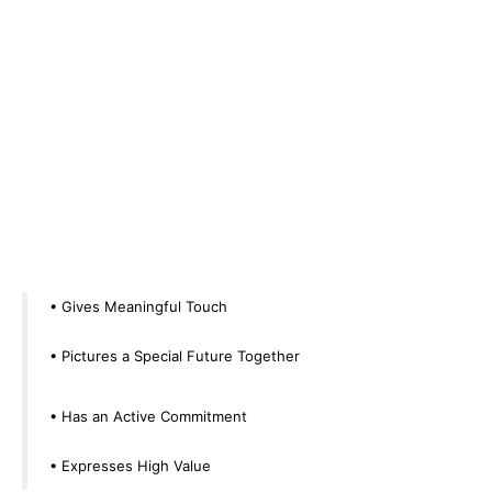
• Gives Meaningful Touch
• Pictures a Special Future Together
• Has an Active Commitment
• Expresses High Value