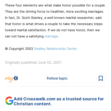
These four elements are what make honor possible for a couple.
They are the driving force to healthier, more exciting marriages.
In fact, Dr. Scott Stanley, a well known marital researcher, said
that honor is what drives a couple to take the necessary steps
toward marital satisfaction. If we do not have honor, then we
can not have a satisfying
marriage
.
© Copyright 2003
Smalley Relationship Center
Originally published June 02, 2007.
Follow topic
Add Crosswalk.com as a trusted source for
Christian content.