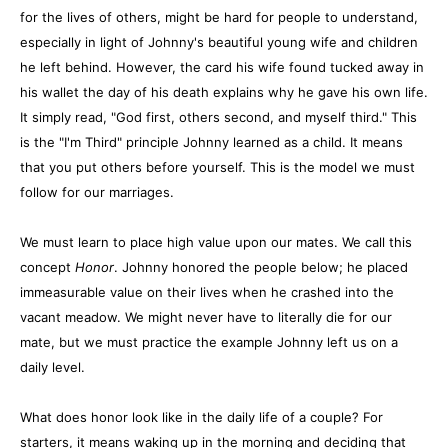
for the lives of others, might be hard for people to understand,
especially in light of Johnny's beautiful young wife and children
he left behind. However, the card his wife found tucked away in
his wallet the day of his death explains why he gave his own life.
It simply read, "God first, others second, and myself third." This
is the "I'm Third" principle Johnny learned as a child. It means
that you put others before yourself. This is the model we must
follow for our marriages.
We must learn to place high value upon our mates. We call this
concept
Honor
. Johnny honored the people below; he placed
immeasurable value on their lives when he crashed into the
vacant meadow. We might never have to literally die for our
mate, but we must practice the example Johnny left us on a
daily level.
What does honor look like in the daily life of a couple? For
starters, it means waking up in the morning and deciding that