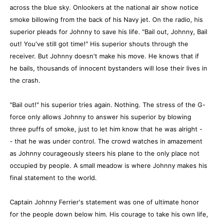
across the blue sky. Onlookers at the national air show notice
smoke billowing from the back of his Navy jet. On the radio, his
superior pleads for Johnny to save his life. "Bail out, Johnny, Bail
out! You've still got time!" His superior shouts through the
receiver. But Johnny doesn't make his move. He knows that if
he bails, thousands of innocent bystanders will lose their lives in
the crash.
"Bail out!" his superior tries again. Nothing. The stress of the G-
force only allows Johnny to answer his superior by blowing
three puffs of smoke, just to let him know that he was alright -
- that he was under control. The crowd watches in amazement
as Johnny courageously steers his plane to the only place not
occupied by people. A small meadow is where Johnny makes his
final statement to the world.
Captain Johnny Ferrier's statement was one of ultimate honor
for the people down below him. His courage to take his own life,