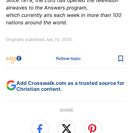
Since 1979, the Lord has opened the television
airwaves to the
Answers
program,
which currently airs each week in more than 100
nations around the world.
Originally published July 10, 2010.
Follow topic
Add Crosswalk.com as a trusted source for
Christian content.
SHARE