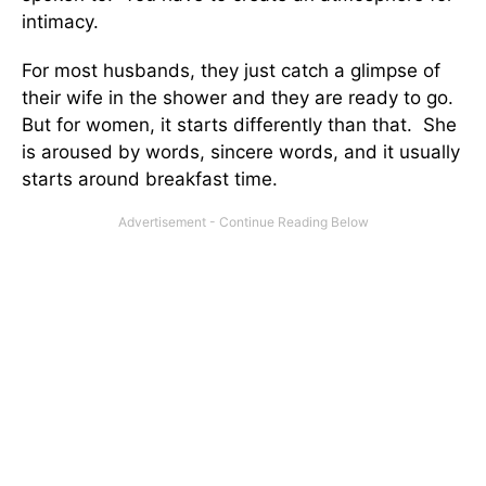
intimacy.
For most husbands, they just catch a glimpse of
their wife in the shower and they are ready to go.
But for women, it starts differently than that. She
is aroused by words, sincere words, and it usually
starts around breakfast time.