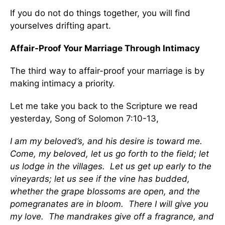
If you do not do things together, you will find
yourselves drifting apart.
Affair-Proof Your Marriage Through Intimacy
The third way to affair-proof your marriage is by
making intimacy a priority.
Let me take you back to the Scripture we read
yesterday, Song of Solomon 7:10-13,
I am my beloved’s, and his desire is toward me.
Come, my beloved, let us go forth to the field; let
us lodge in the villages. Let us get up early to the
vineyards; let us see if the vine has budded,
whether the grape blossoms are open, and the
pomegranates are in bloom. There I will give you
my love. The mandrakes give off a fragrance, and