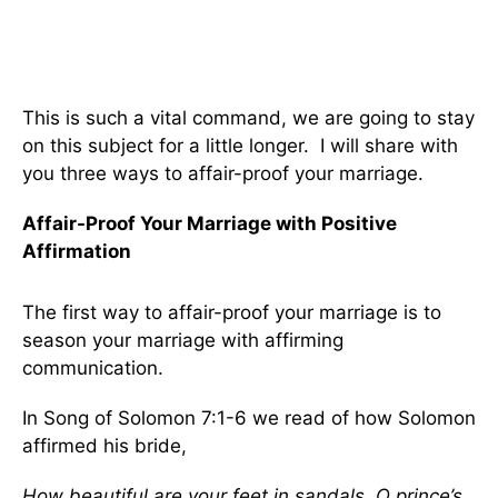
This is such a vital command, we are going to stay
on this subject for a little longer. I will share with
you three ways to affair-proof your marriage.
Affair-Proof Your Marriage with Positive
Affirmation
The first way to affair-proof your marriage is to
season your marriage with affirming
communication.
In Song of Solomon 7:1-6 we read of how Solomon
affirmed his bride,
How beautiful are your feet in sandals, O prince’s