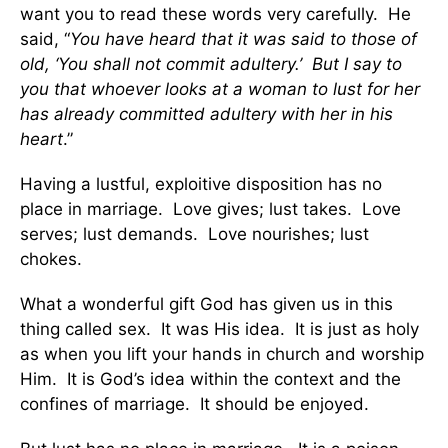
want you to read these words very carefully. He
said, “
You have heard that it was said to those of
old, ‘You shall not commit adultery.’ But I say to
you that whoever looks at a woman to lust for her
has already committed adultery with her in his
heart
.”
Having a lustful, exploitive disposition has no
place in marriage. Love gives; lust takes. Love
serves; lust demands. Love nourishes; lust
chokes.
What a wonderful gift God has given us in this
thing called sex. It was His idea. It is just as holy
as when you lift your hands in church and worship
Him. It is God’s idea within the context and the
confines of marriage. It should be enjoyed.