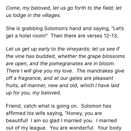
Come, my beloved, let us go forth to the field; let
us lodge in the villages.
She is grabbing Solomon’s hand and saying, “Let’s
get a hotel room!” Then there are verses 12-13,
Let us get up early to the vineyards; let us see if
the vine has budded, whether the grape blossoms
are open, and the pomegranates are in bloom.
There I will give you my love. The mandrakes give
off a fragrance, and at our gates are pleasant
fruits, all manner, new and old, which I have laid
up for you, my beloved.
Friend, catch what is going on. Solomon has
affirmed his wife saying, “Honey, you are
beautiful! I am so glad I married you. I married
out of my league. You are wonderful. Your body