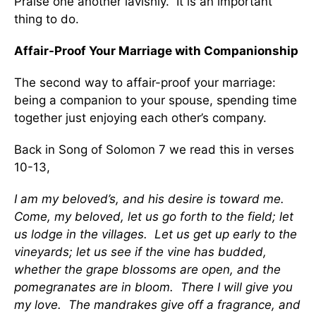
Praise one another lavishly. It is an important
thing to do.
Affair-Proof Your Marriage with Companionship
The second way to affair-proof your marriage:
being a companion to your spouse, spending time
together just enjoying each other’s company.
Back in Song of Solomon 7 we read this in verses
10-13,
I am my beloved’s, and his desire is toward me.
Come, my beloved, let us go forth to the field; let
us lodge in the villages. Let us get up early to the
vineyards; let us see if the vine has budded,
whether the grape blossoms are open, and the
pomegranates are in bloom. There I will give you
my love. The mandrakes give off a fragrance, and