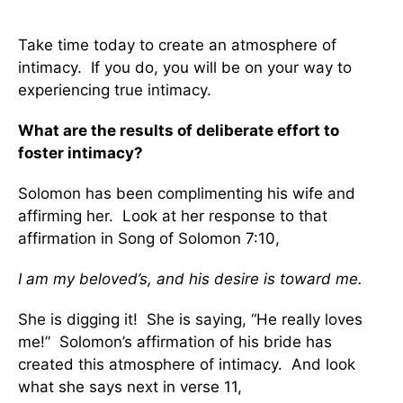
Take time today to create an atmosphere of
intimacy. If you do, you will be on your way to
experiencing true intimacy.
What are the results of deliberate effort to
foster intimacy?
Solomon has been complimenting his wife and
affirming her. Look at her response to that
affirmation in Song of Solomon 7:10,
I am my beloved’s, and his desire is toward me.
She is digging it! She is saying, “He really loves
me!” Solomon’s affirmation of his bride has
created this atmosphere of intimacy. And look
what she says next in verse 11,