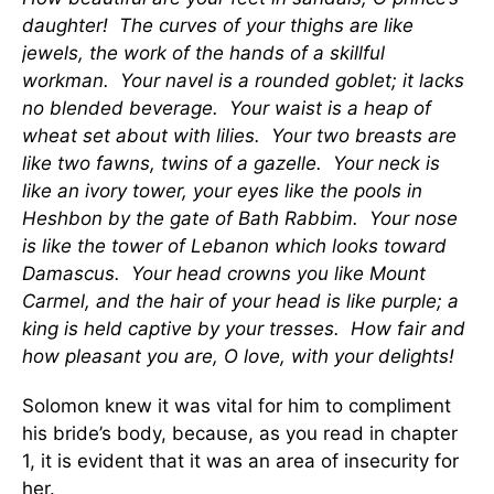
daughter! The curves of your thighs are like
jewels, the work of the hands of a skillful
workman. Your navel is a rounded goblet; it lacks
no blended beverage. Your waist is a heap of
wheat set about with lilies. Your two breasts are
like two fawns, twins of a gazelle. Your neck is
like an ivory tower, your eyes like the pools in
Heshbon by the gate of Bath Rabbim. Your nose
is like the tower of Lebanon which looks toward
Damascus. Your head crowns you like Mount
Carmel, and the hair of your head is like purple; a
king is held captive by your tresses. How fair and
how pleasant you are, O love, with your delights!
Solomon knew it was vital for him to compliment
his bride’s body, because, as you read in chapter
1, it is evident that it was an area of insecurity for
her.