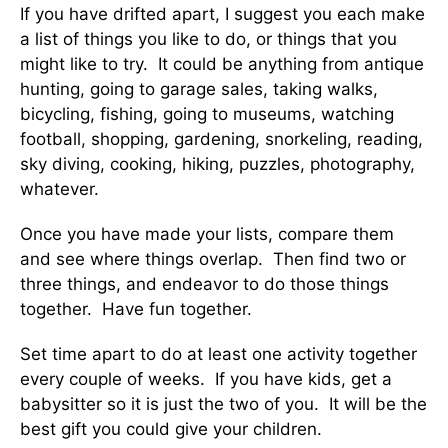
If you have drifted apart, I suggest you each make
a list of things you like to do, or things that you
might like to try. It could be anything from antique
hunting, going to garage sales, taking walks,
bicycling, fishing, going to museums, watching
football, shopping, gardening, snorkeling, reading,
sky diving, cooking, hiking, puzzles, photography,
whatever.
Once you have made your lists, compare them
and see where things overlap. Then find two or
three things, and endeavor to do those things
together. Have fun together.
Set time apart to do at least one activity together
every couple of weeks. If you have kids, get a
babysitter so it is just the two of you. It will be the
best gift you could give your children.