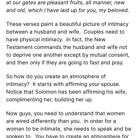
at our gates are pleasant fruits, all manner, new
and old, which I have laid up for you, my beloved.
These verses paint a beautiful picture of intimacy
between a husband and wife. Couples need to
have physical intimacy. In fact, the New
Testament commands the husband and wife not
to deprive one another except by mutual consent,
and then only if they are going to fast and pray.
So how do you create an atmosphere of
intimacy? It starts with affirming your spouse.
Notice that Solomon has been affirming his wife,
complimenting her, building her up.
Now guys, you need to understand that women
are wired differently than you. In order for a
woman to be intimate, she needs to speak and be
spoken to. You have to create an atmosphere for