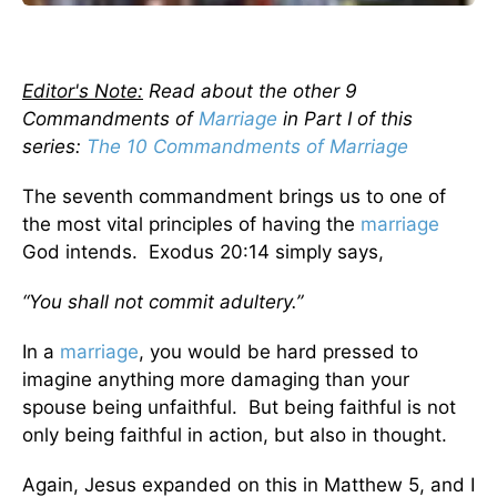
Editor's Note:
Read about the other 9
Commandments of
Marriage
in Part I of this
series:
The 10 Commandments of Marriage
The seventh commandment brings us to one of
the most vital principles of having the
marriage
God intends. Exodus 20:14 simply says,
“You shall not commit adultery.”
In a
marriage
, you would be hard pressed to
imagine anything more damaging than your
spouse being unfaithful. But being faithful is not
only being faithful in action, but also in thought.
Again, Jesus expanded on this in Matthew 5, and I