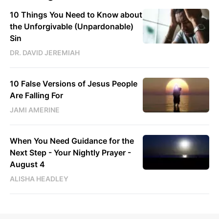
10 Things You Need to Know about
the Unforgivable (Unpardonable)
Sin
DR. DAVID JEREMIAH
10 False Versions of Jesus People
Are Falling For
JAMI AMERINE
When You Need Guidance for the
Next Step - Your Nightly Prayer -
August 4
ALISHA HEADLEY