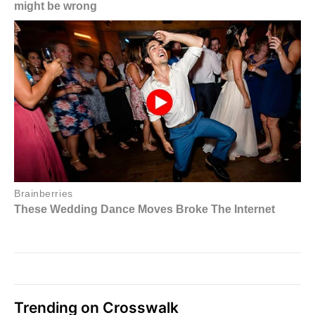
Trending on Crosswalk