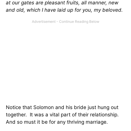
at our gates are pleasant fruits, all manner, new
and old, which I have laid up for you, my beloved.
Notice that Solomon and his bride just hung out
together. It was a vital part of their relationship.
And so must it be for any thriving marriage.