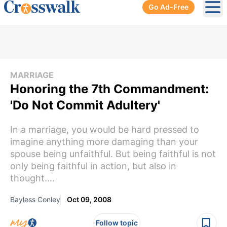
Go Ad-Free
Ope
MARRIAGE
Honoring the 7th Commandment:
'Do Not Commit Adultery'
In a marriage, you would be hard pressed to
imagine anything more damaging than your
spouse being unfaithful. But being faithful is not
only being faithful in action, but also in
thought....
Bayless Conley
Oct 09, 2008
Follow topic