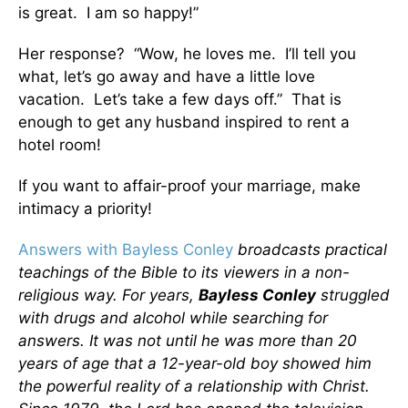
is great. I am so happy!”
Her response? “Wow, he loves me. I’ll tell you
what, let’s go away and have a little love
vacation. Let’s take a few days off.” That is
enough to get any husband inspired to rent a
hotel room!
If you want to affair-proof your marriage, make
intimacy a priority!
Answers with Bayless Conley
broadcasts practical
teachings of the Bible to its viewers in a non-
religious way. For years,
Bayless Conley
struggled
with drugs and alcohol while searching for
answers. It was not until he was more than 20
years of age that a 12-year-old boy showed him
the powerful reality of a relationship with Christ.