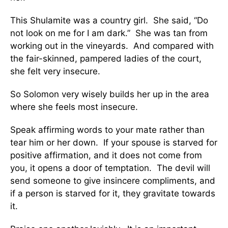
This Shulamite was a country girl. She said, “Do
not look on me for I am dark.” She was tan from
working out in the vineyards. And compared with
the fair-skinned, pampered ladies of the court,
she felt very insecure.
So Solomon very wisely builds her up in the area
where she feels most insecure.
Speak affirming words to your mate rather than
tear him or her down. If your spouse is starved for
positive affirmation, and it does not come from
you, it opens a door of temptation. The devil will
send someone to give insincere compliments, and
if a person is starved for it, they gravitate towards
it.