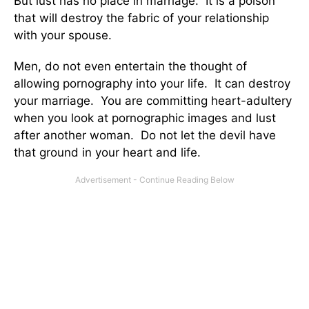
But lust has no place in marriage. It is a poison
that will destroy the fabric of your relationship
with your spouse.
Men, do not even entertain the thought of
allowing pornography into your life. It can destroy
your marriage. You are committing heart-adultery
when you look at pornographic images and lust
after another woman. Do not let the devil have
that ground in your heart and life.