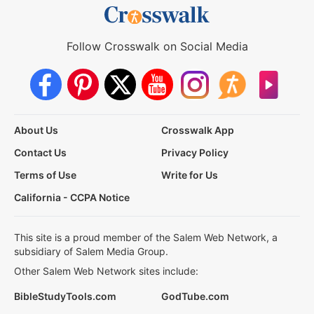
Follow Crosswalk on Social Media
About Us
Crosswalk App
Contact Us
Privacy Policy
Terms of Use
Write for Us
California - CCPA Notice
This site is a proud member of the Salem Web Network, a
subsidiary of Salem Media Group.
Other Salem Web Network sites include:
BibleStudyTools.com
GodTube.com