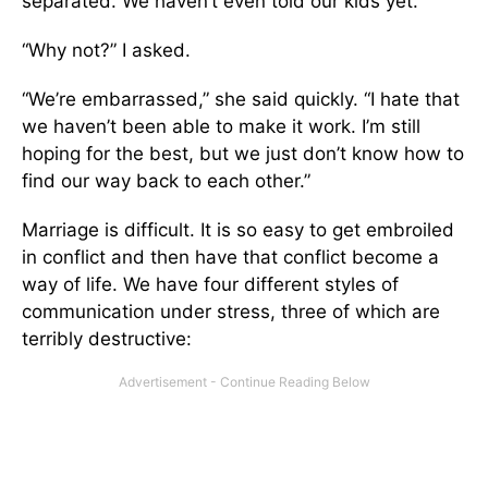
separated. We haven’t even told our kids yet.”
“Why not?” I asked.
“We’re embarrassed,” she said quickly. “I hate that
we haven’t been able to make it work. I’m still
hoping for the best, but we just don’t know how to
find our way back to each other.”
Marriage is difficult. It is so easy to get embroiled
in conflict and then have that conflict become a
way of life. We have four different styles of
communication under stress, three of which are
terribly destructive: