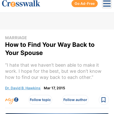
Go Ad-Free
Ope
MARRIAGE
How to Find Your Way Back to
Your Spouse
“I hate that we haven’t been able to make it
work. I hope for the best, but we don’t know
how to find our way back to each other.”
Dr. David B. Hawkins
Mar 17, 2015
Follow topic
Follow author