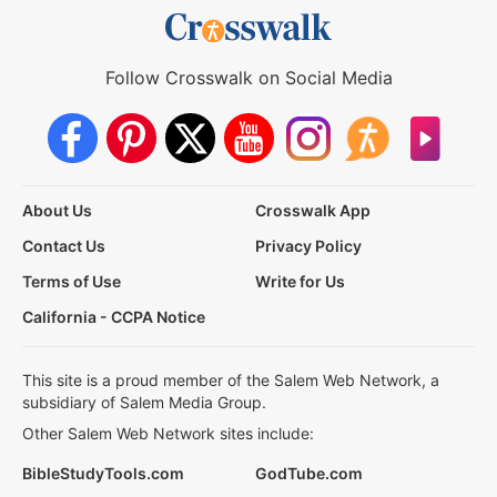
Follow Crosswalk on Social Media
About Us
Crosswalk App
Contact Us
Privacy Policy
Terms of Use
Write for Us
California - CCPA Notice
This site is a proud member of the Salem Web Network, a
subsidiary of Salem Media Group.
Other Salem Web Network sites include:
BibleStudyTools.com
GodTube.com