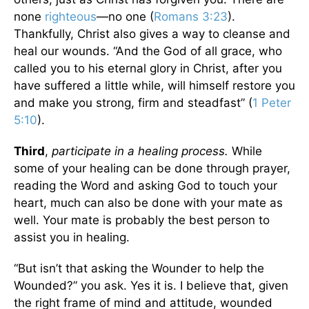
none
righteous
—no one (
Romans 3:23
).
Thankfully, Christ also gives a way to cleanse and
heal our wounds. “And the God of all grace, who
called you to his eternal glory in Christ, after you
have suffered a little while, will himself restore you
and make you strong, firm and steadfast” (
1 Peter
5:10
).
Third
,
participate in a healing process.
While
some of your healing can be done through prayer,
reading the Word and asking God to touch your
heart, much can also be done with your mate as
well. Your mate is probably the best person to
assist you in healing.
“But isn’t that asking the Wounder to help the
Wounded?” you ask. Yes it is. I believe that, given
the right frame of mind and attitude, wounded