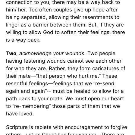
connection to you, there may be a way back to
him/ her. Too often couples give up hope after
being separated, allowing their resentments to
linger as a barrier between them. But, if they are
willing to allow God to soften their feelings, there
is a way back.
Two
,
acknowledge your wounds.
Two people
having festering wounds cannot see each other
for who they are. Rather, they form caricatures of
their mate—“that person who hurt me.” These
resentful feelings—feelings that we “re-send
again and again”-- must be healed to allow for a
path back to your mate. We must open our heart
to “re-membering” those parts of them that we
have loved.
Scripture is replete with encouragement to forgive
others, just as Christ has forgiven you. There are