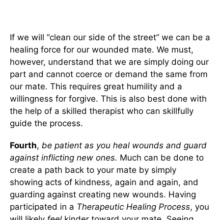
If we will “clean our side of the street” we can be a
healing force for our wounded mate. We must,
however, understand that we are simply doing our
part and cannot coerce or demand the same from
our mate. This requires great humility and a
willingness for forgive. This is also best done with
the help of a skilled therapist who can skillfully
guide the process.
Fourth
,
be patient as you heal wounds and guard
against inflicting new ones.
Much can be done to
create a path back to your mate by simply
showing acts of kindness, again and again, and
guarding against creating new wounds. Having
participated in a
Therapeutic Healing Process
, you
will likely
feel
kinder toward your mate. Seeing