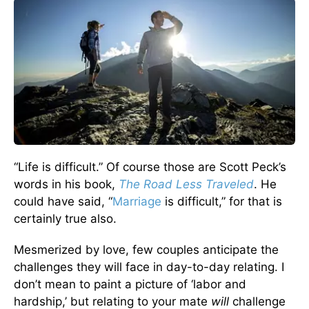
“Life is difficult.” Of course those are Scott Peck’s
words in his book,
The Road Less Traveled
. He
could have said, “
Marriage
is difficult,” for that is
certainly true also.
Mesmerized by love, few couples anticipate the
challenges they will face in day-to-day relating. I
don’t mean to paint a picture of ‘labor and
hardship,’ but relating to your mate
will
challenge