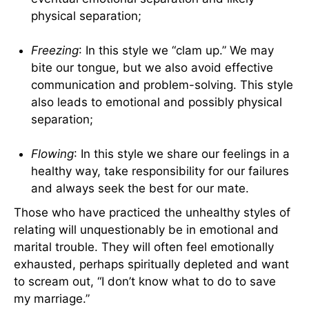
physical separation;
Freezing
: In this style we “clam up.” We may
bite our tongue, but we also avoid effective
communication and problem-solving. This style
also leads to emotional and possibly physical
separation;
Flowing
: In this style we share our feelings in a
healthy way, take responsibility for our failures
and always seek the best for our mate.
Those who have practiced the unhealthy styles of
relating will unquestionably be in emotional and
marital trouble. They will often feel emotionally
exhausted, perhaps spiritually depleted and want
to scream out, “I don’t know what to do to save
my marriage.”