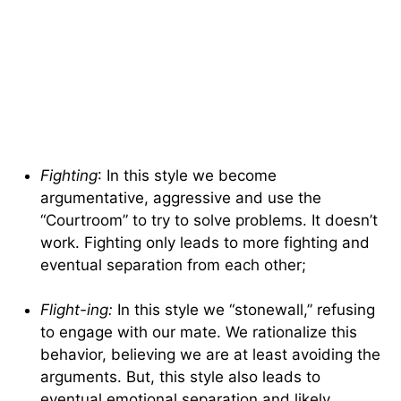
Fighting
: In this style we become
argumentative, aggressive and use the
“Courtroom” to try to solve problems. It doesn’t
work. Fighting only leads to more fighting and
eventual separation from each other;
Flight-ing:
In this style we “stonewall,” refusing
to engage with our mate. We rationalize this
behavior, believing we are at least avoiding the
arguments. But, this style also leads to
eventual emotional separation and likely