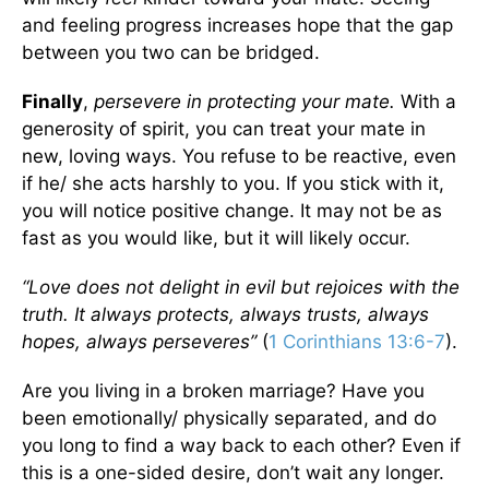
and feeling progress increases hope that the gap
between you two can be bridged.
Finally
,
persevere in protecting your mate.
With a
generosity of spirit, you can treat your mate in
new, loving ways. You refuse to be reactive, even
if he/ she acts harshly to you. If you stick with it,
you will notice positive change. It may not be as
fast as you would like, but it will likely occur.
“Love does not delight in evil but rejoices with the
truth. It always protects, always trusts, always
hopes, always perseveres”
(
1 Corinthians 13:6-7
).
Are you living in a broken marriage? Have you
been emotionally/ physically separated, and do
you long to find a way back to each other? Even if
this is a one-sided desire, don’t wait any longer.