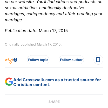
on our website. You’ll find videos and podcasts on
sexual addiction, emotionally destructive
marriages, codependency and affair-proofing your
marriage.
Publication date:
March 17, 2015
Originally published March 17, 2015.
Follow topic
Follow author
Add Crosswalk.com as a trusted source for
Christian content.
SHARE