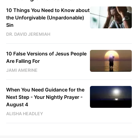
10 Things You Need to Know about
the Unforgivable (Unpardonable)
Sin
DR. DAVID JEREMIAH
10 False Versions of Jesus People
Are Falling For
JAMI AMERINE
When You Need Guidance for the
Next Step - Your Nightly Prayer -
August 4
ALISHA HEADLEY