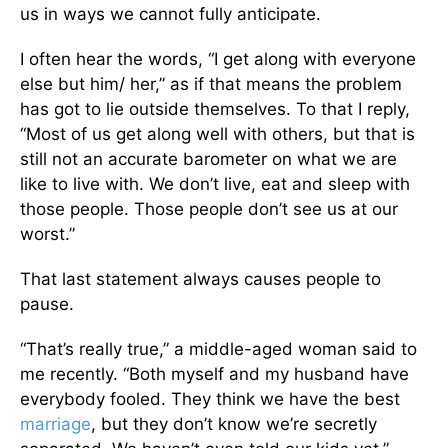
us in ways we cannot fully anticipate.
I often hear the words, “I get along with everyone
else but him/ her,” as if that means the problem
has got to lie outside themselves. To that I reply,
“Most of us get along well with others, but that is
still not an accurate barometer on what we are
like to live with. We don’t live, eat and sleep with
those people. Those people don’t see us at our
worst.”
That last statement always causes people to
pause.
“That’s really true,” a middle-aged woman said to
me recently. “Both myself and my husband have
everybody fooled. They think we have the best
marriage
, but they don’t know we’re secretly