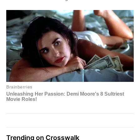
Trending on Crosswalk