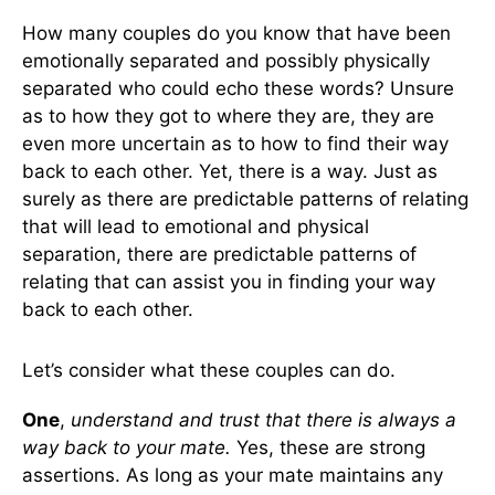
How many couples do you know that have been
emotionally separated and possibly physically
separated who could echo these words? Unsure
as to how they got to where they are, they are
even more uncertain as to how to find their way
back to each other. Yet, there is a way. Just as
surely as there are predictable patterns of relating
that will lead to emotional and physical
separation, there are predictable patterns of
relating that can assist you in finding your way
back to each other.
Let’s consider what these couples can do.
One
,
understand and trust that there is always a
way back to your mate.
Yes, these are strong
assertions. As long as your mate maintains any