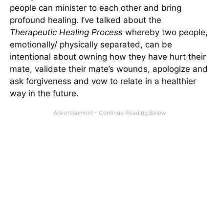
people can minister to each other and bring
profound healing. I’ve talked about the
Therapeutic Healing Process
whereby two people,
emotionally/ physically separated, can be
intentional about owning how they have hurt their
mate, validate their mate’s wounds, apologize and
ask forgiveness and vow to relate in a healthier
way in the future.