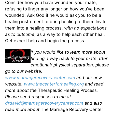
Consider how you have wounded your mate,
refusing to linger any longer on how you’ve been
wounded. Ask God if he would ask you to be a
healing instrument to bring healing to them. Invite
them into a healing process,
with no expectations
as to outcome
, as a way to help each other heal.
Get expert help and begin the process.
If you would like to learn more about
finding a way back to your mate after
emotional/ physical separation, please
go to our website,
www.marriagerecoverycenter.com
and our new
website,
www.thecenterforhealing.org
and read
more about the
Therapeutic Healing Process
.
Please send responses to me at
drdavid@marriagerecoverycenter.com
and also
read more about
The Marriage Recovery Center