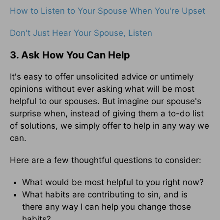
How to Listen to Your Spouse When You're Upset
Don't Just Hear Your Spouse, Listen
3. Ask How You Can Help
It's easy to offer unsolicited advice or untimely
opinions without ever asking what will be most
helpful to our spouses. But imagine our spouse's
surprise when, instead of giving them a to-do list
of solutions, we simply offer to help in any way we
can.
Here are a few thoughtful questions to consider:
What would be most helpful to you right now?
What habits are contributing to sin, and is
there any way I can help you change those
habits?