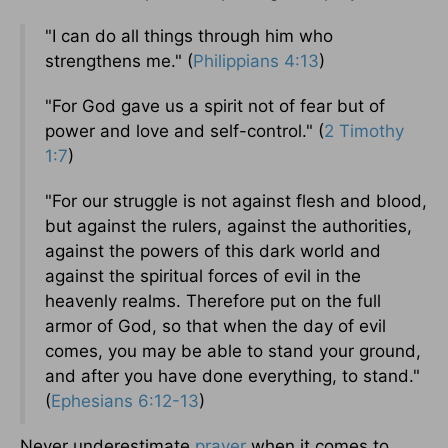
"I can do all things through him who
strengthens me." (
Philippians 4:13
)
"For God gave us a spirit not of fear but of
power and love and self-control." (
2 Timothy
1:7
)
"For our struggle is not against flesh and blood,
but against the rulers, against the authorities,
against the powers of this dark world and
against the spiritual forces of evil in the
heavenly realms. Therefore put on the full
armor of God, so that when the day of evil
comes, you may be able to stand your ground,
and after you have done everything, to stand."
(
Ephesians 6:12-13
)
Never underestimate
prayer
when it comes to