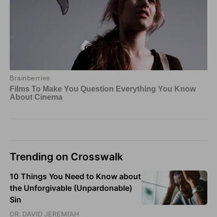
Trending on Crosswalk
10 Things You Need to Know about
the Unforgivable (Unpardonable)
Sin
DR. DAVID JEREMIAH