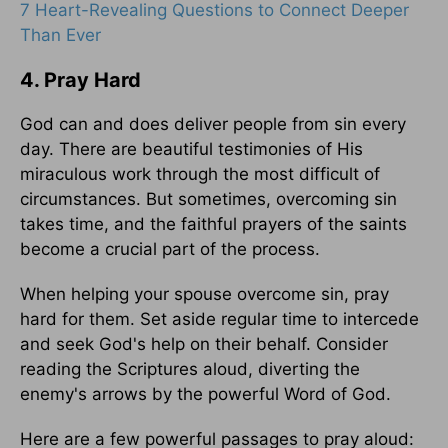
7 Heart-Revealing Questions to Connect Deeper
Than Ever
4. Pray Hard
God can and does deliver people from sin every
day. There are beautiful testimonies of His
miraculous work through the most difficult of
circumstances. But sometimes, overcoming sin
takes time, and the faithful prayers of the saints
become a crucial part of the process.
When helping your spouse overcome sin, pray
hard for them. Set aside regular time to intercede
and seek God's help on their behalf. Consider
reading the Scriptures aloud, diverting the
enemy's arrows by the powerful Word of God.
Here are a few powerful passages to pray aloud: