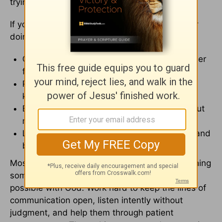
trying even if it takes longer than expected.
If you're tempted to rush things along, consider
doing these things instead:
Call a trusted pastor, friend, or family member
for
prayer
and support.
Point out your spouse's progress instead of
keeping a list of wrongs.
Be honest about your disappointment without
making your spouse feel judged.
Let them know you're in it for the long haul and
believe they can overcome with God's help.
Most of all, don't lose heart. It's not easy watching
someone we love struggle, but all things are
possible with God. Work hard to keep the lines of
communication open, listen intently without
judgment, and help them through patient