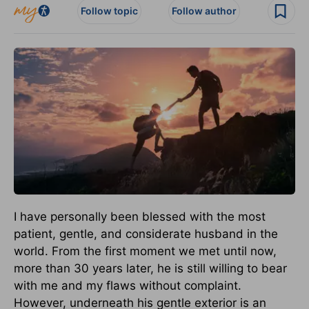
Follow topic
Follow author
I have personally been blessed with the most
patient, gentle, and considerate husband in the
world. From the first moment we met until now,
more than 30 years later, he is still willing to bear
with me and my flaws without complaint.
However, underneath his gentle exterior is an