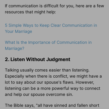
If communication is difficult for you, here are a few
resources that might help:
5 Simple Ways to Keep Clear Communication in
Your Marriage
What Is the Importance of Communication in
Marriage?
2. Listen Without Judgment
Talking usually comes easier than listening.
Especially when there is conflict, we might have a
lot to say about our spouse's flaws. However,
listening can be a more powerful way to connect
and help our spouse overcome sin.
The Bible says, "all have sinned and fallen short