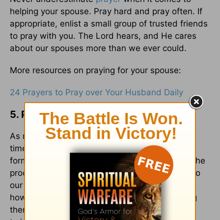
helping your spouse. Pray hard and pray often. If
appropriate, enlist a small group of trusted friends
to pray with you. The Lord hears, and He cares
about our spouses more than we ever could.
More resources on praying for your spouse:
24 Prayers to Pray over Your Husband Daily
5. Persevere with Them
As mentioned before, overcoming sin can take
time. It often includes step-by-step actions to
form new, healthy habits. If we're impatient in the
process, we might become a discouragement to
our spouses and cause them to give up. If,
however, we persevere with them, encouraging
them along the way, they'll be inspired to keep