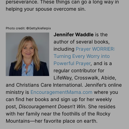
perseverance. These things can go a long way in
helping your spouse overcome sin.
Photo credit: ©Getty/kieferpix
Jennifer Waddle
is the
author of several books,
including
Prayer WORRIER:
Turning Every Worry into
Powerful Prayer
,
and is a
regular contributor for
LifeWay, Crosswalk, Abide,
and Christians Care International. Jennifer’s online
ministry is
EncouragementMama.com
where you
can find her books and sign up for her weekly
post,
Discouragement Doesn
’
t Win.
She resides
with her family near the foothills of the Rocky
Mountains—her favorite place on earth.