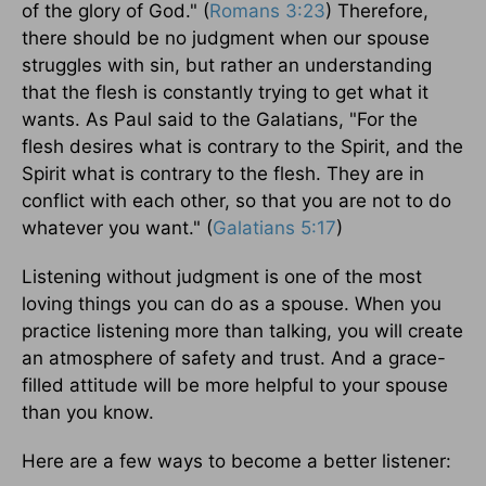
of the glory of God." (
Romans 3:23
) Therefore,
there should be no judgment when our spouse
struggles with sin, but rather an understanding
that the flesh is constantly trying to get what it
wants. As Paul said to the Galatians, "For the
flesh desires what is contrary to the Spirit, and the
Spirit what is contrary to the flesh. They are in
conflict with each other, so that you are not to do
whatever you want." (
Galatians 5:17
)
Listening without judgment is one of the most
loving things you can do as a spouse. When you
practice listening more than talking, you will create
an atmosphere of safety and trust. And a grace-
filled attitude will be more helpful to your spouse
than you know.
Here are a few ways to become a better listener: