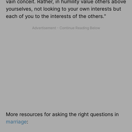
vain conceit. Rather, in humility value others above
yourselves, not looking to your own interests but
each of you to the interests of the others."
More resources for asking the right questions in
marriage
: