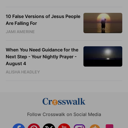
10 False Versions of Jesus People
Are Falling For
JAMI AMERINE
When You Need Guidance for the
Next Step - Your Nightly Prayer -
August 4
ALISHA HEADLEY
Follow Crosswalk on Social Media