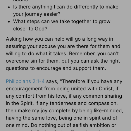
Is there anything I can do differently to make
your journey easier?
What steps can we take together to grow
closer to God?
Asking how you can help will go a long way in
assuring your spouse you are there for them and
willing to do what it takes. Remember, you can't
overcome sin for them, but you can ask the right
questions to encourage and support them.
Philippians 2:1-4
says, "Therefore if you have any
encouragement from being united with Christ, if
any comfort from his love, if any common sharing
in the Spirit, if any tenderness and compassion,
then make my joy complete by being like-minded,
having the same love, being one in spirit and of
one mind. Do nothing out of selfish ambition or