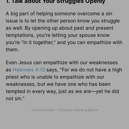
1. Talk about Your Struggles Openly
A big part of helping someone overcome a sin
issue is to let the other person know you struggle
as well. By opening up about past and present
temptations, you're letting your spouse know
you're "in it together," and you can empathize with
them.
Even Jesus can empathize with our weaknesses
as
Hebrews 4:15
says, "For we do not have a high
priest who is unable to empathize with our
weaknesses, but we have one who has been
tempted in every way, just as we are—yet he did
not sin."