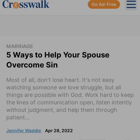
Go Ad-Free
Ope
MARRIAGE
5 Ways to Help Your Spouse
Overcome Sin
Most of all, don't lose heart. It's not easy
watching someone we love struggle, but all
things are possible with God. Work hard to keep
the lines of communication open, listen intently
without judgment, and help them through
patient...
Jennifer Waddle
Apr 28, 2022