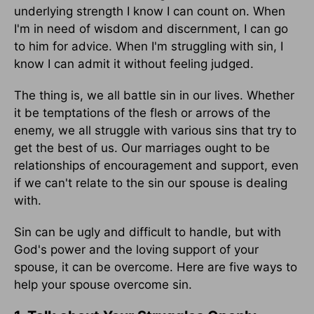
underlying strength I know I can count on. When
I'm in need of wisdom and discernment, I can go
to him for advice. When I'm struggling with sin, I
know I can admit it without feeling judged.
The thing is, we all battle sin in our lives. Whether
it be temptations of the flesh or arrows of the
enemy, we all struggle with various sins that try to
get the best of us. Our marriages ought to be
relationships of encouragement and support, even
if we can't relate to the sin our spouse is dealing
with.
Sin can be ugly and difficult to handle, but with
God's power and the loving support of your
spouse, it can be overcome. Here are five ways to
help your spouse overcome sin.