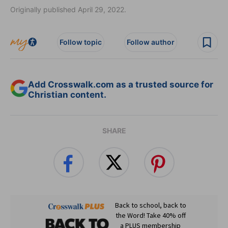
Originally published April 29, 2022.
Follow topic
Follow author
Add Crosswalk.com as a trusted source for
Christian content.
SHARE