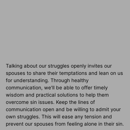
Talking about our struggles openly invites our
spouses to share their temptations and lean on us
for understanding. Through healthy
communication, we'll be able to offer timely
wisdom and practical solutions to help them
overcome sin issues. Keep the lines of
communication open and be willing to admit your
own struggles. This will ease any tension and
prevent our spouses from feeling alone in their sin.