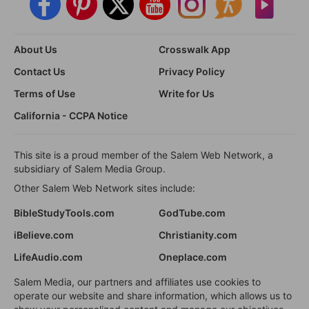
About Us
Crosswalk App
Contact Us
Privacy Policy
Terms of Use
Write for Us
California - CCPA Notice
This site is a proud member of the Salem Web Network, a
subsidiary of Salem Media Group.
Other Salem Web Network sites include:
BibleStudyTools.com
GodTube.com
iBelieve.com
Christianity.com
LifeAudio.com
Oneplace.com
Salem Media, our partners and affiliates use cookies to
operate our website and share information, which allows us to